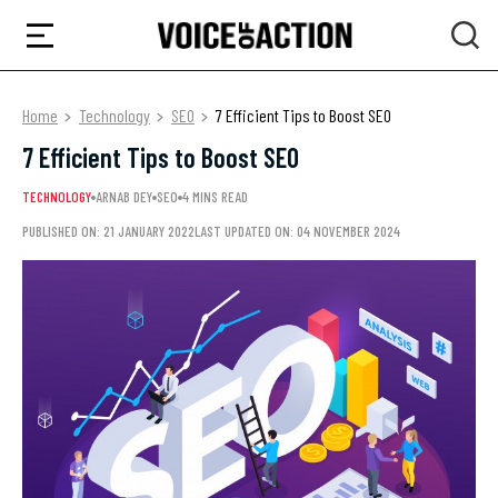
Home
Technology
SEO
7 Efficient Tips to Boost SEO
7 Efficient Tips to Boost SEO
TECHNOLOGY
ARNAB DEY
SEO
4 MINS READ
PUBLISHED ON: 21 JANUARY 2022
LAST UPDATED ON: 04 NOVEMBER 2024