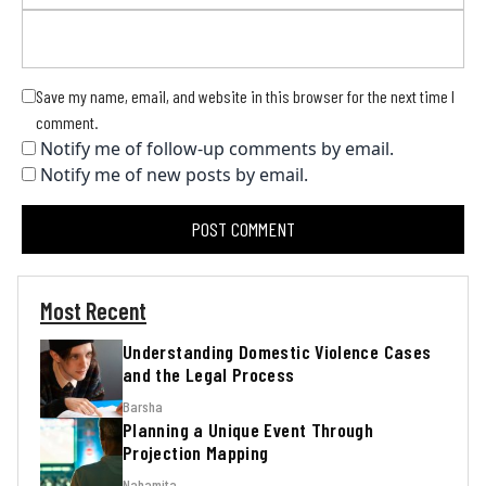
Save my name, email, and website in this browser for the next time I
comment.
Notify me of follow-up comments by email.
Notify me of new posts by email.
Most Recent
Understanding Domestic Violence Cases
and the Legal Process
Barsha
Planning a Unique Event Through
Projection Mapping
Nabamita