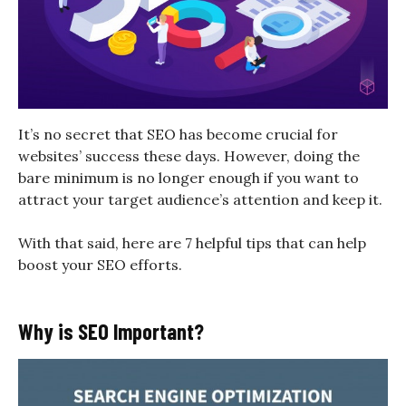
It’s no secret that SEO has become crucial for
websites’ success these days. However, doing the
bare minimum is no longer enough if you want to
attract your target audience’s attention and keep it.
With that said, here are 7 helpful tips that can help
boost your SEO efforts.
Why is SEO Important?