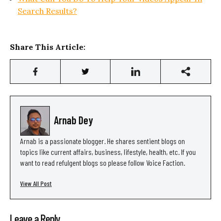
Search Results?
Share This Article:
Arnab Dey
Arnab is a passionate blogger. He shares sentient blogs on
topics like current affairs, business, lifestyle, health, etc. If you
want to read refulgent blogs so please follow Voice Faction.
View All Post
Leave a Reply