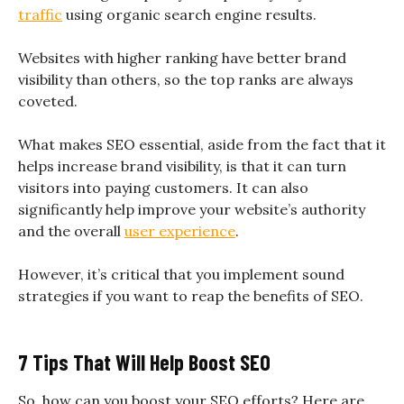
traffic
using organic search engine results.
Websites with higher ranking have better brand
visibility than others, so the top ranks are always
coveted.
What makes SEO essential, aside from the fact that it
helps increase brand visibility, is that it can turn
visitors into paying customers. It can also
significantly help improve your website’s authority
and the overall
user experience
.
However, it’s critical that you implement sound
strategies if you want to reap the benefits of SEO.
7 Tips That Will Help Boost SEO
So, how can you boost your SEO efforts? Here are