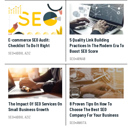
E-commerce SEO Audit:
5 Quality Link Building
Checklist To Do It Right
Practices In The Modern Era To
Boost SEO Score
SEO
ADDUL AZIZ
SEO
ARNAB
The Impact Of SEO Services On
8 Proven Tips On How To
Small Business Growth
Choose The Best SEO
Company For Your Business
SEO
ADDUL AZIZ
SEO
ANKITA