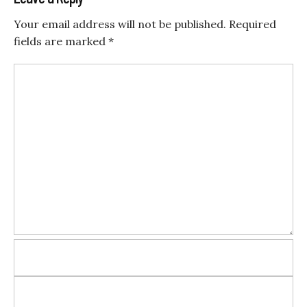
Your email address will not be published.
Required
fields are marked
*