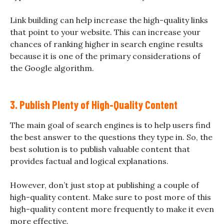
Link building can help increase the high-quality links
that point to your website. This can increase your
chances of ranking higher in search engine results
because it is one of the primary considerations of
the Google algorithm.
3. Publish Plenty of High-Quality Content
The main goal of search engines is to help users find
the best answer to the questions they type in. So, the
best solution is to publish valuable content that
provides factual and logical explanations.
However, don’t just stop at publishing a couple of
high-quality content. Make sure to post more of this
high-quality content more frequently to make it even
more effective.