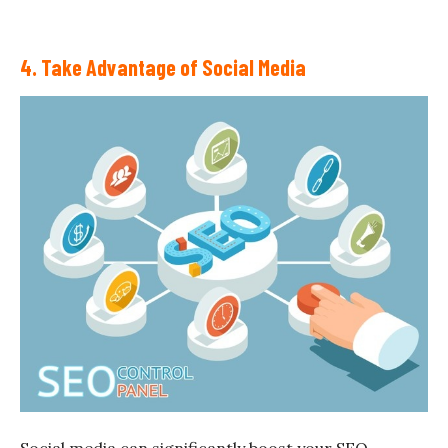
4. Take Advantage of Social Media