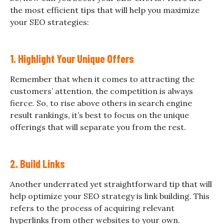
the most efficient tips that will help you maximize
your SEO strategies:
1. Highlight Your Unique Offers
Remember that when it comes to attracting the
customers’ attention, the competition is always
fierce. So, to rise above others in search engine
result rankings, it’s best to focus on the unique
offerings that will separate you from the rest.
2. Build Links
Another underrated yet straightforward tip that will
help optimize your SEO strategy is link building. This
refers to the process of acquiring relevant
hyperlinks from other websites to your own.