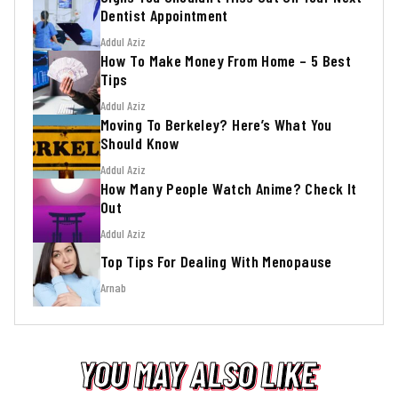
Dentist Appointment
Addul Aziz
How To Make Money From Home – 5 Best
Tips
Addul Aziz
Moving To Berkeley? Here’s What You
Should Know
Addul Aziz
How Many People Watch Anime? Check It
Out
Addul Aziz
Top Tips For Dealing With Menopause
Arnab
YOU MAY ALSO LIKE
YOU MAY ALSO LIKE
YOU MAY ALSO LIKE