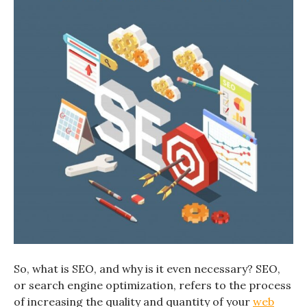
So, what is SEO, and why is it even necessary? SEO,
or search engine optimization, refers to the process
of increasing the quality and quantity of your
web