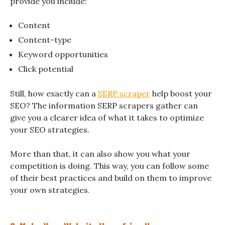
provide you include:
Content
Content-type
Keyword opportunities
Click potential
Still, how exactly can a
SERP scraper
help boost your
SEO? The information SERP scrapers gather can
give you a clearer idea of what it takes to optimize
your SEO strategies.
More than that, it can also show you what your
competition is doing. This way, you can follow some
of their best practices and build on them to improve
your own strategies.