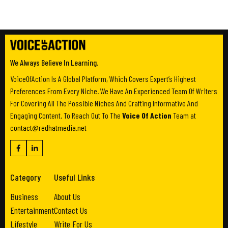
We Always Believe In Learning.
VoiceOfAction Is A Global Platform, Which Covers Expert’s Highest
Preferences From Every Niche. We Have An Experienced Team Of Writers
For Covering All The Possible Niches And Crafting Informative And
Engaging Content. To Reach Out To The
Voice Of Action
Team at
contact@redhatmedia.net
Category
Useful Links
Business
About Us
Entertainment
Contact Us
Lifestyle
Write For Us