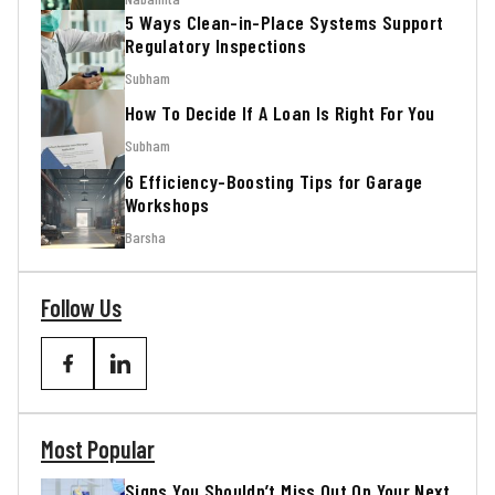
5 Ways Clean-in-Place Systems Support
Regulatory Inspections
Subham
How To Decide If A Loan Is Right For You
Subham
6 Efficiency-Boosting Tips for Garage
Workshops
Barsha
Follow Us
Most Popular
Signs You Shouldn’t Miss Out On Your Next