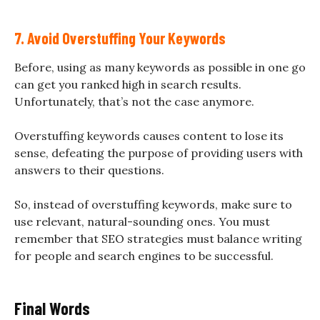
7. Avoid Overstuffing Your Keywords
Before, using as many keywords as possible in one go
can get you ranked high in search results.
Unfortunately, that’s not the case anymore.
Overstuffing keywords causes content to lose its
sense, defeating the purpose of providing users with
answers to their questions.
So, instead of overstuffing keywords, make sure to
use relevant, natural-sounding ones. You must
remember that SEO strategies must balance writing
for people and search engines to be successful.
Final Words