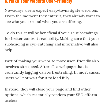
6. Make Your Website User-friendly
Nowadays, users expect easy-to-navigate websites.
From the moment they enter it, they already want to
see who you are and what you are offering.
To do this, it will be beneficial if you use subheadings
for better content readability. Making sure that your
subheading is eye-catching and informative will also
help.
Part of making your website more user-friendly also
involves site speed. After all, a webpage that is
constantly lagging can be frustrating. In most cases,
users will not wait for it to load fully.
Instead, they will close your page and find other
options, which essentially renders your SEO efforts
useless.