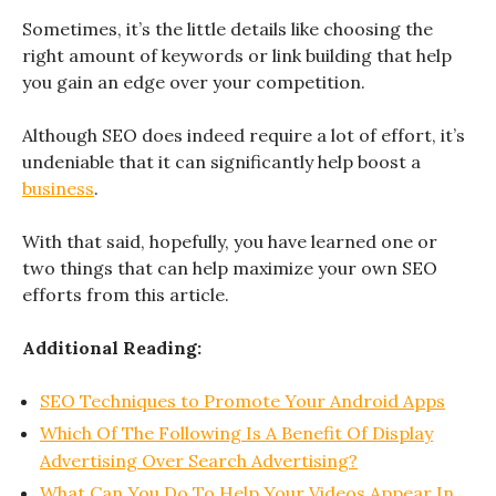
Sometimes, it’s the little details like choosing the
right amount of keywords or link building that help
you gain an edge over your competition.
Although SEO does indeed require a lot of effort, it’s
undeniable that it can significantly help boost a
business
.
With that said, hopefully, you have learned one or
two things that can help maximize your own SEO
efforts from this article.
Additional Reading:
SEO Techniques to Promote Your Android Apps
Which Of The Following Is A Benefit Of Display
Advertising Over Search Advertising?
What Can You Do To Help Your Videos Appear In