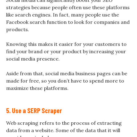
Social media can significantly boost your SEO
strategies because people often use these platforms
like search engines. In fact, many people use the
Facebook search function to look for companies and
products.
Knowing this makes it easier for your customers to
find your brand or your product by increasing your
social media presence.
Aside from that, social media business pages can be
made for free, so you don’t have to spend more to
maximize these platforms.
5. Use a SERP Scraper
Web scraping refers to the process of extracting
data from a website. Some of the data that it will