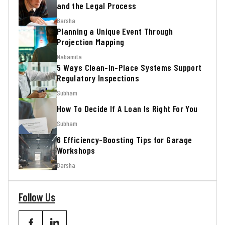
and the Legal Process
Barsha
Planning a Unique Event Through
Projection Mapping
Nabamita
5 Ways Clean-in-Place Systems Support
Regulatory Inspections
Subham
How To Decide If A Loan Is Right For You
Subham
6 Efficiency-Boosting Tips for Garage
Workshops
Barsha
Follow Us