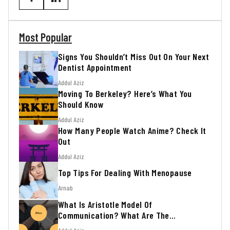
Most Popular
Signs You Shouldn’t Miss Out On Your Next
Dentist Appointment
Addul Aziz
Moving To Berkeley? Here’s What You
Should Know
Addul Aziz
How Many People Watch Anime? Check It
Out
Addul Aziz
Top Tips For Dealing With Menopause
Arnab
What Is Aristotle Model Of
Communication? What Are The
Advantages?