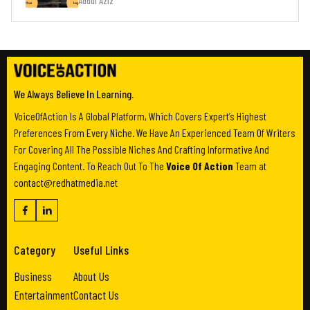
Addul Aziz
We Always Believe In Learning.
VoiceOfAction Is A Global Platform, Which Covers Expert’s Highest
Preferences From Every Niche. We Have An Experienced Team Of Writers
For Covering All The Possible Niches And Crafting Informative And
Engaging Content. To Reach Out To The
Voice Of Action
Team at
contact@redhatmedia.net
Category
Useful Links
Business
About Us
Entertainment
Contact Us