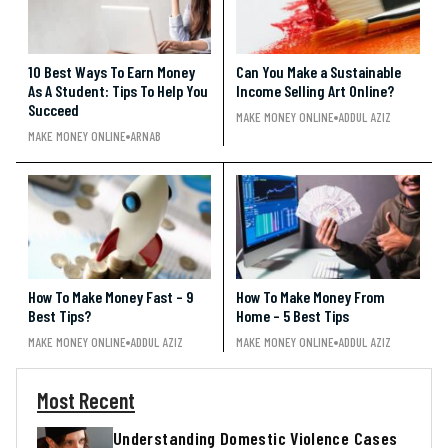
10 Best Ways To Earn Money
Can You Make a Sustainable
As A Student: Tips To Help You
Income Selling Art Online?
Succeed
MAKE MONEY ONLINE
ADDUL AZIZ
MAKE MONEY ONLINE
ARNAB
How To Make Money Fast – 9
How To Make Money From
Best Tips?
Home – 5 Best Tips
MAKE MONEY ONLINE
ADDUL AZIZ
MAKE MONEY ONLINE
ADDUL AZIZ
Most Recent
Understanding Domestic Violence Cases