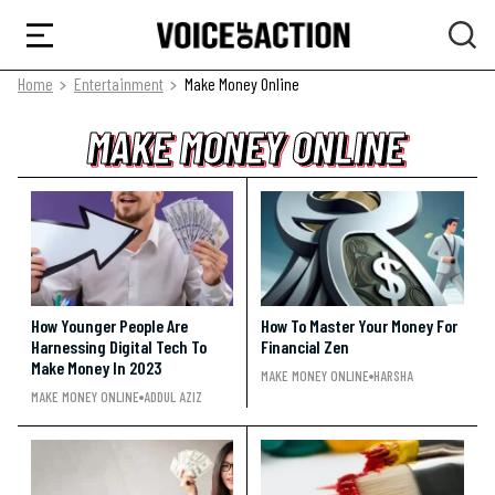
Home
Entertainment
Make Money Online
MAKE MONEY ONLINE
MAKE MONEY ONLINE
MAKE MONEY ONLINE
How Younger People Are
How To Master Your Money For
Harnessing Digital Tech To
Financial Zen
Make Money In 2023
MAKE MONEY ONLINE
HARSHA
MAKE MONEY ONLINE
ADDUL AZIZ