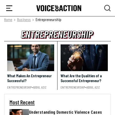
Home
Business
Entrepreneurship
ENTREPRENEURSHIP
ENTREPRENEURSHIP
ENTREPRENEURSHIP
What Makes An Entrepreneur
What Are the Qualities of a
Successful?
Successful Entrepreneur?
ENTREPRENEURSHIP
ADDUL AZIZ
ENTREPRENEURSHIP
ADDUL AZIZ
Most Recent
Understanding Domestic Violence Cases