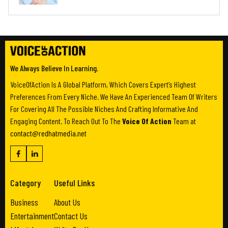
We Always Believe In Learning.
VoiceOfAction Is A Global Platform, Which Covers Expert’s Highest
Preferences From Every Niche. We Have An Experienced Team Of Writers
For Covering All The Possible Niches And Crafting Informative And
Engaging Content. To Reach Out To The
Voice Of Action
Team at
contact@redhatmedia.net
Category
Useful Links
Business
About Us
Entertainment
Contact Us