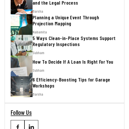
and the Legal Process
Barsha
Planning a Unique Event Through
Projection Mapping
Nabamita
5 Ways Clean-in-Place Systems Support
Regulatory Inspections
Subham
How To Decide If A Loan Is Right For You
Subham
6 Efficiency-Boosting Tips for Garage
Workshops
Barsha
Follow Us