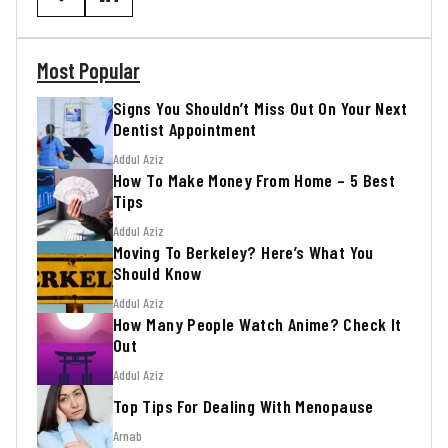
Most Popular
Signs You Shouldn’t Miss Out On Your Next
Dentist Appointment
Addul Aziz
How To Make Money From Home – 5 Best
Tips
Addul Aziz
Moving To Berkeley? Here’s What You
Should Know
Addul Aziz
How Many People Watch Anime? Check It
Out
Addul Aziz
Top Tips For Dealing With Menopause
Arnab