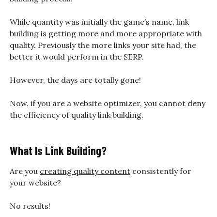
While quantity was initially the game’s name, link
building is getting more and more appropriate with
quality. Previously the more links your site had, the
better it would perform in the SERP.
However, the days are totally gone!
Now, if you are a website optimizer, you cannot deny
the efficiency of quality link building.
What Is Link Building?
Are you
creating quality content
consistently for
your website?
No results!