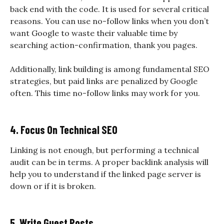
back end with the code. It is used for several critical
reasons. You can use no-follow links when you don’t
want Google to waste their valuable time by
searching action-confirmation, thank you pages.
Additionally, link building is among fundamental SEO
strategies, but paid links are penalized by Google
often. This time no-follow links may work for you.
4. Focus On Technical SEO
Linking is not enough, but performing a technical
audit can be in terms. A proper backlink analysis will
help you to understand if the linked page server is
down or if it is broken.
5. Write Guest Posts