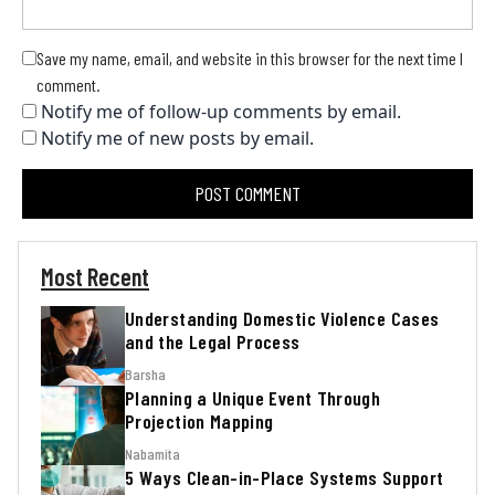
Save my name, email, and website in this browser for the next time I
comment.
Notify me of follow-up comments by email.
Notify me of new posts by email.
Most Recent
Understanding Domestic Violence Cases
and the Legal Process
Barsha
Planning a Unique Event Through
Projection Mapping
Nabamita
5 Ways Clean-in-Place Systems Support