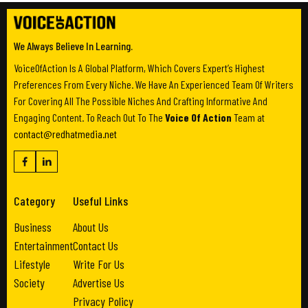
We Always Believe In Learning.
VoiceOfAction Is A Global Platform, Which Covers Expert’s Highest
Preferences From Every Niche. We Have An Experienced Team Of Writers
For Covering All The Possible Niches And Crafting Informative And
Engaging Content. To Reach Out To The
Voice Of Action
Team at
contact@redhatmedia.net
Category
Useful Links
Business
About Us
Entertainment
Contact Us
Lifestyle
Write For Us
Society
Advertise Us
Privacy Policy