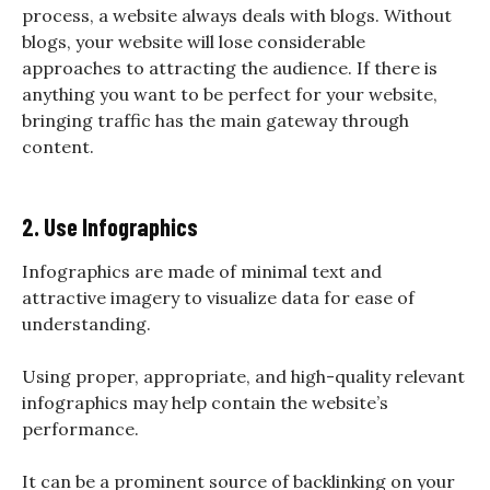
process, a website always deals with blogs. Without
blogs, your website will lose considerable
approaches to attracting the audience. If there is
anything you want to be perfect for your website,
bringing traffic has the main gateway through
content.
2. Use Infographics
Infographics are made of minimal text and
attractive imagery to visualize data for ease of
understanding.
Using proper, appropriate, and high-quality relevant
infographics may help contain the website’s
performance.
It can be a prominent source of backlinking on your