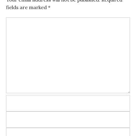
fields are marked
*