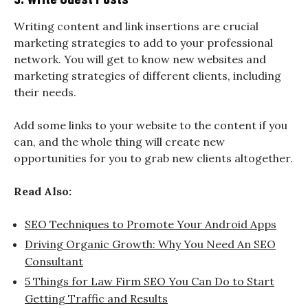
Writing content and link insertions are crucial
marketing strategies to add to your professional
network. You will get to know new websites and
marketing strategies of different clients, including
their needs.
Add some links to your website to the content if you
can, and the whole thing will create new
opportunities for you to grab new clients altogether.
Read Also:
SEO Techniques to Promote Your Android Apps
Driving Organic Growth: Why You Need An SEO
Consultant
5 Things for Law Firm SEO You Can Do to Start
Getting Traffic and Results