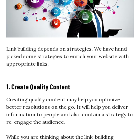
Link building depends on strategies. We have hand-
picked some strategies to enrich your website with
appropriate links.
1. Create Quality Content
Creating quality content may help you optimize
better resolutions on the go. It will help you deliver
information to people and also contain a strategy to
re-engage the audience.
While you are thinking about the link-building