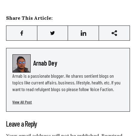
Share This Article:
Arnab Dey
Arnab is a passionate blogger. He shares sentient blogs on
topics like current affairs, business, lifestyle, health, etc. If you
want to read refulgent blogs so please follow Voice Faction.
View All Post
Leave a Reply
Your email address will not be published.
Required