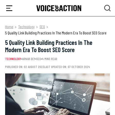
Home
Technology
SEO
5 Quality Link Building Practices In The Modern Era To Boost SEO Score
5 Quality Link Building Practices In The
Modern Era To Boost SEO Score
TECHNOLOGY
ARNAB DEY
SEO
4 MINS READ
PUBLISHED ON: 02 AUGUST 2023
LAST UPDATED ON: 07 OCTOBER 2024