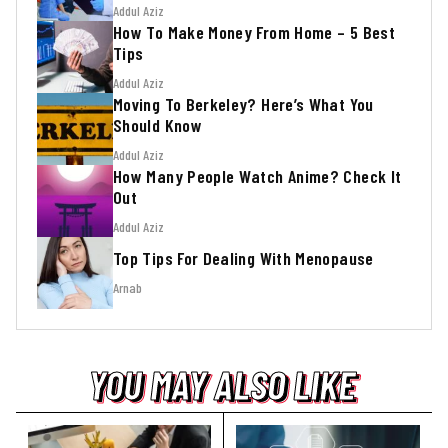
Addul Aziz
How To Make Money From Home – 5 Best
Tips
Addul Aziz
Moving To Berkeley? Here’s What You
Should Know
Addul Aziz
How Many People Watch Anime? Check It
Out
Addul Aziz
Top Tips For Dealing With Menopause
Arnab
YOU MAY ALSO LIKE
YOU MAY ALSO LIKE
YOU MAY ALSO LIKE