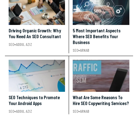
Driving Organic Growth: Why
5 Most Important Aspects
You Need An SEO Consultant
Where SEO Benefits Your
Business
SEO
ADDUL AZIZ
SEO
ARNAB
SEO Techniques to Promote
What Are Some Reasons To
Your Android Apps
Hire SEO Copywriting Services?
SEO
ADDUL AZIZ
SEO
ARNAB