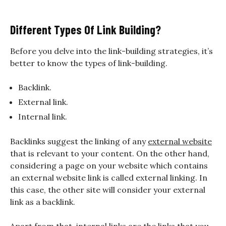
Different Types Of Link Building?
Before you delve into the link-building strategies, it’s
better to know the types of link-building.
Backlink.
External link.
Internal link.
Backlinks suggest the linking of any
external website
that is relevant to your content. On the other hand,
considering a page on your website which contains
an external website link is called external linking. In
this case, the other site will consider your external
link as a backlink.