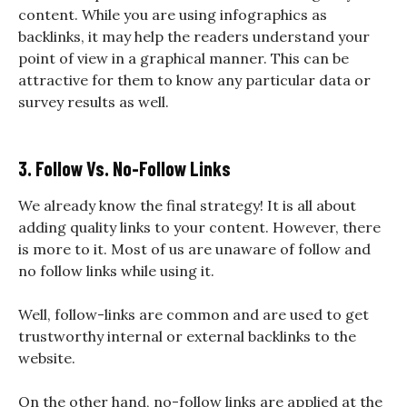
content. While you are using infographics as
backlinks, it may help the readers understand your
point of view in a graphical manner. This can be
attractive for them to know any particular data or
survey results as well.
3. Follow Vs. No-Follow Links
We already know the final strategy! It is all about
adding quality links to your content. However, there
is more to it. Most of us are unaware of follow and
no follow links while using it.
Well, follow-links are common and are used to get
trustworthy internal or external backlinks to the
website.
On the other hand, no-follow links are applied at the