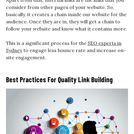
Apart from that, internal links are the links that you
consider from other pages of your website. So,
basically, it creates a chain inside our website for the
audience. Once they are in, they will get a chain to
follow your website and know what it contains more.
This is a significant process for the
SEO experts in
Sydney
to engage less bounce rate and increase on-
site engagement.
Best Practices For Quality Link Building