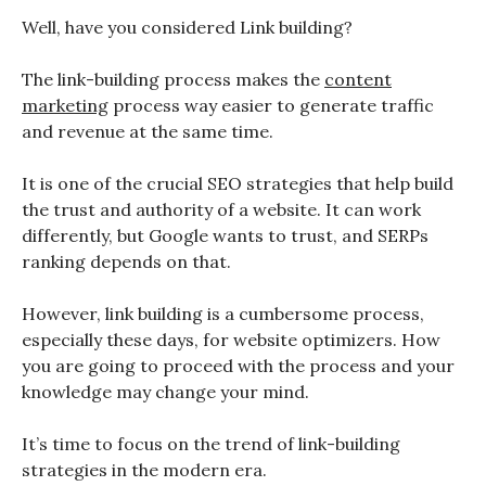
Well, have you considered Link building?
The link-building process makes the
content
marketing
process way easier to generate traffic
and revenue at the same time.
It is one of the crucial SEO strategies that help build
the trust and authority of a website. It can work
differently, but Google wants to trust, and SERPs
ranking depends on that.
However, link building is a cumbersome process,
especially these days, for website optimizers. How
you are going to proceed with the process and your
knowledge may change your mind.
It’s time to focus on the trend of link-building
strategies in the modern era.