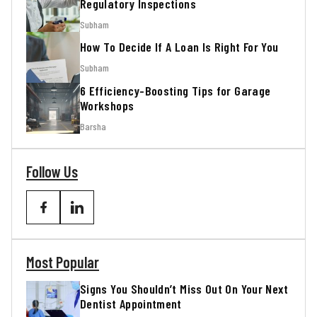
Regulatory Inspections
Subham
How To Decide If A Loan Is Right For You
Subham
6 Efficiency-Boosting Tips for Garage
Workshops
Barsha
Follow Us
Most Popular
Signs You Shouldn’t Miss Out On Your Next
Dentist Appointment