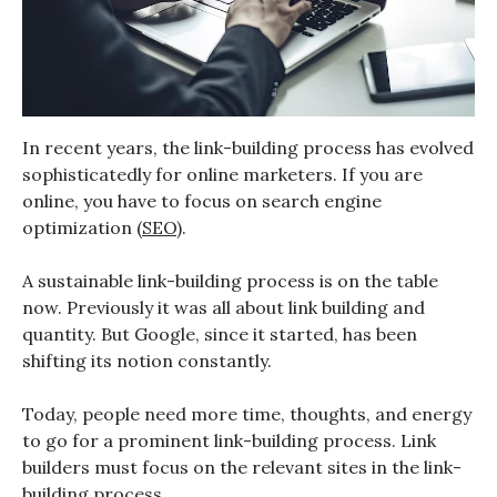
In recent years, the link-building process has evolved
sophisticatedly for online marketers. If you are
online, you have to focus on search engine
optimization (
SEO
).
A sustainable link-building process is on the table
now. Previously it was all about link building and
quantity. But Google, since it started, has been
shifting its notion constantly.
Today, people need more time, thoughts, and energy
to go for a prominent link-building process. Link
builders must focus on the relevant sites in the link-
building process.