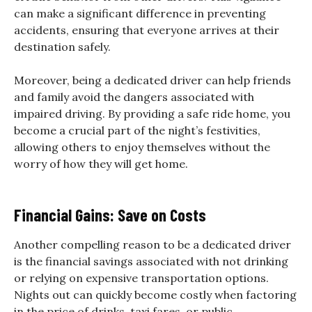
can make a significant difference in preventing
accidents, ensuring that everyone arrives at their
destination safely.
Moreover, being a dedicated driver can help friends
and family avoid the dangers associated with
impaired driving. By providing a safe ride home, you
become a crucial part of the night’s festivities,
allowing others to enjoy themselves without the
worry of how they will get home.
Financial Gains: Save on Costs
Another compelling reason to be a dedicated driver
is the financial savings associated with not drinking
or relying on expensive transportation options.
Nights out can quickly become costly when factoring
in the price of drinks, taxi fares, or public