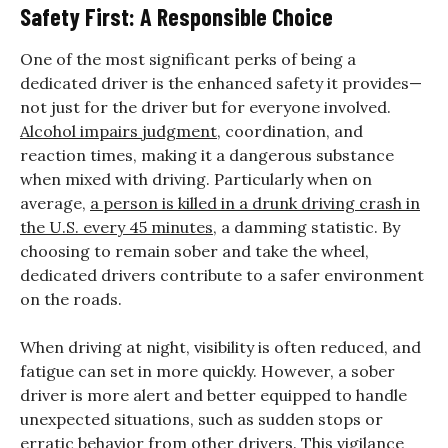
Safety First: A Responsible Choice
One of the most significant perks of being a
dedicated driver is the enhanced safety it provides—
not just for the driver but for everyone involved.
Alcohol impairs judgment
, coordination, and
reaction times, making it a dangerous substance
when mixed with driving. Particularly when on
average,
a person is killed in a drunk driving crash in
the U.S. every 45 minutes
, a damming statistic. By
choosing to remain sober and take the wheel,
dedicated drivers contribute to a safer environment
on the roads.
When driving at night, visibility is often reduced, and
fatigue can set in more quickly. However, a sober
driver is more alert and better equipped to handle
unexpected situations, such as sudden stops or
erratic behavior from other drivers. This vigilance