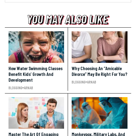
YOU MAY ALSO LIKE
YOU MAY ALSO LIKE
YOU MAY ALSO LIKE
How Water Swimming Classes
Why Choosing An “Amicable
Benefit Kids’ Growth And
Divorce” May Be Right For You?
Development
BLOGGING
ARNAB
BLOGGING
ARNAB
Master The Art Of Engaging
Monkeypox, Military Labs, And