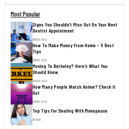
Most Popular
Signs You Shouldn’t Miss Out On Your Next
Dentist Appointment
Addul Aziz
How To Make Money From Home – 5 Best
Tips
Addul Aziz
Moving To Berkeley? Here’s What You
Should Know
Addul Aziz
How Many People Watch Anime? Check It
Out
Addul Aziz
Top Tips For Dealing With Menopause
Arnab