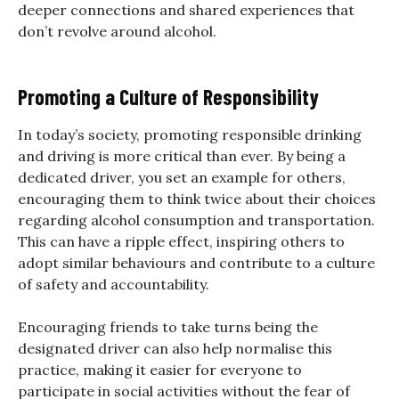
deeper connections and shared experiences that
don’t revolve around alcohol.
Promoting a Culture of Responsibility
In today’s society, promoting responsible drinking
and driving is more critical than ever. By being a
dedicated driver, you set an example for others,
encouraging them to think twice about their choices
regarding alcohol consumption and transportation.
This can have a ripple effect, inspiring others to
adopt similar behaviours and contribute to a culture
of safety and accountability.
Encouraging friends to take turns being the
designated driver can also help normalise this
practice, making it easier for everyone to
participate in social activities without the fear of