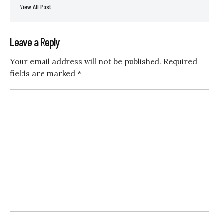
View All Post
Leave a Reply
Your email address will not be published.
Required
fields are marked
*