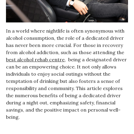
In a world where nightlife is often synonymous with
alcohol consumption, the role of a dedicated driver
has never been more crucial. For those in recovery
from alcohol addiction, such as those attending the
best alcohol rehab centre
, being a designated driver
can be an empowering choice. It not only allows
individuals to enjoy social outings without the
temptation of drinking but also fosters a sense of
responsibility and community. This article explores
the numerous benefits of being a dedicated driver
during a night out, emphasizing safety, financial
savings, and the positive impact on personal well-
being.