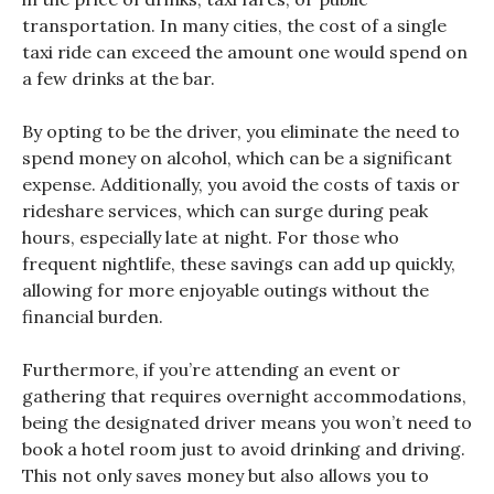
transportation. In many cities, the cost of a single
taxi ride can exceed the amount one would spend on
a few drinks at the bar.
By opting to be the driver, you eliminate the need to
spend money on alcohol, which can be a significant
expense. Additionally, you avoid the costs of taxis or
rideshare services, which can surge during peak
hours, especially late at night. For those who
frequent nightlife, these savings can add up quickly,
allowing for more enjoyable outings without the
financial burden.
Furthermore, if you’re attending an event or
gathering that requires overnight accommodations,
being the designated driver means you won’t need to
book a hotel room just to avoid drinking and driving.
This not only saves money but also allows you to