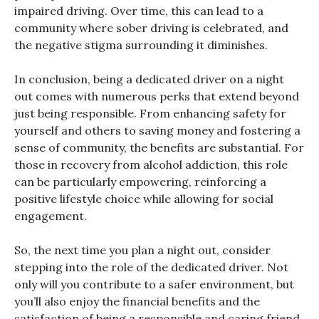
impaired driving. Over time, this can lead to a
community where sober driving is celebrated, and
the negative stigma surrounding it diminishes.
In conclusion, being a dedicated driver on a night
out comes with numerous perks that extend beyond
just being responsible. From enhancing safety for
yourself and others to saving money and fostering a
sense of community, the benefits are substantial. For
those in recovery from alcohol addiction, this role
can be particularly empowering, reinforcing a
positive lifestyle choice while allowing for social
engagement.
So, the next time you plan a night out, consider
stepping into the role of the dedicated driver. Not
only will you contribute to a safer environment, but
you’ll also enjoy the financial benefits and the
satisfaction of being a responsible and caring friend.