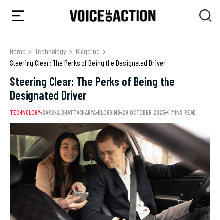
Home
Technology
Blogging
Steering Clear: The Perks of Being the Designated Driver
Steering Clear: The Perks of Being the
Designated Driver
TECHNOLOGY
BARSHA BHATTACHARYA
BLOGGING
29 OCTOBER 2025
4 MINS READ