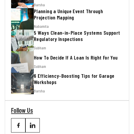
Barsha
Planning a Unique Event Through
Projection Mapping
Nabamita
5 Ways Clean-in-Place Systems Support
Regulatory Inspections
Subham
How To Decide If A Loan Is Right For You
Subham
6 Efficiency-Boosting Tips for Garage
Workshops
Barsha
Follow Us