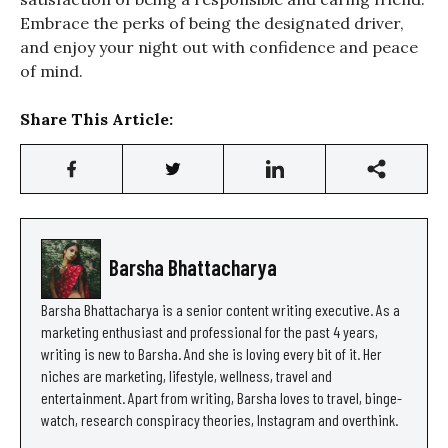
Embrace the perks of being the designated driver,
and enjoy your night out with confidence and peace
of mind.
Share This Article:
Barsha Bhattacharya
Barsha Bhattacharya is a senior content writing executive. As a
marketing enthusiast and professional for the past 4 years,
writing is new to Barsha. And she is loving every bit of it. Her
niches are marketing, lifestyle, wellness, travel and
entertainment. Apart from writing, Barsha loves to travel, binge-
watch, research conspiracy theories, Instagram and overthink.