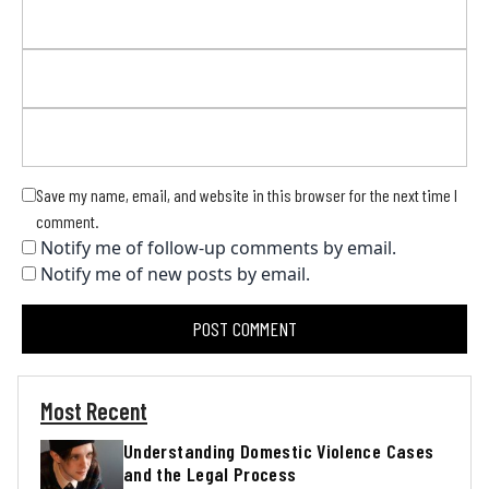
Save my name, email, and website in this browser for the next time I
comment.
Notify me of follow-up comments by email.
Notify me of new posts by email.
Most Recent
Understanding Domestic Violence Cases
and the Legal Process