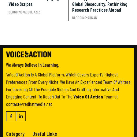
Video Scripts
Global Biosecurity: Rethinking
Research Practices Abroad
BLOGGING
ADDUL AZIZ
BLOGGING
ARNAB
We Always Believe In Learning.
VoiceOfAction Is A Global Platform, Which Covers Expert’s Highest
Preferences From Every Niche. We Have An Experienced Team Of Writers
For Covering All The Possible Niches And Crafting Informative And
Engaging Content. To Reach Out To The
Voice Of Action
Team at
contact@redhatmedia.net
Category
Useful Links