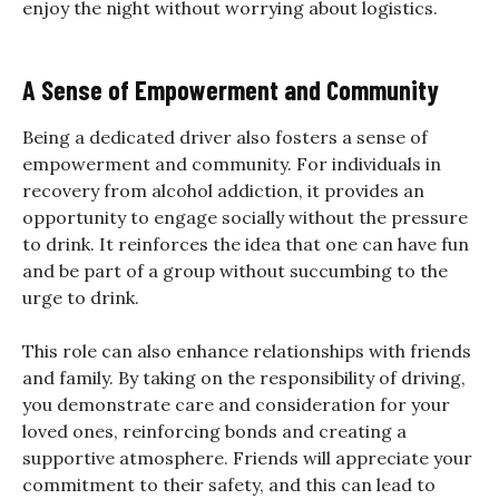
enjoy the night without worrying about logistics.
A Sense of Empowerment and Community
Being a dedicated driver also fosters a sense of
empowerment and community. For individuals in
recovery from alcohol addiction, it provides an
opportunity to engage socially without the pressure
to drink. It reinforces the idea that one can have fun
and be part of a group without succumbing to the
urge to drink.
This role can also enhance relationships with friends
and family. By taking on the responsibility of driving,
you demonstrate care and consideration for your
loved ones, reinforcing bonds and creating a
supportive atmosphere. Friends will appreciate your
commitment to their safety, and this can lead to