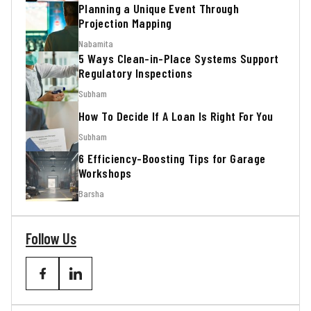
Planning a Unique Event Through
Projection Mapping
Nabamita
5 Ways Clean-in-Place Systems Support
Regulatory Inspections
Subham
How To Decide If A Loan Is Right For You
Subham
6 Efficiency-Boosting Tips for Garage
Workshops
Barsha
Follow Us