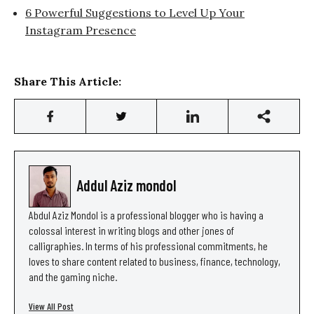
6 Powerful Suggestions to Level Up Your
Instagram Presence
Share This Article:
Addul Aziz mondol
Abdul Aziz Mondol is a professional blogger who is having a
colossal interest in writing blogs and other jones of
calligraphies. In terms of his professional commitments, he
loves to share content related to business, finance, technology,
and the gaming niche.
View All Post