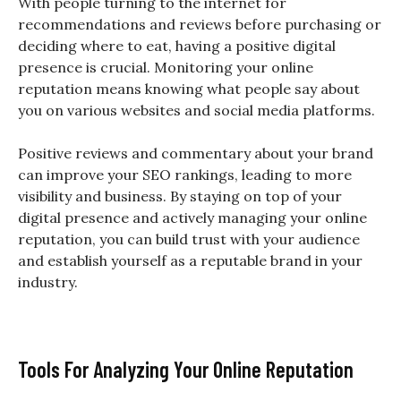
With people turning to the internet for
recommendations and reviews before purchasing or
deciding where to eat, having a positive digital
presence is crucial. Monitoring your online
reputation means knowing what people say about
you on various websites and social media platforms.
Positive reviews and commentary about your brand
can improve your SEO rankings, leading to more
visibility and business. By staying on top of your
digital presence and actively managing your online
reputation, you can build trust with your audience
and establish yourself as a reputable brand in your
industry.
Tools For Analyzing Your Online Reputation