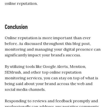
online reputation.
Conclusion
Online reputation is more important than ever
before. As discussed throughout this blog post,
monitoring and managing your digital presence can
significantly impact your brand’s success.
By utilizing tools like Google Alerts, Mention,
SEMrush, and other top online reputation
monitoring services, you can stay on top of what is
being said about your brand across the web and
social media channels.
Responding to reviews and feedback promptly and
professionally can address any negative comments