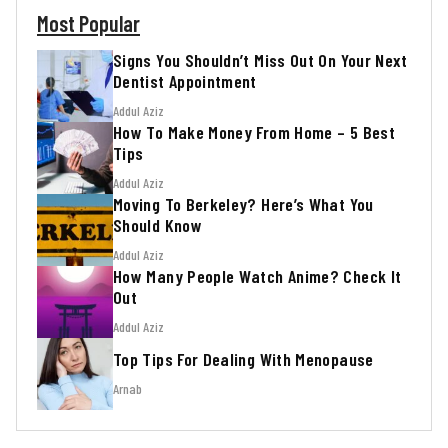
Most Popular
Signs You Shouldn’t Miss Out On Your Next
Dentist Appointment
Addul Aziz
How To Make Money From Home – 5 Best
Tips
Addul Aziz
Moving To Berkeley? Here’s What You
Should Know
Addul Aziz
How Many People Watch Anime? Check It
Out
Addul Aziz
Top Tips For Dealing With Menopause
Arnab