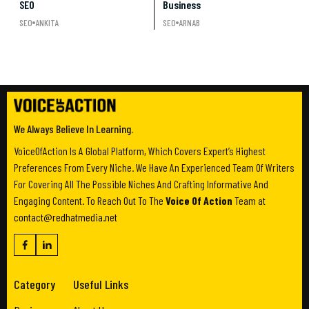
SEO
Business
SEO
ANKITA
SEO
ARNAB
We Always Believe In Learning.
VoiceOfAction Is A Global Platform, Which Covers Expert’s Highest
Preferences From Every Niche. We Have An Experienced Team Of Writers
For Covering All The Possible Niches And Crafting Informative And
Engaging Content. To Reach Out To The
Voice Of Action
Team at
contact@redhatmedia.net
Category
Useful Links