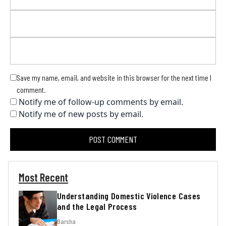
Save my name, email, and website in this browser for the next time I
comment.
Notify me of follow-up comments by email.
Notify me of new posts by email.
Most Recent
Understanding Domestic Violence Cases
and the Legal Process
Barsha