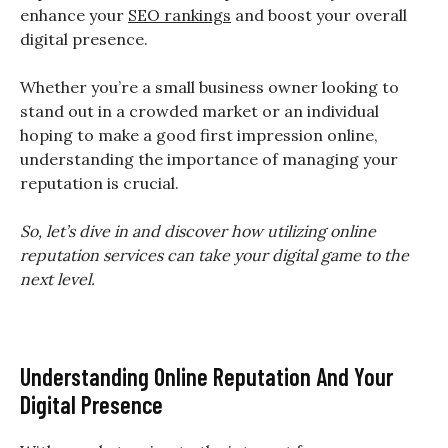
enhance your
SEO rankings
and boost your overall
digital presence.
Whether you’re a small business owner looking to
stand out in a crowded market or an individual
hoping to make a good first impression online,
understanding the importance of managing your
reputation is crucial.
So, let’s dive in and discover how utilizing online
reputation services can take your digital game to the
next level.
Understanding Online Reputation And Your
Digital Presence