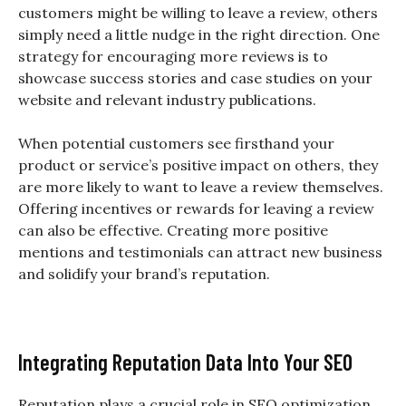
customers might be willing to leave a review, others
simply need a little nudge in the right direction. One
strategy for encouraging more reviews is to
showcase success stories and case studies on your
website and relevant industry publications.
When potential customers see firsthand your
product or service’s positive impact on others, they
are more likely to want to leave a review themselves.
Offering incentives or rewards for leaving a review
can also be effective. Creating more positive
mentions and testimonials can attract new business
and solidify your brand’s reputation.
Integrating Reputation Data Into Your SEO
Reputation plays a crucial role in SEO optimization.