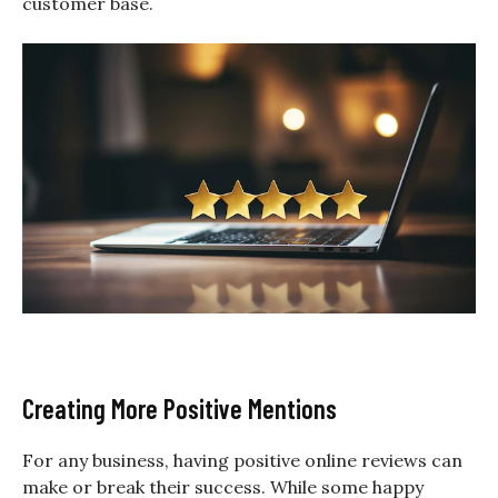
customer base.
Creating More Positive Mentions
For any business, having positive online reviews can
make or break their success. While some happy