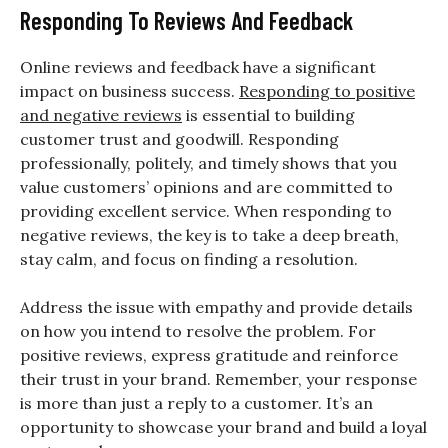
Responding To Reviews And Feedback
Online reviews and feedback have a significant
impact on business success.
Responding to positive
and negative reviews
is essential to building
customer trust and goodwill. Responding
professionally, politely, and timely shows that you
value customers’ opinions and are committed to
providing excellent service. When responding to
negative reviews, the key is to take a deep breath,
stay calm, and focus on finding a resolution.
Address the issue with empathy and provide details
on how you intend to resolve the problem. For
positive reviews, express gratitude and reinforce
their trust in your brand. Remember, your response
is more than just a reply to a customer. It’s an
opportunity to showcase your brand and build a loyal