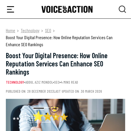
Home
Technology
SEO
Boost Your Digital Presence: How Online Reputation Services Can
Enhance SEO Rankings
Boost Your Digital Presence: How Online
Reputation Services Can Enhance SEO
Rankings
TECHNOLOGY
ADDUL AZIZ MONDOL
SEO
4 MINS READ
PUBLISHED ON: 28 DECEMBER 2023
LAST UPDATED ON: 30 MARCH 2026