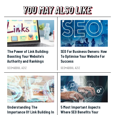
YOU MAY ALSO LIKE
YOU MAY ALSO LIKE
YOU MAY ALSO LIKE
The Power of Link Building:
SEO For Business Owners: How
Boosting Your Website’s
To Optimise Your Website For
Authority and Rankings
Success
SEO
ADDUL AZIZ
SEO
ADDUL AZIZ
Understanding The
5 Most Important Aspects
Importance Of Link Building In
Where SEO Benefits Your