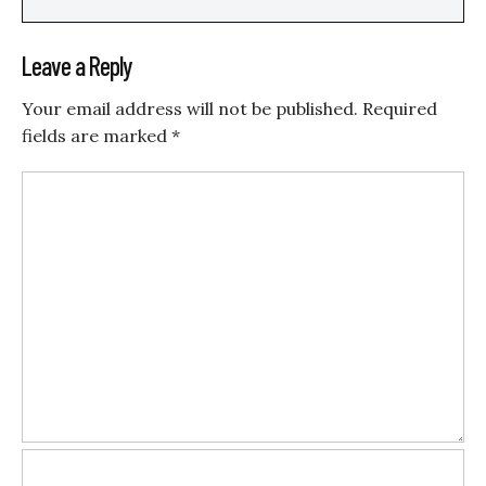
Leave a Reply
Your email address will not be published.
Required
fields are marked
*