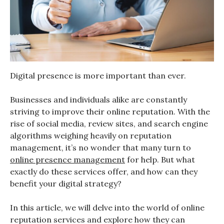
Digital presence is more important than ever.
Businesses and individuals alike are constantly
striving to improve their online reputation. With the
rise of social media, review sites, and search engine
algorithms weighing heavily on reputation
management, it’s no wonder that many turn to
online presence management
for help. But what
exactly do these services offer, and how can they
benefit your digital strategy?
In this article, we will delve into the world of online
reputation services and explore how they can