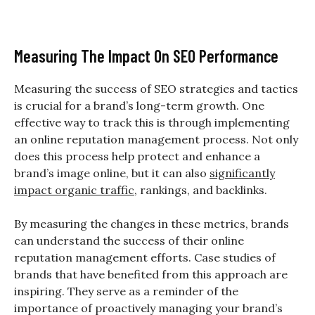
Measuring The Impact On SEO Performance
Measuring the success of SEO strategies and tactics
is crucial for a brand’s long-term growth. One
effective way to track this is through implementing
an online reputation management process. Not only
does this process help protect and enhance a
brand’s image online, but it can also
significantly
impact organic traffic
, rankings, and backlinks.
By measuring the changes in these metrics, brands
can understand the success of their online
reputation management efforts. Case studies of
brands that have benefited from this approach are
inspiring. They serve as a reminder of the
importance of proactively managing your brand’s