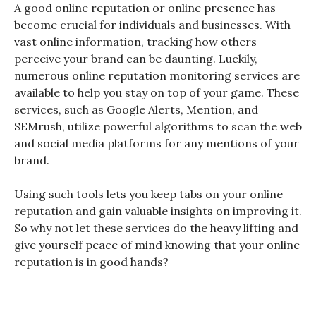
A good online reputation or online presence has
become crucial for individuals and businesses. With
vast online information, tracking how others
perceive your brand can be daunting. Luckily,
numerous online reputation monitoring services are
available to help you stay on top of your game. These
services, such as Google Alerts, Mention, and
SEMrush, utilize powerful algorithms to scan the web
and social media platforms for any mentions of your
brand.
Using such tools lets you keep tabs on your online
reputation and gain valuable insights on improving it.
So why not let these services
do the heavy lifting and
give yourself peace of mind
knowing that your online
reputation is in good hands?