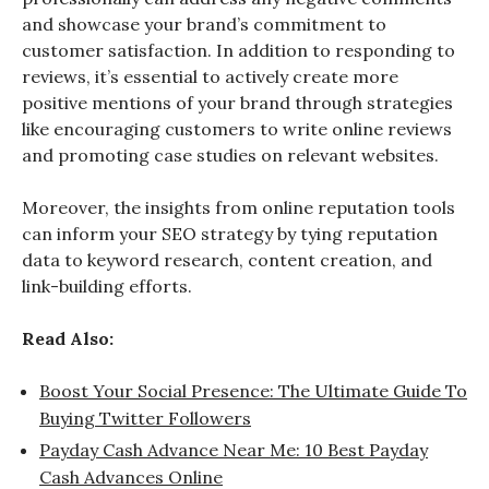
and showcase your brand’s commitment to
customer satisfaction. In addition to responding to
reviews, it’s essential to actively create more
positive mentions of your brand through strategies
like encouraging customers to write online reviews
and promoting case studies on relevant websites.
Moreover, the insights from online reputation tools
can inform your SEO strategy by tying reputation
data to keyword research, content creation, and
link-building efforts.
Read Also:
Boost Your Social Presence: The Ultimate Guide To
Buying Twitter Followers
Payday Cash Advance Near Me: 10 Best Payday
Cash Advances Online