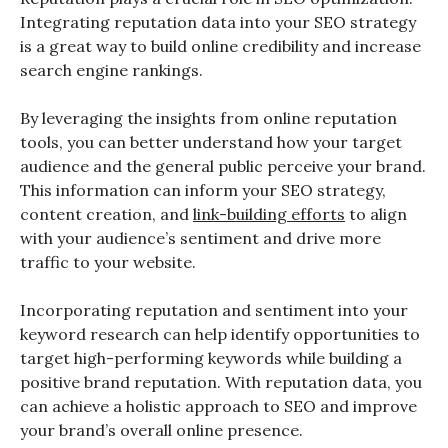
Integrating reputation data into your SEO strategy
is a great way to build online credibility and increase
search engine rankings.
By leveraging the insights from online reputation
tools, you can better understand how your target
audience and the general public perceive your brand.
This information can inform your SEO strategy,
content creation, and
link-building efforts
to align
with your audience’s sentiment and drive more
traffic to your website.
Incorporating reputation and sentiment into your
keyword research can help identify opportunities to
target high-performing keywords while building a
positive brand reputation. With reputation data, you
can achieve a holistic approach to SEO and improve
your brand’s overall online presence.