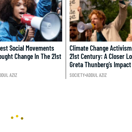
test Social Movements
Climate Change Activism
ought Change In The 21st
21st Century: A Closer L
Greta Thunberg’s Impact
DDUL AZIZ
SOCIETY
ADDUL AZIZ