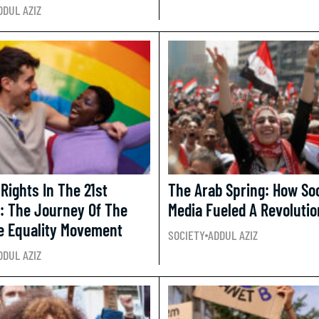
DDUL AZIZ
Rights In The 21st
The Arab Spring: How Soc
: The Journey Of The
Media Fueled A Revolutio
e Equality Movement
SOCIETY
ADDUL AZIZ
DDUL AZIZ