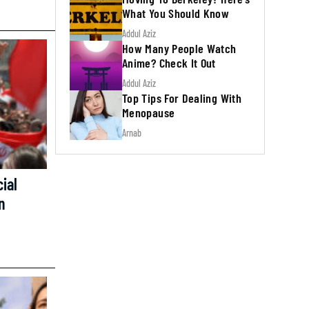
What You Should Know
Addul Aziz
How Many People Watch
Anime? Check It Out
Addul Aziz
Top Tips For Dealing With
Menopause
Arnab
ial
n