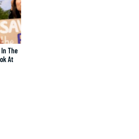
 In The
ook At