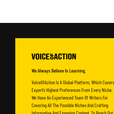
We Always Believe In Learning.
VoiceOfAction Is A Global Platform, Which Cover
Expert’s Highest Preferences From Every Niche.
We Have An Experienced Team Of Writers For
Covering All The Possible Niches And Crafting
Informative And Engaging Content. To Reach Out