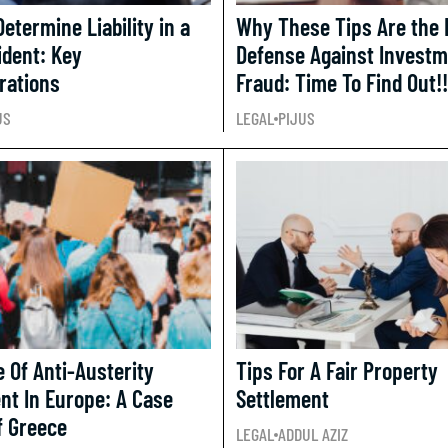
etermine Liability in a
Why These Tips Are the 
ident: Key
Defense Against Invest
rations
Fraud: Time To Find Out!!
US
LEGAL
PIJUS
e Of Anti-Austerity
Tips For A Fair Property
t In Europe: A Case
Settlement
f Greece
LEGAL
ADDUL AZIZ