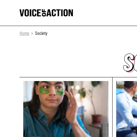
Home
Society
S
S
S