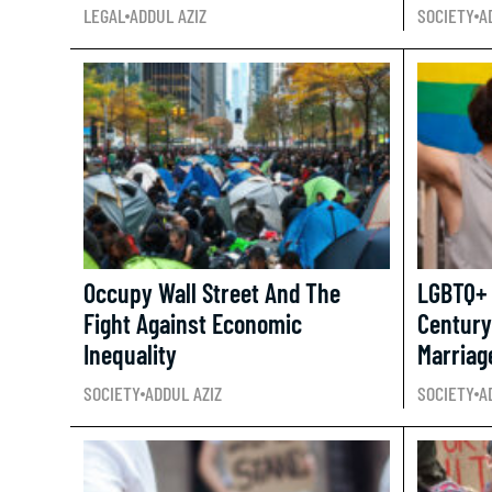
LEGAL
ADDUL AZIZ
SOCIETY
A
Occupy Wall Street And The
LGBTQ+ 
Fight Against Economic
Century
Inequality
Marriag
SOCIETY
ADDUL AZIZ
SOCIETY
A