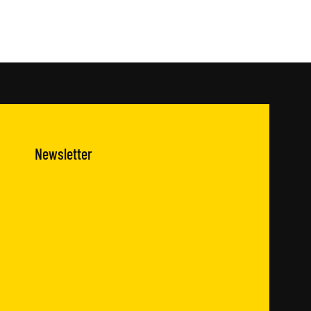
Newsletter