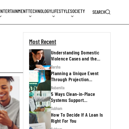
ENTERTAINMENT
TECHNOLOGY
LIFESTYLE
SOCIETY
SEARCH
Most Recent
Understanding Domestic
Violence Cases and the
Legal Process
Barsha
Planning a Unique Event
Through Projection
Mapping
Nabamita
5 Ways Clean-in-Place
Systems Support
Regulatory Inspections
Subham
How To Decide If A Loan Is
Right For You