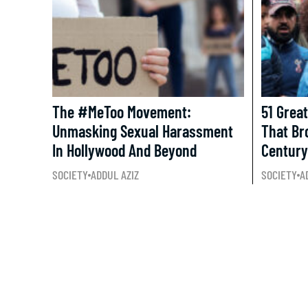
The #MeToo Movement:
51 Grea
Unmasking Sexual Harassment
That Br
In Hollywood And Beyond
Century
SOCIETY
ADDUL AZIZ
SOCIETY
A