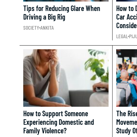
Tips for Reducing Glare When
How to D
Driving a Big Rig
Car Acc
Conside
SOCIETY
ANKITA
LEGAL
PIJ
How to Support Someone
The Ris
Experiencing Domestic and
Movemen
Family Violence?
Study O