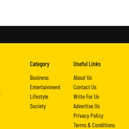
Category
Useful Links
Business
About Us
Entertainment
Contact Us
s
Lifestyle
Write For Us
Society
Advertise Us
Privacy Policy
Terms & Conditions