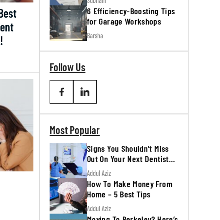
Subham
6 Efficiency-Boosting Tips
Best
for Garage Workshops
ment
Barsha
!
Follow Us
Most Popular
Signs You Shouldn’t Miss
Out On Your Next Dentist
Appointment
Addul Aziz
How To Make Money From
Home – 5 Best Tips
Addul Aziz
Moving To Berkeley? Here’s