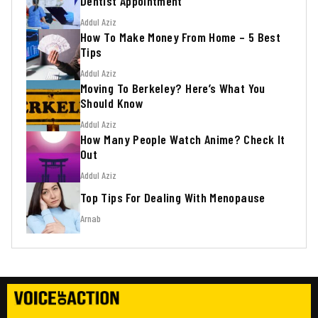
Dentist Appointment
Addul Aziz
How To Make Money From Home – 5 Best
Tips
Addul Aziz
Moving To Berkeley? Here’s What You
Should Know
Addul Aziz
How Many People Watch Anime? Check It
Out
Addul Aziz
Top Tips For Dealing With Menopause
Arnab