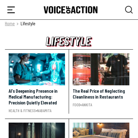
Home
Lifestyle
LIFESTYLE
LIFESTYLE
LIFESTYLE
AI’s Deepening Presence in
The Real Price of Neglecting
Medical Manufacturing:
Cleanliness in Restaurants
Precision Quietly Elevated
FOOD
ANKITA
HEALTH & FITNESS
NABAMITA