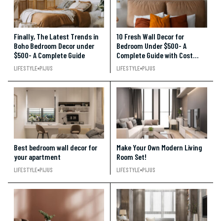
Finally, The Latest Trends in
10 Fresh Wall Decor for
Boho Bedroom Decor under
Bedroom Under $500- A
$500- A Complete Guide
Complete Guide with Cost
Break-Up
LIFESTYLE
PIJUS
LIFESTYLE
PIJUS
Best bedroom wall decor for
Make Your Own Modern Living
your apartment
Room Set!
LIFESTYLE
PIJUS
LIFESTYLE
PIJUS