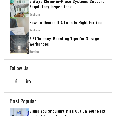
5 Ways Clean-in-Place Systems Support
Regulatory Inspections
Subham
How To Decide If A Loan Is Right For You
Subham
6 Efficiency-Boosting Tips for Garage
Workshops
Barsha
Follow Us
Most Popular
Signs You Shouldn’t Miss Out On Your Next