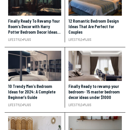
Finally Ready To Revamp Your
12 Romantic Bedroom Design
Room’s Decor with Harry
Ideas That Are Perfect for
Potter Bedroom Decor Ideas
Couples
Under $100!!!
LIFESTYLE
PIJUS
LIFESTYLE
PIJUS
10 Trendy Men’s Bedroom
Finally Ready to revamp your
Ideas for 2024: A Complete
bedroom- 15 master bedroom
Beginner’s Guide
decor ideas under $1000
LIFESTYLE
PIJUS
LIFESTYLE
PIJUS