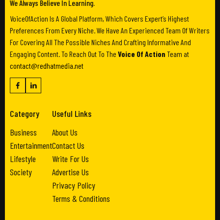
We Always Believe In Learning.
VoiceOfAction Is A Global Platform, Which Covers Expert’s Highest
Preferences From Every Niche. We Have An Experienced Team Of Writers
For Covering All The Possible Niches And Crafting Informative And
Engaging Content. To Reach Out To The
Voice Of Action
Team at
contact@redhatmedia.net
Category
Useful Links
Business
About Us
Entertainment
Contact Us
Lifestyle
Write For Us
Society
Advertise Us
Privacy Policy
Terms & Conditions