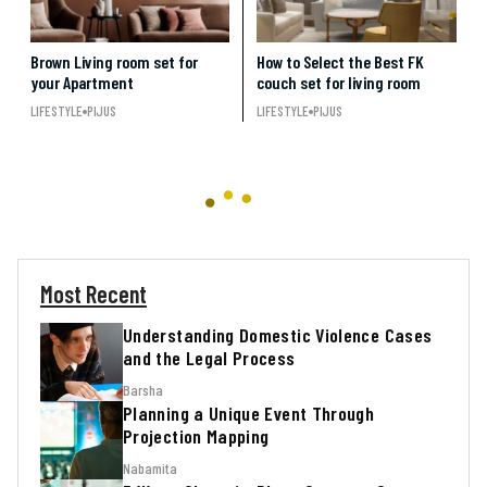
Brown Living room set for
How to Select the Best FK
your Apartment
couch set for living room
LIFESTYLE
PIJUS
LIFESTYLE
PIJUS
Most Recent
Understanding Domestic Violence Cases
and the Legal Process
Barsha
Planning a Unique Event Through
Projection Mapping
Nabamita