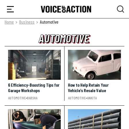
Home
Business
Automotive
AUTOMOTIVE
AUTOMOTIVE
AUTOMOTIVE
6 Efficiency-Boosting Tips for
How to Help Retain Your
Garage Workshops
Vehicle’s Resale Value
AUTOMOTIVE
BARSHA
AUTOMOTIVE
ANKITA