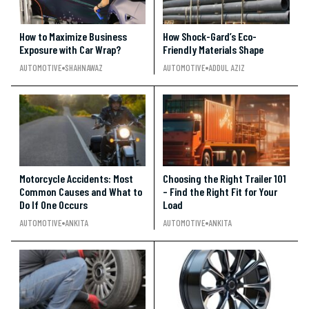
How to Maximize Business
How Shock-Gard’s Eco-
Exposure with Car Wrap?
Friendly Materials Shape
AUTOMOTIVE
SHAHNAWAZ
AUTOMOTIVE
ADDUL AZIZ
Motorcycle Accidents: Most
Choosing the Right Trailer 101
Common Causes and What to
– Find the Right Fit for Your
Do If One Occurs
Load
AUTOMOTIVE
ANKITA
AUTOMOTIVE
ANKITA