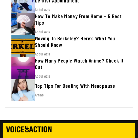
Dentist Appointment
Addul Aziz
How To Make Money From Home – 5 Best
Tips
Addul Aziz
Moving To Berkeley? Here’s What You
Should Know
Addul Aziz
How Many People Watch Anime? Check It
Out
Addul Aziz
Top Tips For Dealing With Menopause
Arnab