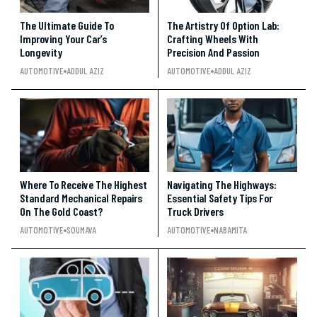
The Ultimate Guide To
The Artistry Of Option Lab:
Improving Your Car’s
Crafting Wheels With
Longevity
Precision And Passion
AUTOMOTIVE
ADDUL AZIZ
AUTOMOTIVE
ADDUL AZIZ
Where To Receive The Highest
Navigating The Highways:
Standard Mechanical Repairs
Essential Safety Tips For
On The Gold Coast?
Truck Drivers
AUTOMOTIVE
SOUMAVA
AUTOMOTIVE
NABAMITA