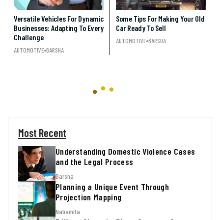
Versatile Vehicles For Dynamic
Some Tips For Making Your Old
Businesses: Adapting To Every
Car Ready To Sell
Challenge
AUTOMOTIVE
BARSHA
AUTOMOTIVE
BARSHA
Most Recent
Understanding Domestic Violence Cases
and the Legal Process
Barsha
Planning a Unique Event Through
Projection Mapping
Nabamita