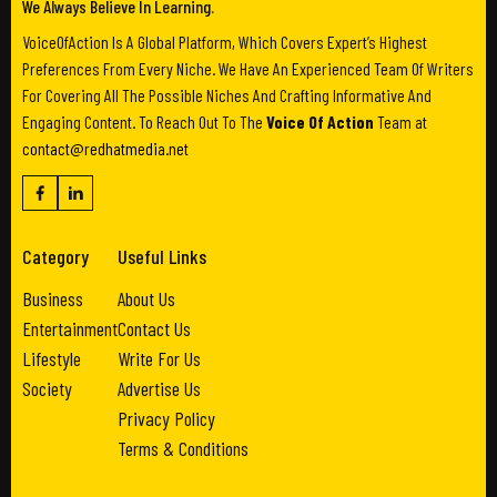
We Always Believe In Learning.
VoiceOfAction Is A Global Platform, Which Covers Expert’s Highest
Preferences From Every Niche. We Have An Experienced Team Of Writers
For Covering All The Possible Niches And Crafting Informative And
Engaging Content. To Reach Out To The
Voice Of Action
Team at
contact@redhatmedia.net
Category
Useful Links
Business
About Us
Entertainment
Contact Us
Lifestyle
Write For Us
Society
Advertise Us
Privacy Policy
Terms & Conditions