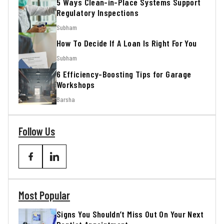
5 Ways Clean-in-Place Systems Support
Regulatory Inspections
Subham
How To Decide If A Loan Is Right For You
Subham
6 Efficiency-Boosting Tips for Garage
Workshops
Barsha
Follow Us
Most Popular
Signs You Shouldn’t Miss Out On Your Next