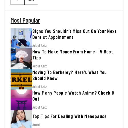
Most Popular
Signs You Shouldn’t Miss Out On Your Next
Dentist Appointment
Addul Aziz
How To Make Money From Home – 5 Best
Tips
Addul Aziz
Moving To Berkeley? Here’s What You
Should Know
Addul Aziz
How Many People Watch Anime? Check It
Out
Addul Aziz
Top Tips For Dealing With Menopause
Arnab