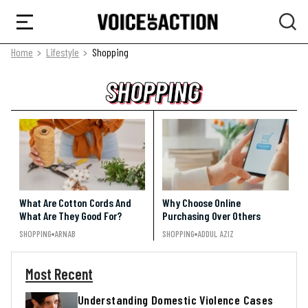
Home
Lifestyle
Shopping
SHOPPING
SHOPPING
SHOPPING
What Are Cotton Cords And
Why Choose Online
What Are They Good For?
Purchasing Over Others
SHOPPING
ARNAB
SHOPPING
ADDUL AZIZ
Most Recent
Understanding Domestic Violence Cases