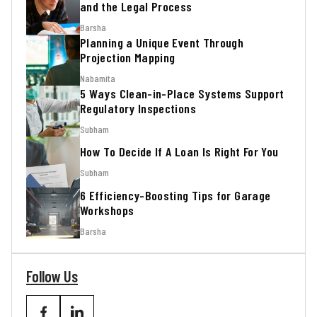
and the Legal Process
Barsha
Planning a Unique Event Through
Projection Mapping
Nabamita
5 Ways Clean-in-Place Systems Support
Regulatory Inspections
Subham
How To Decide If A Loan Is Right For You
Subham
6 Efficiency-Boosting Tips for Garage
Workshops
Barsha
Follow Us