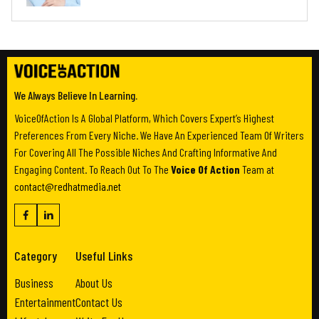
We Always Believe In Learning.
VoiceOfAction Is A Global Platform, Which Covers Expert’s Highest
Preferences From Every Niche. We Have An Experienced Team Of Writers
For Covering All The Possible Niches And Crafting Informative And
Engaging Content. To Reach Out To The
Voice Of Action
Team at
contact@redhatmedia.net
Category
Useful Links
Business
About Us
Entertainment
Contact Us