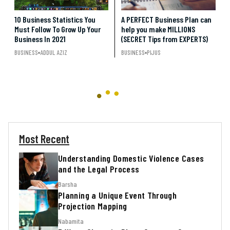
10 Business Statistics You
A PERFECT Business Plan can
Must Follow To Grow Up Your
help you make MILLIONS
Business In 2021
(SECRET Tips from EXPERTS)
BUSINESS
ADDUL AZIZ
BUSINESS
PIJUS
Most Recent
Understanding Domestic Violence Cases
and the Legal Process
Barsha
Planning a Unique Event Through
Projection Mapping
Nabamita