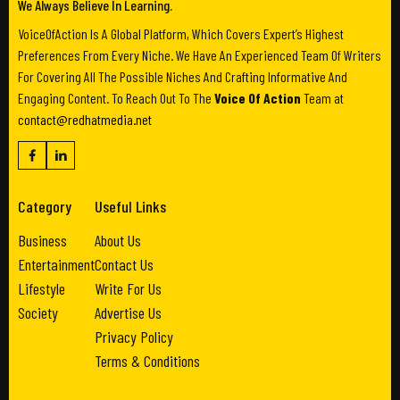
We Always Believe In Learning.
VoiceOfAction Is A Global Platform, Which Covers Expert’s Highest
Preferences From Every Niche. We Have An Experienced Team Of Writers
For Covering All The Possible Niches And Crafting Informative And
Engaging Content. To Reach Out To The
Voice Of Action
Team at
contact@redhatmedia.net
Category
Useful Links
Business
About Us
Entertainment
Contact Us
Lifestyle
Write For Us
Society
Advertise Us
Privacy Policy
Terms & Conditions