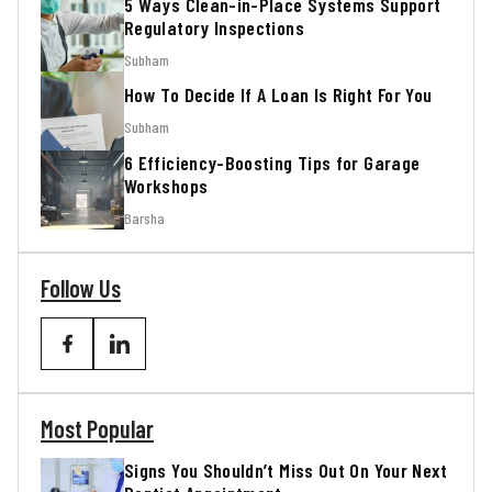
5 Ways Clean-in-Place Systems Support
Regulatory Inspections
Subham
How To Decide If A Loan Is Right For You
Subham
6 Efficiency-Boosting Tips for Garage
Workshops
Barsha
Follow Us
Most Popular
Signs You Shouldn’t Miss Out On Your Next