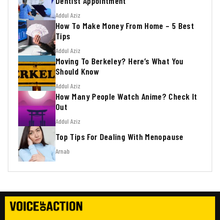
Dentist Appointment
Addul Aziz
How To Make Money From Home – 5 Best
Tips
Addul Aziz
Moving To Berkeley? Here’s What You
Should Know
Addul Aziz
How Many People Watch Anime? Check It
Out
Addul Aziz
Top Tips For Dealing With Menopause
Arnab