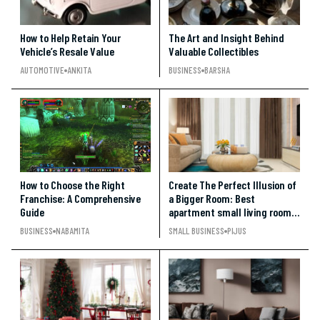
How to Help Retain Your
The Art and Insight Behind
Vehicle’s Resale Value
Valuable Collectibles
AUTOMOTIVE
ANKITA
BUSINESS
BARSHA
How to Choose the Right
Create The Perfect Illusion of
Franchise: A Comprehensive
a Bigger Room: Best
Guide
apartment small living room
ideas under $500
BUSINESS
NABAMITA
SMALL BUSINESS
PIJUS