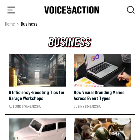
Home
Business
BUSINESS
BUSINESS
BUSINESS
6 Efficiency-Boosting Tips for
How Visual Branding Varies
Garage Workshops
Across Event Types
AUTOMOTIVE
BARSHA
BUSINESS
BARSHA