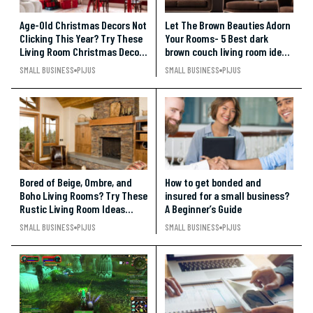
Age-Old Christmas Decors Not
Let The Brown Beauties Adorn
Clicking This Year? Try These
Your Rooms- 5 Best dark
Living Room Christmas Decor
brown couch living room ideas
Ideas
Under $500
SMALL BUSINESS
PIJUS
SMALL BUSINESS
PIJUS
Bored of Beige, Ombre, and
How to get bonded and
Boho Living Rooms? Try These
insured for a small business?
Rustic Living Room Ideas
A Beginner’s Guide
Under $500
SMALL BUSINESS
PIJUS
SMALL BUSINESS
PIJUS