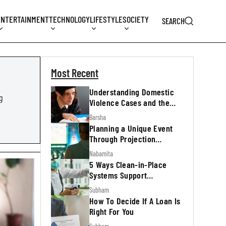
ENTERTAINMENT
TECHNOLOGY
LIFESTYLE
SOCIETY
SEARCH
Most Recent
Understanding Domestic
g
Violence Cases and the
Legal Process
Barsha
Planning a Unique Event
Through Projection
Mapping
Nabamita
5 Ways Clean-in-Place
Systems Support
Regulatory Inspections
Subham
How To Decide If A Loan Is
Right For You