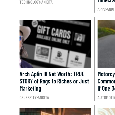
TECHNOLOGY
ANKITA
APPS
ANKI
Arch Aplin III Net Worth: TRUE
Motorcy
STORY of Rags to Riches or Just
Common
Marketing
If One 
CELEBRITY
ANKITA
AUTOMOTI