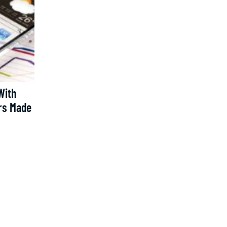
With
rs Made