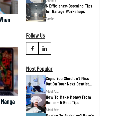
Subham
6 Efficiency-Boosting Tips
for Garage Workshops
 When
Barsha
Follow Us
Most Popular
Signs You Shouldn’t Miss
Out On Your Next Dentist
Appointment
Addul Aziz
How To Make Money From
 Manga
Home – 5 Best Tips
y
Addul Aziz
Moving To Berkeley? Here’s