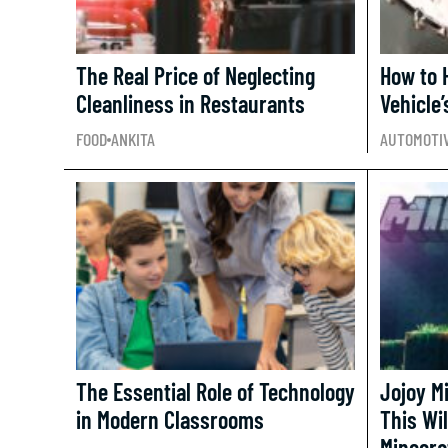
The Real Price of Neglecting
How to 
Cleanliness in Restaurants
Vehicle’
FOOD
ANKITA
AUTOMOTI
The Essential Role of Technology
Jojoy M
in Modern Classrooms
This Wil
Minecra