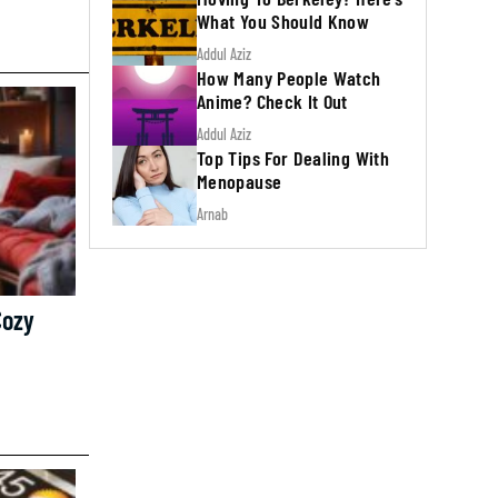
What You Should Know
Addul Aziz
How Many People Watch
Anime? Check It Out
Addul Aziz
Top Tips For Dealing With
Menopause
Arnab
Cozy