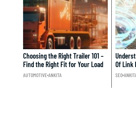
Choosing the Right Trailer 101 –
Underst
Find the Right Fit for Your Load
Of Link 
AUTOMOTIVE
ANKITA
SEO
ANKIT