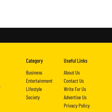
Category
Useful Links
Business
About Us
Entertainment
Contact Us
s
Lifestyle
Write For Us
Society
Advertise Us
Privacy Policy