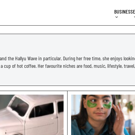
BUSINESS
and the Hallyu Wave in particular. During her free time, she enjoys lookin
 cup of hot coffee. Her favourite niches are food, music, lifestyle, travel,