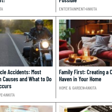
TA
ENTERTAINMENT
ANKITA
cle Accidents: Most
Family First: Creating a 
 Causes and What to Do
Haven in Your Home
Occurs
HOME & GARDEN
ANKITA
VE
ANKITA