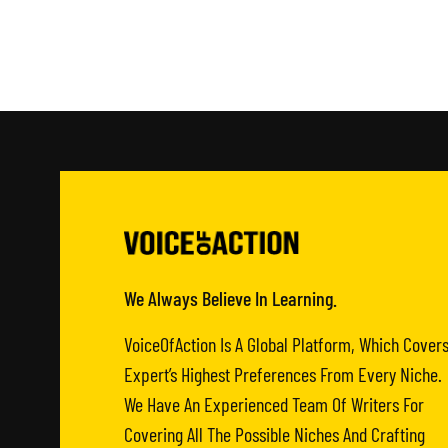
We Always Believe In Learning.
VoiceOfAction Is A Global Platform, Which Cover
Expert’s Highest Preferences From Every Niche.
We Have An Experienced Team Of Writers For
Covering All The Possible Niches And Crafting