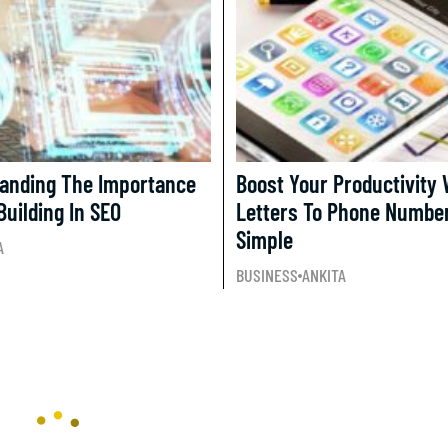
anding The Importance
Boost Your Productivity 
Building In SEO
Letters To Phone Numbe
Simple
A
BUSINESS
ANKITA