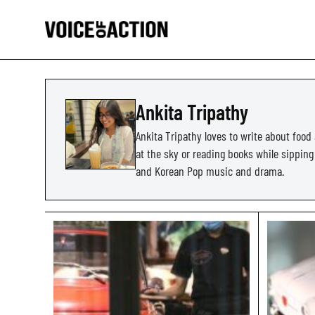
Ankita Tripathy
Ankita Tripathy loves to write about food 
at the sky or reading books while sipping a
and Korean Pop music and drama.