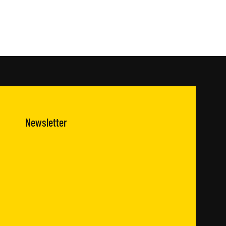
Newsletter