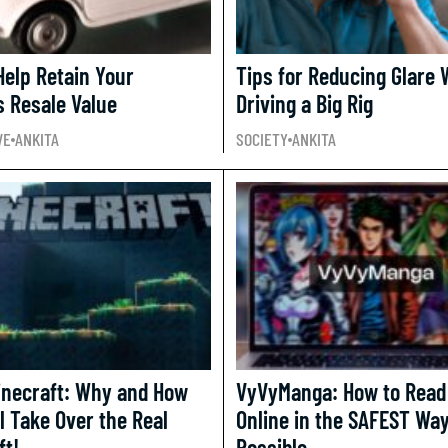
Help Retain Your
Tips for Reducing Glare
s Resale Value
Driving a Big Rig
VE
ANKITA
SOCIETY
ANKITA
inecraft: Why and How
VyVyManga: How to Read
l Take Over the Real
Online in the SAFEST Wa
ft!
Possible