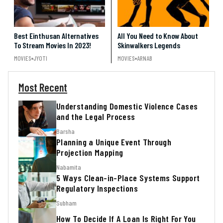
Best Einthusan Alternatives
All You Need to Know About
To Stream Movies In 2023!
Skinwalkers Legends
MOVIES
JYOTI
MOVIES
ARNAB
Most Recent
Understanding Domestic Violence Cases
and the Legal Process
Barsha
Planning a Unique Event Through
Projection Mapping
Nabamita
5 Ways Clean-in-Place Systems Support
Regulatory Inspections
Subham
How To Decide If A Loan Is Right For You