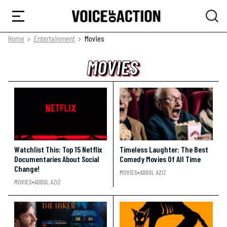
Home
Entertainment
Movies
MOVIES
MOVIES
MOVIES
Watchlist This: Top 15 Netflix
Timeless Laughter: The Best
Documentaries About Social
Comedy Movies Of All Time
Change!
MOVIES
ADDUL AZIZ
MOVIES
ADDUL AZIZ