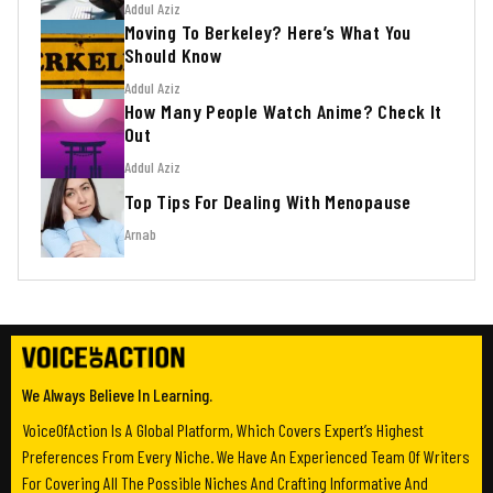
Addul Aziz
Moving To Berkeley? Here’s What You
Should Know
Addul Aziz
How Many People Watch Anime? Check It
Out
Addul Aziz
Top Tips For Dealing With Menopause
Arnab
We Always Believe In Learning.
VoiceOfAction Is A Global Platform, Which Covers Expert’s Highest
Preferences From Every Niche. We Have An Experienced Team Of Writers
For Covering All The Possible Niches And Crafting Informative And