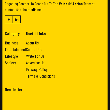
Engaging Content. To Reach Out To The
Voice Of Action
Team at
contact@redhatmedia.net
Category
Useful Links
Business
About Us
Entertainment
Contact Us
Lifestyle
Write For Us
Society
Advertise Us
Privacy Policy
Terms & Conditions
Newsletter