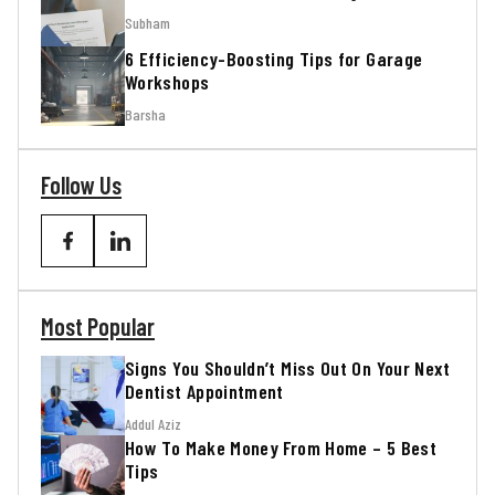
Subham
6 Efficiency-Boosting Tips for Garage
Workshops
Barsha
Follow Us
Most Popular
Signs You Shouldn’t Miss Out On Your Next
Dentist Appointment
Addul Aziz
How To Make Money From Home – 5 Best
Tips