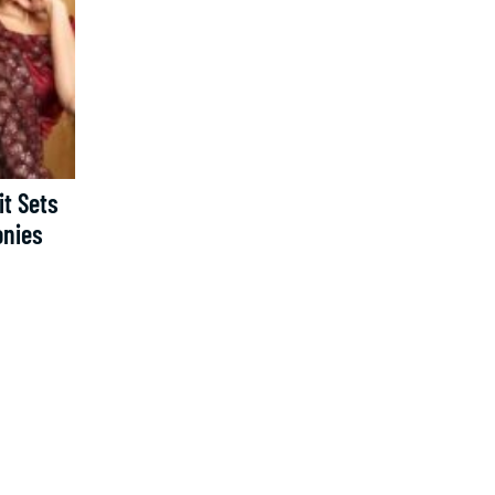
t Sets
onies