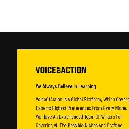
We Always Believe In Learning.
VoiceOfAction Is A Global Platform, Which Cover
Expert’s Highest Preferences From Every Niche.
We Have An Experienced Team Of Writers For
Covering All The Possible Niches And Crafting