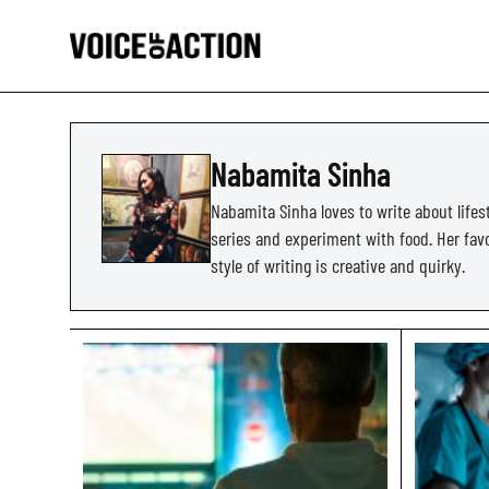
Nabamita Sinha
Nabamita Sinha loves to write about lifes
series and experiment with food. Her favor
style of writing is creative and quirky.