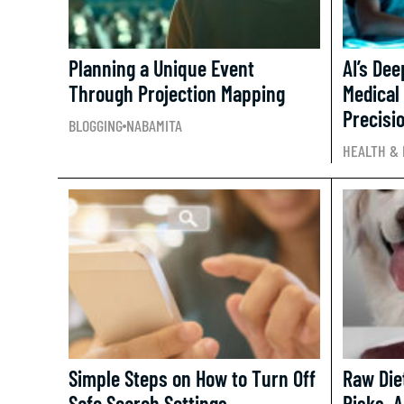
Planning a Unique Event
AI’s De
Through Projection Mapping
Medical
Precisio
BLOGGING
NABAMITA
HEALTH & 
Simple Steps on How to Turn Off
Raw Diet
Safe Search Settings.
Risks, 