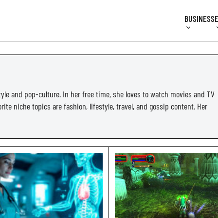
BUSINESS
tyle and pop-culture. In her free time, she loves to watch movies and TV
ite niche topics are fashion, lifestyle, travel, and gossip content. Her