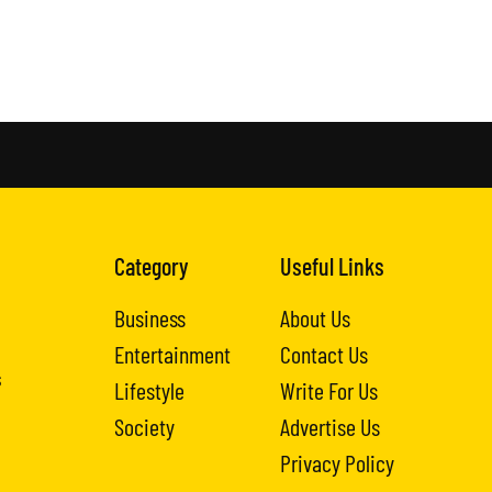
Category
Useful Links
Business
About Us
Entertainment
Contact Us
s
Lifestyle
Write For Us
Society
Advertise Us
Privacy Policy