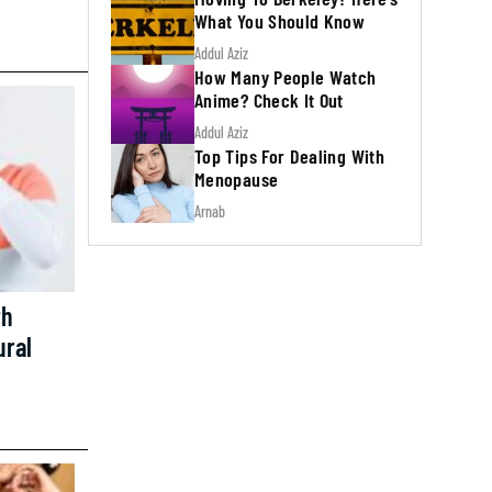
What You Should Know
Addul Aziz
How Many People Watch
Anime? Check It Out
Addul Aziz
Top Tips For Dealing With
Menopause
Arnab
th
ural