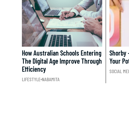
How Australian Schools Entering
Shorby 
The Digital Age Improve Through
Your Po
Efficiency
SOCIAL ME
LIFESTYLE
NABAMITA