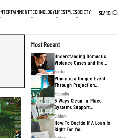
ENTERTAINMENT
TECHNOLOGY
LIFESTYLE
SOCIETY
SEARCH
Most Recent
Understanding Domestic
Violence Cases and the
Legal Process
Barsha
Planning a Unique Event
Through Projection
Mapping
Nabamita
5 Ways Clean-in-Place
Systems Support
Regulatory Inspections
Subham
How To Decide If A Loan Is
Right For You