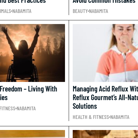
IMALS
NABAMITA
BEAUTY
NABAMITA
 Freedom – Living With
Managing Acid Reflux Wi
ties
Reflux Gourmet’s All-Nat
Solutions
FITNESS
NABAMITA
HEALTH & FITNESS
NABAMITA