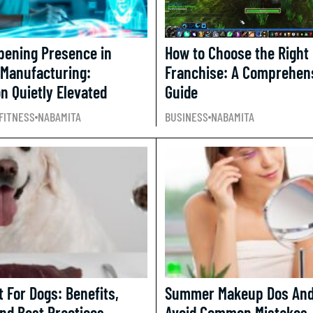
epening Presence in
How to Choose the Right
 Manufacturing:
Franchise: A Comprehen
n Quietly Elevated
Guide
FITNESS
NABAMITA
BUSINESS
NABAMITA
 For Dogs: Benefits,
Summer Makeup Dos And 
And Best Practices
Avoid Common Mistakes