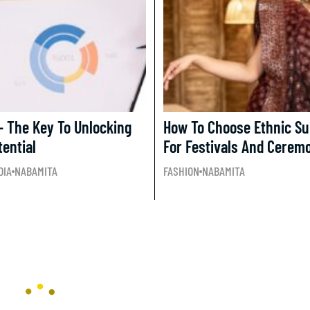
– The Key To Unlocking
How To Choose Ethnic Sui
tential
For Festivals And Cerem
DIA
NABAMITA
FASHION
NABAMITA