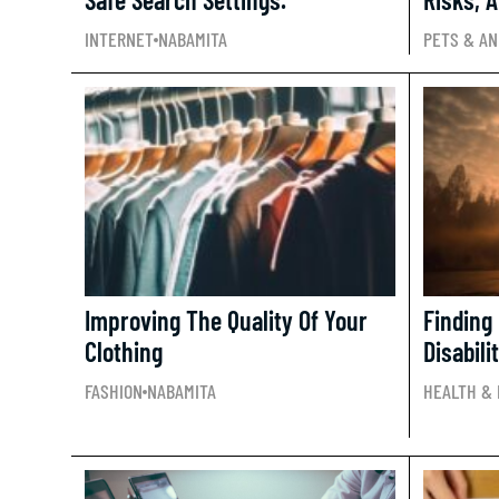
INTERNET
NABAMITA
PETS & AN
Improving The Quality Of Your
Finding
Clothing
Disabili
FASHION
NABAMITA
HEALTH & 