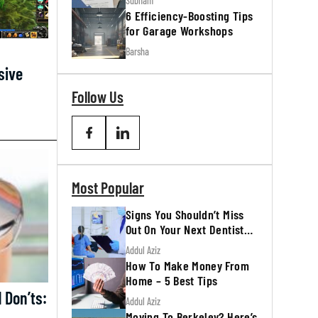
Subham
6 Efficiency-Boosting Tips
for Garage Workshops
Barsha
sive
Follow Us
Most Popular
Signs You Shouldn’t Miss
Out On Your Next Dentist
Appointment
Addul Aziz
How To Make Money From
Home – 5 Best Tips
Don’ts:
Addul Aziz
Moving To Berkeley? Here’s