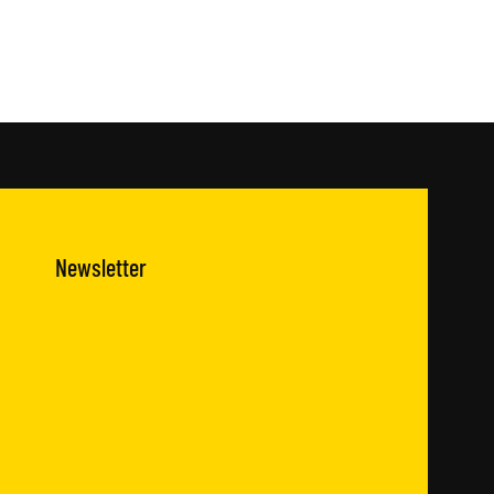
Newsletter