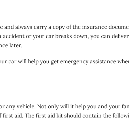
ve and always carry a copy of the insurance docume
an accident or your car breaks down, you can deliver
nce later.
ur car will help you get emergency assistance whe
for any vehicle. Not only will it help you and your fam
 first aid. The first aid kit should contain the follow