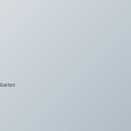
tarter