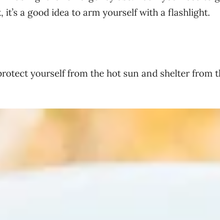
 it’s a good idea to arm yourself with a flashlight.
rotect yourself from the hot sun and shelter from 