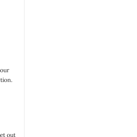
your
tion.
et out