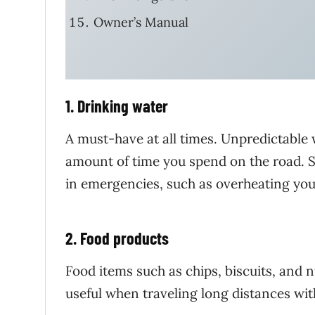
Owner’s Manual
1. Drinking water
A must-have at all times. Unpredictable 
amount of time you spend on the road. So
in emergencies, such as overheating your
2. Food products
Food items such as chips, biscuits, and n
useful when traveling long distances with