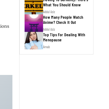
What You Should Know
Addul Aziz
How Many People Watch
Anime? Check It Out
tions
Addul Aziz
Top Tips For Dealing With
Menopause
Arnab