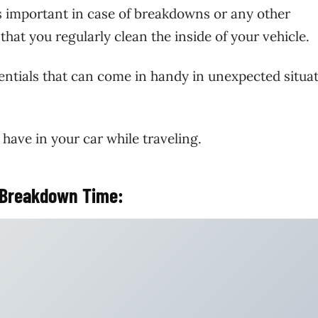
is important in case of breakdowns or any other
at you regularly clean the inside of your vehicle.
entials that can come in handy in unexpected situa
 have in your car while traveling.
n Breakdown Time: