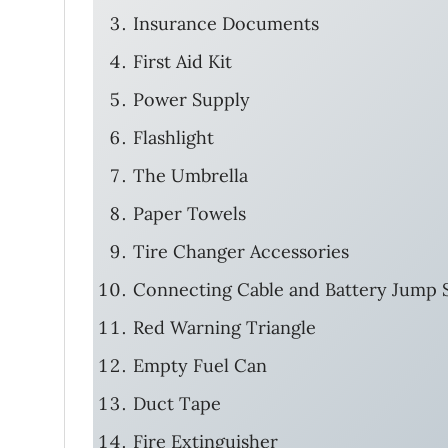
Insurance Documents
First Aid Kit
Power Supply
Flashlight
The Umbrella
Paper Towels
Tire Changer Accessories
Connecting Cable and Battery Jump S
Red Warning Triangle
Empty Fuel Can
Duct Tape
Fire Extinguisher