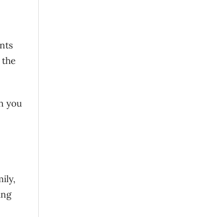
nts
 the
n you
ily,
ing