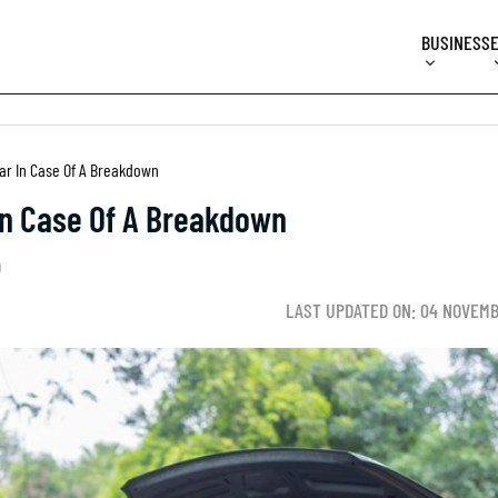
BUSINESS
Car In Case Of A Breakdown
 In Case Of A Breakdown
D
LAST UPDATED ON: 04 NOVEMB