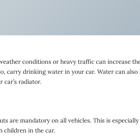
weather conditions or heavy traffic can increase th
, carry drinking water in your car. Water can also 
 car’s radiator.
uts are mandatory on all vehicles. This is especially
 children in the car.