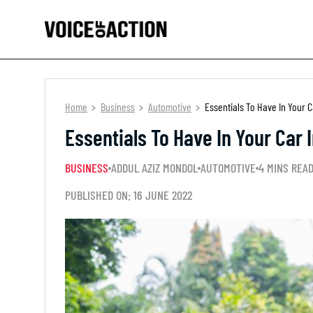
Home
Business
Automotive
Essentials To Have In Your 
Essentials To Have In Your Car
BUSINESS
ADDUL AZIZ MONDOL
AUTOMOTIVE
4 MINS REA
PUBLISHED ON: 16 JUNE 2022