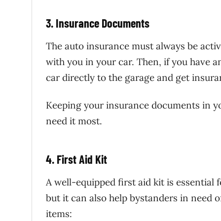
3. Insurance Documents
The auto insurance must always be acti
with you in your car. Then, if you have 
car directly to the garage and get insura
Keeping your insurance documents in yo
need it most.
4. First Aid Kit
A well-equipped first aid kit is essential 
but it can also help bystanders in need of
items: