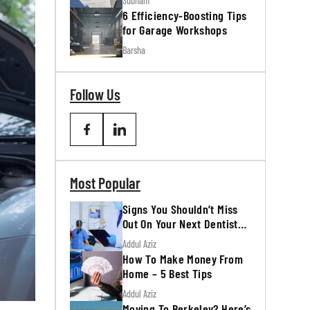
Subham
6 Efficiency-Boosting Tips
for Garage Workshops
Barsha
Follow Us
Most Popular
Signs You Shouldn’t Miss
Out On Your Next Dentist
Appointment
Addul Aziz
How To Make Money From
Home – 5 Best Tips
Addul Aziz
Moving To Berkeley? Here’s