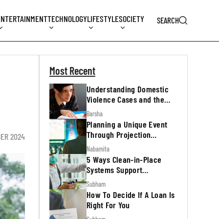
ENTERTAINMENT
TECHNOLOGY
LIFESTYLE
SOCIETY
SEARCH
Most Recent
Understanding Domestic
Violence Cases and the
Legal Process
Barsha
Planning a Unique Event
Through Projection
ER 2024
Mapping
Nabamita
5 Ways Clean-in-Place
Systems Support
Regulatory Inspections
Subham
How To Decide If A Loan Is
Right For You