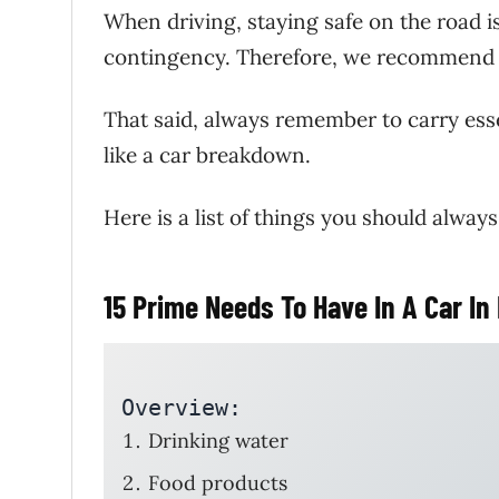
When driving, staying safe on the road 
contingency. Therefore, we recommend th
That said, always remember to carry ess
like a car breakdown.
Here is a list of things you should always
15 Prime Needs To Have In A Car I
Overview: 
Drinking water
Food products