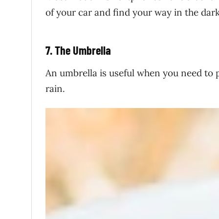
of your car and find your way in the dark,
7. The Umbrella
An umbrella is useful when you need to p
rain.