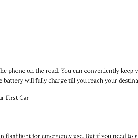
 the phone on the road. You can conveniently keep 
battery will fully charge till you reach your destina
r First Car
 flashlight for emergency use. But if you need to g