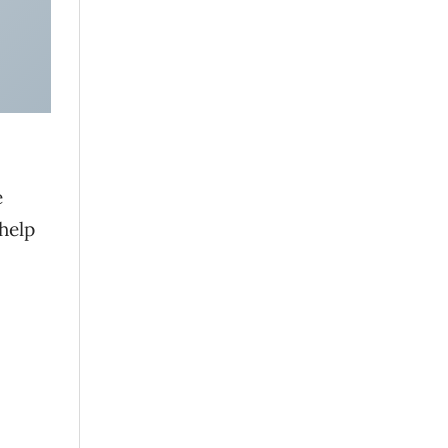
e
help