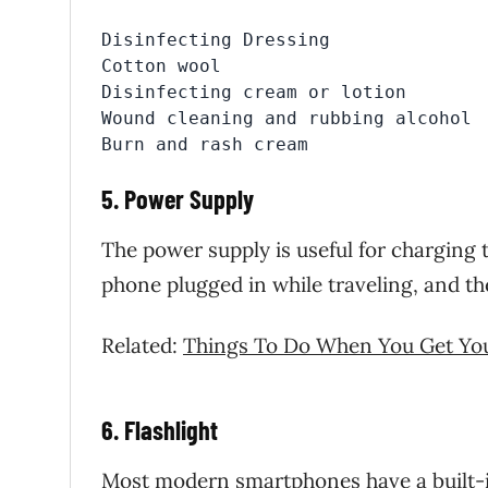
Disinfecting Dressing

Cotton wool

Disinfecting cream or lotion

Wound cleaning and rubbing alcohol

Burn and rash cream
5. Power Supply
The power supply is useful for charging
phone plugged in while traveling, and the 
Related:
Things To Do When You Get You
6. Flashlight
Most modern smartphones have a built-in