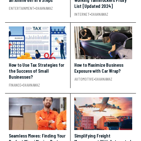
List [Updated 2024]
ENTERTAINMENT
SHAHNAWAZ
INTERNET
SHAHNAWAZ
How to Use Tax Strategies for
How to Maximize Business
the Success of Small
Exposure with Car Wrap?
Businesses?
AUTOMOTIVE
SHAHNAWAZ
FINANCE
SHAHNAWAZ
Seamless Moves: Finding Your
Simplifying Freight