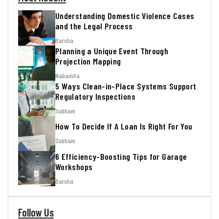
Understanding Domestic Violence Cases
and the Legal Process
Barsha
Planning a Unique Event Through
Projection Mapping
Nabamita
5 Ways Clean-in-Place Systems Support
Regulatory Inspections
Subham
How To Decide If A Loan Is Right For You
Subham
6 Efficiency-Boosting Tips for Garage
Workshops
Barsha
Follow Us