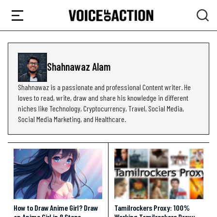
Shahnawaz Alam
Shahnawaz is a passionate and professional Content writer. He
loves to read, write, draw and share his knowledge in different
niches like Technology, Cryptocurrency, Travel, Social Media,
Social Media Marketing, and Healthcare.
How to Draw Anime Girl? Draw
Tamilrockers Proxy: 100%
an Anime Girl in 8 Steps
Working Tamilrockers Proxy