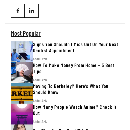
Most Popular
Signs You Shouldn’t Miss Out On Your Next
Dentist Appointment
Addul Aziz
How To Make Money From Home – 5 Best
Tips
Addul Aziz
Moving To Berkeley? Here’s What You
Should Know
Addul Aziz
How Many People Watch Anime? Check It
Out
Addul Aziz