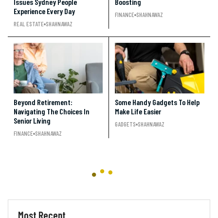
Issues Sydney People
Boosting
Experience Every Day
FINANCE
SHAHNAWAZ
REAL ESTATE
SHAHNAWAZ
Beyond Retirement:
Some Handy Gadgets To Help
Navigating The Choices In
Make Life Easier
Senior Living
GADGETS
SHAHNAWAZ
FINANCE
SHAHNAWAZ
Most Recent