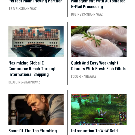
Perfect Miami Moving Partner
Management With Automated
E-Mail Processing
TRAVEL
SHAHNAWAZ
BUSINESS
SHAHNAWAZ
Maximizing Global E-
Quick And Easy Weeknight
Commerce Reach Through
Dinners With Fresh Fish Fillets
International Shipping
FOOD
SHAHNAWAZ
BLOGGING
SHAHNAWAZ
Some Of The Top Plumbing
Introduction To WoW Gold