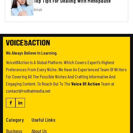
Top Tips For Dealing With Menopause
Arnab
We Always Believe In Learning.
VoiceOfAction Is A Global Platform, Which Covers Expert’s Highest
Preferences From Every Niche. We Have An Experienced Team Of Writers
For Covering All The Possible Niches And Crafting Informative And
Engaging Content. To Reach Out To The
Voice Of Action
Team at
contact@redhatmedia.net
Category
Useful Links
Business
About Us