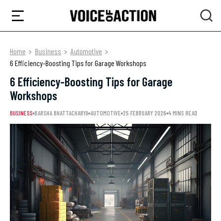
Home
Business
Automotive
6 Efficiency-Boosting Tips for Garage Workshops
6 Efficiency-Boosting Tips for Garage
Workshops
BUSINESS
BARSHA BHATTACHARYA
AUTOMOTIVE
25 FEBRUARY 2026
4 MINS READ