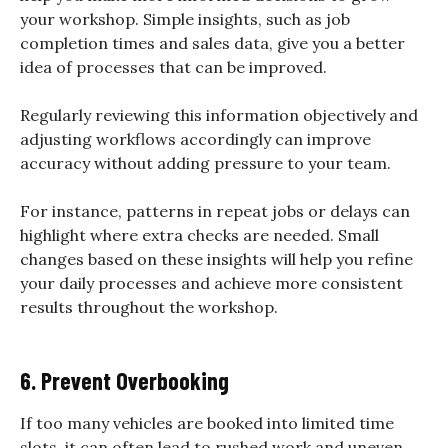
your workshop. Simple insights, such as job
completion times and sales data, give you a better
idea of processes that can be improved.
Regularly reviewing this information objectively and
adjusting workflows accordingly can improve
accuracy without adding pressure to your team.
For instance, patterns in repeat jobs or delays can
highlight where extra checks are needed. Small
changes based on these insights will help you refine
your daily processes and achieve more consistent
results throughout the workshop.
6. Prevent Overbooking
If too many vehicles are booked into limited time
slots, it can often lead to rushed work and uneven