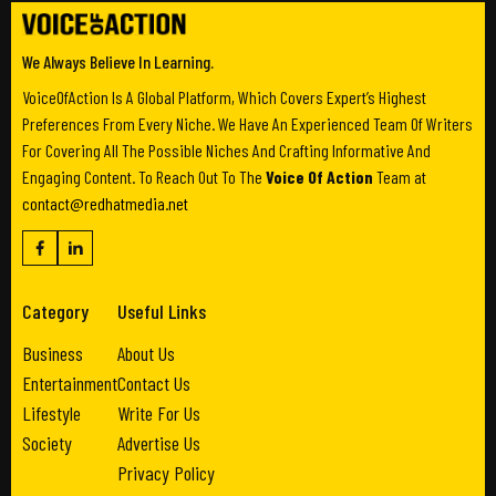
We Always Believe In Learning.
VoiceOfAction Is A Global Platform, Which Covers Expert’s Highest
Preferences From Every Niche. We Have An Experienced Team Of Writers
For Covering All The Possible Niches And Crafting Informative And
Engaging Content. To Reach Out To The
Voice Of Action
Team at
contact@redhatmedia.net
Category
Useful Links
Business
About Us
Entertainment
Contact Us
Lifestyle
Write For Us
Society
Advertise Us
Privacy Policy