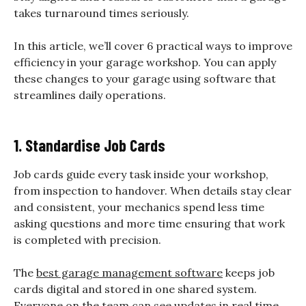
takes turnaround times seriously.
In this article, we’ll cover 6 practical ways to improve
efficiency in your garage workshop. You can apply
these changes to your garage using software that
streamlines daily operations.
1. Standardise Job Cards
Job cards guide every task inside your workshop,
from inspection to handover. When details stay clear
and consistent, your mechanics spend less time
asking questions and more time ensuring that work
is completed with precision.
The
best garage management software
keeps job
cards digital and stored in one shared system.
Everyone on the team can see updates in real time,