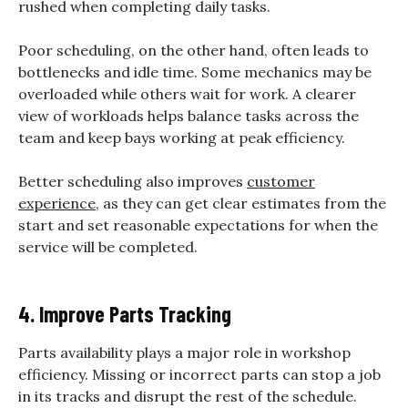
rushed when completing daily tasks.
Poor scheduling, on the other hand, often leads to
bottlenecks and idle time. Some mechanics may be
overloaded while others wait for work. A clearer
view of workloads helps balance tasks across the
team and keep bays working at peak efficiency.
Better scheduling also improves
customer
experience
, as they can get clear estimates from the
start and set reasonable expectations for when the
service will be completed.
4. Improve Parts Tracking
Parts availability plays a major role in workshop
efficiency. Missing or incorrect parts can stop a job
in its tracks and disrupt the rest of the schedule.