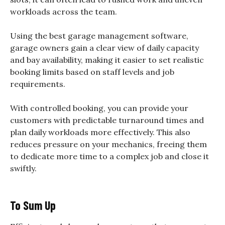
workloads across the team.
Using the best garage management software,
garage owners gain a clear view of daily capacity
and bay availability, making it easier to set realistic
booking limits based on staff levels and job
requirements.
With controlled booking, you can provide your
customers with predictable turnaround times and
plan daily workloads more effectively. This also
reduces pressure on your mechanics, freeing them
to dedicate more time to a complex job and close it
swiftly.
To Sum Up