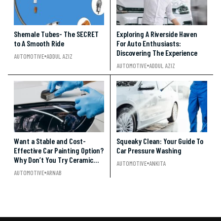
Shemale Tubes- The SECRET
Exploring A Riverside Haven
to A Smooth Ride
For Auto Enthusiasts:
Discovering The Experience
AUTOMOTIVE
ADDUL AZIZ
AUTOMOTIVE
ADDUL AZIZ
Want a Stable and Cost-
Squeaky Clean: Your Guide To
Effective Car Painting Option?
Car Pressure Washing
Why Don’t You Try Ceramic
AUTOMOTIVE
ANKITA
Coating????
AUTOMOTIVE
ARNAB