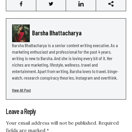
Barsha Bhattacharya
Barsha Bhattacharya is a senior content writing executive. As a
marketing enthusiast and professional for the past 4 years,
writing is new to Barsha. And she is loving every bit of it. Her
niches are marketing, lifestyle, wellness, travel and
entertainment. Apart from writing, Barsha loves to travel, binge-
watch, research conspiracy theories, Instagram and overthink.
View All Post
Leave a Reply
Your email address will not be published.
Required
fields are marked
*