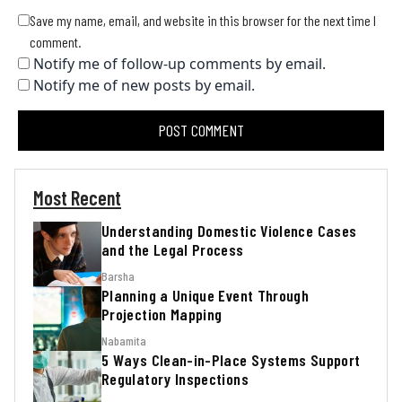
Save my name, email, and website in this browser for the next time I
comment.
Notify me of follow-up comments by email.
Notify me of new posts by email.
Most Recent
Understanding Domestic Violence Cases
and the Legal Process
Barsha
Planning a Unique Event Through
Projection Mapping
Nabamita
5 Ways Clean-in-Place Systems Support
Regulatory Inspections