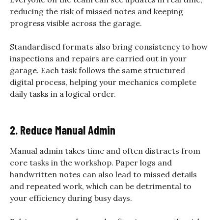
reducing the risk of missed notes and keeping
progress visible across the garage.
Standardised formats also bring consistency to how
inspections and repairs are carried out in your
garage. Each task follows the same structured
digital process, helping your mechanics complete
daily tasks in a logical order.
2. Reduce Manual Admin
Manual admin takes time and often distracts from
core tasks in the workshop. Paper logs and
handwritten notes can also lead to missed details
and repeated work, which can be detrimental to
your efficiency during busy days.