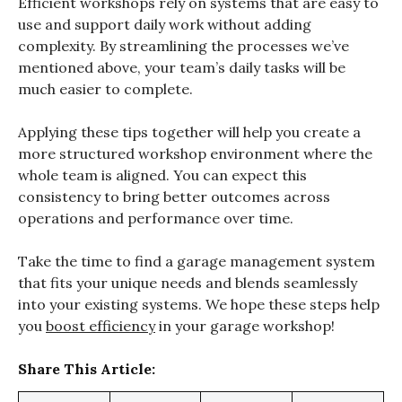
Efficient workshops rely on systems that are easy to
use and support daily work without adding
complexity. By streamlining the processes we’ve
mentioned above, your team’s daily tasks will be
much easier to complete.
Applying these tips together will help you create a
more structured workshop environment where the
whole team is aligned. You can expect this
consistency to bring better outcomes across
operations and performance over time.
Take the time to find a garage management system
that fits your unique needs and blends seamlessly
into your existing systems. We hope these steps help
you
boost efficiency
in your garage workshop!
Share This Article: