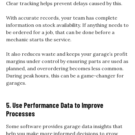
Clear tracking helps prevent delays caused by this.
With accurate records, your team has complete
information on stock availability. If anything needs to
be ordered for a job, that can be done before a
mechanic starts the service.
It also reduces waste and keeps your garage’s profit
margins under control by ensuring parts are used as
planned, and overordering becomes less common.
During peak hours, this can be a game-changer for
garages.
5. Use Performance Data to Improve
Processes
Some software provides garage data insights that
help you make more informed decisions to grow