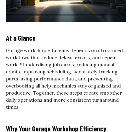
At a Glance
Garage workshop efficiency depends on structured
workflows that reduce delays, errors, and repeat
work. Standardising job cards, reducing manual
admin, improving scheduling, accurately tracking
parts, using performance data, and preventing
overbooking all help mechanics stay organised and
productive. Together, these steps create smoother
daily operations and more consistent turnaround
times.
Why Your Garage Workshop Efficiency