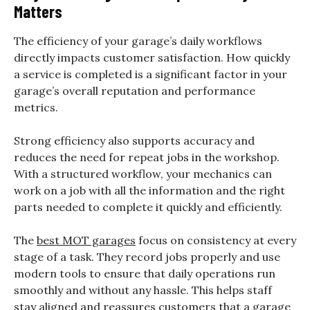
Matters
The efficiency of your garage’s daily workflows
directly impacts customer satisfaction. How quickly
a service is completed is a significant factor in your
garage’s overall reputation and performance
metrics.
Strong efficiency also supports accuracy and
reduces the need for repeat jobs in the workshop.
With a structured workflow, your mechanics can
work on a job with all the information and the right
parts needed to complete it quickly and efficiently.
The
best MOT garages
focus on consistency at every
stage of a task. They record jobs properly and use
modern tools to ensure that daily operations run
smoothly and without any hassle. This helps staff
stay aligned and reassures customers that a garage