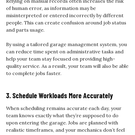
Relying on manual records often increases the risk
of human error, as information may be
misinterpreted or entered incorrectly by different
people. This can create confusion around job status
and parts usage.
By using a tailored garage management system, you
can reduce time spent on administrative tasks and
help your team stay focused on providing high-
quality service. As a result, your team will also be able
to complete jobs faster.
3. Schedule Workloads More Accurately
When scheduling remains accurate each day, your
team knows exactly what they’re supposed to do
upon entering the garage. Jobs are planned with
realistic timeframes, and your mechanics don’t feel