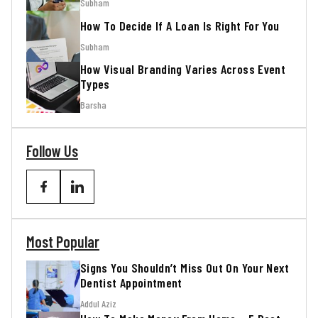
Subham
How To Decide If A Loan Is Right For You
Subham
How Visual Branding Varies Across Event
Types
Barsha
Follow Us
Most Popular
Signs You Shouldn’t Miss Out On Your Next
Dentist Appointment
Addul Aziz