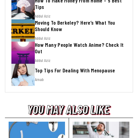
How To Make Money From Home – 5 Best
Tips
Addul Aziz
Moving To Berkeley? Here’s What You
Should Know
Addul Aziz
How Many People Watch Anime? Check It
Out
Addul Aziz
Top Tips For Dealing With Menopause
Arnab
YOU MAY ALSO LIKE
YOU MAY ALSO LIKE
YOU MAY ALSO LIKE