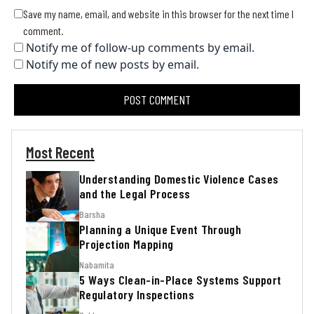
Save my name, email, and website in this browser for the next time I
comment.
Notify me of follow-up comments by email.
Notify me of new posts by email.
Most Recent
Understanding Domestic Violence Cases
and the Legal Process
Barsha
Planning a Unique Event Through
Projection Mapping
Nabamita
5 Ways Clean-in-Place Systems Support
Regulatory Inspections