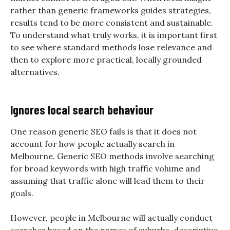
rather than generic frameworks guides strategies,
results tend to be more consistent and sustainable.
To understand what truly works, it is important first
to see where standard methods lose relevance and
then to explore more practical, locally grounded
alternatives.
Ignores local search behaviour
One reason generic SEO fails is that it does not
account for how people actually search in
Melbourne. Generic SEO methods involve searching
for broad keywords with high traffic volume and
assuming that traffic alone will lead them to their
goals.
However, people in Melbourne will actually conduct