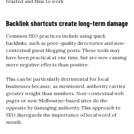
trusted and thus to work.
Backlink shortcuts create long-term damage
Common SEO practices include using quick
backlinks, such as poor-quality directories and non-
contextual guest blogging posts. These tools may
have been practical at one time, but are now causing
more negative effects than positive.
This can be particularly detrimental for local
businesses because, as mentioned, authority carries
greater weight than numbers. Non-contextual web
pages or non-Melbourne-based sites do the
opposite by damaging authority. This approach to
SEO disregards the importance of local word of
mouth.