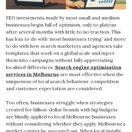
SEO investments made by most small and medium
businesses begin full of optimism, only to plateau
after several months with little to no traction. This
has less to do with ‘most businesses trying’ and more
to do with how search marketers and agencies take
templates that work on a global scale and inject
them into campaigns without fully appreciating
localised differences.
Search engine optimisation
services in Melbourne
are most effective when the
uniqueness of local search behaviour, competition
and customer expectation are considered.
Too often, businesses struggle when strategies
created for billion-dollar brands with big budgets
are blindly applied to local Melbourne businesses
without considering whether they apply. Melbourne’s
market cannot be averaged out. When local insight