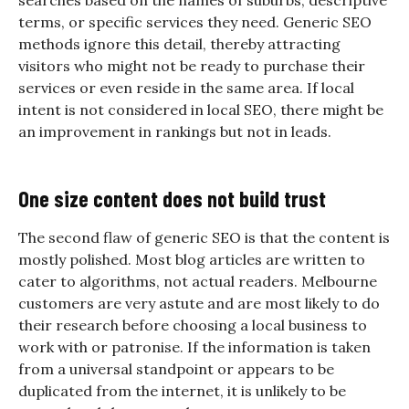
searches based on the names of suburbs, descriptive
terms, or specific services they need. Generic SEO
methods ignore this detail, thereby attracting
visitors who might not be ready to purchase their
services or even reside in the same area. If local
intent is not considered in local SEO, there might be
an improvement in rankings but not in leads.
One size content does not build trust
The second flaw of generic SEO is that the content is
mostly polished. Most blog articles are written to
cater to algorithms, not actual readers. Melbourne
customers are very astute and are most likely to do
their research before choosing a local business to
work with or patronise. If the information is taken
from a universal standpoint or appears to be
duplicated from the internet, it is unlikely to be