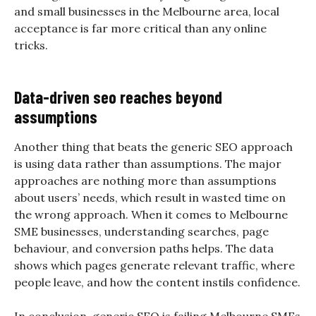
and small businesses in the Melbourne area, local
acceptance is far more critical than any online
tricks.
Data-driven seo reaches beyond
assumptions
Another thing that beats the generic SEO approach
is using data rather than assumptions. The major
approaches are nothing more than assumptions
about users’ needs, which result in wasted time on
the wrong approach. When it comes to Melbourne
SME businesses, understanding searches, page
behaviour, and conversion paths helps. The data
shows which pages generate relevant traffic, where
people leave, and how the content instils confidence.