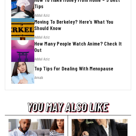
Tips
Addul Aziz
Moving To Berkeley? Here’s What You
Should Know
Addul Aziz
How Many People Watch Anime? Check It
Out
Addul Aziz
Top Tips For Dealing With Menopause
Arnab
YOU MAY ALSO LIKE
YOU MAY ALSO LIKE
YOU MAY ALSO LIKE