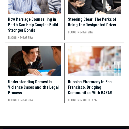
How Marriage Counselling in
Steering Clear: The Perks of
Perth Can Help Couples Build
Being the Designated Driver
Stronger Bonds
BLOGGING
BARSHA
BLOGGING
BARSHA
Understanding Domestic
Russian Pharmacy In San
Violence Cases and the Legal
Francisco: Bridging
Process
Communities With BAZAR
BLOGGING
BARSHA
BLOGGING
ADDUL AZIZ