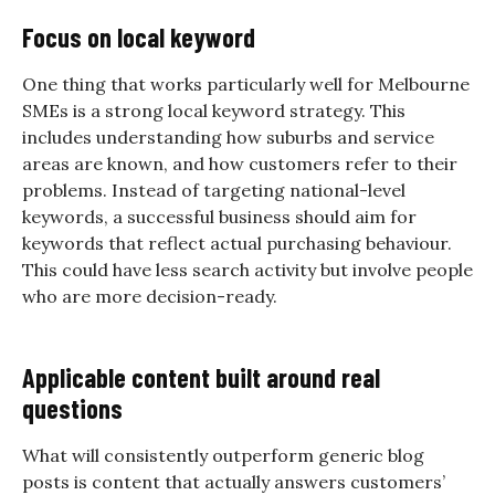
Focus on local keyword
One thing that works particularly well for Melbourne
SMEs is a strong local keyword strategy. This
includes understanding how suburbs and service
areas are known, and how customers refer to their
problems. Instead of targeting national-level
keywords, a successful business should aim for
keywords that reflect actual purchasing behaviour.
This could have less search activity but involve people
who are more decision-ready.
Applicable content built around real
questions
What will consistently outperform generic blog
posts is content that actually answers customers’