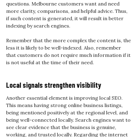
questions. Melbourne customers want and need
more clarity, comparisons, and helpful advice. Thus,
if such content is generated, it will result in better
indexing by search engines.
Remember that the more complex the content is, the
less it is likely to be well-indexed. Also, remember
that customers do not require much information if it
is not useful at the time of their need.
Local signals strengthen visibility
Another essential element is improving local SEO.
This means having strong online business listings,
being mentioned positively at the regional level, and
being well-connected locally. Search engines want to
see clear evidence that the business is genuine,
working, and trusted locally. Regarding the internet