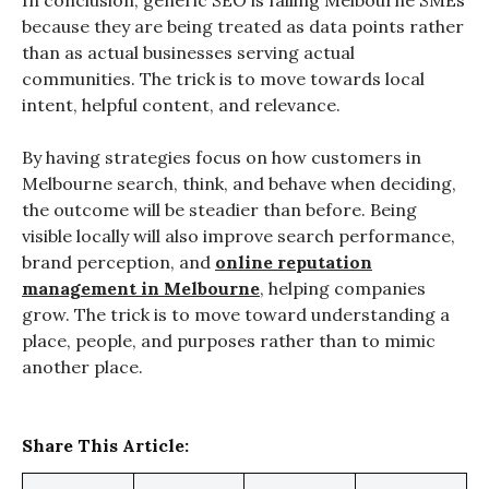
In conclusion, generic SEO is failing Melbourne SMEs
because they are being treated as data points rather
than as actual businesses serving actual
communities. The trick is to move towards local
intent, helpful content, and relevance.
By having strategies focus on how customers in
Melbourne search, think, and behave when deciding,
the outcome will be steadier than before. Being
visible locally will also improve search performance,
brand perception, and
online reputation
management in Melbourne
, helping companies
grow. The trick is to move toward understanding a
place, people, and purposes rather than to mimic
another place.
Share This Article: