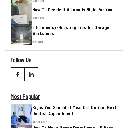
Subham
How To Decide If A Loan Is Right For You
Subham
6 Efficiency-Boosting Tips for Garage
Workshops
Barsha
Follow Us
Most Popular
Signs You Shouldn’t Miss Out On Your Next
Dentist Appointment
Addul Aziz
How To Make Money From Home – 5 Best