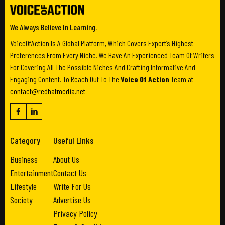
We Always Believe In Learning.
VoiceOfAction Is A Global Platform, Which Covers Expert’s Highest
Preferences From Every Niche. We Have An Experienced Team Of Writers
For Covering All The Possible Niches And Crafting Informative And
Engaging Content. To Reach Out To The
Voice Of Action
Team at
contact@redhatmedia.net
Category
Useful Links
Business
About Us
Entertainment
Contact Us
Lifestyle
Write For Us
Society
Advertise Us
Privacy Policy