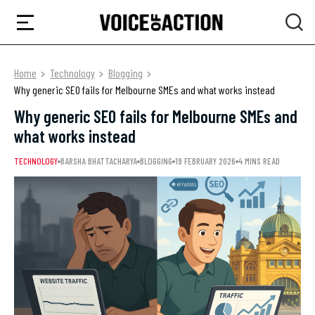
Home
Technology
Blogging
Why generic SEO fails for Melbourne SMEs and what works instead
Why generic SEO fails for Melbourne SMEs and
what works instead
TECHNOLOGY
BARSHA BHATTACHARYA
BLOGGING
19 FEBRUARY 2026
4 MINS READ