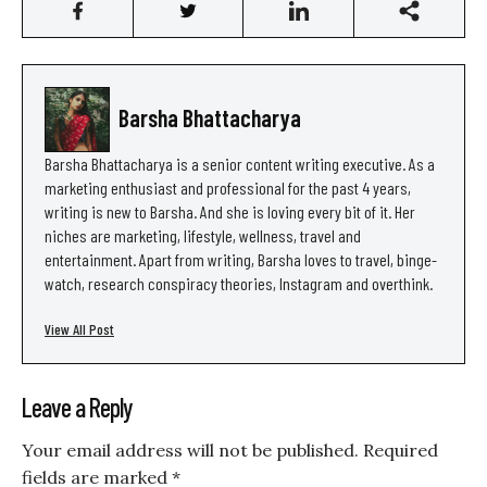
Barsha Bhattacharya
Barsha Bhattacharya is a senior content writing executive. As a
marketing enthusiast and professional for the past 4 years,
writing is new to Barsha. And she is loving every bit of it. Her
niches are marketing, lifestyle, wellness, travel and
entertainment. Apart from writing, Barsha loves to travel, binge-
watch, research conspiracy theories, Instagram and overthink.
View All Post
Leave a Reply
Your email address will not be published.
Required
fields are marked
*