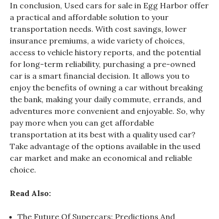
In conclusion,
Used cars for sale in Egg Harbor
offer
a practical and affordable solution to your
transportation needs. With cost savings, lower
insurance premiums, a wide variety of choices,
access to vehicle history reports, and the potential
for long-term reliability, purchasing a pre-owned
car is a smart financial decision. It allows you to
enjoy the benefits of owning a car without breaking
the bank, making your daily commute, errands, and
adventures more convenient and enjoyable. So, why
pay more when you can get affordable
transportation at its best with a quality used car?
Take advantage of the options available in the used
car market and make an economical and reliable
choice.
Read Also:
The Future Of Supercars: Predictions And