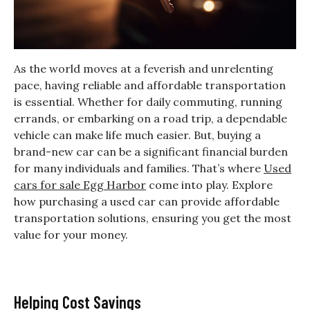
As the world moves at a feverish and unrelenting
pace, having reliable and affordable transportation
is essential. Whether for daily commuting, running
errands, or embarking on a road trip, a dependable
vehicle can make life much easier. But, buying a
brand-new car can be a significant financial burden
for many individuals and families. That’s where
Used
cars for sale Egg Harbor
come into play. Explore
how purchasing a used car can provide affordable
transportation solutions, ensuring you get the most
value for your money.
Helping Cost Savings