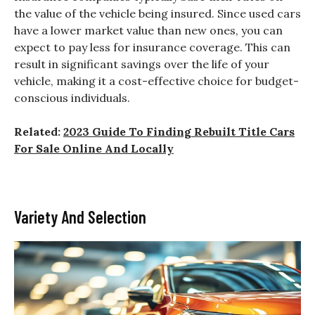
the value of the vehicle being insured. Since used cars
have a lower market value than new ones, you can
expect to pay less for insurance coverage. This can
result in significant savings over the life of your
vehicle, making it a cost-effective choice for budget-
conscious individuals.
Related:
2023 Guide To Finding Rebuilt Title Cars
For Sale Online And Locally
Variety And Selection