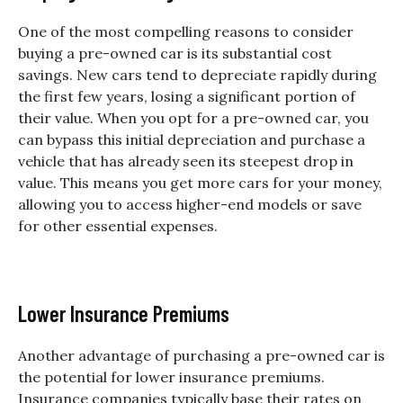
One of the most compelling reasons to consider
buying a pre-owned car is its substantial cost
savings. New cars tend to depreciate rapidly during
the first few years, losing a significant portion of
their value. When you opt for a pre-owned car, you
can bypass this initial depreciation and purchase a
vehicle that has already seen its steepest drop in
value. This means you get more cars for your money,
allowing you to access higher-end models or save
for other essential expenses.
Lower Insurance Premiums
Another advantage of purchasing a pre-owned car is
the potential for lower insurance premiums.
Insurance companies typically base their rates on