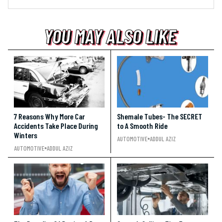
YOU MAY ALSO LIKE
YOU MAY ALSO LIKE
YOU MAY ALSO LIKE
7 Reasons Why More Car
Shemale Tubes- The SECRET
Accidents Take Place During
to A Smooth Ride
Winters
AUTOMOTIVE
ADDUL AZIZ
AUTOMOTIVE
ADDUL AZIZ