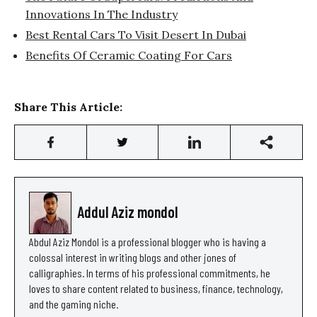
Innovations In The Industry
Best Rental Cars To Visit Desert In Dubai
Benefits Of Ceramic Coating For Cars
Share This Article:
Addul Aziz mondol
Abdul Aziz Mondol is a professional blogger who is having a
colossal interest in writing blogs and other jones of
calligraphies. In terms of his professional commitments, he
loves to share content related to business, finance, technology,
and the gaming niche.