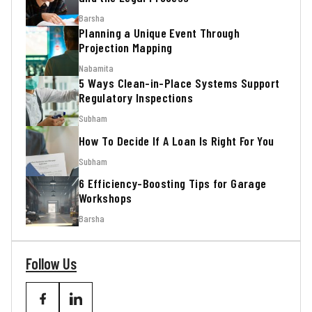
Barsha
Planning a Unique Event Through
Projection Mapping
Nabamita
5 Ways Clean-in-Place Systems Support
Regulatory Inspections
Subham
How To Decide If A Loan Is Right For You
Subham
6 Efficiency-Boosting Tips for Garage
Workshops
Barsha
Follow Us