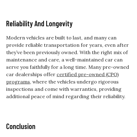
Reliability And Longevity
Modern vehicles are built to last, and many can
provide reliable transportation for years, even after
they’ve been previously owned. With the right mix of
maintenance and care, a well-maintained car can
serve you faithfully for a long time. Many pre-owned
car dealerships offer
certified pre-owned (CPO)
programs
, where the vehicles undergo rigorous
inspections and come with warranties, providing
additional peace of mind regarding their reliability.
Conclusion