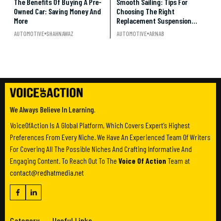
The Benefits Of Buying A Pre-
Smooth Sailing: Tips For
Owned Car: Saving Money And
Choosing The Right
More
Replacement Suspension
Parts For Your Vehicle
AUTOMOTIVE
SHAHNAWAZ
AUTOMOTIVE
ARNAB
We Always Believe In Learning.
VoiceOfAction Is A Global Platform, Which Covers Expert’s Highest
Preferences From Every Niche. We Have An Experienced Team Of Writers
For Covering All The Possible Niches And Crafting Informative And
Engaging Content. To Reach Out To The
Voice Of Action
Team at
contact@redhatmedia.net
Category
Useful Links