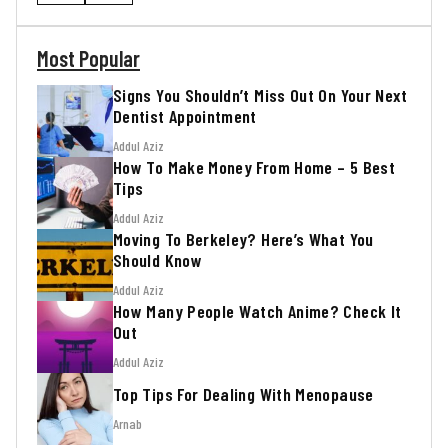
Most Popular
Signs You Shouldn’t Miss Out On Your Next
Dentist Appointment
Addul Aziz
How To Make Money From Home – 5 Best
Tips
Addul Aziz
Moving To Berkeley? Here’s What You
Should Know
Addul Aziz
How Many People Watch Anime? Check It
Out
Addul Aziz
Top Tips For Dealing With Menopause
Arnab