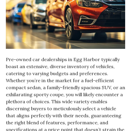
Pre-owned car dealerships in Egg Harbor typically
boast an extensive, diverse inventory of vehicles,
catering to varying budgets and preferences.
Whether you’re in the market for a fuel-efficient
compact sedan, a family-friendly spacious SUV, or an
exhilarating sporty coupe, you will likely encounter a
plethora of choices. This wide variety enables
discerning buyers to meticulously select a vehicle
that aligns perfectly with their needs, guaranteeing
the right blend of features, performance, and
specifications at a price point that doesn’t strain the