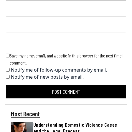
Save my name, email, and website in this browser for the next time I
comment.
Notify me of follow-up comments by email.
Notify me of new posts by email.
Most Recent
Understanding Domestic Violence Cases
and the Legal Process