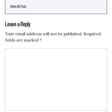
View All Post
Leave a Reply
Your email address will not be published.
Required
fields are marked
*