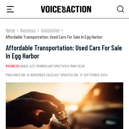
Home
Business
Automotive
Affordable Transportation: Used Cars For Sale In Egg Harbor
Affordable Transportation: Used Cars For Sale
In Egg Harbor
BUSINESS
ADDUL AZIZ MONDOL
AUTOMOTIVE
3 MINS READ
PUBLISHED ON: 01 NOVEMBER 2023
LAST UPDATED ON: 27 SEPTEMBER 2024