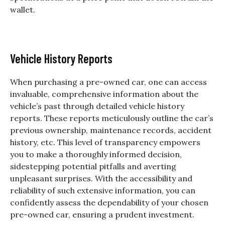
wallet.
Vehicle History Reports
When purchasing a pre-owned car, one can access
invaluable, comprehensive information about the
vehicle’s past through detailed vehicle history
reports. These reports meticulously outline the car’s
previous ownership, maintenance records, accident
history, etc. This level of transparency empowers
you to make a thoroughly informed decision,
sidestepping potential pitfalls and averting
unpleasant surprises. With the accessibility and
reliability of such extensive information, you can
confidently assess the dependability of your chosen
pre-owned car, ensuring a prudent investment.