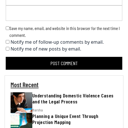
Save my name, email, and website in this browser for the next time I
comment.
Notify me of follow-up comments by email.
Notify me of new posts by email.
Most Recent
Understanding Domestic Violence Cases
and the Legal Process
Barsha
Planning a Unique Event Through
Projection Mapping