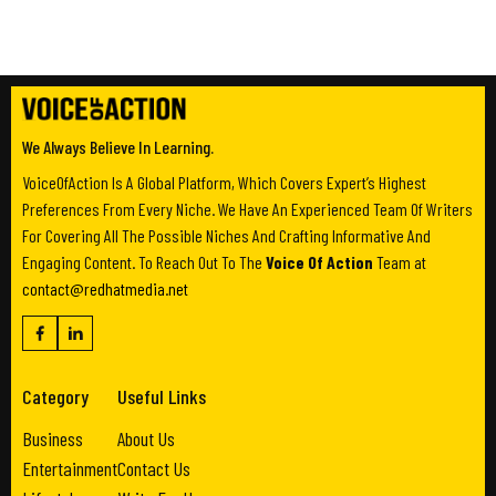
We Always Believe In Learning.
VoiceOfAction Is A Global Platform, Which Covers Expert’s Highest
Preferences From Every Niche. We Have An Experienced Team Of Writers
For Covering All The Possible Niches And Crafting Informative And
Engaging Content. To Reach Out To The
Voice Of Action
Team at
contact@redhatmedia.net
Category
Useful Links
Business
About Us
Entertainment
Contact Us