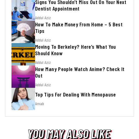
Signs You Shouldn’t Miss Out On Your Next
Dentist Appointment
Addul Aziz
How To Make Money From Home – 5 Best
Tips
Addul Aziz
Moving To Berkeley? Here’s What You
Should Know
Addul Aziz
How Many People Watch Anime? Check It
Out
Addul Aziz
Top Tips For Dealing With Menopause
Arnab
YOU MAY ALSO LIKE
YOU MAY ALSO LIKE
YOU MAY ALSO LIKE