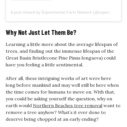
A post shared by Experimental Farm Network (@experimentalfarmnetwork)
Why Not Just Let Them Be?
Learning a little more about the average lifespan of
trees, and finding out the immense lifespan of the
Great Basin Bristlecone Pine Pinus longaeva) could
have you feeling a little sentimental.
After all, these intriguing works of art were here
long before mankind and may well still be here when
the time comes for humans to move on. With that,
you could be asking yourself the question, why on
earth would
Northern Beaches tree removal
want to
remove a tree anyhow? What’s it ever done to
deserve being chopped at an early ending?