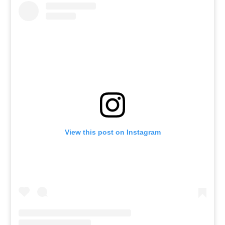
View this post on Instagram