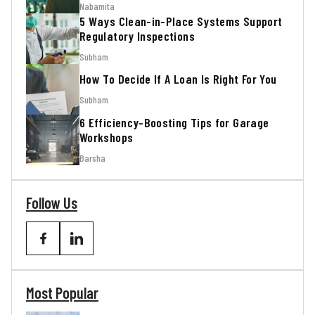
Nabamita
5 Ways Clean-in-Place Systems Support
Regulatory Inspections
Subham
How To Decide If A Loan Is Right For You
Subham
6 Efficiency-Boosting Tips for Garage
Workshops
Barsha
Follow Us
Most Popular