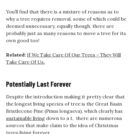
You’ll find that there is a mixture of reasons as to
why a tree requires removal, some of which could be
deemed unnecessary, equally though, there are
probably just as many reasons to move a tree for its
own good too!
Related:
If We Take Care Of Our Trees – They Will
Take Care Of Us.
Potentially Last Forever
Despite the introduction making it pretty clear that
the longest living species of tree is the Great Basin
Bristlecone Pine (Pinus longaeva), which clearly has
sustainable living
down to a t, there are numerous
sources that make claim to the idea of Christmas
trees living forever.