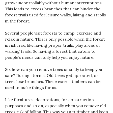
grow uncontrollably without human interruptions.
This leads to excess branches that can hinder the
forest trails used for leisure walks, hiking and strolls
in the forest.
Several people visit forests to camp, exercise and
relax in nature. This is only possible when the forest
is risk free, like having proper trails, play areas or
walking trails. So having a forest that caters to
people’s needs can only help you enjoy nature.
So, how can you remove trees smartly to keep you
safe? During storms. Old trees get uprooted, or
trees lose branches. These excess timbers can be
used to make things for us.
Like furnitures, decorations, for construction
purposes and so on, especially when you remove old
trees risk of falling. This way you get timber and keep