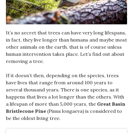
It’s no secret that trees can have very long lifespans,
in fact, they live longer than humans and maybe most
other animals on the earth, that is of course unless
human intervention takes place.
Let’s find out about
removing a tree.
If it doesn’t then, depending on the species, trees
have lives that range from around 100 years to
several thousand years. There is one species, as it
happens that lives a lot longer than the others. With
a lifespan of more than 5,000 years, the
Great Basin
Bristlecone Pine
(Pinus longaeva) is considered to
be the oldest living tree.