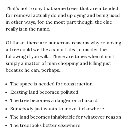
That’s not to say that some trees that are intended
for removal actually do end up dying and being used
in other ways, for the most part though, the clue
really is in the name.
Of these, there are numerous reasons why removing
a tree could well be a smart idea, consider the
following if you will… There are times when it isn’t
simply a matter of man chopping and killing just
because he can, perhaps…
The space is needed for construction
Existing land becomes polluted
The tree becomes a danger or a hazard
Somebody just wants to move it elsewhere
The land becomes inhabitable for whatever reason
The tree looks better elsewhere