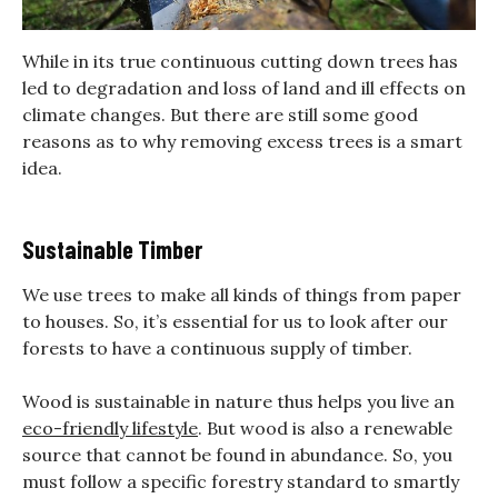
While in its true continuous cutting down trees has
led to degradation and loss of land and ill effects on
climate changes. But there are still some good
reasons as to why removing excess trees is a smart
idea.
Sustainable Timber
We use trees to make all kinds of things from paper
to houses. So, it’s essential for us to look after our
forests to have a continuous supply of timber.
Wood is sustainable in nature thus helps you live an
eco-friendly lifestyle
. But wood is also a renewable
source that cannot be found in abundance. So, you
must follow a specific forestry standard to smartly