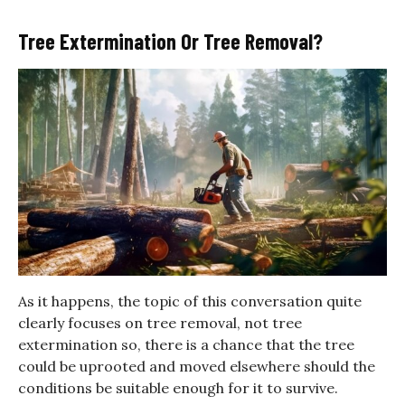
Tree Extermination Or Tree Removal?
As it happens, the topic of this conversation quite
clearly focuses on tree removal, not tree
extermination so, there is a chance that the tree
could be uprooted and moved elsewhere should the
conditions be suitable enough for it to survive.