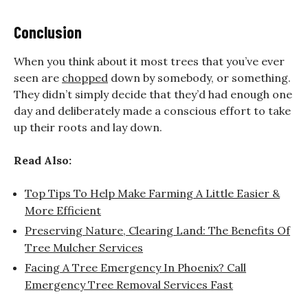
Conclusion
When you think about it most trees that you’ve ever
seen are
chopped
down by somebody, or something.
They didn’t simply decide that they’d had enough one
day and deliberately made a conscious effort to take
up their roots and lay down.
Read Also:
Top Tips To Help Make Farming A Little Easier &
More Efficient
Preserving Nature, Clearing Land: The Benefits Of
Tree Mulcher Services
Facing A Tree Emergency In Phoenix? Call
Emergency Tree Removal Services Fast