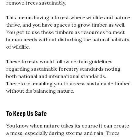
remove trees sustainably.
This means having a forest where wildlife and nature
thrive, and you have spaces to grow timber as well.
You get to use these timbers as resources to meet
human needs without disturbing the natural habitats
of wildlife.
These forests would follow certain guidelines
regarding sustainable forestry standards noting
both national and international standards.
Therefore, enabling you to access sustainable timber
without dis balancing nature.
To Keep Us Safe
You know when nature takes its course it can create
a mess, especially during storms and rain. Trees