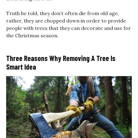
Truth be told, they don’t often die from old age,
rather, they are chopped down in order to provide
people with trees that they can decorate and use for
the Christmas season.
Three Reasons Why Removing A Tree Is
Smart Idea