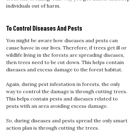
individuals out of harm.
To Control Diseases And Pests
You might be aware how diseases and pests can
cause havoc in our lives. Therefore, if trees get ill or
wildlife living in the forests are spreading diseases,
then trees need to be cut down. This helps contain
diseases and excess damage to the forest habitat.
Again, during pest infestation in forests, the only
way to control the damage is through cutting trees.
This helps contain pests and diseases related to
pests with an area avoiding excess damage.
So, during diseases and pests spread the only smart
action plan is through cutting the trees.