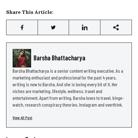
Share This Article:
Barsha Bhattacharya
Barsha Bhattacharya is a senior content writing executive. As a
marketing enthusiast and professional for the past 4 years,
writing is new to Barsha. And she is loving every bit of it. Her
niches are marketing, lifestyle, wellness, travel and
entertainment. Apart from writing, Barsha loves to travel, binge-
watch, research conspiracy theories, Instagram and overthink.
View All Post