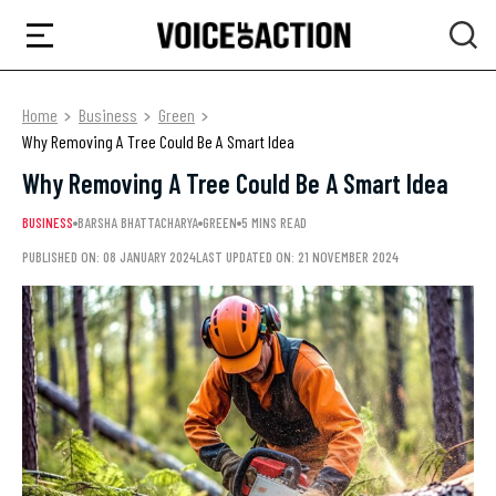
Home
Business
Green
Why Removing A Tree Could Be A Smart Idea
Why Removing A Tree Could Be A Smart Idea
BUSINESS
BARSHA BHATTACHARYA
GREEN
5 MINS READ
PUBLISHED ON: 08 JANUARY 2024
LAST UPDATED ON: 21 NOVEMBER 2024