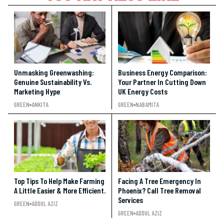
Unmasking Greenwashing:
Business Energy Comparison:
Genuine Sustainability Vs.
Your Partner In Cutting Down
Marketing Hype
UK Energy Costs
GREEN
ANKITA
GREEN
NABAMITA
Top Tips To Help Make Farming
Facing A Tree Emergency In
A Little Easier & More Efficient.
Phoenix? Call Tree Removal
Services
GREEN
ADDUL AZIZ
GREEN
ADDUL AZIZ