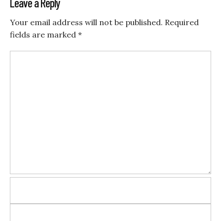
Leave a Reply
Your email address will not be published.
Required
fields are marked
*