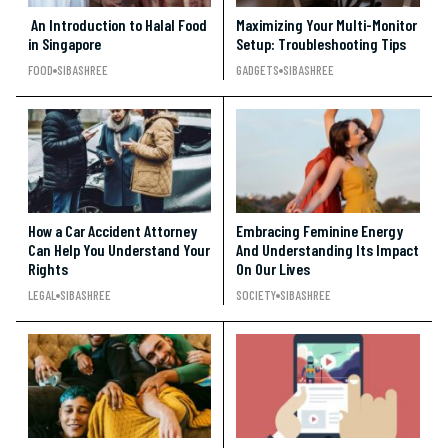
An Introduction to Halal Food
Maximizing Your Multi-Monitor
in Singapore
Setup: Troubleshooting Tips
FOOD
SIBASHREE
GADGETS
SIBASHREE
How a Car Accident Attorney
Embracing Feminine Energy
Can Help You Understand Your
And Understanding Its Impact
Rights
On Our Lives
LEGAL
SIBASHREE
SOCIETY
SIBASHREE