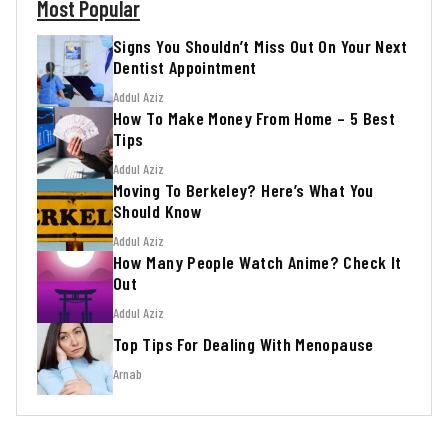
Most Popular
Signs You Shouldn’t Miss Out On Your Next
Dentist Appointment
Addul Aziz
How To Make Money From Home – 5 Best
Tips
Addul Aziz
Moving To Berkeley? Here’s What You
Should Know
Addul Aziz
How Many People Watch Anime? Check It
Out
Addul Aziz
Top Tips For Dealing With Menopause
Arnab