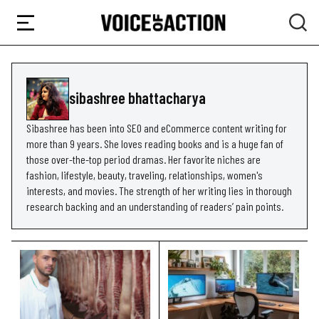
sibashree bhattacharya
Sibashree has been into SEO and eCommerce content writing for
more than 9 years. She loves reading books and is a huge fan of
those over-the-top period dramas. Her favorite niches are
fashion, lifestyle, beauty, traveling, relationships, women's
interests, and movies. The strength of her writing lies in thorough
research backing and an understanding of readers’ pain points.