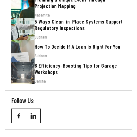
Projection Mapping
Nabamita
5 Ways Clean-in-Place Systems Support
Regulatory Inspections
Subham
How To Decide If A Loan Is Right For You
Subham
6 Efficiency-Boosting Tips for Garage
Workshops
Barsha
Follow Us