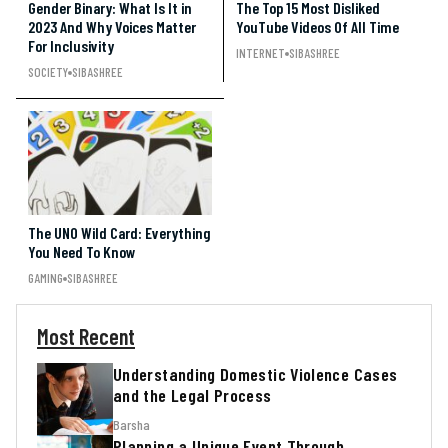
Gender Binary: What Is It in
The Top 15 Most Disliked
2023 And Why Voices Matter
YouTube Videos Of All Time
For Inclusivity
INTERNET
SIBASHREE
SOCIETY
SIBASHREE
The UNO Wild Card: Everything
You Need To Know
GAMING
SIBASHREE
Most Recent
Understanding Domestic Violence Cases
and the Legal Process
Barsha
Planning a Unique Event Through