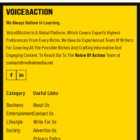
We Always Believe In Learning.
VoiceOfAction Is A Global Platform, Which Covers Expert’s Highest
Preferences From Every Niche. We Have An Experienced Team Of Writers
For Covering All The Possible Niches And Crafting Informative And
Engaging Content. To Reach Out To The
Voice Of Action
Team at
contact@redhatmedia.net
Category
Useful Links
Business
About Us
Entertainment
Contact Us
Lifestyle
Write For Us
Society
Advertise Us
Privacy Policy