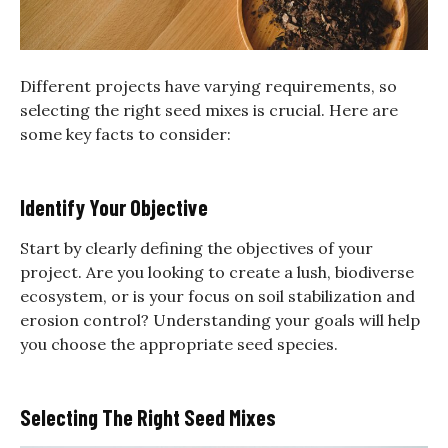
Different projects have varying requirements, so
selecting the right seed mixes is crucial. Here are
some key facts to consider:
Identify Your Objective
Start by clearly defining the objectives of your
project. Are you looking to create a lush, biodiverse
ecosystem, or is your focus on soil stabilization and
erosion control? Understanding your goals will help
you choose the appropriate seed species.
Selecting The Right Seed Mixes