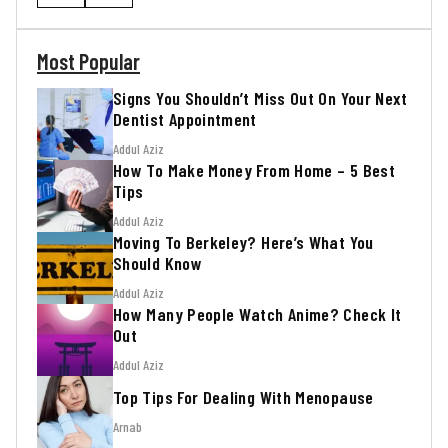
Most Popular
Signs You Shouldn’t Miss Out On Your Next
Dentist Appointment
Addul Aziz
How To Make Money From Home – 5 Best
Tips
Addul Aziz
Moving To Berkeley? Here’s What You
Should Know
Addul Aziz
How Many People Watch Anime? Check It
Out
Addul Aziz
Top Tips For Dealing With Menopause
Arnab