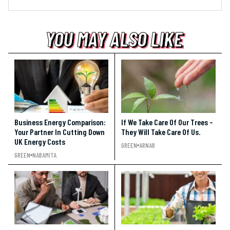
YOU MAY ALSO LIKE
YOU MAY ALSO LIKE
YOU MAY ALSO LIKE
Business Energy Comparison:
If We Take Care Of Our Trees –
Your Partner In Cutting Down
They Will Take Care Of Us.
UK Energy Costs
GREEN
ARNAB
GREEN
NABAMITA