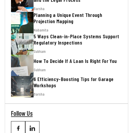
Barsha
Planning a Unique Event Through
Projection Mapping
Nabamita
5 Ways Clean-in-Place Systems Support
Regulatory Inspections
Subham
How To Decide If A Loan Is Right For You
Subham
6 Efficiency-Boosting Tips for Garage
Workshops
Barsha
Follow Us