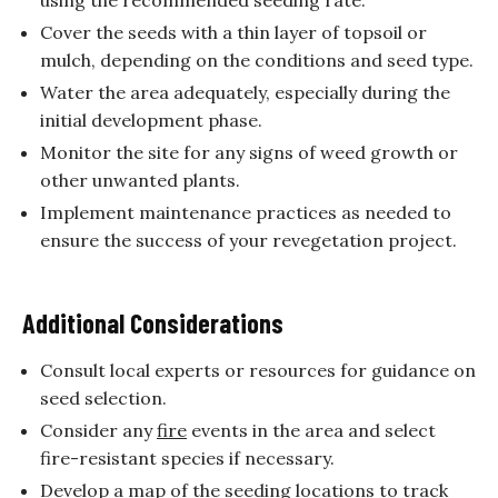
Cover the seeds with a thin layer of topsoil or
mulch, depending on the conditions and seed type.
Water the area adequately, especially during the
initial development phase.
Monitor the site for any signs of weed growth or
other unwanted plants.
Implement maintenance practices as needed to
ensure the success of your revegetation project.
Additional Considerations
Consult local experts or resources for guidance on
seed selection.
Consider any
fire
events in the area and select
fire-resistant species if necessary.
Develop a map of the seeding locations to track