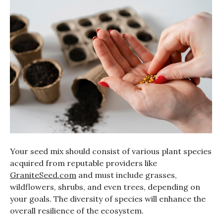
Your seed mix should consist of various plant species
acquired from reputable providers like
GraniteSeed.com
and must include grasses,
wildflowers, shrubs, and even trees, depending on
your goals. The diversity of species will enhance the
overall resilience of the ecosystem.