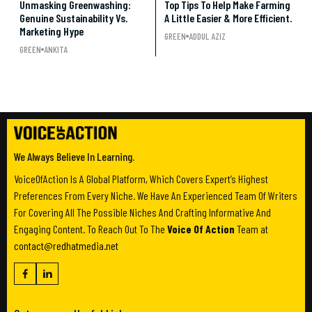
Unmasking Greenwashing:
Top Tips To Help Make Farming
Genuine Sustainability Vs.
A Little Easier & More Efficient.
Marketing Hype
GREEN
ADDUL AZIZ
GREEN
ANKITA
We Always Believe In Learning.
VoiceOfAction Is A Global Platform, Which Covers Expert’s Highest
Preferences From Every Niche. We Have An Experienced Team Of Writers
For Covering All The Possible Niches And Crafting Informative And
Engaging Content. To Reach Out To The
Voice Of Action
Team at
contact@redhatmedia.net