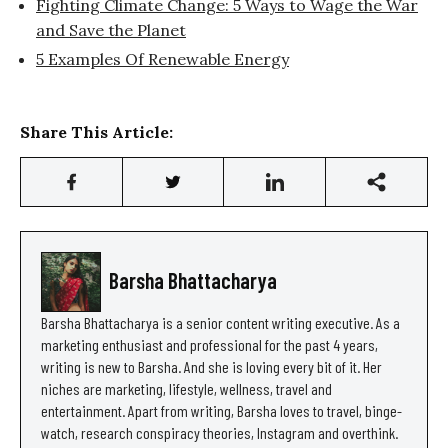
Fighting Climate Change: 5 Ways to Wage the War
and Save the Planet
5 Examples Of Renewable Energy
Share This Article:
Barsha Bhattacharya
Barsha Bhattacharya is a senior content writing executive. As a
marketing enthusiast and professional for the past 4 years,
writing is new to Barsha. And she is loving every bit of it. Her
niches are marketing, lifestyle, wellness, travel and
entertainment. Apart from writing, Barsha loves to travel, binge-
watch, research conspiracy theories, Instagram and overthink.