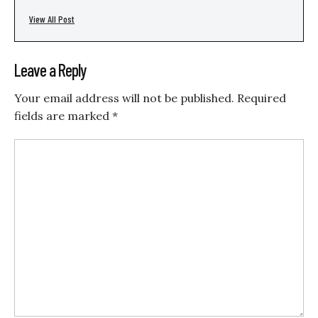
View All Post
Leave a Reply
Your email address will not be published.
Required
fields are marked
*