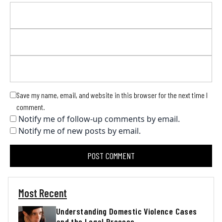
Save my name, email, and website in this browser for the next time I
comment.
Notify me of follow-up comments by email.
Notify me of new posts by email.
Most Recent
Understanding Domestic Violence Cases
and the Legal Process