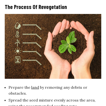
The Process Of Revegetation
Prepare the
land
by removing any debris or
obstacles.
Spread the seed mixture evenly across the area,
using the recommended seeding rate.