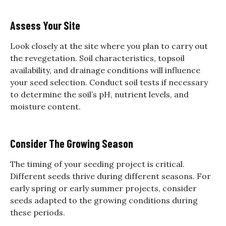
Assess Your Site
Look closely at the site where you plan to carry out
the revegetation. Soil characteristics, topsoil
availability, and drainage conditions will influence
your seed selection. Conduct soil tests if necessary
to determine the soil’s pH, nutrient levels, and
moisture content.
Consider The Growing Season
The timing of your seeding project is critical.
Different seeds thrive during different seasons. For
early spring or early summer projects, consider
seeds adapted to the growing conditions during
these periods.