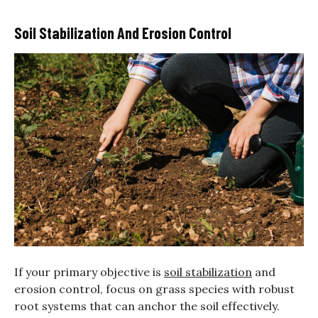
Soil Stabilization And Erosion Control
If your primary objective is
soil stabilization
and
erosion control, focus on grass species with robust
root systems that can anchor the soil effectively.