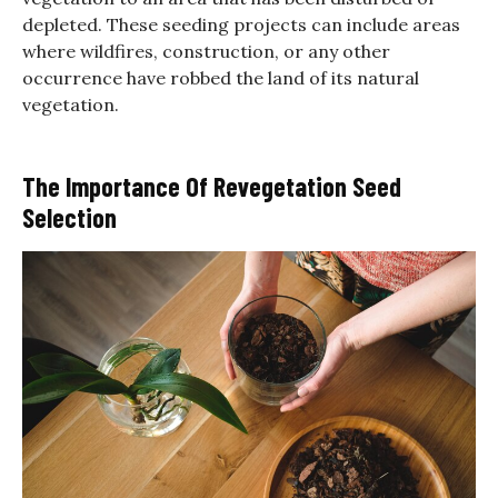
depleted. These seeding projects can include areas
where wildfires, construction, or any other
occurrence have robbed the land of its natural
vegetation.
The Importance Of Revegetation Seed
Selection