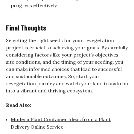
progress effectively.
Final Thoughts
Selecting the right seeds for your revegetation
project is crucial to achieving your goals. By carefully
considering factors like your project’s objectives,
site conditions, and the timing of your seeding, you
can make informed choices that lead to successful
and sustainable outcomes. So, start your
revegetation journey and watch your land transform
into a vibrant and thriving ecosystem.
Read Also:
Modern Plant Container Ideas from a Plant
Delivery Online Service