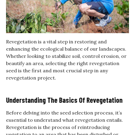
Revegetation is a vital step in restoring and
enhancing the ecological balance of our landscapes.
Whether looking to stabilize soil, control erosion, or
beautify an area, selecting the right revegetation
seed is the first and most crucial step in any
revegetation project.
Understanding The Basics Of Revegetation
Before delving into the seed selection process, it’s
essential to understand what revegetation entails.
Revegetation is the process of reintroducing
vegetation to an area that has been disturbed or