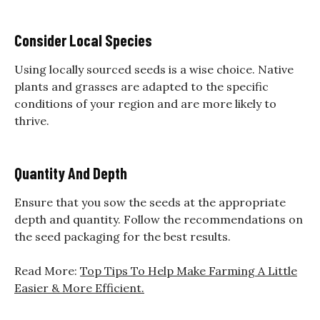
Consider Local Species
Using locally sourced seeds is a wise choice. Native
plants and grasses are adapted to the specific
conditions of your region and are more likely to
thrive.
Quantity And Depth
Ensure that you sow the seeds at the appropriate
depth and quantity. Follow the recommendations on
the seed packaging for the best results.
Read More:
Top Tips To Help Make Farming A Little
Easier & More Efficient.