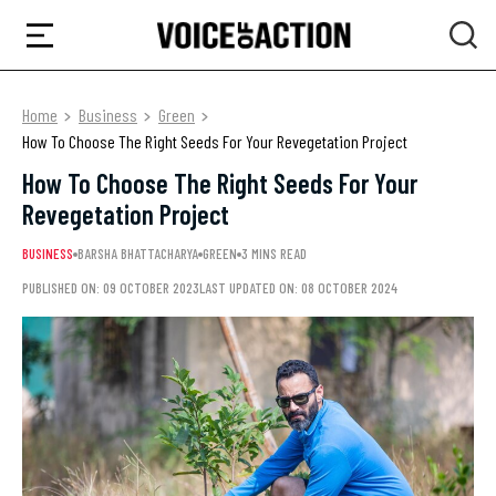
Home
Business
Green
How To Choose The Right Seeds For Your Revegetation Project
How To Choose The Right Seeds For Your
Revegetation Project
BUSINESS
BARSHA BHATTACHARYA
GREEN
3 MINS READ
PUBLISHED ON: 09 OCTOBER 2023
LAST UPDATED ON: 08 OCTOBER 2024