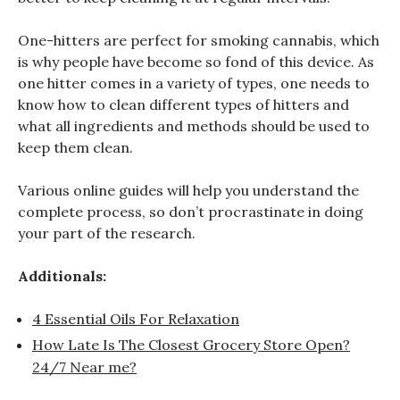
One-hitters are perfect for smoking cannabis, which
is why people have become so fond of this device. As
one hitter comes in a variety of types, one needs to
know how to clean different types of hitters and
what all ingredients and methods should be used to
keep them clean.
Various online guides will help you understand the
complete process, so don’t procrastinate in doing
your part of the research.
Additionals:
4 Essential Oils For Relaxation
How Late Is The Closest Grocery Store Open?
24/7 Near me?