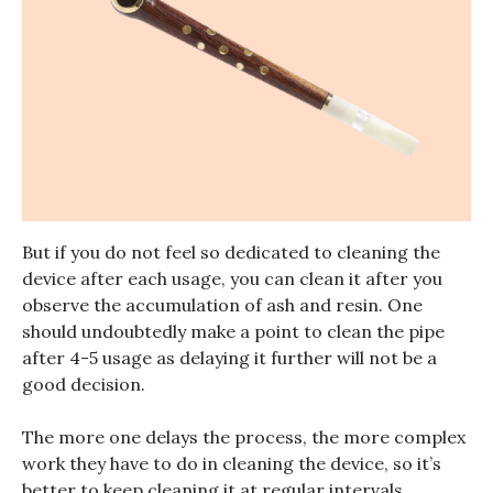
But if you do not feel so dedicated to cleaning the
device after each usage, you can clean it after you
observe the accumulation of ash and resin. One
should undoubtedly make a point to clean the pipe
after 4-5 usage as delaying it further will not be a
good decision.
The more one delays the process, the more complex
work they have to do in cleaning the device, so it’s
better to keep cleaning it at regular intervals.