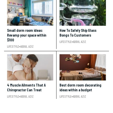
Small dorm room ideas:
How To Safely Ship Glass
Revamp your space within
Bongs To Customers
$100
LIFESTYLE
ADDUL AZIZ
LIFESTYLE
ADDUL AZIZ
4 Muscle Ailments That A
Best dorm room decorating
Chiropractor Can Treat
ideas within a budget
LIFESTYLE
ADDUL AZIZ
LIFESTYLE
ADDUL AZIZ