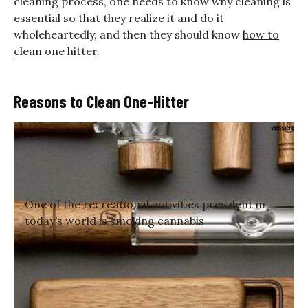
cleaning process, one needs to know why cleaning is
essential so that they realize it and do it
wholeheartedly, and then they should know
how to
clean one hitter
.
Reasons to Clean One-Hitter
One of the recreational activities prevalent in
today’s world is smoking cannabis