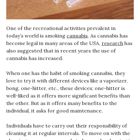
One of the recreational activities prevalent in
today’s world is smoking
cannabis
. As cannabis has
become legal in many areas of the USA,
research
has
also suggested that in recent years the use of
cannabis has increased.
When one has the habit of smoking cannabis, they
love to try it with different devices like a vaporizer,
bong, one-hitter, etc., these devices; one-hitter is
well-liked as it offers more significant benefits than
the other. But as it offers many benefits to the
individual, it asks for good maintenance.
Individuals have to carry out their responsibility of
cleaning it at regular intervals. To move on with the