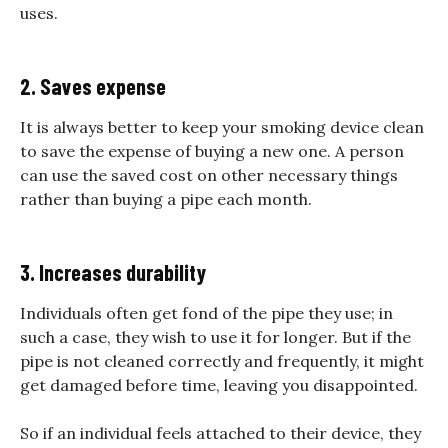
uses.
2. Saves expense
It is always better to keep your smoking device clean
to save the expense of buying a new one. A person
can use the saved cost on other necessary things
rather than buying a pipe each month.
3. Increases durability
Individuals often get fond of the pipe they use; in
such a case, they wish to use it for longer. But if the
pipe is not cleaned correctly and frequently, it might
get damaged before time, leaving you disappointed.
So if an individual feels attached to their device, they