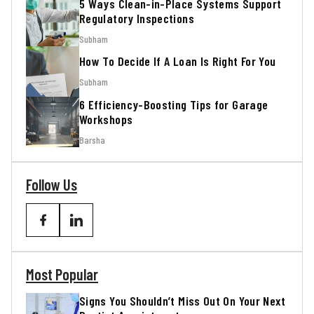
5 Ways Clean-in-Place Systems Support
Regulatory Inspections
Subham
How To Decide If A Loan Is Right For You
Subham
6 Efficiency-Boosting Tips for Garage
Workshops
Barsha
Follow Us
Most Popular
Signs You Shouldn’t Miss Out On Your Next