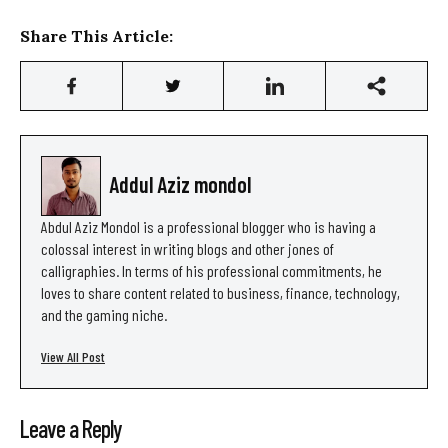
Share This Article:
Addul Aziz mondol
Abdul Aziz Mondol is a professional blogger who is having a
colossal interest in writing blogs and other jones of
calligraphies. In terms of his professional commitments, he
loves to share content related to business, finance, technology,
and the gaming niche.
View All Post
Leave a Reply