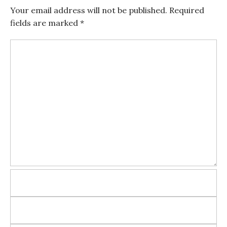
Your email address will not be published.
Required
fields are marked
*