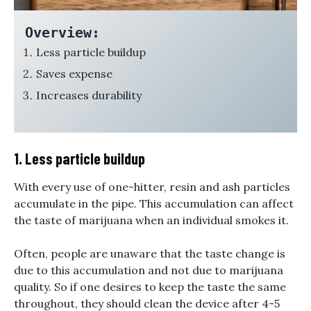
Overview:
Less particle buildup
Saves expense
Increases durability
1. Less particle buildup
With every use of one-hitter, resin and ash particles
accumulate in the pipe. This accumulation can affect
the taste of marijuana when an individual smokes it.
Often, people are unaware that the taste change is
due to this accumulation and not due to marijuana
quality. So if one desires to keep the taste the same
throughout, they should clean the device after 4-5