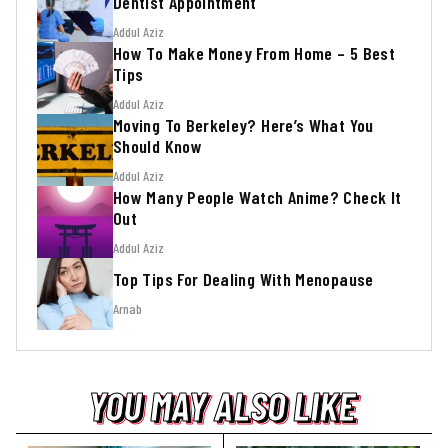
Dentist Appointment
Addul Aziz
How To Make Money From Home – 5 Best
Tips
Addul Aziz
Moving To Berkeley? Here’s What You
Should Know
Addul Aziz
How Many People Watch Anime? Check It
Out
Addul Aziz
Top Tips For Dealing With Menopause
Arnab
YOU MAY ALSO LIKE
YOU MAY ALSO LIKE
YOU MAY ALSO LIKE