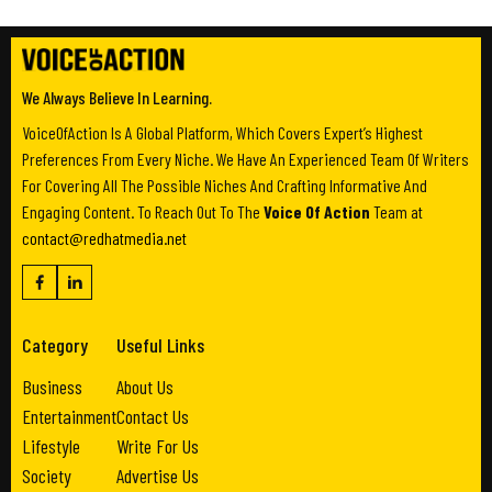
We Always Believe In Learning.
VoiceOfAction Is A Global Platform, Which Covers Expert’s Highest
Preferences From Every Niche. We Have An Experienced Team Of Writers
For Covering All The Possible Niches And Crafting Informative And
Engaging Content. To Reach Out To The
Voice Of Action
Team at
contact@redhatmedia.net
Category
Useful Links
Business
About Us
Entertainment
Contact Us
Lifestyle
Write For Us
Society
Advertise Us