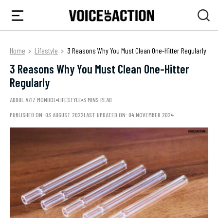
Home
Lifestyle
3 Reasons Why You Must Clean One-Hitter Regularly
3 Reasons Why You Must Clean One-Hitter
Regularly
ADDUL AZIZ MONDOL
LIFESTYLE
3 MINS READ
PUBLISHED ON: 03 AUGUST 2022
LAST UPDATED ON: 04 NOVEMBER 2024