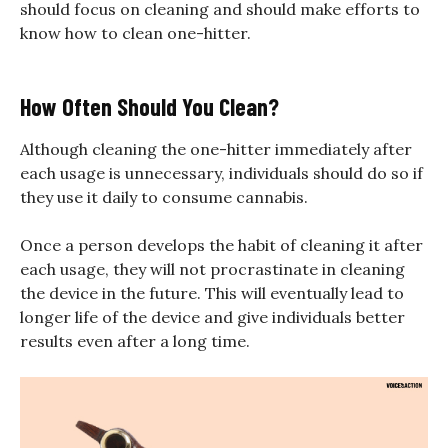
should focus on cleaning and should make efforts to
know how to clean one-hitter.
How Often Should You Clean?
Although cleaning the one-hitter immediately after
each usage is unnecessary, individuals should do so if
they use it daily to consume cannabis.
Once a person develops the habit of cleaning it after
each usage, they will not procrastinate in cleaning
the device in the future. This will eventually lead to
longer life of the device and give individuals better
results even after a long time.