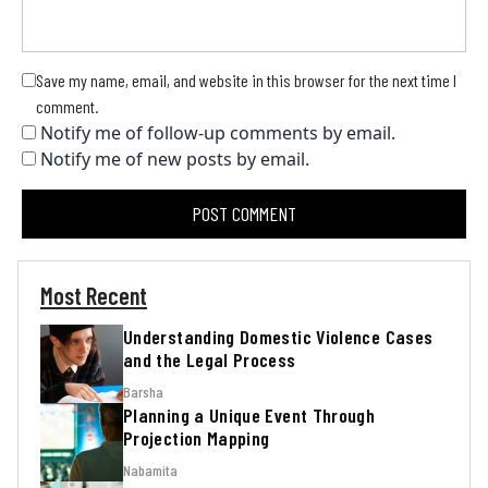
Save my name, email, and website in this browser for the next time I
comment.
Notify me of follow-up comments by email.
Notify me of new posts by email.
Most Recent
Understanding Domestic Violence Cases
and the Legal Process
Barsha
Planning a Unique Event Through
Projection Mapping
Nabamita