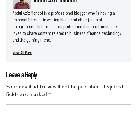
Abdul Aziz Mondol is a professional blogger who is having a
colossal interest in writing blogs and other jones of
calligraphies. In terms of his professional commitments, he
loves to share content related to business, finance, technology,
and the gaming niche.
View All Post
Leave a Reply
Your email address will not be published.
Required
fields are marked
*