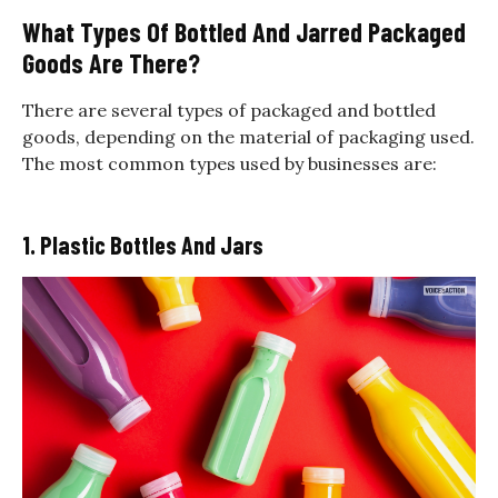
What Types Of Bottled And Jarred Packaged
Goods Are There?
There are several types of packaged and bottled
goods, depending on the material of packaging used.
The most common types used by businesses are:
1. Plastic Bottles And Jars