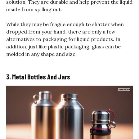
solution. They are durable and help prevent the liquid
inside from spilling out.
While they may be fragile enough to shatter when
dropped from your hand, there are only a few
alternatives to packaging for liquid products. In
addition, just like plastic packaging, glass can be
molded in any shape and size!
3. Metal Bottles And Jars