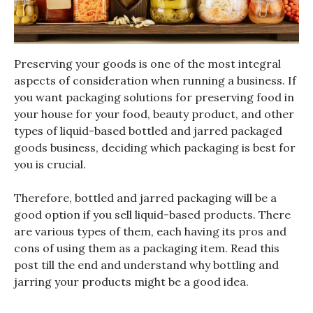
Preserving your goods is one of the most integral
aspects of consideration when running a business. If
you want packaging solutions for preserving food in
your house for your food, beauty product, and other
types of liquid-based bottled and jarred packaged
goods business, deciding which packaging is best for
you is crucial.
Therefore, bottled and jarred packaging will be a
good option if you sell liquid-based products. There
are various types of them, each having its pros and
cons of using them as a packaging item. Read this
post till the end and understand why bottling and
jarring your products might be a good idea.