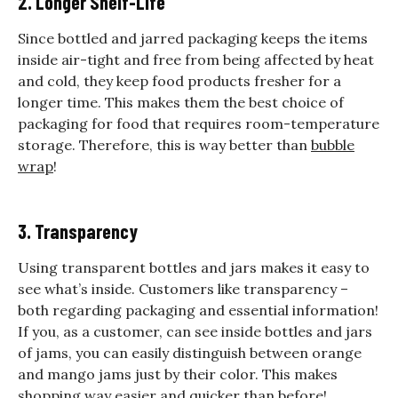
2. Longer Shelf-Life
Since bottled and jarred packaging keeps the items
inside air-tight and free from being affected by heat
and cold, they keep food products fresher for a
longer time. This makes them the best choice of
packaging for food that requires room-temperature
storage. Therefore, this is way better than
bubble
wrap
!
3. Transparency
Using transparent bottles and jars makes it easy to
see what’s inside. Customers like transparency –
both regarding packaging and essential information!
If you, as a customer, can see inside bottles and jars
of jams, you can easily distinguish between orange
and mango jams just by their color. This makes
shopping way easier and quicker than before!