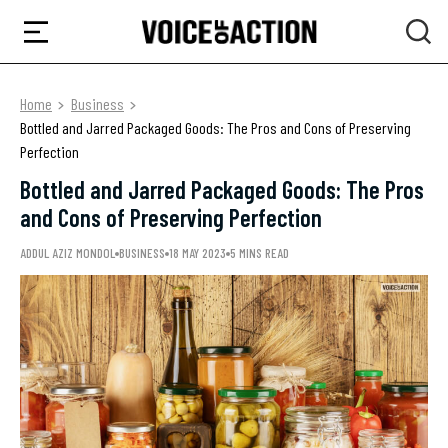
Home
Business
Bottled and Jarred Packaged Goods: The Pros and Cons of Preserving
Perfection
Bottled and Jarred Packaged Goods: The Pros
and Cons of Preserving Perfection
ADDUL AZIZ MONDOL
BUSINESS
18 MAY 2023
5 MINS READ