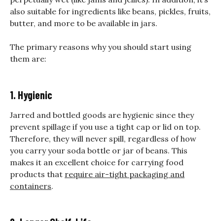
also suitable for ingredients like beans, pickles, fruits,
butter, and more to be available in jars.
The primary reasons why you should start using
them are:
1. Hygienic
Jarred and bottled goods
are hygienic since they
prevent spillage if you use a tight cap or lid on top.
Therefore, they will never spill, regardless of how
you carry your soda bottle or jar of beans. This
makes it an excellent choice for carrying food
products that
require air-tight packaging and
containers
.