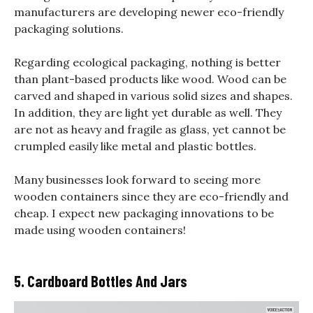
manufacturers are developing newer eco-friendly
packaging solutions.
Regarding ecological packaging, nothing is better
than plant-based products like wood. Wood can be
carved and shaped in various solid sizes and shapes.
In addition, they are light yet durable as well. They
are not as heavy and fragile as glass, yet cannot be
crumpled easily like metal and plastic bottles.
Many businesses look forward to seeing more
wooden containers since they are eco-friendly and
cheap. I expect new packaging innovations to be
made using wooden containers!
5. Cardboard Bottles And Jars