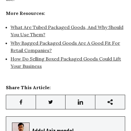
More Resources:
What Are Tubed Packaged Goods, And Why Should
You Use Them?
Why Bagged Packaged Goods Are A Good Fit For
Retail Companies?
How Do Selling Boxed Packaged Goods Could Lift
Your Business
Share This Article:
Addul Aziz mondol