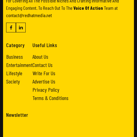
For Covering All The Possible Niches And Crafting Informative And
Engaging Content. To Reach Out To The
Voice Of Action
Team at
contact@redhatmedia.net
Category
Useful Links
Business
About Us
Entertainment
Contact Us
Lifestyle
Write For Us
Society
Advertise Us
Privacy Policy
Terms & Conditions
Newsletter