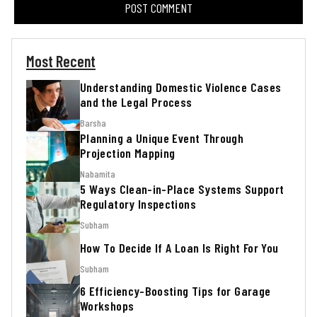
Most Recent
Understanding Domestic Violence Cases
and the Legal Process
Barsha
Planning a Unique Event Through
Projection Mapping
Nabamita
5 Ways Clean-in-Place Systems Support
Regulatory Inspections
Subham
How To Decide If A Loan Is Right For You
Subham
6 Efficiency-Boosting Tips for Garage
Workshops