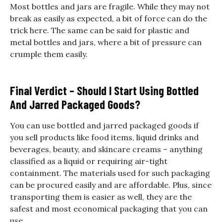
Most bottles and jars are fragile. While they may not
break as easily as expected, a bit of force can do the
trick here. The same can be said for plastic and
metal bottles and jars, where a bit of pressure can
crumple them easily.
Final Verdict – Should I Start Using Bottled
And Jarred Packaged Goods?
You can use bottled and jarred packaged goods if
you sell products like food items, liquid drinks and
beverages, beauty, and skincare creams – anything
classified as a liquid or requiring air-tight
containment. The materials used for such packaging
can be procured easily and are affordable. Plus, since
transporting them is easier as well, they are the
safest and most economical packaging that you can
use.