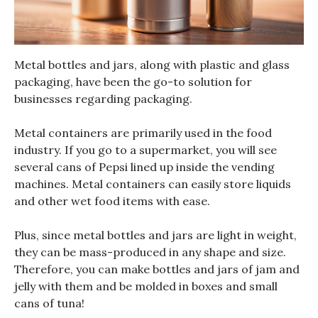
Metal bottles and jars, along with plastic and glass
packaging, have been the go-to solution for
businesses regarding packaging.
Metal containers are primarily used in the food
industry. If you go to a supermarket, you will see
several cans of Pepsi lined up inside the vending
machines. Metal containers can easily store liquids
and other wet food items with ease.
Plus, since metal bottles and jars are light in weight,
they can be mass-produced in any shape and size.
Therefore, you can make bottles and jars of jam and
jelly with them and be molded in boxes and small
cans of tuna!