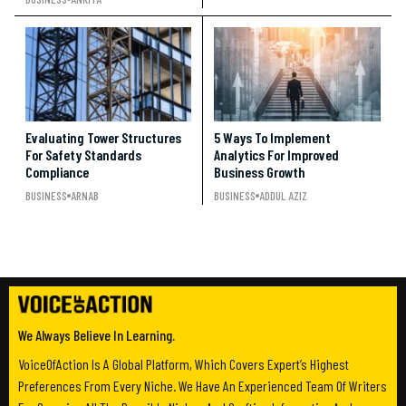
Evaluating Tower Structures
5 Ways To Implement
For Safety Standards
Analytics For Improved
Compliance
Business Growth
BUSINESS
ARNAB
BUSINESS
ADDUL AZIZ
We Always Believe In Learning.
VoiceOfAction Is A Global Platform, Which Covers Expert’s Highest
Preferences From Every Niche. We Have An Experienced Team Of Writers