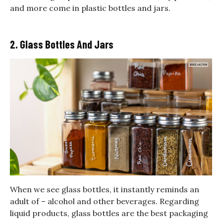
and more come in plastic bottles and jars.
2. Glass Bottles And Jars
When we see glass bottles, it instantly reminds an
adult of – alcohol and other beverages. Regarding
liquid products, glass bottles are the best packaging