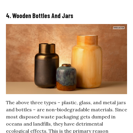
4. Wooden Bottles And Jars
The above three types – plastic, glass, and metal jars
and bottles – are non-biodegradable materials. Since
most disposed waste packaging gets dumped in
oceans and landfills, they have detrimental
ecological effects. This is the primary reason