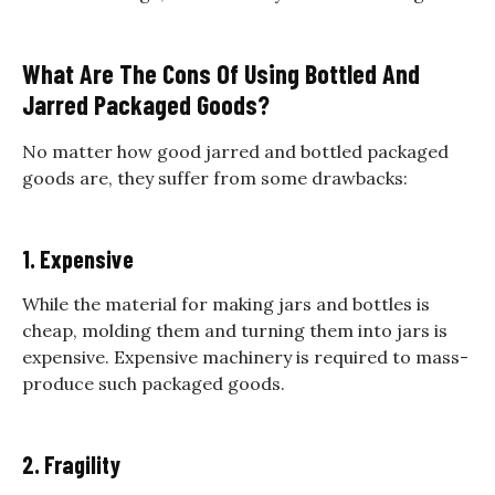
What Are The Cons Of Using Bottled And
Jarred Packaged Goods?
No matter how good jarred and bottled packaged
goods are, they suffer from some drawbacks:
1. Expensive
While the material for making jars and bottles is
cheap, molding them and turning them into jars is
expensive. Expensive machinery is required to mass-
produce such packaged goods.
2. Fragility