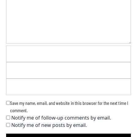
Save my name, email, and website in this browser for the next time I
comment.
Notify me of follow-up comments by email.
Notify me of new posts by email.