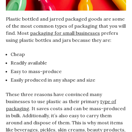
Plastic bottled and jarred packaged goods are some
of the most common types of packaging that you will
find. Most
packaging for small businesses
prefers
using plastic bottles and jars because they are:
Cheap
Readily available
Easy to mass-produce
Easily produced in any shape and size
These three reasons have convinced many
businesses to use plastic as their primary
type of
packaging
. It saves costs and can be mass-produced
in bulk. Additionally, it’s also easy to carry them
around and dispose of them. This is why most items
like beverages, pickles, skin creams, beauty products,