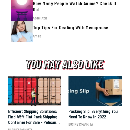
How Many People Watch Anime? Check It
Out
Addul Aziz
Top Tips For Dealing With Menopause
Arnab
YOU MAY ALSO LIKE
YOU MAY ALSO LIKE
YOU MAY ALSO LIKE
Efficient Shipping Solutions:
Packing Slip: Everything You
Find 45ft Flat Rack Shipping
Need To Know In 2022
Container For Sale – Pelican
BUSINESS
ANKITA
Containers
BUSINESS
ANKITA