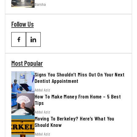
Barsha
Follow Us
Most Popular
Signs You Shouldn’t Miss Out On Your Next
Dentist Appointment
Addul Aziz
How To Make Money From Home – 5 Best
Tips
Addul Aziz
Moving To Berkeley? Here’s What You
Should Know
Addul Aziz