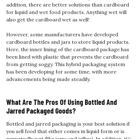
addition, there are better solutions than cardboard
for liquid and wet food products. Anything wet will
also get the cardboard wet as well!
However, some manufacturers have developed
cardboard bottles and jars to store liquid products.
Here, the inner lining of the cardboard package has
been lined with plastic that prevents the cardboard
from getting soggy. This hybrid packaging system
has been developing for some time, with more
advancements being made steadily.
What Are The Pros Of Using Bottled And
Jarred Packaged Goods?
Bottled and jarred packaging is your best solution if
you sell food that either comes in liquid form or is
perpetually wet (like jams and jellies). In addition, it’s