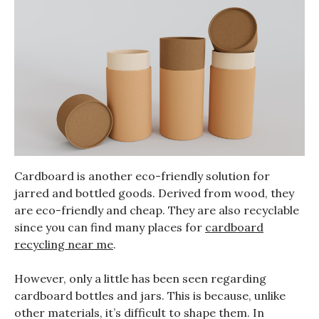
Cardboard is another eco-friendly solution for
jarred and bottled goods. Derived from wood, they
are eco-friendly and cheap. They are also recyclable
since you can find many places for
cardboard
recycling near me
.
However, only a little has been seen regarding
cardboard bottles and jars. This is because, unlike
other materials, it’s difficult to shape them. In