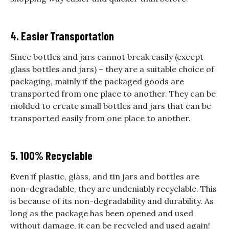
4. Easier Transportation
Since bottles and jars cannot break easily (except
glass bottles and jars) – they are a suitable choice of
packaging, mainly if the packaged goods are
transported from one place to another. They can be
molded to create small bottles and jars that can be
transported easily from one place to another.
5. 100% Recyclable
Even if plastic, glass, and tin jars and bottles are
non-degradable, they are undeniably recyclable. This
is because of its non-degradability and durability. As
long as the package has been opened and used
without damage, it can be recycled and used again!