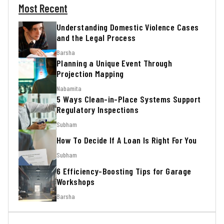
Most Recent
Understanding Domestic Violence Cases
and the Legal Process
Barsha
Planning a Unique Event Through
Projection Mapping
Nabamita
5 Ways Clean-in-Place Systems Support
Regulatory Inspections
Subham
How To Decide If A Loan Is Right For You
Subham
6 Efficiency-Boosting Tips for Garage
Workshops
Barsha