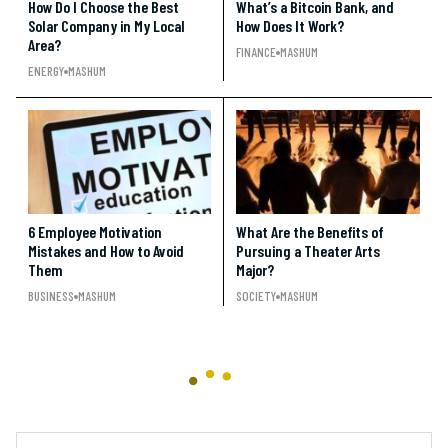
How Do I Choose the Best
What’s a Bitcoin Bank, and
Solar Company in My Local
How Does It Work?
Area?
FINANCE
MASHUM
ENERGY
MASHUM
6 Employee Motivation
What Are the Benefits of
Mistakes and How to Avoid
Pursuing a Theater Arts
Them
Major?
BUSINESS
MASHUM
SOCIETY
MASHUM