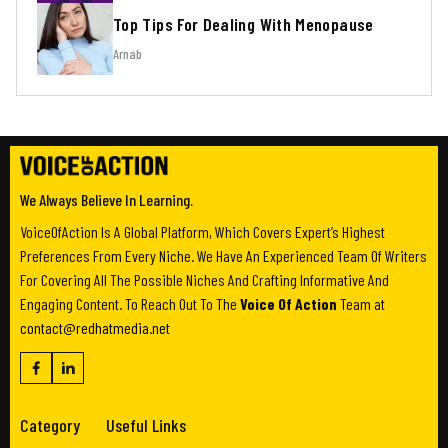
Top Tips For Dealing With Menopause
Arnab
We Always Believe In Learning.
VoiceOfAction Is A Global Platform, Which Covers Expert’s Highest
Preferences From Every Niche. We Have An Experienced Team Of Writers
For Covering All The Possible Niches And Crafting Informative And
Engaging Content. To Reach Out To The
Voice Of Action
Team at
contact@redhatmedia.net
Category
Useful Links