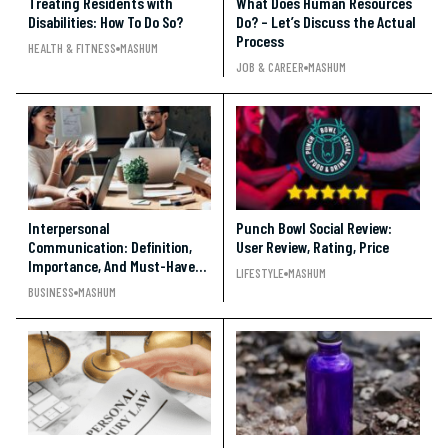
Treating Residents with
What Does Human Resources
Disabilities: How To Do So?
Do? – Let’s Discuss the Actual
Process
HEALTH & FITNESS
MASHUM
JOB & CAREER
MASHUM
Interpersonal
Punch Bowl Social Review:
Communication: Definition,
User Review, Rating, Price
Importance, And Must-Have
LIFESTYLE
MASHUM
Skills
BUSINESS
MASHUM