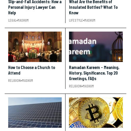
Slip-and-Fall Accidents: How a
What Are the Benefits of
Personal Injury Lawyer Can
Insulated Bottles? What To
Help
Know
LEGAL
MASHUM
LIFESTYLE
MASHUM
How to Choose a Church to
Ramadan Kareem – Meaning,
Attend
History, Significance, Top 20
Greetings, FAQs
RELIGION
MASHUM
RELIGION
MASHUM