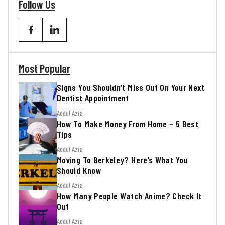
Follow Us
Most Popular
Signs You Shouldn’t Miss Out On Your Next
Dentist Appointment
Addul Aziz
How To Make Money From Home – 5 Best
Tips
Addul Aziz
Moving To Berkeley? Here’s What You
Should Know
Addul Aziz
How Many People Watch Anime? Check It
Out
Addul Aziz