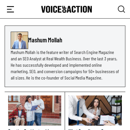
Mashum Mollah
Mashum Mollah is the feature writer of Search Engine Magazine
and an SEO Analyst at Real Wealth Business. Over the last 3 years,
He has successfully developed and implemented online
marketing, SEO, and conversion campaigns for 50+ businesses of
all sizes. He is the co-founder of Social Media Magazine.