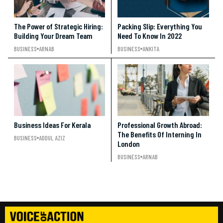
The Power of Strategic Hiring:
Packing Slip: Everything You
Building Your Dream Team
Need To Know In 2022
BUSINESS
ARNAB
BUSINESS
ANKITA
Business Ideas For Kerala
Professional Growth Abroad:
The Benefits Of Interning In
BUSINESS
ADDUL AZIZ
London
BUSINESS
ARNAB