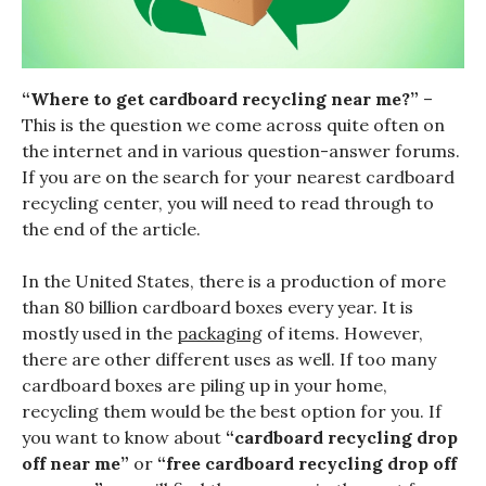
“Where to get cardboard recycling near me?”
–
This is the question we come across quite often on
the internet and in various question-answer forums.
If you are on the search for your nearest cardboard
recycling center, you will need to read through to
the end of the article.
In the United States, there is a production of more
than 80 billion cardboard boxes every year. It is
mostly used in the
packaging
of items. However,
there are other different uses as well. If too many
cardboard boxes are piling up in your home,
recycling them would be the best option for you. If
you want to know about
“cardboard recycling drop
off near me”
or
“free cardboard recycling drop off