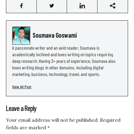
Soumava Goswami
A passionate writer and an avid reader, Soumava is
academically inclined and loves writing on topics requiring
deep research. Having 3+ years of experience, Soumava also
loves writing blogs in other domains, including digital
marketing, business, technology, travel, and sports.
View All Post
Leave a Reply
Your email address will not be published.
Required
fields are marked
*