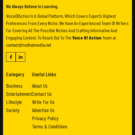
We Always Believe In Learning.
VoiceOfAction Is A Global Platform, Which Covers Expert’s Highest
Preferences From Every Niche. We Have An Experienced Team Of Writers
For Covering All The Possible Niches And Crafting Informative And
Engaging Content. To Reach Out To The
Voice Of Action
Team at
contact@redhatmedia.net
Category
Useful Links
Business
About Us
Entertainment
Contact Us
Lifestyle
Write For Us
Society
Advertise Us
Privacy Policy
Terms & Conditions