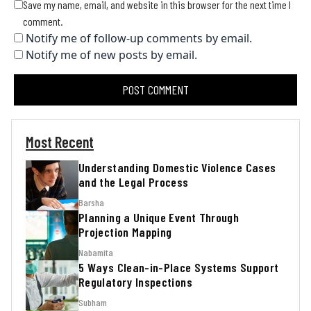
Save my name, email, and website in this browser for the next time I
comment.
Notify me of follow-up comments by email.
Notify me of new posts by email.
Most Recent
Understanding Domestic Violence Cases
and the Legal Process
Barsha
Planning a Unique Event Through
Projection Mapping
Nabamita
5 Ways Clean-in-Place Systems Support
Regulatory Inspections
Subham