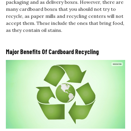
packaging and as delivery boxes. However, there are
many cardboard boxes that you should not try to
recycle, as paper mills and recycling centers will not
accept them. These include the ones that bring food,
as they contain oil stains.
Major Benefits Of Cardboard Recycling