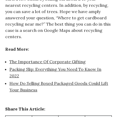
nearest recycling centers. In addition, by recycling,
you can save a lot of trees. Hope we have amply
answered your question, “Where to get cardboard
recycling near me?” The best thing you can do in this
case is a search on Google Maps about recycling
centers.
Read More:
The Importance Of Corporate Gifting
Packing Slip: Everything You Need To Know In
2022
How Do Selling Boxed Packaged Goods Could Lift
Your Business
Share This Article: