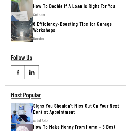
How To Decide If A Loan Is Right For You
Subham
6 Efficiency-Boosting Tips for Garage
Workshops
Barsha
Follow Us
Most Popular
Signs You Shouldn’t Miss Out On Your Next
Dentist Appointment
Addul Aziz
How To Make Money From Home – 5 Best