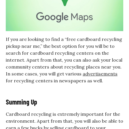
If you are looking to find a “free cardboard recycling
pickup near me,” the best option for you will be to
search for cardboard recycling centers on the
internet. Apart from that, you can also ask your local
community centers about recycling places near you.
In some cases, you will get various
advertisements
for recycling centers in newspapers as well.
Summing Up
Cardboard recycling is extremely important for the
environment. Apart from that, you will also be able to
earn a few bucks by selling cardboard to your