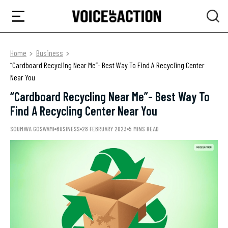
Home
Business
“Cardboard Recycling Near Me”- Best Way To Find A Recycling Center
Near You
“Cardboard Recycling Near Me”- Best Way To
Find A Recycling Center Near You
SOUMAVA GOSWAMI
BUSINESS
28 FEBRUARY 2023
5 MINS READ