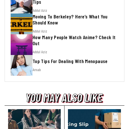
Tips
Addul Aziz
Moving To Berkeley? Here’s What You
Should Know
Addul Aziz
How Many People Watch Anime? Check It
Out
Addul Aziz
Top Tips For Dealing With Menopause
Arnab
YOU MAY ALSO LIKE
YOU MAY ALSO LIKE
YOU MAY ALSO LIKE