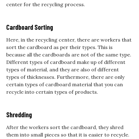
center for the recycling process.
Cardboard Sorting
Here, in the recycling center, there are workers that
sort the cardboard as per their types. This is
because all the cardboards are not of the same type.
Different types of cardboard make up of different
types of material, and they are also of different
types of thicknesses. Furthermore, there are only
certain types of cardboard material that you can
recycle into certain types of products.
Shredding
After the workers sort the cardboard, they shred
them into small pieces so that it is easier to recycle.