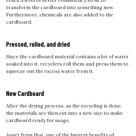
reach a level of better consistency so as to
transform the cardboard into something new.
Furthermore, chemicals are also added to the
cardboard.
Pressed, rolled, and dried
Since the cardboard material contains a lot of water
soaked into it, recyclers roll them and press them to
squeeze out the excess water from it.
New Cardboard
After the drying process, as the recycling is done,
the materials are then cut into a new size to make
cardboard ready for usage.
Apart from that, one of the biggest benefits of