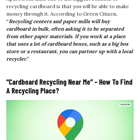
recycling cardboard is that you will be able to make
money through it. According to Green Citizen,
“
Recycling centers and paper mills will buy
cardboard in bulk, often asking it to be separated
from other paper materials. If you work at a place
that uses a lot of cardboard boxes, such as a big box
store or a restaurant, you can partner up with a local
recycler
.”
“Cardboard Recycling Near Me” – How To Find
A Recycling Place?