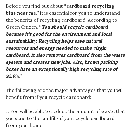
Before you find out about
“cardboard recycling
bins near me,”
it is essential for you to understand
the benefits of recycling cardboard. According to
Green Citizen,
“
You should recycle cardboard
because it’s good for the environment and local
sustainability. Recycling helps save natural
resources and energy needed to make virgin
cardboard. It also removes cardboard from the waste
system and creates new jobs. Also, brown packing
boxes have an exceptionally high recycling rate of
92.9%
.”
The following are the major advantages that you will
benefit from if you recycle cardboard:
1. You will be able to reduce the amount of waste that
you send to the landfills if you recycle cardboard
from your home.