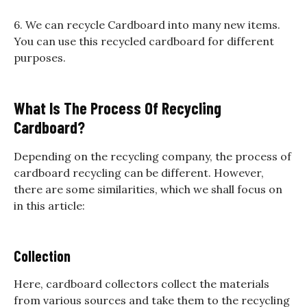
6. We can recycle Cardboard into many new items.
You can use this recycled cardboard for different
purposes.
What Is The Process Of Recycling
Cardboard?
Depending on the recycling company, the process of
cardboard recycling can be different. However,
there are some similarities, which we shall focus on
in this article:
Collection
Here, cardboard collectors collect the materials
from various sources and take them to the recycling