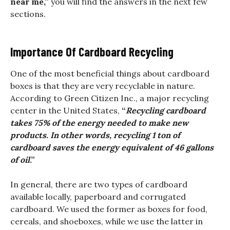
near me,”
you will find the answers in the next few
sections.
Importance Of Cardboard Recycling
One of the most beneficial things about cardboard
boxes is that they are very recyclable in nature.
According to Green Citizen Inc., a major recycling
center in the United States,
“
Recycling cardboard
takes 75% of the energy needed to make new
products. In other words, recycling 1 ton of
cardboard saves the energy equivalent of 46 gallons
of oil
.”
In general, there are two types of cardboard
available locally, paperboard and corrugated
cardboard. We used the former as boxes for food,
cereals, and shoeboxes, while we use the latter in