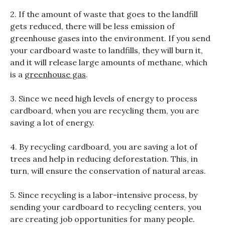
2. If the amount of waste that goes to the landfill
gets reduced, there will be less emission of
greenhouse gases into the environment. If you send
your cardboard waste to landfills, they will burn it,
and it will release large amounts of methane, which
is a
greenhouse gas
.
3. Since we need high levels of energy to process
cardboard, when you are recycling them, you are
saving a lot of energy.
4. By recycling cardboard, you are saving a lot of
trees and help in reducing deforestation. This, in
turn, will ensure the conservation of natural areas.
5. Since recycling is a labor-intensive process, by
sending your cardboard to recycling centers, you
are creating job opportunities for many people.