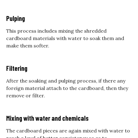
Pulping
This process includes mixing the shredded
cardboard materials with water to soak them and
make them softer.
Filtering
After the soaking and pulping process, if there any
foreign material attach to the cardboard, then they
remove or filter.
Mixing with water and chemicals
The cardboard pieces are again mixed with water to