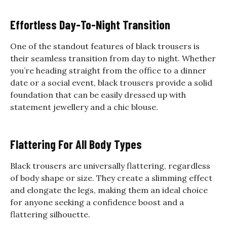
Effortless Day-To-Night Transition
One of the standout features of black trousers is
their seamless transition from day to night. Whether
you’re heading straight from the office to a dinner
date or a social event, black trousers provide a solid
foundation that can be easily dressed up with
statement jewellery and a chic blouse.
Flattering For All Body Types
Black trousers are universally flattering, regardless
of body shape or size. They create a slimming effect
and elongate the legs, making them an ideal choice
for anyone seeking a confidence boost and a
flattering silhouette.