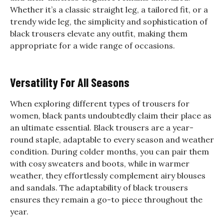
Whether it’s a classic straight leg, a tailored fit, or a
trendy wide leg, the simplicity and sophistication of
black trousers elevate any outfit, making them
appropriate for a wide range of occasions.
Versatility For All Seasons
When exploring different types of trousers for
women, black pants undoubtedly claim their place as
an ultimate essential. Black trousers are a year-
round staple, adaptable to every season and weather
condition. During colder months, you can pair them
with cosy sweaters and boots, while in warmer
weather, they effortlessly complement airy blouses
and sandals. The adaptability of black trousers
ensures they remain a go-to piece throughout the
year.