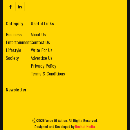
Category
Useful Links
Business
About Us
Entertainment
Contact Us
Lifestyle
Write For Us
Society
Advertise Us
Privacy Policy
Terms & Conditions
Newsletter
2026
Voice Of Action
. All Rights Reserved.
Designed and Developed by
Redhat Media
.