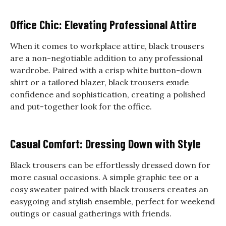
Office Chic: Elevating Professional Attire
When it comes to workplace attire, black trousers
are a non-negotiable addition to any professional
wardrobe. Paired with a crisp white button-down
shirt or a tailored blazer, black trousers exude
confidence and sophistication, creating a polished
and put-together look for the office.
Casual Comfort: Dressing Down with Style
Black trousers can be effortlessly dressed down for
more casual occasions. A simple graphic tee or a
cosy sweater paired with black trousers creates an
easygoing and stylish ensemble, perfect for weekend
outings or casual gatherings with friends.