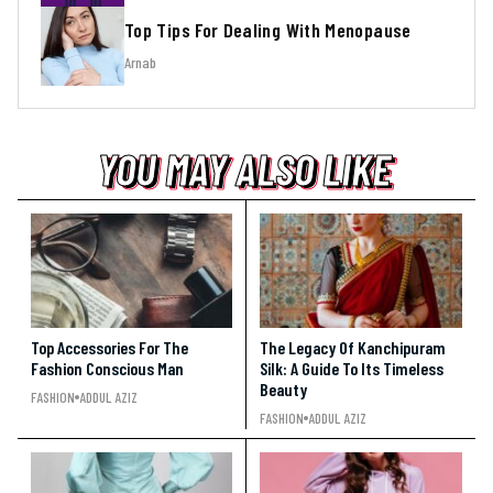
Top Tips For Dealing With Menopause
Arnab
YOU MAY ALSO LIKE
YOU MAY ALSO LIKE
YOU MAY ALSO LIKE
Top Accessories For The
The Legacy Of Kanchipuram
Fashion Conscious Man
Silk: A Guide To Its Timeless
Beauty
FASHION
ADDUL AZIZ
FASHION
ADDUL AZIZ