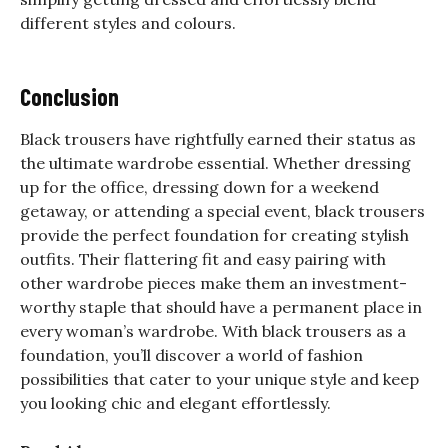
different styles and colours.
Conclusion
Black trousers have rightfully earned their status as
the ultimate wardrobe essential. Whether dressing
up for the office, dressing down for a weekend
getaway, or attending a special event, black trousers
provide the perfect foundation for creating stylish
outfits. Their flattering fit and easy pairing with
other wardrobe pieces make them an investment-
worthy staple that should have a permanent place in
every woman’s wardrobe. With black trousers as a
foundation, you’ll discover a world of fashion
possibilities that cater to your unique style and keep
you looking chic and elegant effortlessly.