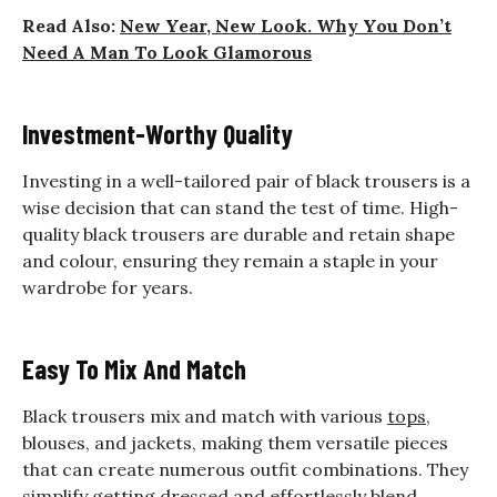
Read Also:
New Year, New Look. Why You Don’t
Need A Man To Look Glamorous
Investment-Worthy Quality
Investing in a well-tailored pair of black trousers is a
wise decision that can stand the test of time. High-
quality black trousers are durable and retain shape
and colour, ensuring they remain a staple in your
wardrobe for years.
Easy To Mix And Match
Black trousers mix and match with various
tops
,
blouses, and jackets, making them versatile pieces
that can create numerous outfit combinations. They
simplify getting dressed and effortlessly blend