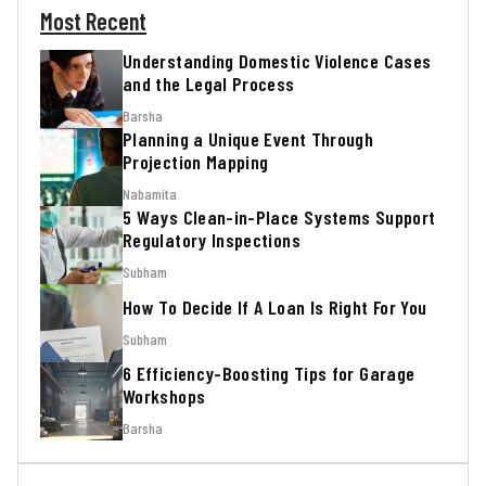
Most Recent
Understanding Domestic Violence Cases
and the Legal Process
Barsha
Planning a Unique Event Through
Projection Mapping
Nabamita
5 Ways Clean-in-Place Systems Support
Regulatory Inspections
Subham
How To Decide If A Loan Is Right For You
Subham
6 Efficiency-Boosting Tips for Garage
Workshops
Barsha