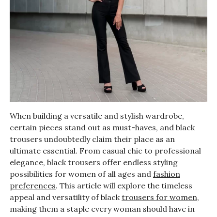
When building a versatile and stylish wardrobe,
certain pieces stand out as must-haves, and black
trousers undoubtedly claim their place as an
ultimate essential. From casual chic to professional
elegance, black trousers offer endless styling
possibilities for women of all ages and
fashion
preferences
. This article will explore the timeless
appeal and versatility of black
trousers for women
,
making them a staple every woman should have in