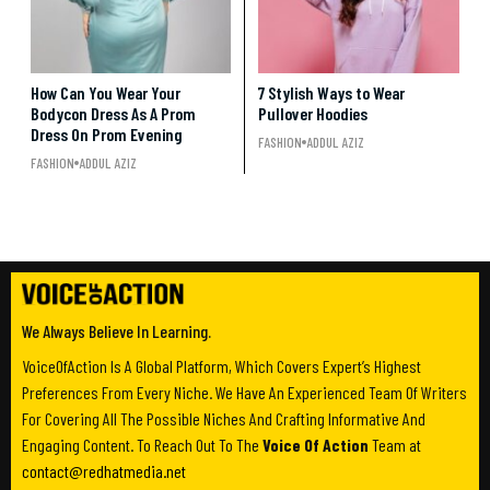
How Can You Wear Your
7 Stylish Ways to Wear
Bodycon Dress As A Prom
Pullover Hoodies
Dress On Prom Evening
FASHION
ADDUL AZIZ
FASHION
ADDUL AZIZ
We Always Believe In Learning.
VoiceOfAction Is A Global Platform, Which Covers Expert’s Highest
Preferences From Every Niche. We Have An Experienced Team Of Writers
For Covering All The Possible Niches And Crafting Informative And
Engaging Content. To Reach Out To The
Voice Of Action
Team at
contact@redhatmedia.net