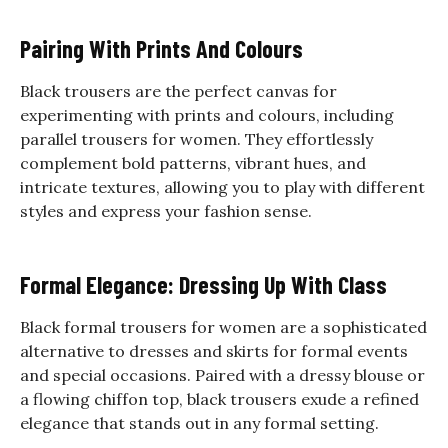
Pairing With Prints And Colours
Black trousers are the perfect canvas for
experimenting with prints and colours, including
parallel trousers for women. They effortlessly
complement bold patterns, vibrant hues, and
intricate textures, allowing you to play with different
styles and express your fashion sense.
Formal Elegance: Dressing Up With Class
Black formal trousers for women are a sophisticated
alternative to dresses and skirts for formal events
and special occasions. Paired with a dressy blouse or
a flowing chiffon top, black trousers exude a refined
elegance that stands out in any formal setting.