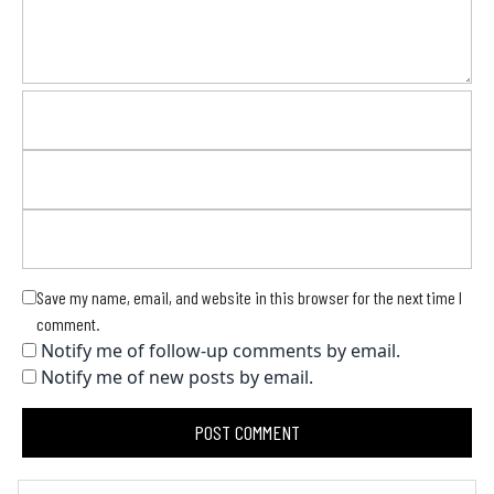
Save my name, email, and website in this browser for the next time I
comment.
Notify me of follow-up comments by email.
Notify me of new posts by email.