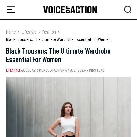
Home
Lifestyle
Fashion
Black Trousers: The Ultimate Wardrobe Essential For Women
Black Trousers: The Ultimate Wardrobe
Essential For Women
LIFESTYLE
ADDUL AZIZ MONDOL
FASHION
27 JULY 2023
3 MINS READ