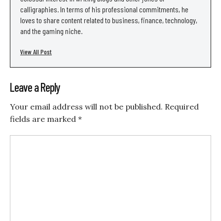
calligraphies. In terms of his professional commitments, he
loves to share content related to business, finance, technology,
and the gaming niche.
View All Post
Leave a Reply
Your email address will not be published.
Required
fields are marked
*