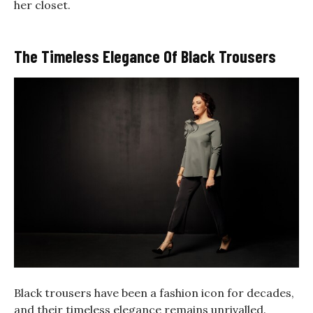
her closet.
The Timeless Elegance Of Black Trousers
Black trousers have been a fashion icon for decades,
and their timeless elegance remains unrivalled.