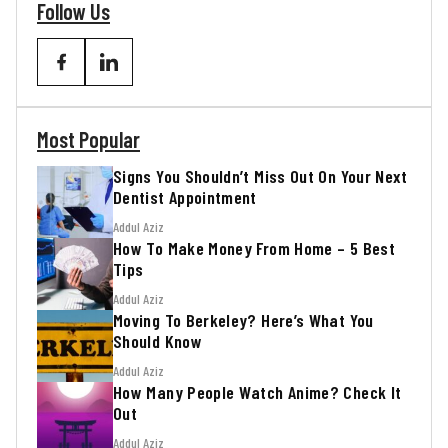
Follow Us
Most Popular
Signs You Shouldn’t Miss Out On Your Next
Dentist Appointment
Addul Aziz
How To Make Money From Home – 5 Best
Tips
Addul Aziz
Moving To Berkeley? Here’s What You
Should Know
Addul Aziz
How Many People Watch Anime? Check It
Out
Addul Aziz