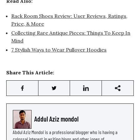
Read Also:
Rack Room Shoes Review: User Reviews, Ratings,
Price, & More
Collecting Rare Antique Pieces: Things To Keep In
Mind
7 Stylish Ways to Wear Pullover Hoodies
Share This Article:
Addul Aziz mondol
Abdul Aziz Mondol is a professional blogger who is having a
colossal interest in writing blogs and other jones of