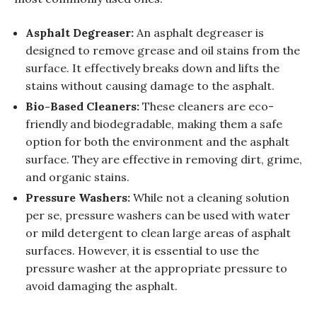
Asphalt Degreaser:
An asphalt degreaser is
designed to remove grease and oil stains from the
surface. It effectively breaks down and lifts the
stains without causing damage to the asphalt.
Bio-Based Cleaners:
These cleaners are eco-
friendly and biodegradable, making them a safe
option for both the environment and the asphalt
surface. They are effective in removing dirt, grime,
and organic stains.
Pressure Washers:
While not a cleaning solution
per se, pressure washers can be used with water
or mild detergent to clean large areas of asphalt
surfaces. However, it is essential to use the
pressure washer at the appropriate pressure to
avoid damaging the asphalt.