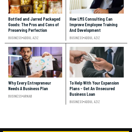
Bottled and Jarred Packaged
How LMS Consulting Can
Goods: The Pros and Cons of
Improve Employee Training
Preserving Perfection
And Development
BUSINESS
ADDUL AZIZ
BUSINESS
ADDUL AZIZ
Why Every Entrepreneur
To Help With Your Expansion
Needs A Business Plan
Plans – Get An Unsecured
Business Loan
BUSINESS
ARNAB
BUSINESS
ADDUL AZIZ