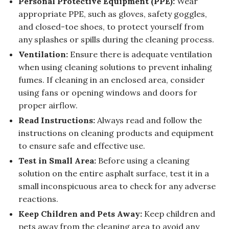
Personal Protective Equipment (PPE):
Wear
appropriate PPE, such as gloves, safety goggles,
and closed-toe shoes, to protect yourself from
any splashes or spills during the cleaning process.
Ventilation:
Ensure there is adequate ventilation
when using cleaning solutions to prevent inhaling
fumes. If cleaning in an enclosed area, consider
using fans or opening windows and doors for
proper airflow.
Read Instructions:
Always read and follow the
instructions on cleaning products and equipment
to ensure safe and effective use.
Test in Small Area:
Before using a cleaning
solution on the entire asphalt surface, test it in a
small inconspicuous area to check for any adverse
reactions.
Keep Children and Pets Away:
Keep children and
pets away from the cleaning area to avoid any