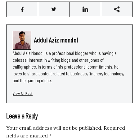
Addul Aziz mondol
Abdul Aziz Mondol is a professional blogger who is having a
colossal interest in writing blogs and other jones of
calligraphies. In terms of his professional commitments, he
loves to share content related to business, finance, technology,
and the gaming niche.
View All Post
Leave a Reply
Your email address will not be published.
Required
fields are marked
*