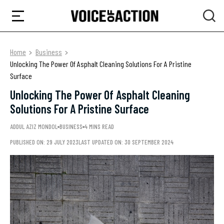
Home
Business
Unlocking The Power Of Asphalt Cleaning Solutions For A Pristine
Surface
Unlocking The Power Of Asphalt Cleaning
Solutions For A Pristine Surface
ADDUL AZIZ MONDOL
BUSINESS
4 MINS READ
PUBLISHED ON: 29 JULY 2023
LAST UPDATED ON: 30 SEPTEMBER 2024