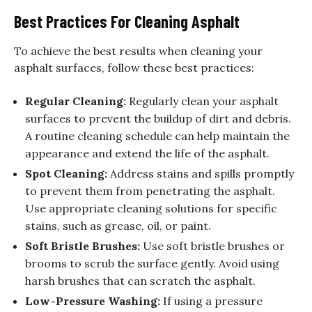
Best Practices For Cleaning Asphalt
To achieve the best results when cleaning your
asphalt surfaces, follow these best practices:
Regular Cleaning:
Regularly clean your asphalt
surfaces to prevent the buildup of dirt and debris.
A routine cleaning schedule can help maintain the
appearance and extend the life of the asphalt.
Spot Cleaning:
Address stains and spills promptly
to prevent them from penetrating the asphalt.
Use appropriate cleaning solutions for specific
stains, such as grease, oil, or paint.
Soft Bristle Brushes:
Use soft bristle brushes or
brooms to scrub the surface gently. Avoid using
harsh brushes that can scratch the asphalt.
Low-Pressure Washing:
If using a pressure