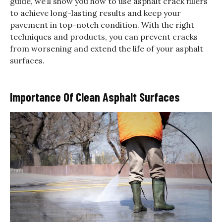
guide, we’ll show you how to use asphalt crack fillers
to achieve long-lasting results and keep your
pavement in top-notch condition. With the right
techniques and products, you can prevent cracks
from worsening and extend the life of your asphalt
surfaces.
Importance Of Clean Asphalt Surfaces