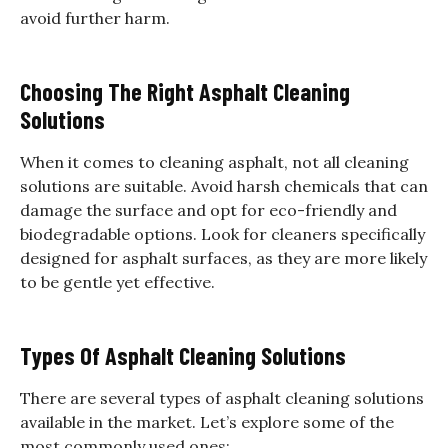
avoid further harm.
Choosing The Right Asphalt Cleaning
Solutions
When it comes to cleaning asphalt, not all cleaning
solutions are suitable. Avoid harsh chemicals that can
damage the surface and opt for eco-friendly and
biodegradable options. Look for cleaners specifically
designed for asphalt surfaces, as they are more likely
to be gentle yet effective.
Types Of Asphalt Cleaning Solutions
There are several types of asphalt cleaning solutions
available in the market. Let’s explore some of the
most commonly used ones: