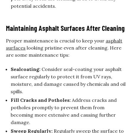
potential accidents.
Maintaining Asphalt Surfaces After Cleaning
Proper maintenance is crucial to keep your
asphalt
surfaces
looking pristine even after cleaning. Here
are some maintenance tips:
Sealcoating:
Consider seal-coating your asphalt
surface regularly to protect it from UV rays,
moisture, and damage caused by chemicals and oil
spills.
Fill Cracks and Potholes:
Address cracks and
potholes promptly to prevent them from
becoming more extensive and causing further
damage.
Sweep Regularly:
Regularly sweep the surface to