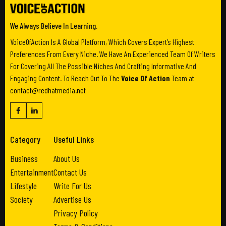
We Always Believe In Learning.
VoiceOfAction Is A Global Platform, Which Covers Expert’s Highest
Preferences From Every Niche. We Have An Experienced Team Of Writers
For Covering All The Possible Niches And Crafting Informative And
Engaging Content. To Reach Out To The
Voice Of Action
Team at
contact@redhatmedia.net
Category
Useful Links
Business
About Us
Entertainment
Contact Us
Lifestyle
Write For Us
Society
Advertise Us
Privacy Policy