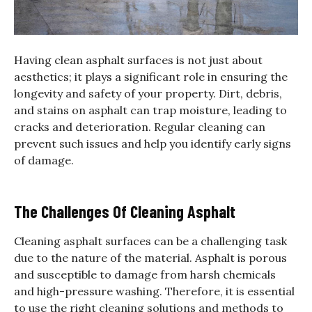
Having clean asphalt surfaces is not just about
aesthetics; it plays a significant role in ensuring the
longevity and safety of your property. Dirt, debris,
and stains on asphalt can trap moisture, leading to
cracks and deterioration. Regular cleaning can
prevent such issues and help you identify early signs
of damage.
The Challenges Of Cleaning Asphalt
Cleaning asphalt surfaces can be a challenging task
due to the nature of the material. Asphalt is porous
and susceptible to damage from harsh chemicals
and high-pressure washing. Therefore, it is essential
to use the right cleaning solutions and methods to