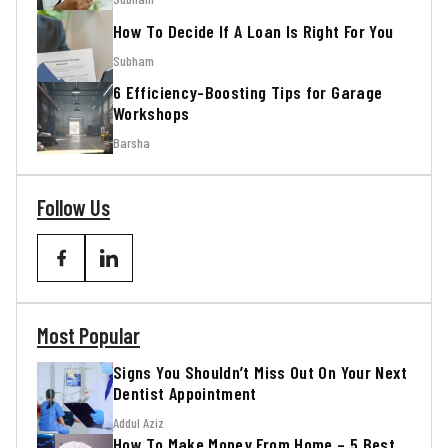
How To Decide If A Loan Is Right For You
Subham
6 Efficiency-Boosting Tips for Garage
Workshops
Barsha
Follow Us
Most Popular
Signs You Shouldn’t Miss Out On Your Next
Dentist Appointment
Addul Aziz
How To Make Money From Home – 5 Best