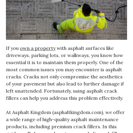
If you
own a property
with asphalt surfaces like
driveways, parking lots, or walkways, you know how
essential it is to maintain them properly. One of the
most common issues you may encounter is asphalt
cracks. Cracks not only compromise the aesthetics
of your pavement but also lead to further damage if
left unattended. Fortunately, using asphalt crack
fillers can help you address this problem effectively.
At Asphalt Kingdom (asphaltkingdom.com), we offer
a wide range of high-quality asphalt maintenance
products, including premium crack fillers. In this