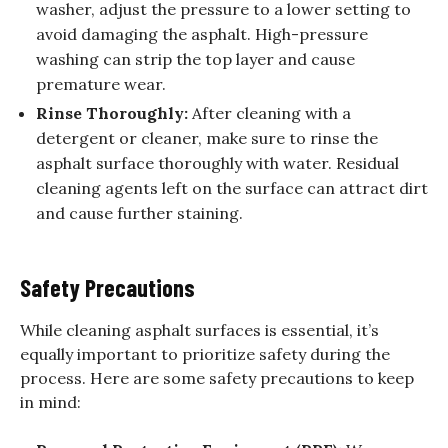
washer, adjust the pressure to a lower setting to
avoid damaging the asphalt. High-pressure
washing can strip the top layer and cause
premature wear.
Rinse Thoroughly:
After cleaning with a
detergent or cleaner, make sure to rinse the
asphalt surface thoroughly with water. Residual
cleaning agents left on the surface can attract dirt
and cause further staining.
Safety Precautions
While cleaning asphalt surfaces is essential, it’s
equally important to prioritize safety during the
process. Here are some safety precautions to keep
in mind: