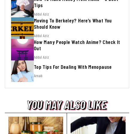
Tips
Addul Aziz
Moving To Berkeley? Here’s What You
Should Know
Addul Aziz
How Many People Watch Anime? Check It
Out
Addul Aziz
Top Tips For Dealing With Menopause
Arnab
YOU MAY ALSO LIKE
YOU MAY ALSO LIKE
YOU MAY ALSO LIKE