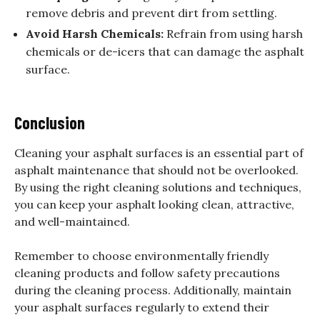
remove debris and prevent dirt from settling.
Avoid Harsh Chemicals:
Refrain from using harsh
chemicals or de-icers that can damage the asphalt
surface.
Conclusion
Cleaning your asphalt surfaces is an essential part of
asphalt maintenance that should not be overlooked.
By using the right cleaning solutions and techniques,
you can keep your asphalt looking clean, attractive,
and well-maintained.
Remember to choose environmentally friendly
cleaning products and follow safety precautions
during the cleaning process. Additionally, maintain
your asphalt surfaces regularly to extend their