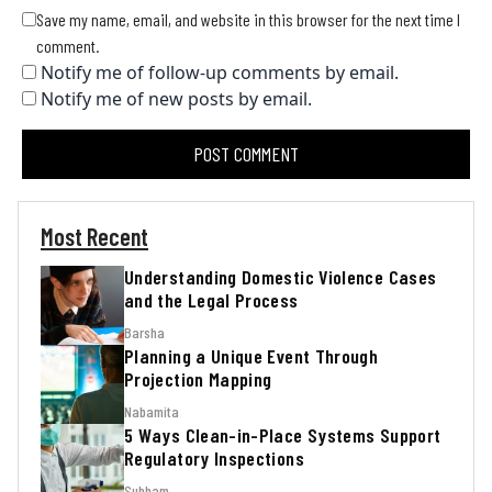
Save my name, email, and website in this browser for the next time I
comment.
Notify me of follow-up comments by email.
Notify me of new posts by email.
Most Recent
Understanding Domestic Violence Cases
and the Legal Process
Barsha
Planning a Unique Event Through
Projection Mapping
Nabamita
5 Ways Clean-in-Place Systems Support
Regulatory Inspections
Subham