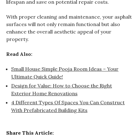
lifespan and save on potential repair costs.
With proper cleaning and maintenance, your asphalt
surfaces will not only remain functional but also
enhance the overall aesthetic appeal of your
property.
Read Also:
Small House Simple Pooja Room Ideas – Your
Ultimate Quick Guide!
Design for Value: How to Choose the Right
Exterior Home Renovations
4 Different Types Of Spaces You Can Construct
With Prefabricated Building Kits
Share This Article: