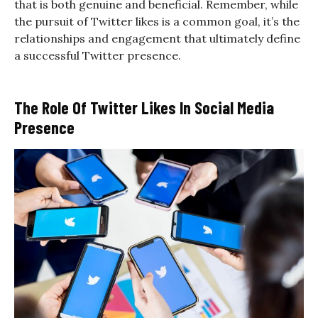
that is both genuine and beneficial. Remember, while
the pursuit of Twitter likes is a common goal, it’s the
relationships and engagement that ultimately define
a successful Twitter presence.
The Role Of Twitter Likes In Social Media
Presence