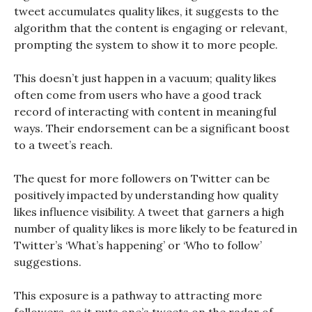
tweet accumulates quality likes, it suggests to the
algorithm that the content is engaging or relevant,
prompting the system to show it to more people.
This doesn’t just happen in a vacuum; quality likes
often come from users who have a good track
record of interacting with content in meaningful
ways. Their endorsement can be a significant boost
to a tweet’s reach.
The quest for more followers on Twitter can be
positively impacted by understanding how quality
likes influence visibility. A tweet that garners a high
number of quality likes is more likely to be featured in
Twitter’s ‘What’s happening’ or ‘Who to follow’
suggestions.
This exposure is a pathway to attracting more