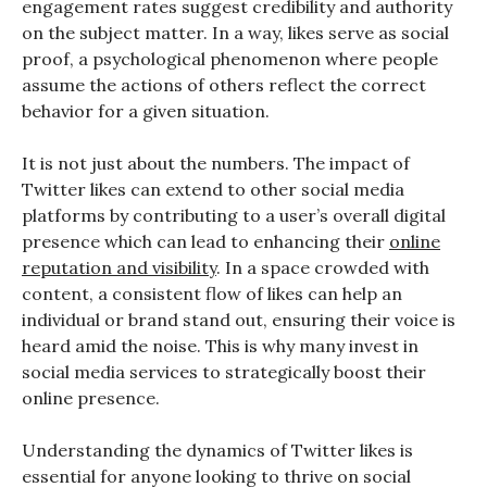
engagement rates suggest credibility and authority
on the subject matter. In a way, likes serve as social
proof, a psychological phenomenon where people
assume the actions of others reflect the correct
behavior for a given situation.
It is not just about the numbers. The impact of
Twitter likes can extend to other social media
platforms by contributing to a user’s overall digital
presence which can lead to enhancing their
online
reputation and visibility
. In a space crowded with
content, a consistent flow of likes can help an
individual or brand stand out, ensuring their voice is
heard amid the noise. This is why many invest in
social media services to strategically boost their
online presence.
Understanding the dynamics of Twitter likes is
essential for anyone looking to thrive on social