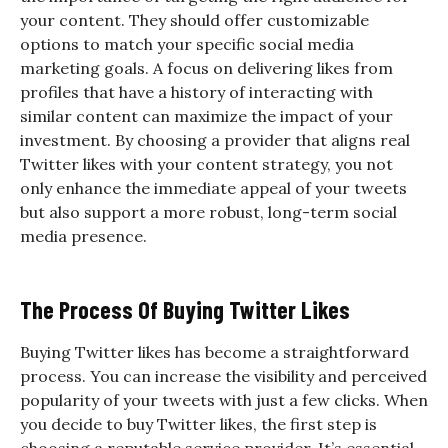
your content. They should offer customizable
options to match your specific social media
marketing goals. A focus on delivering likes from
profiles that have a history of interacting with
similar content can maximize the impact of your
investment. By choosing a provider that aligns real
Twitter likes with your content strategy, you not
only enhance the immediate appeal of your tweets
but also support a more robust, long-term social
media presence.
The Process Of Buying Twitter Likes
Buying Twitter likes has become a straightforward
process. You can increase the visibility and perceived
popularity of your tweets with just a few clicks. When
you decide to buy Twitter likes, the first step is