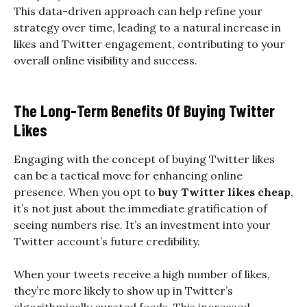
This data-driven approach can help refine your
strategy over time, leading to a natural increase in
likes and Twitter engagement, contributing to your
overall online visibility and success.
The Long-Term Benefits Of Buying Twitter
Likes
Engaging with the concept of buying Twitter likes
can be a tactical move for enhancing online
presence. When you opt to
buy Twitter likes cheap
,
it’s not just about the immediate gratification of
seeing numbers rise. It’s an investment into your
Twitter account’s future credibility.
When your tweets receive a high number of likes,
they’re more likely to show up in Twitter’s