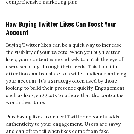
comprehensive marketing plan.
How Buying Twitter Likes Can Boost Your
Account
Buying Twitter likes can be a quick way to increase
the visibility of your tweets. When you buy Twitter
likes, your content is more likely to catch the eye of
users scrolling through their feeds. This boost in
attention can translate to a wider audience noticing
your account. It’s a strategy often used by those
looking to build their presence quickly. Engagement,
such as likes, suggests to others that the content is
worth their time.
Purchasing likes from real Twitter accounts adds
authenticity to your engagement. Users are savvy
and can often tell when likes come from fake