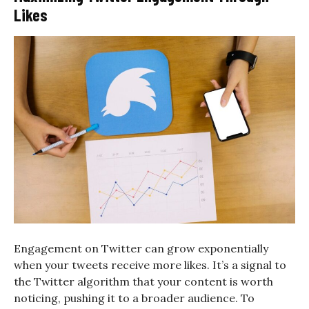
Likes
Engagement on Twitter can grow exponentially
when your tweets receive more likes. It’s a signal to
the Twitter algorithm that your content is worth
noticing, pushing it to a broader audience. To