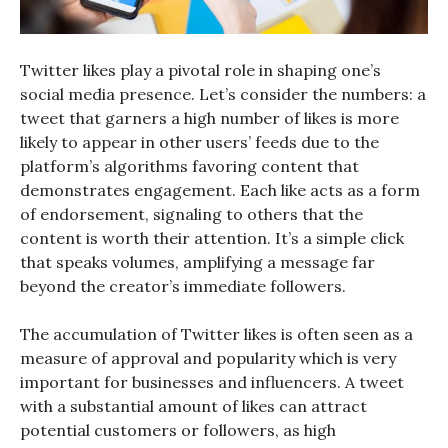
Twitter likes play a pivotal role in shaping one’s
social media presence. Let’s consider the numbers: a
tweet that garners a high number of likes is more
likely to appear in other users’ feeds due to the
platform’s algorithms favoring content that
demonstrates engagement. Each like acts as a form
of endorsement, signaling to others that the
content is worth their attention. It’s a simple click
that speaks volumes, amplifying a message far
beyond the creator’s immediate followers.
The accumulation of Twitter likes is often seen as a
measure of approval and popularity which is very
important for businesses and influencers. A tweet
with a substantial amount of likes can attract
potential customers or followers, as high