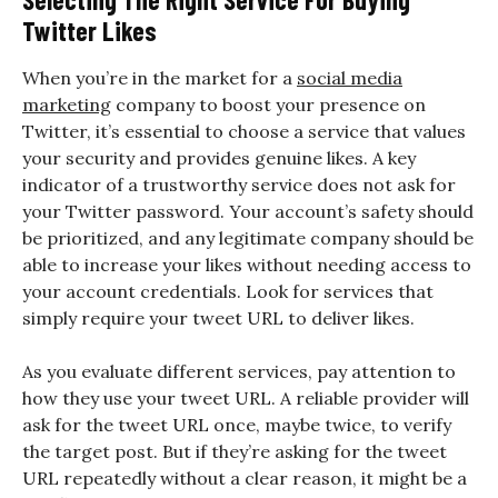
Twitter Likes
When you’re in the market for a
social media
marketing
company to boost your presence on
Twitter, it’s essential to choose a service that values
your security and provides genuine likes. A key
indicator of a trustworthy service does not ask for
your Twitter password. Your account’s safety should
be prioritized, and any legitimate company should be
able to increase your likes without needing access to
your account credentials. Look for services that
simply require your tweet URL to deliver likes.
As you evaluate different services, pay attention to
how they use your tweet URL. A reliable provider will
ask for the tweet URL once, maybe twice, to verify
the target post. But if they’re asking for the tweet
URL repeatedly without a clear reason, it might be a