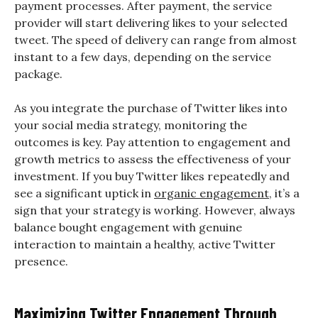
payment processes. After payment, the service
provider will start delivering likes to your selected
tweet. The speed of delivery can range from almost
instant to a few days, depending on the service
package.
As you integrate the purchase of Twitter likes into
your social media strategy, monitoring the
outcomes is key. Pay attention to engagement and
growth metrics to assess the effectiveness of your
investment. If you buy Twitter likes repeatedly and
see a significant uptick in
organic engagement
, it’s a
sign that your strategy is working. However, always
balance bought engagement with genuine
interaction to maintain a healthy, active Twitter
presence.
Maximizing Twitter Engagement Through