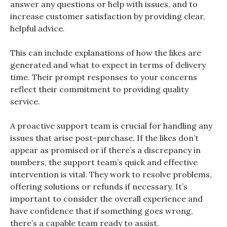
answer any questions or help with issues, and to
increase customer satisfaction by providing clear,
helpful advice.
This can include explanations of how the likes are
generated and what to expect in terms of delivery
time. Their prompt responses to your concerns
reflect their commitment to providing quality
service.
A proactive support team is crucial for handling any
issues that arise post-purchase. If the likes don’t
appear as promised or if there’s a discrepancy in
numbers, the support team’s quick and effective
intervention is vital. They work to resolve problems,
offering solutions or refunds if necessary. It’s
important to consider the overall experience and
have confidence that if something goes wrong,
there’s a capable team ready to assist.