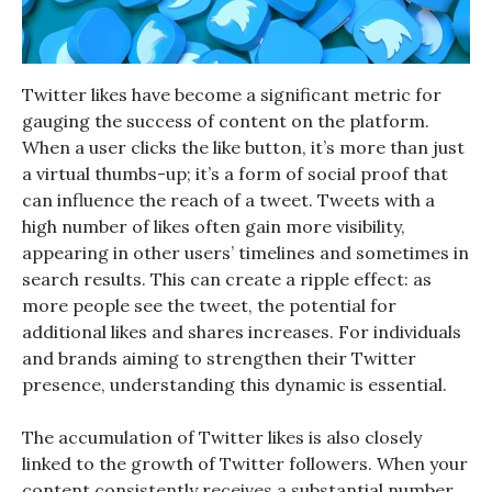
Twitter likes have become a significant metric for
gauging the success of content on the platform.
When a user clicks the like button, it’s more than just
a virtual thumbs-up; it’s a form of social proof that
can influence the reach of a tweet. Tweets with a
high number of likes often gain more visibility,
appearing in other users’ timelines and sometimes in
search results. This can create a ripple effect: as
more people see the tweet, the potential for
additional likes and shares increases. For individuals
and brands aiming to strengthen their Twitter
presence, understanding this dynamic is essential.
The accumulation of Twitter likes is also closely
linked to the growth of Twitter followers. When your
content consistently receives a substantial number