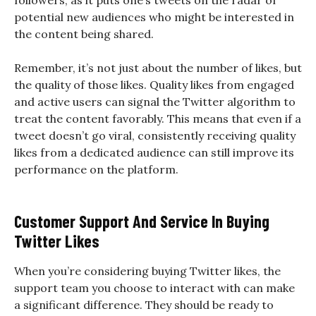
followers, as it puts one’s tweets on the radar of
potential new audiences who might be interested in
the content being shared.
Remember, it’s not just about the number of likes, but
the quality of those likes. Quality likes from engaged
and active users can signal the Twitter algorithm to
treat the content favorably. This means that even if a
tweet doesn’t go viral, consistently receiving quality
likes from a dedicated audience can still improve its
performance on the platform.
Customer Support And Service In Buying
Twitter Likes
When you’re considering buying Twitter likes, the
support team you choose to interact with can make
a significant difference. They should be ready to