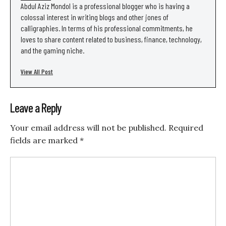
Abdul Aziz Mondol is a professional blogger who is having a
colossal interest in writing blogs and other jones of
calligraphies. In terms of his professional commitments, he
loves to share content related to business, finance, technology,
and the gaming niche.
View All Post
Leave a Reply
Your email address will not be published.
Required
fields are marked
*