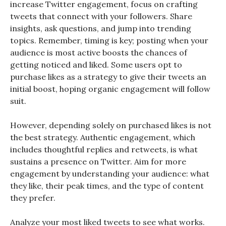
increase Twitter engagement, focus on crafting
tweets that connect with your followers. Share
insights, ask questions, and jump into trending
topics. Remember, timing is key; posting when your
audience is most active boosts the chances of
getting noticed and liked. Some users opt to
purchase likes as a strategy to give their tweets an
initial boost, hoping organic engagement will follow
suit.
However, depending solely on purchased likes is not
the best strategy. Authentic engagement, which
includes thoughtful replies and retweets, is what
sustains a presence on Twitter. Aim for more
engagement by understanding your audience: what
they like, their peak times, and the type of content
they prefer.
Analyze your most liked tweets to see what works.