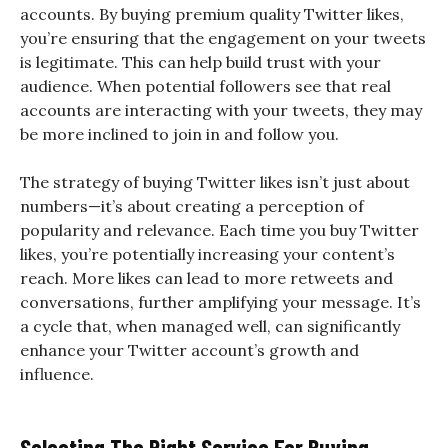
accounts. By buying premium quality Twitter likes,
you’re ensuring that the engagement on your tweets
is legitimate. This can help build trust with your
audience. When potential followers see that real
accounts are interacting with your tweets, they may
be more inclined to join in and follow you.
The strategy of buying Twitter likes isn’t just about
numbers—it’s about creating a perception of
popularity and relevance. Each time you buy Twitter
likes, you’re potentially increasing your content’s
reach. More likes can lead to more retweets and
conversations, further amplifying your message. It’s
a cycle that, when managed well, can significantly
enhance your Twitter account’s growth and
influence.
Selecting The Right Service For Buying