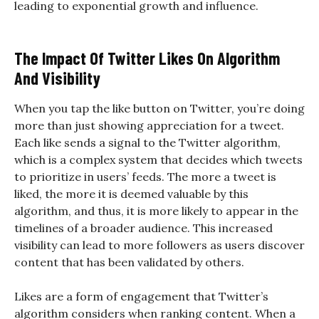
leading to exponential growth and influence.
The Impact Of Twitter Likes On Algorithm
And Visibility
When you tap the like button on Twitter, you’re doing
more than just showing appreciation for a tweet.
Each like sends a signal to the Twitter algorithm,
which is a complex system that decides which tweets
to prioritize in users’ feeds. The more a tweet is
liked, the more it is deemed valuable by this
algorithm, and thus, it is more likely to appear in the
timelines of a broader audience. This increased
visibility can lead to more followers as users discover
content that has been validated by others.
Likes are a form of engagement that Twitter’s
algorithm considers when ranking content. When a