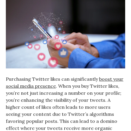
Purchasing Twitter likes can significantly
boost your
social media presence
. When you buy Twitter likes,
you’re not just increasing a number on your profile;
you’re enhancing the visibility of your tweets. A
higher count of likes often leads to more users
seeing your content due to Twitter’s algorithms
favoring popular posts. This can lead to a domino
effect where your tweets receive more organic