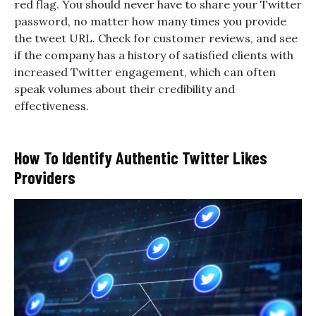
red flag. You should never have to share your Twitter
password, no matter how many times you provide
the tweet URL. Check for customer reviews, and see
if the company has a history of satisfied clients with
increased Twitter engagement, which can often
speak volumes about their credibility and
effectiveness.
How To Identify Authentic Twitter Likes
Providers