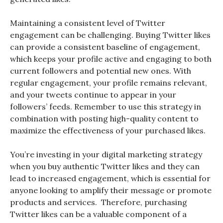
Maintaining a consistent level of Twitter
engagement can be challenging. Buying Twitter likes
can provide a consistent baseline of engagement,
which keeps your profile active and engaging to both
current followers and potential new ones. With
regular engagement, your profile remains relevant,
and your tweets continue to appear in your
followers’ feeds. Remember to use this strategy in
combination with posting high-quality content to
maximize the effectiveness of your purchased likes.
You’re investing in your digital marketing strategy
when you buy authentic Twitter likes and they can
lead to increased engagement, which is essential for
anyone looking to amplify their message or promote
products and services. Therefore, purchasing
Twitter likes can be a valuable component of a