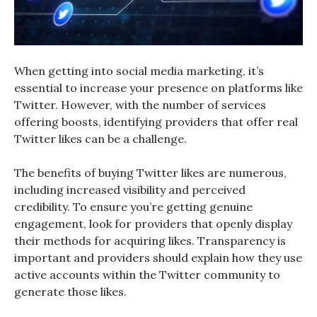
When getting into social media marketing, it’s
essential to increase your presence on platforms like
Twitter. However, with the number of services
offering boosts, identifying providers that offer real
Twitter likes can be a challenge.
The benefits of buying Twitter likes are numerous,
including increased visibility and perceived
credibility. To ensure you’re getting genuine
engagement, look for providers that openly display
their methods for acquiring likes. Transparency is
important and providers should explain how they use
active accounts within the Twitter community to
generate those likes.