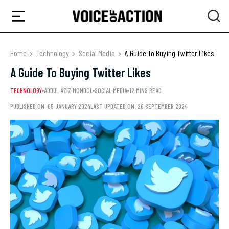
Home
Technology
Social Media
A Guide To Buying Twitter Likes
A Guide To Buying Twitter Likes
TECHNOLOGY
ADDUL AZIZ MONDOL
SOCIAL MEDIA
12 MINS READ
PUBLISHED ON: 05 JANUARY 2024
LAST UPDATED ON: 26 SEPTEMBER 2024