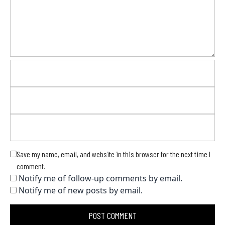
Save my name, email, and website in this browser for the next time I
comment.
Notify me of follow-up comments by email.
Notify me of new posts by email.