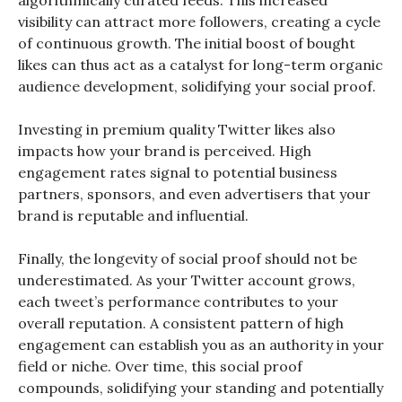
algorithmically curated feeds. This increased
visibility can attract more followers, creating a cycle
of continuous growth. The initial boost of bought
likes can thus act as a catalyst for long-term organic
audience development, solidifying your social proof.
Investing in premium quality Twitter likes also
impacts how your brand is perceived. High
engagement rates signal to potential business
partners, sponsors, and even advertisers that your
brand is reputable and influential.
Finally, the longevity of social proof should not be
underestimated. As your Twitter account grows,
each tweet’s performance contributes to your
overall reputation. A consistent pattern of high
engagement can establish you as an authority in your
field or niche. Over time, this social proof
compounds, solidifying your standing and potentially