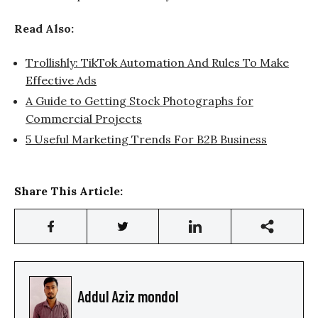
Read Also:
Trollishly: TikTok Automation And Rules To Make
Effective Ads
A Guide to Getting Stock Photographs for
Commercial Projects
5 Useful Marketing Trends For B2B Business
Share This Article:
Addul Aziz mondol