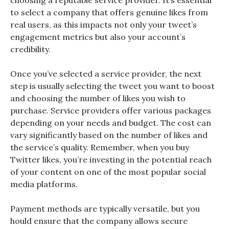
choosing a reputable service provider. It’s essential
to select a company that offers genuine likes from
real users, as this impacts not only your tweet’s
engagement metrics but also your account’s
credibility.
Once you’ve selected a service provider, the next
step is usually selecting the tweet you want to boost
and choosing the number of likes you wish to
purchase. Service providers offer various packages
depending on your needs and budget. The cost can
vary significantly based on the number of likes and
the service’s quality. Remember, when you buy
Twitter likes, you’re investing in the potential reach
of your content on one of the most popular social
media platforms.
Payment methods are typically versatile, but you
hould ensure that the company allows secure