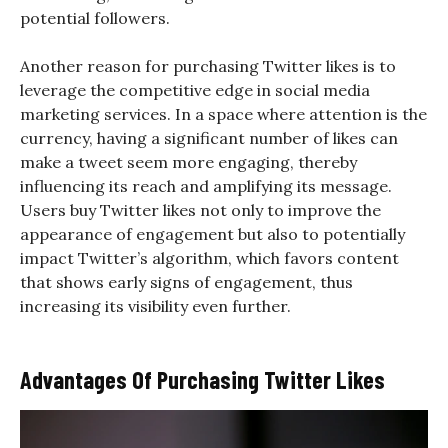
potential followers.
Another reason for purchasing Twitter likes is to
leverage the competitive edge in social media
marketing services. In a space where attention is the
currency, having a significant number of likes can
make a tweet seem more engaging, thereby
influencing its reach and amplifying its message.
Users buy Twitter likes not only to improve the
appearance of engagement but also to potentially
impact Twitter’s algorithm, which favors content
that shows early signs of engagement, thus
increasing its visibility even further.
Advantages Of Purchasing Twitter Likes