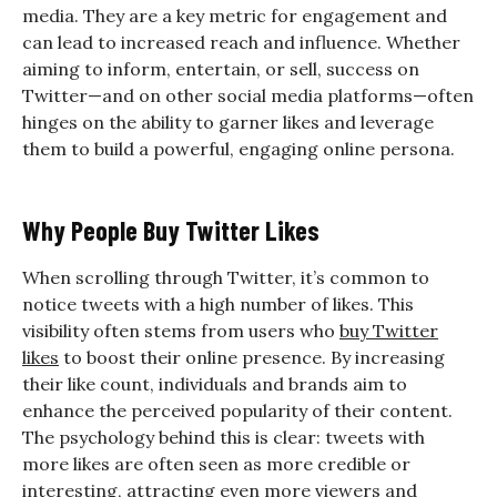
media. They are a key metric for engagement and
can lead to increased reach and influence. Whether
aiming to inform, entertain, or sell, success on
Twitter—and on other social media platforms—often
hinges on the ability to garner likes and leverage
them to build a powerful, engaging online persona.
Why People Buy Twitter Likes
When scrolling through Twitter, it’s common to
notice tweets with a high number of likes. This
visibility often stems from users who
buy Twitter
likes
to boost their online presence. By increasing
their like count, individuals and brands aim to
enhance the perceived popularity of their content.
The psychology behind this is clear: tweets with
more likes are often seen as more credible or
interesting, attracting even more viewers and