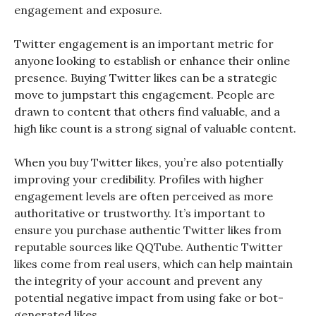
engagement and exposure.
Twitter engagement is an important metric for
anyone looking to establish or enhance their online
presence. Buying Twitter likes can be a strategic
move to jumpstart this engagement. People are
drawn to content that others find valuable, and a
high like count is a strong signal of valuable content.
When you buy Twitter likes, you’re also potentially
improving your credibility. Profiles with higher
engagement levels are often perceived as more
authoritative or trustworthy. It’s important to
ensure you purchase authentic Twitter likes from
reputable sources like QQTube. Authentic Twitter
likes come from real users, which can help maintain
the integrity of your account and prevent any
potential negative impact from using fake or bot-
generated likes.