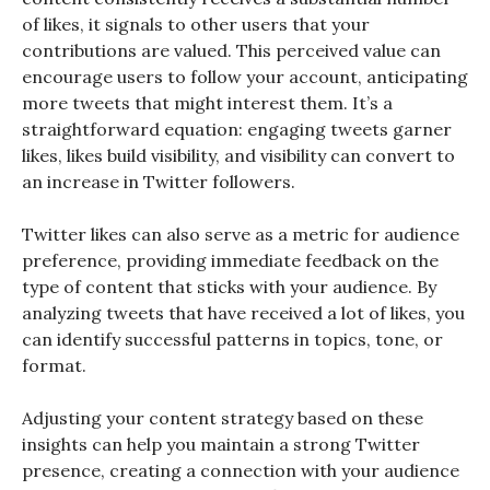
of likes, it signals to other users that your
contributions are valued. This perceived value can
encourage users to follow your account, anticipating
more tweets that might interest them. It’s a
straightforward equation: engaging tweets garner
likes, likes build visibility, and visibility can convert to
an increase in Twitter followers.
Twitter likes can also serve as a metric for audience
preference, providing immediate feedback on the
type of content that sticks with your audience. By
analyzing tweets that have received a lot of likes, you
can identify successful patterns in topics, tone, or
format.
Adjusting your content strategy based on these
insights can help you maintain a strong Twitter
presence, creating a connection with your audience