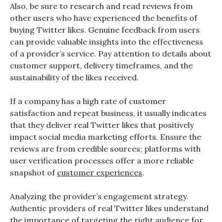
Also, be sure to research and read reviews from
other users who have experienced the benefits of
buying Twitter likes. Genuine feedback from users
can provide valuable insights into the effectiveness
of a provider’s service. Pay attention to details about
customer support, delivery timeframes, and the
sustainability of the likes received.
If a company has a high rate of customer
satisfaction and repeat business, it usually indicates
that they deliver real Twitter likes that positively
impact social media marketing efforts. Ensure the
reviews are from credible sources; platforms with
user verification processes offer a more reliable
snapshot of
customer experiences
.
Analyzing the provider’s engagement strategy.
Authentic providers of real Twitter likes understand
the importance of targeting the right audience for