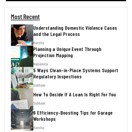
Most Recent
Understanding Domestic Violence Cases
and the Legal Process
Barsha
Planning a Unique Event Through
Projection Mapping
Nabamita
5 Ways Clean-in-Place Systems Support
Regulatory Inspections
Subham
How To Decide If A Loan Is Right For You
Subham
6 Efficiency-Boosting Tips for Garage
Workshops
Barsha