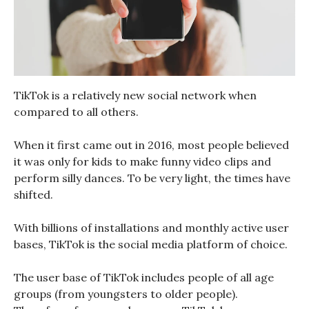
TikTok is a relatively new social network when
compared to all others.
When it first came out in 2016, most people believed
it was only for kids to make funny video clips and
perform silly dances. To be very light, the times have
shifted.
With billions of installations and monthly active user
bases, TikTok is the social media platform of choice.
The user base of TikTok includes people of all age
groups (from youngsters to older people).