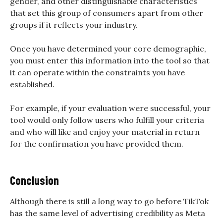
gender, and other distinguishable characteristics
that set this group of consumers apart from other
groups if it reflects your industry.
Once you have determined your core demographic,
you must enter this information into the tool so that
it can operate within the constraints you have
established.
For example, if your evaluation were successful, your
tool would only follow users who fulfill your criteria
and who will like and enjoy your material in return
for the confirmation you have provided them.
Conclusion
Although there is still a long way to go before TikTok
has the same level of advertising credibility as Meta