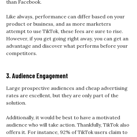
than Facebook.
Like always, performance can differ based on your
product or business, and as more marketers
attempt to use TikTok, these fees are sure to rise.
However, if you get going right away, you can get an
advantage and discover what performs before your
competitors.
3. Audience Engagement
Large prospective audiences and cheap advertising
rates are excellent, but they are only part of the
solution.
Additionally, it would be best to have a motivated
audience who will take action. Thankfully, TikTok also
offers it. For instance, 92% of TikTok users claim to