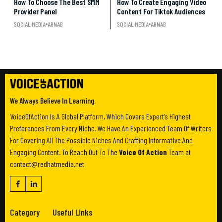
How To Choose The Best SMM
How To Create Engaging Video
Provider Panel
Content For Tiktok Audiences
SOCIAL MEDIA
ARNAB
SOCIAL MEDIA
ARNAB
We Always Believe In Learning.
VoiceOfAction Is A Global Platform, Which Covers Expert’s Highest
Preferences From Every Niche. We Have An Experienced Team Of Writers
For Covering All The Possible Niches And Crafting Informative And
Engaging Content. To Reach Out To The
Voice Of Action
Team at
contact@redhatmedia.net
Category
Useful Links