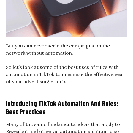
But you can never scale the campaigns on the
network without automation.
So let’s look at some of the best uses of rules with
automation in TikTok to maximize the effectiveness
of your advertising efforts.
Introducing TikTok Automation And Rules:
Best Practices
Many of the same fundamental ideas that apply to
Revealbot and other ad automation solutions also