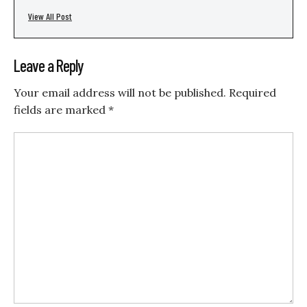
View All Post
Leave a Reply
Your email address will not be published.
Required
fields are marked
*