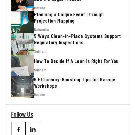
Barsha
Planning a Unique Event Through
Projection Mapping
Nabamita
5 Ways Clean-in-Place Systems Support
Regulatory Inspections
Subham
How To Decide If A Loan Is Right For You
Subham
6 Efficiency-Boosting Tips for Garage
Workshops
Barsha
Follow Us