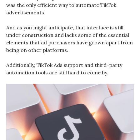
was the only efficient way to automate TikTok
advertisements.
And as you might anticipate, that interface is still
under construction and lacks some of the essential
elements that ad purchasers have grown apart from
being on other platforms.
Additionally, TikTok Ads support and third-party
automation tools are still hard to come by.