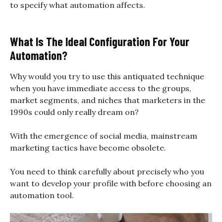
to specify what automation affects.
What Is The Ideal Configuration For Your
Automation?
Why would you try to use this antiquated technique
when you have immediate access to the groups,
market segments, and niches that marketers in the
1990s could only really dream on?
With the emergence of social media, mainstream
marketing tactics have become obsolete.
You need to think carefully about precisely who you
want to develop your profile with before choosing an
automation tool.