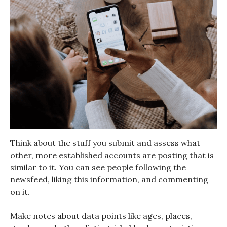
Think about the stuff you submit and assess what
other, more established accounts are posting that is
similar to it. You can see people following the
newsfeed, liking this information, and commenting
on it.
Make notes about data points like ages, places,