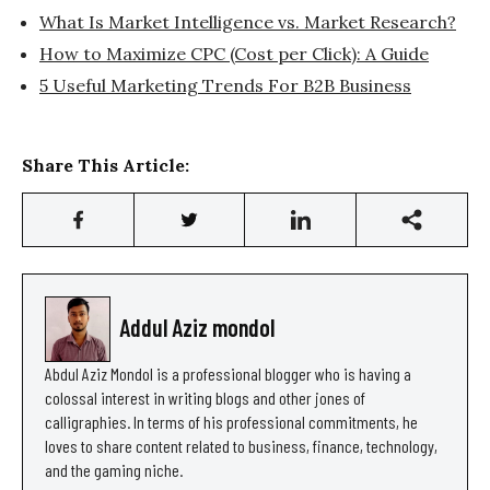
What Is Market Intelligence vs. Market Research?
How to Maximize CPC (Cost per Click): A Guide
5 Useful Marketing Trends For B2B Business
Share This Article:
Addul Aziz mondol
Abdul Aziz Mondol is a professional blogger who is having a
colossal interest in writing blogs and other jones of
calligraphies. In terms of his professional commitments, he
loves to share content related to business, finance, technology,
and the gaming niche.