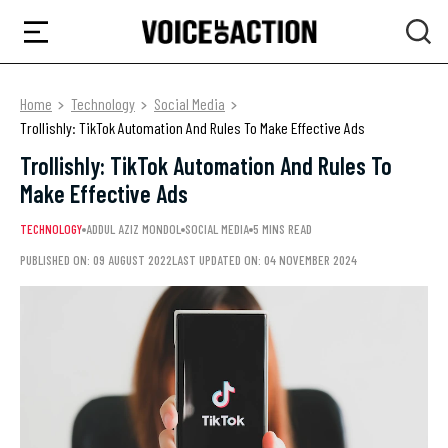
Home
Technology
Social Media
Trollishly: TikTok Automation And Rules To Make Effective Ads
Trollishly: TikTok Automation And Rules To
Make Effective Ads
TECHNOLOGY
ADDUL AZIZ MONDOL
SOCIAL MEDIA
5 MINS READ
PUBLISHED ON: 09 AUGUST 2022
LAST UPDATED ON: 04 NOVEMBER 2024