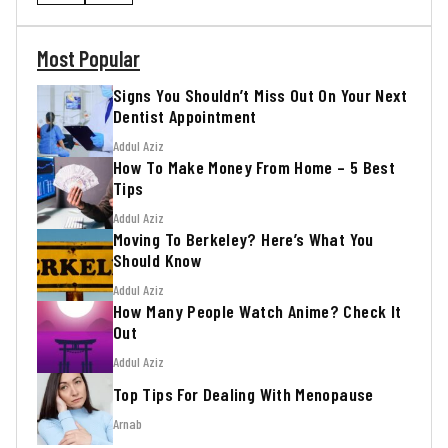
Most Popular
Signs You Shouldn’t Miss Out On Your Next
Dentist Appointment
Addul Aziz
How To Make Money From Home – 5 Best
Tips
Addul Aziz
Moving To Berkeley? Here’s What You
Should Know
Addul Aziz
How Many People Watch Anime? Check It
Out
Addul Aziz
Top Tips For Dealing With Menopause
Arnab