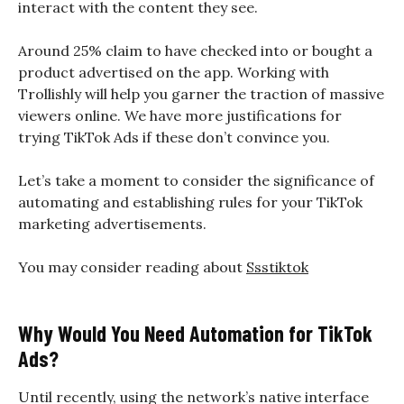
interact with the content they see.
Around 25% claim to have checked into or bought a
product advertised on the app. Working with
Trollishly will help you garner the traction of massive
viewers online. We have more justifications for
trying TikTok Ads if these don’t convince you.
Let’s take a moment to consider the significance of
automating and establishing rules for your TikTok
marketing advertisements.
You may consider reading about
Ssstiktok
Why Would You Need Automation for TikTok
Ads?
Until recently, using the network’s native interface