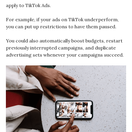
apply to TikTok Ads.
For example, if your ads on TikTok underperform,
you can put up restrictions to have them paused.
You could also automatically boost budgets, restart
previously interrupted campaigns, and duplicate
advertising sets whenever your campaigns succeed.