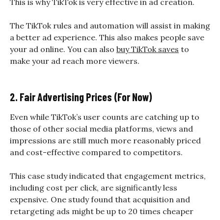
This is why TikTok is very effective in ad creation.
The TikTok rules and automation will assist in making
a better ad experience. This also makes people save
your ad online. You can also
buy TikTok saves
to
make your ad reach more viewers.
2. Fair Advertising Prices (For Now)
Even while TikTok’s user counts are catching up to
those of other social media platforms, views and
impressions are still much more reasonably priced
and cost-effective compared to competitors.
This case study indicated that engagement metrics,
including cost per click, are significantly less
expensive. One study found that acquisition and
retargeting ads might be up to 20 times cheaper