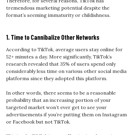
Therefore, for several reasons, TikTok has
tremendous marketing potential despite the
format’s seeming immaturity or childishness.
1. Time to Cannibalize Other Networks
According to TikTok, average users stay online for
52+ minutes a day. More significantly, TikTok’s
research revealed that 35% of users spend only
considerably less time on various other social media
platforms since they adopted this platform.
In other words, there seems to be a reasonable
probability that an increasing portion of your
targeted market won’t ever get to see your
advertisements if you’re putting them on Instagram
or Facebook but not TikTok.