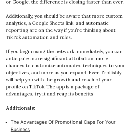
or Google, the difference is closing faster than ever.
Additionally, you should be aware that more custom
analytics, a Google Sheets link, and automatic
reporting are on the way if you’re thinking about
TikTok automation and rules.
If you begin using the network immediately, you can
anticipate more significant attribution, more
chances to customize automated techniques to your
objectives, and more as you expand. Even Trollishly
will help you with the growth and reach of your
profile on TikTok. The app is a package of
advantages, try it and reap its benefits!
Additionals:
The Advantages Of Promotional Caps For Your
Business