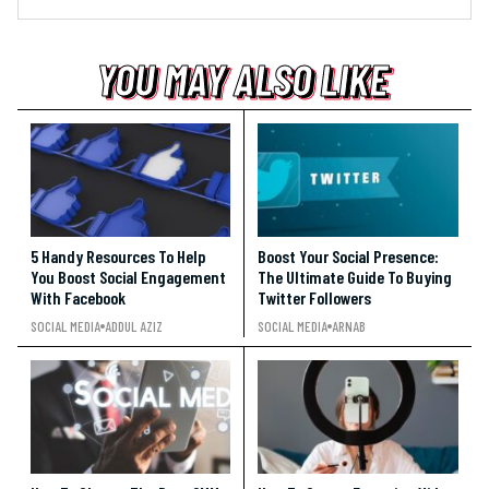
YOU MAY ALSO LIKE
YOU MAY ALSO LIKE
YOU MAY ALSO LIKE
5 Handy Resources To Help
Boost Your Social Presence:
You Boost Social Engagement
The Ultimate Guide To Buying
With Facebook
Twitter Followers
SOCIAL MEDIA
ADDUL AZIZ
SOCIAL MEDIA
ARNAB