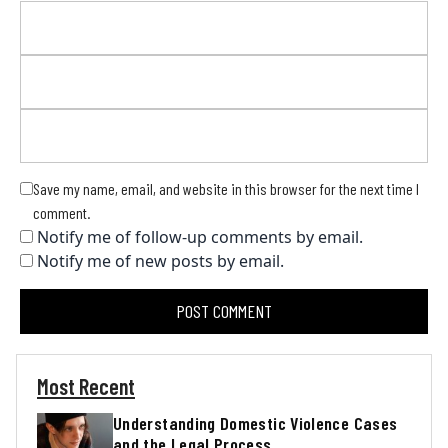
Save my name, email, and website in this browser for the next time I
comment.
Notify me of follow-up comments by email.
Notify me of new posts by email.
Most Recent
Understanding Domestic Violence Cases
and the Legal Process