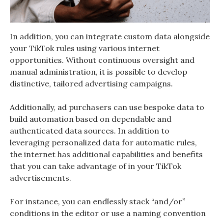
In addition, you can integrate custom data alongside
your TikTok rules using various internet
opportunities. Without continuous oversight and
manual administration, it is possible to develop
distinctive, tailored advertising campaigns.
Additionally, ad purchasers can use bespoke data to
build automation based on dependable and
authenticated data sources. In addition to
leveraging personalized data for automatic rules,
the internet has additional capabilities and benefits
that you can take advantage of in your TikTok
advertisements.
For instance, you can endlessly stack “and/or”
conditions in the editor or use a naming convention