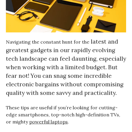
latest and
Navigating the constant hunt for the
greatest gadgets
in our rapidly evolving
tech landscape can feel daunting, especially
when working with a limited budget. But
fear not! You can snag some incredible
electronic bargains without compromising
quality with some savvy and practicality.
These tips are useful if you’re looking for cutting-
edge smartphones, top-notch high-definition TVs,
or mighty
powerful laptops
.