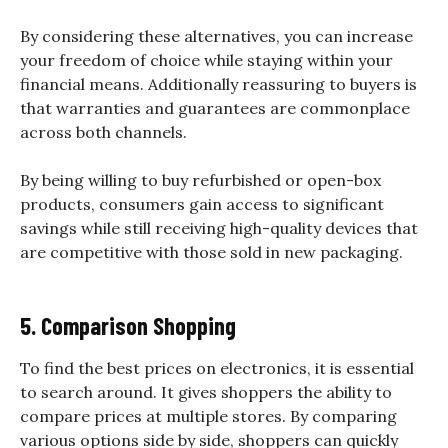
By considering these alternatives, you can increase
your freedom of choice while staying within your
financial means. Additionally reassuring to buyers is
that warranties and guarantees are commonplace
across both channels.
By being willing to buy refurbished or open-box
products, consumers gain access to significant
savings while still receiving high-quality devices that
are competitive with those sold in new packaging.
5. Comparison Shopping
To find the best prices on electronics, it is essential
to search around. It gives shoppers the ability to
compare prices at multiple stores. By comparing
various options side by side, shoppers can quickly