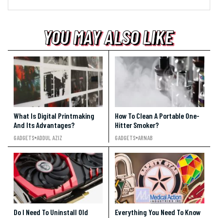
YOU MAY ALSO LIKE
YOU MAY ALSO LIKE
YOU MAY ALSO LIKE
What Is Digital Printmaking
How To Clean A Portable One-
And Its Advantages?
Hitter Smoker?
GADGETS
ADDUL AZIZ
GADGETS
ARNAB
Do I Need To Uninstall Old
Everything You Need To Know