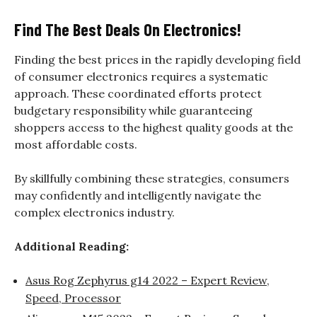
Find The Best Deals On Electronics!
Finding the best prices in the rapidly developing field
of consumer electronics requires a systematic
approach. These coordinated efforts protect
budgetary responsibility while guaranteeing
shoppers access to the highest quality goods at the
most affordable costs.
By skillfully combining these strategies, consumers
may confidently and intelligently navigate the
complex electronics industry.
Additional Reading:
Asus Rog Zephyrus g14 2022 – Expert Review,
Speed, Processor