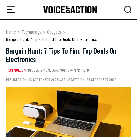
Home
Technology
Gadgets
Bargain Hunt: 7 Tips To Find Top Deals On Electronics
Bargain Hunt: 7 Tips To Find Top Deals On
Electronics
TECHNOLOGY
ADDUL AZIZ MONDOL
GADGETS
4 MINS READ
PUBLISHED ON: 06 SEPTEMBER 2023
LAST UPDATED ON: 26 SEPTEMBER 2024