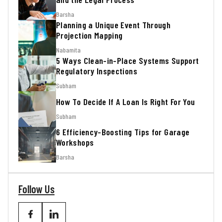
Barsha
Planning a Unique Event Through
Projection Mapping
Nabamita
5 Ways Clean-in-Place Systems Support
Regulatory Inspections
Subham
How To Decide If A Loan Is Right For You
Subham
6 Efficiency-Boosting Tips for Garage
Workshops
Barsha
Follow Us