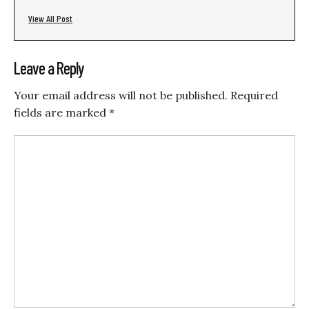
View All Post
Leave a Reply
Your email address will not be published.
Required
fields are marked
*