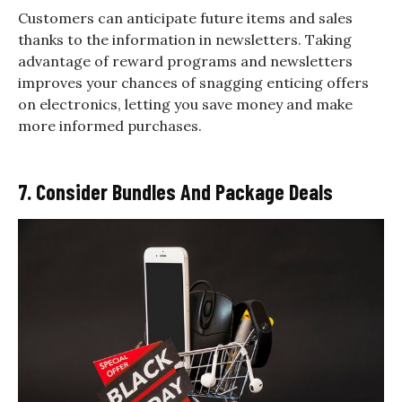
Customers can anticipate future items and sales
thanks to the information in newsletters. Taking
advantage of reward programs and newsletters
improves your chances of snagging enticing offers
on electronics, letting you save money and make
more informed purchases.
7. Consider Bundles And Package Deals