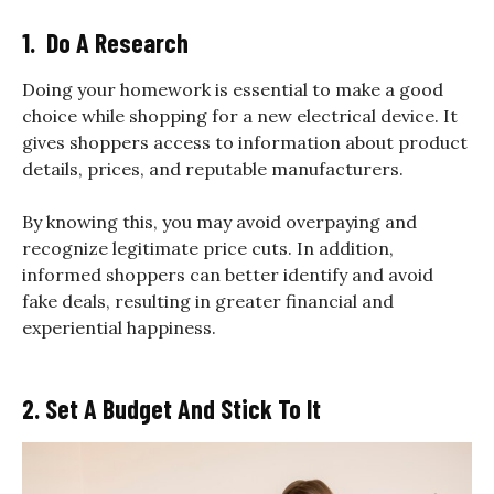
1. Do A Research
Doing your homework is essential to make a good
choice while shopping for a new electrical device. It
gives shoppers access to information about product
details, prices, and reputable manufacturers.
By knowing this, you may avoid overpaying and
recognize legitimate price cuts. In addition,
informed shoppers can better identify and avoid
fake deals, resulting in greater financial and
experiential happiness.
2. Set A Budget And Stick To It