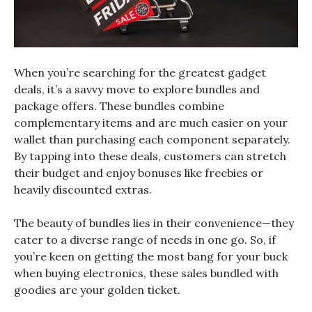
When you’re searching for the greatest gadget
deals, it’s a savvy move to explore bundles and
package offers. These bundles combine
complementary items and are much easier on your
wallet than purchasing each component separately.
By tapping into these deals, customers can stretch
their budget and enjoy bonuses like freebies or
heavily discounted extras.
The beauty of bundles lies in their convenience—they
cater to a diverse range of needs in one go. So, if
you’re keen on getting the most bang for your buck
when buying electronics, these sales bundled with
goodies are your golden ticket.