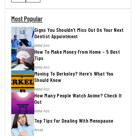
Most Popular
Signs You Shouldn’t Miss Out On Your Next
Dentist Appointment
Addul Aziz
How To Make Money From Home – 5 Best
Tips
Addul Aziz
Moving To Berkeley? Here’s What You
Should Know
Addul Aziz
How Many People Watch Anime? Check It
Out
Addul Aziz
Top Tips For Dealing With Menopause
Arnab