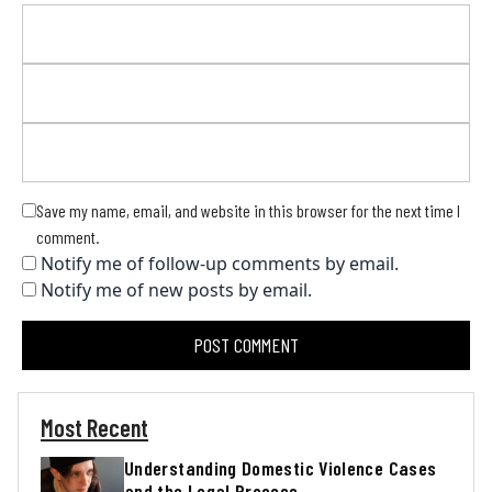
Save my name, email, and website in this browser for the next time I
comment.
Notify me of follow-up comments by email.
Notify me of new posts by email.
Most Recent
Understanding Domestic Violence Cases
and the Legal Process