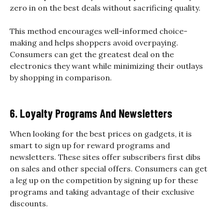
zero in on the best deals without sacrificing quality.
This method encourages well-informed choice-
making and helps shoppers avoid overpaying.
Consumers can get the greatest deal on the
electronics they want while minimizing their outlays
by shopping in comparison.
6. Loyalty Programs And Newsletters
When looking for the best prices on gadgets, it is
smart to sign up for reward programs and
newsletters. These sites offer subscribers first dibs
on sales and other special offers. Consumers can get
a leg up on the competition by signing up for these
programs and taking advantage of their exclusive
discounts.