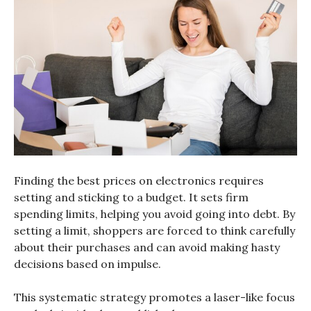
Finding the best prices on electronics requires
setting and sticking to a budget. It sets firm
spending limits, helping you avoid going into debt. By
setting a limit, shoppers are forced to think carefully
about their purchases and can avoid making hasty
decisions based on impulse.
This systematic strategy promotes a laser-like focus