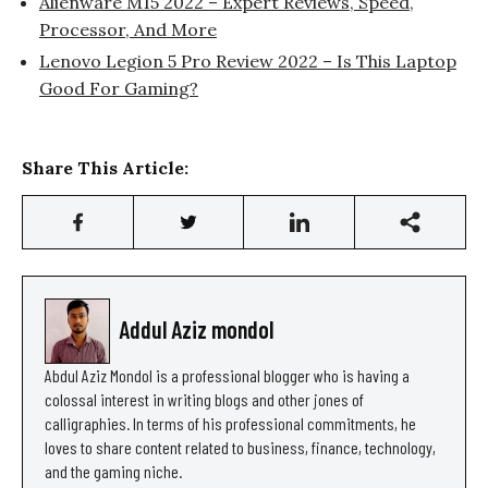
Alienware M15 2022 – Expert Reviews, Speed,
Processor, And More
Lenovo Legion 5 Pro Review 2022 – Is This Laptop
Good For Gaming?
Share This Article:
Addul Aziz mondol
Abdul Aziz Mondol is a professional blogger who is having a
colossal interest in writing blogs and other jones of
calligraphies. In terms of his professional commitments, he
loves to share content related to business, finance, technology,
and the gaming niche.