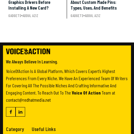
Graphics Drivers Before
About Custom Made Pins:
Installing A New Card?
Types, Uses, And Benefits
GADGETS
ADDUL AZIZ
GADGETS
ADDUL AZIZ
We Always Believe In Learning.
VoiceOfAction Is A Global Platform, Which Covers Expert’s Highest
Preferences From Every Niche. We Have An Experienced Team Of Writers
For Covering All The Possible Niches And Crafting Informative And
Engaging Content. To Reach Out To The
Voice Of Action
Team at
contact@redhatmedia.net
Category
Useful Links