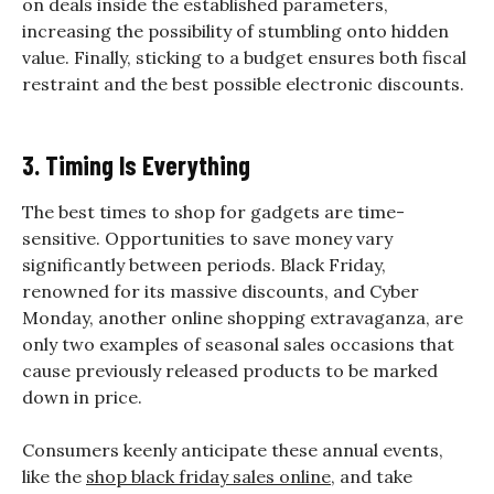
on deals inside the established parameters,
increasing the possibility of stumbling onto hidden
value. Finally, sticking to a budget ensures both fiscal
restraint and the best possible electronic discounts.
3. Timing Is Everything
The best times to shop for gadgets are time-
sensitive. Opportunities to save money vary
significantly between periods. Black Friday,
renowned for its massive discounts, and Cyber
Monday, another online shopping extravaganza, are
only two examples of seasonal sales occasions that
cause previously released products to be marked
down in price.
Consumers keenly anticipate these annual events,
like the
shop black friday sales online
, and take