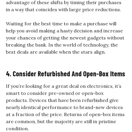
advantage of these shifts by timing their purchases
in a way that coincides with large price reductions.
Waiting for the best time to make a purchase will
help you avoid making a hasty decision and increase
your chances of getting the newest gadgets without
breaking the bank. In the world of technology, the
best deals are available when the stars align.
4. Consider Refurbished And Open-Box Items
If you’re looking for a great deal on electronics, it’s
smart to consider pre-owned or open-box
products. Devices that have been refurbished give
nearly identical performance to brand-new devices
at a fraction of the price. Returns of open-box items
are common, but the majority are still in pristine
condition.