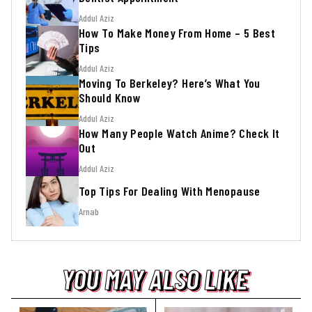
Addul Aziz
How To Make Money From Home – 5 Best
Tips
Addul Aziz
Moving To Berkeley? Here’s What You
Should Know
Addul Aziz
How Many People Watch Anime? Check It
Out
Addul Aziz
Top Tips For Dealing With Menopause
Arnab
YOU MAY ALSO LIKE
YOU MAY ALSO LIKE
YOU MAY ALSO LIKE