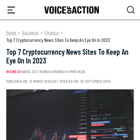
Home
Business
Finance
Top 7 Cryptocurrency News Sites To Keep An Eye On In 2023
Top 7 Cryptocurrency News Sites To Keep An
Eye On In 2023
BUSINESS
ADDUL AZIZ MONDOL
FINANCE
4 MINS READ
PUBLISHED ON: 13 MARCH 2023
LAST UPDATED ON: 26 SEPTEMBER 2024