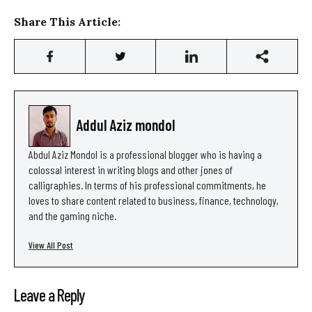
Share This Article:
Addul Aziz mondol
Abdul Aziz Mondol is a professional blogger who is having a
colossal interest in writing blogs and other jones of
calligraphies. In terms of his professional commitments, he
loves to share content related to business, finance, technology,
and the gaming niche.
View All Post
Leave a Reply