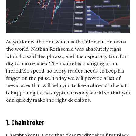
As you know, the one who has the information owns
the world. Nathan Rothschild was absolutely right
when he said this phrase, and it is especially true for
digital currencies. The market is changing at an
incredible speed, so every trader needs to keep his
finger on the pulse. Today we will provide a list of
news sites that will help you to keep abreast of what
is happening in the
cryptocurrency
world so that you
can quickly make the right decisions.
1. Chainbroker
Chainbroker
is a site that deservedly takes first place