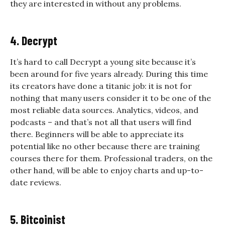
they are interested in without any problems.
4. Decrypt
It’s hard to call Decrypt a young site because it’s
been around for five years already. During this time
its creators have done a titanic job: it is not for
nothing that many users consider it to be one of the
most reliable data sources. Analytics, videos, and
podcasts – and that’s not all that users will find
there. Beginners will be able to appreciate its
potential like no other because there are training
courses there for them. Professional traders, on the
other hand, will be able to enjoy charts and up-to-
date reviews.
5. Bitcoinist