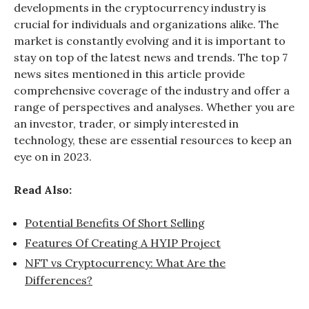
developments in the cryptocurrency industry is
crucial for individuals and organizations alike. The
market is constantly evolving and it is important to
stay on top of the latest news and trends. The top 7
news sites mentioned in this article provide
comprehensive coverage of the industry and offer a
range of perspectives and analyses. Whether you are
an investor, trader, or simply interested in
technology, these are essential resources to keep an
eye on in 2023.
Read Also:
Potential Benefits Of Short Selling
Features Of Creating A HYIP Project
NFT vs Cryptocurrency: What Are the
Differences?