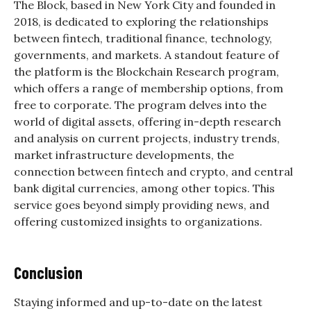
The Block, based in New York City and founded in
2018, is dedicated to exploring the relationships
between fintech, traditional finance, technology,
governments, and markets. A standout feature of
the platform is the Blockchain Research program,
which offers a range of membership options, from
free to corporate. The program delves into the
world of digital assets, offering in-depth research
and analysis on current projects, industry trends,
market infrastructure developments, the
connection between fintech and crypto, and central
bank digital currencies, among other topics. This
service goes beyond simply providing news, and
offering customized insights to organizations.
Conclusion
Staying informed and up-to-date on the latest