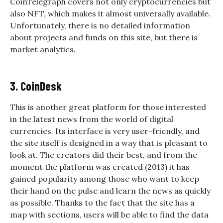
CoinTelegraph covers not only cryptocurrencies but
also NFT, which makes it almost universally available.
Unfortunately, there is no detailed information
about projects and funds on this site, but there is
market analytics.
3. CoinDesk
This is another great platform for those interested
in the latest news from the world of digital
currencies. Its interface is very user-friendly, and
the site itself is designed in a way that is pleasant to
look at. The creators did their best, and from the
moment the platform was created (2013) it has
gained popularity among those who want to keep
their hand on the pulse and learn the news as quickly
as possible. Thanks to the fact that the site has a
map with sections, users will be able to find the data