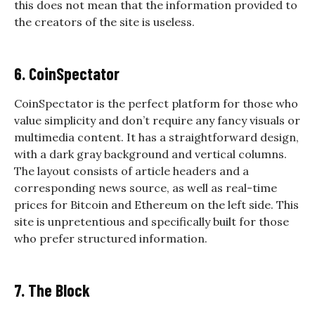
this does not mean that the information provided to
the creators of the site is useless.
6. CoinSpectator
CoinSpectator is the perfect platform for those who
value simplicity and don’t require any fancy visuals or
multimedia content. It has a straightforward design,
with a dark gray background and vertical columns.
The layout consists of article headers and a
corresponding news source, as well as real-time
prices for Bitcoin and Ethereum on the left side. This
site is unpretentious and specifically built for those
who prefer structured information.
7. The Block