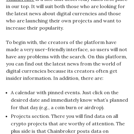
in our top. It will suit both those who are looking for
the latest news about digital currencies and those
who are launching their own projects and want to
increase their popularity.
To begin with, the creators of the platform have
made a very user-friendly interface, so users will not
have any problems with the search. On this platform,
you can find out the latest news from the world of
digital currencies because its creators often get
insider information. In addition, there are:
A calendar with pinned events. Just click on the
desired date and immediately know what’s planned
for that day (e.g., a coin burn or airdrop).
Projects section. There you will find data on all
crypto projects that are worthy of attention. The
plus side is that Chainbroker posts data on