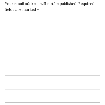
Your email address will not be published.
Required
fields are marked
*