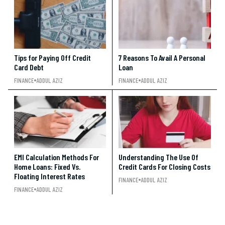
Tips for Paying Off Credit
7 Reasons To Avail A Personal
Card Debt
Loan
FINANCE
ADDUL AZIZ
FINANCE
ADDUL AZIZ
EMI Calculation Methods For
Understanding The Use Of
Home Loans: Fixed Vs.
Credit Cards For Closing Costs
Floating Interest Rates
FINANCE
ADDUL AZIZ
FINANCE
ADDUL AZIZ