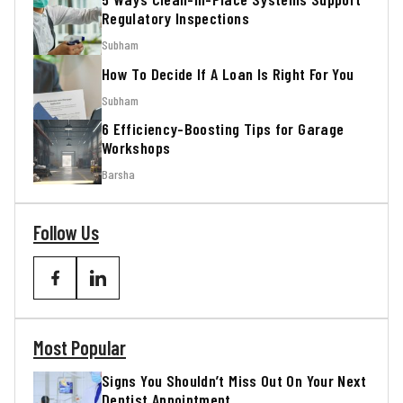
Regulatory Inspections
Subham
How To Decide If A Loan Is Right For You
Subham
6 Efficiency-Boosting Tips for Garage
Workshops
Barsha
Follow Us
Most Popular
Signs You Shouldn’t Miss Out On Your Next
Dentist Appointment