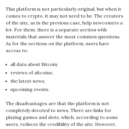
This platform is not particularly original, but when it
comes to crypto, it may not need to be. The creators
of the site, as in the previous case, help newcomers a
lot. For them, there is a separate section with
materials that answer the most common questions.
As for the sections on the platform, users have
access to:
all data about Bitcoin;
reviews of altcoins;
the latest news;
upcoming events.
The disadvantages are that the platform is not
completely devoted to news. There are links for
playing games and slots, which, according to some
users, reduces the credibility of the site. However,