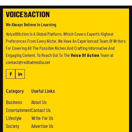
We Always Believe In Learning.
VoiceOfAction Is A Global Platform, Which Covers Expert’s Highest
Preferences From Every Niche. We Have An Experienced Team Of Writers
For Covering All The Possible Niches And Crafting Informative And
Engaging Content. To Reach Out To The
Voice Of Action
Team at
contact@redhatmedia.net
Category
Useful Links
Business
About Us
Entertainment
Contact Us
Lifestyle
Write For Us
Society
Advertise Us