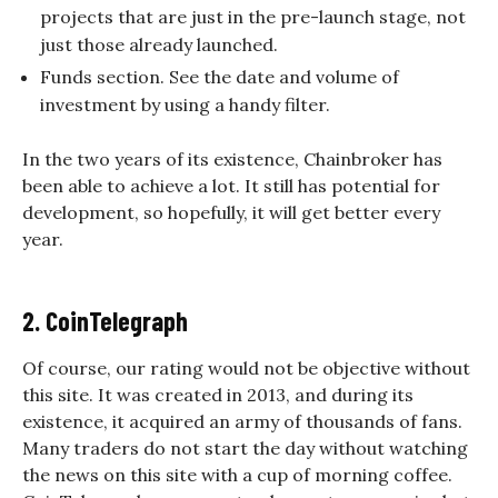
projects that are just in the pre-launch stage, not
just those already launched.
Funds section. See the date and volume of
investment by using a handy filter.
In the two years of its existence, Chainbroker has
been able to achieve a lot. It still has potential for
development, so hopefully, it will get better every
year.
2. CoinTelegraph
Of course, our rating would not be objective without
this site. It was created in 2013, and during its
existence, it acquired an army of thousands of fans.
Many traders do not start the day without watching
the news on this site with a cup of morning coffee.