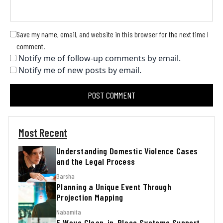
Save my name, email, and website in this browser for the next time I
comment.
Notify me of follow-up comments by email.
Notify me of new posts by email.
Most Recent
Understanding Domestic Violence Cases
and the Legal Process
Barsha
Planning a Unique Event Through
Projection Mapping
Nabamita
5 Ways Clean-in-Place Systems Support