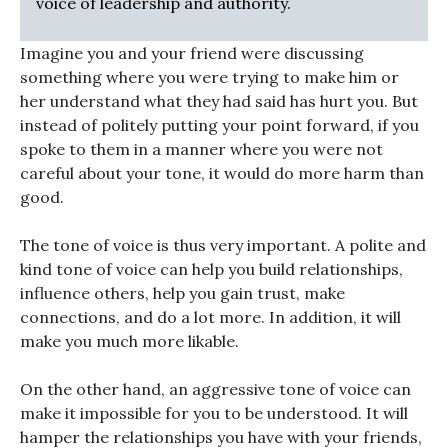
voice of leadership and authority.
Imagine you and your friend were discussing
something where you were trying to make him or
her understand what they had said has hurt you. But
instead of politely putting your point forward, if you
spoke to them in a manner where you were not
careful about your tone, it would do more harm than
good.
The tone of voice is thus very important. A polite and
kind tone of voice can help you build relationships,
influence others, help you gain trust, make
connections, and do a lot more. In addition, it will
make you much more likable.
On the other hand, an aggressive tone of voice can
make it impossible for you to be understood. It will
hamper the relationships you have with your friends,