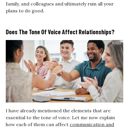
family, and colleagues and ultimately ruin all your
plans to do good.
Does The Tone Of Voice Affect Relationships?
I have already mentioned the elements that are
essential to the tone of voice. Let me now explain
how each of them can affect
communication and