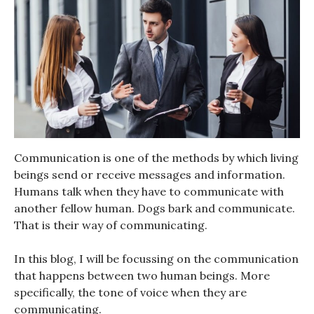
Communication is one of the methods by which living
beings send or receive messages and information.
Humans talk when they have to communicate with
another fellow human. Dogs bark and communicate.
That is their way of communicating.
In this blog, I will be focussing on the communication
that happens between two human beings. More
specifically, the tone of voice when they are
communicating.