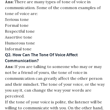
Ans:
There are many types of tone of voice in
communication. Some of the common examples of
tone of voice are:
Serious tone
Formal tone
Respectful tone
Assertive tone
Humorous tone
Informal tone
Q2.
How Can The Tone Of Voice Affect
Communication?
Ans:
If you are talking to someone who may or may
not be a friend of yours, the tone of voice in
communication can greatly affect the other person
and their mindset. The tone of your voice, or the way
you say it, can change the way your words are
perceived.
If the tone of your voice is polite, the listener will be
willing to communicate with you. On the other hand,