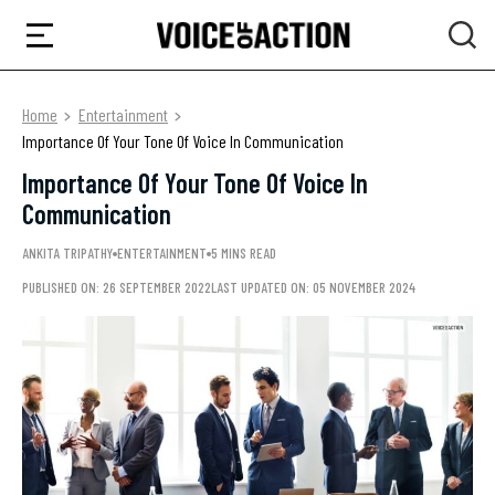
Home
Entertainment
Importance Of Your Tone Of Voice In Communication
Importance Of Your Tone Of Voice In
Communication
ANKITA TRIPATHY
ENTERTAINMENT
5 MINS READ
PUBLISHED ON: 26 SEPTEMBER 2022
LAST UPDATED ON: 05 NOVEMBER 2024