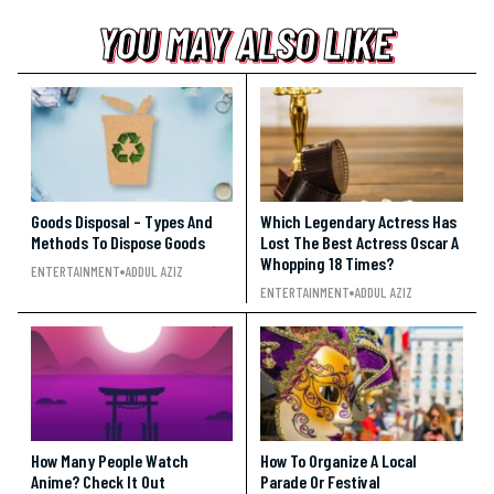
YOU MAY ALSO LIKE
YOU MAY ALSO LIKE
YOU MAY ALSO LIKE
Goods Disposal – Types And
Which Legendary Actress Has
Methods To Dispose Goods
Lost The Best Actress Oscar A
Whopping 18 Times?
ENTERTAINMENT
ADDUL AZIZ
ENTERTAINMENT
ADDUL AZIZ
How Many People Watch
How To Organize A Local
Anime? Check It Out
Parade Or Festival