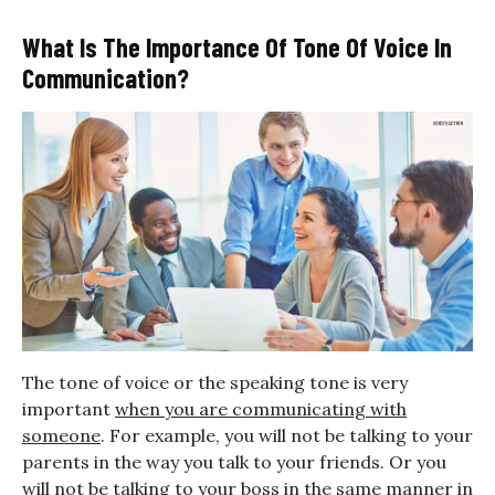
What Is The Importance Of Tone Of Voice In
Communication?
The tone of voice or the speaking tone is very
important
when you are communicating with
someone
. For example, you will not be talking to your
parents in the way you talk to your friends. Or you
will not be talking to your boss in the same manner in