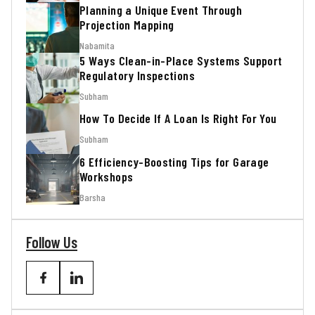
Planning a Unique Event Through
Projection Mapping
Nabamita
5 Ways Clean-in-Place Systems Support
Regulatory Inspections
Subham
How To Decide If A Loan Is Right For You
Subham
6 Efficiency-Boosting Tips for Garage
Workshops
Barsha
Follow Us