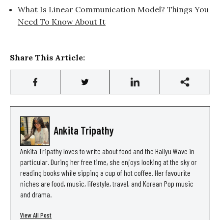
What Is Linear Communication Model? Things You
Need To Know About It
Share This Article:
Ankita Tripathy
Ankita Tripathy loves to write about food and the Hallyu Wave in
particular. During her free time, she enjoys looking at the sky or
reading books while sipping a cup of hot coffee. Her favourite
niches are food, music, lifestyle, travel, and Korean Pop music
and drama.
View All Post