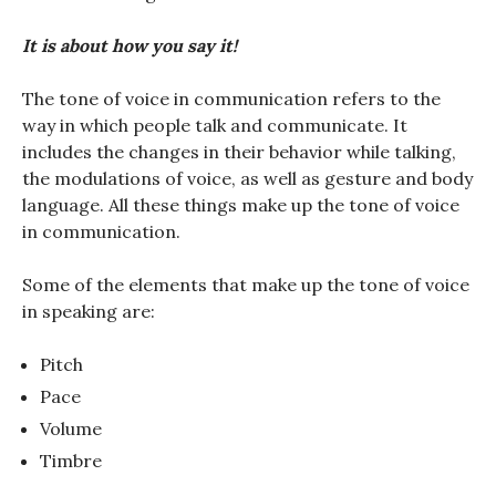
It is about how you say it!
The tone of voice in communication refers to the
way in which people talk and communicate. It
includes the changes in their behavior while talking,
the modulations of voice, as well as gesture and body
language. All these things make up the tone of voice
in communication.
Some of the elements that make up the tone of voice
in speaking are:
Pitch
Pace
Volume
Timbre