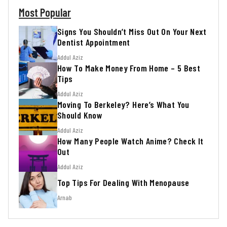
Most Popular
Signs You Shouldn’t Miss Out On Your Next
Dentist Appointment
Addul Aziz
How To Make Money From Home – 5 Best
Tips
Addul Aziz
Moving To Berkeley? Here’s What You
Should Know
Addul Aziz
How Many People Watch Anime? Check It
Out
Addul Aziz
Top Tips For Dealing With Menopause
Arnab