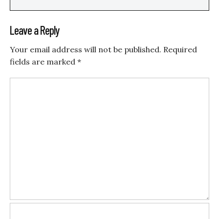
Leave a Reply
Your email address will not be published.
Required
fields are marked
*