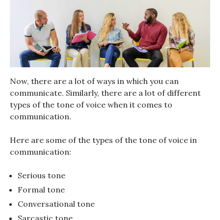
Now, there are a lot of ways in which you can
communicate. Similarly, there are a lot of different
types of the tone of voice when it comes to
communication.
Here are some of the types of the tone of voice in
communication:
Serious tone
Formal tone
Conversational tone
Sarcastic tone