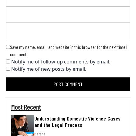
Save my name, email, and website in this browser for the next time I
comment.
Notify me of follow-up comments by email.
Notify me of new posts by email.
Most Recent
Understanding Domestic Violence Cases
and the Legal Process
Barsha