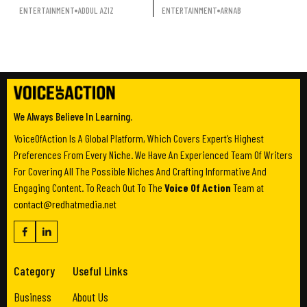
ENTERTAINMENT
ADDUL AZIZ
ENTERTAINMENT
ARNAB
We Always Believe In Learning.
VoiceOfAction Is A Global Platform, Which Covers Expert’s Highest
Preferences From Every Niche. We Have An Experienced Team Of Writers
For Covering All The Possible Niches And Crafting Informative And
Engaging Content. To Reach Out To The
Voice Of Action
Team at
contact@redhatmedia.net
Category
Useful Links
Business
About Us