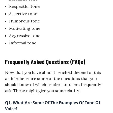
Respectful tone
Assertive tone
Humorous tone
Motivating tone
Aggressive tone
Informal tone
Frequently Asked Questions (FAQs)
Now that you have almost reached the end of this
article, here are some of the questions that you
should know of which readers or users frequently
ask. These might give you some clarity.
Q1.
What Are Some Of The Examples Of Tone Of
Voice?