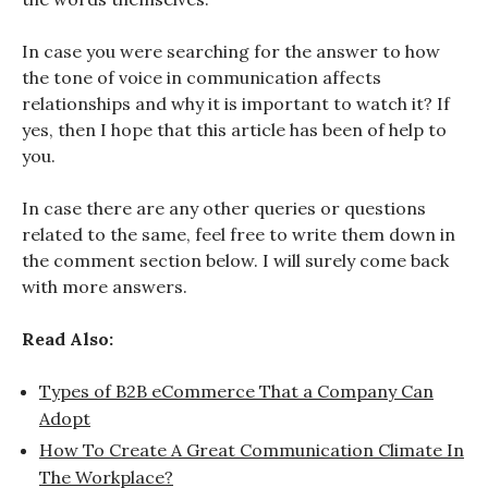
In case you were searching for the answer to how
the tone of voice in communication affects
relationships and why it is important to watch it? If
yes, then I hope that this article has been of help to
you.
In case there are any other queries or questions
related to the same, feel free to write them down in
the comment section below. I will surely come back
with more answers.
Read Also:
Types of B2B eCommerce That a Company Can
Adopt
How To Create A Great Communication Climate In
The Workplace?