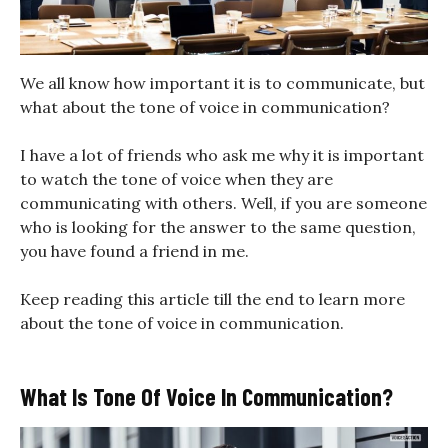
We all know how important it is to communicate, but
what about the tone of voice in communication?
I have a lot of friends who ask me why it is important
to watch the tone of voice when they are
communicating with others. Well, if you are someone
who is looking for the answer to the same question,
you have found a friend in me.
Keep reading this article till the end to learn more
about the tone of voice in communication.
What Is Tone Of Voice In Communication?