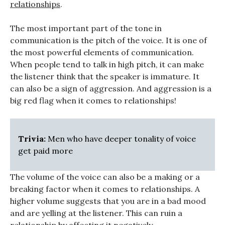
relationships
.
The most important part of the tone in
communication is the pitch of the voice. It is one of
the most powerful elements of communication.
When people tend to talk in high pitch, it can make
the listener think that the speaker is immature. It
can also be a sign of aggression. And aggression is a
big red flag when it comes to relationships!
Trivia:
Men who have deeper tonality of voice
get paid more
The volume of the voice can also be a making or a
breaking factor when it comes to relationships. A
higher volume suggests that you are in a bad mood
and are yelling at the listener. This can ruin a