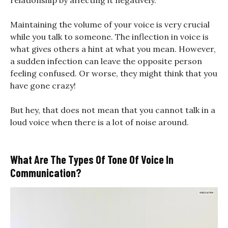
relationship by affecting it negatively.
Maintaining the volume of your voice is very crucial
while you talk to someone. The inflection in voice is
what gives others a hint at what you mean. However,
a sudden infection can leave the opposite person
feeling confused. Or worse, they might think that you
have gone crazy!
But hey, that does not mean that you cannot talk in a
loud voice when there is a lot of noise around.
What Are The Types Of Tone Of Voice In
Communication?