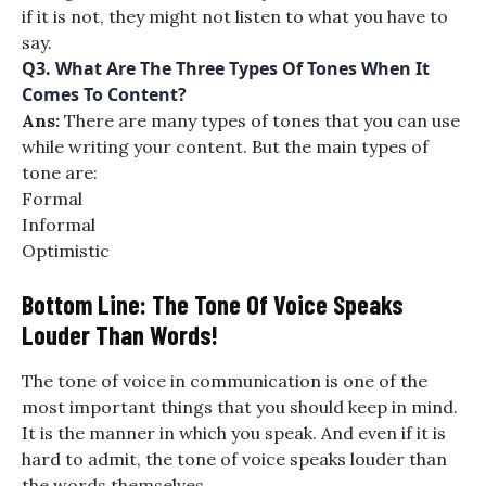
if it is not, they might not listen to what you have to
say.
Q3.
What Are The Three Types Of Tones When It
Comes To Content?
Ans:
There are many types of tones that you can use
while writing your content. But the main types of
tone are:
Formal
Informal
Optimistic
Bottom Line: The Tone Of Voice Speaks
Louder Than Words!
The tone of voice in communication is one of the
most important things that you should keep in mind.
It is the manner in which you speak. And even if it is
hard to admit, the tone of voice speaks louder than
the words themselves.