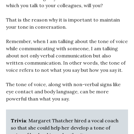
which you talk to your colleagues, will you?
That is the reason why it is important to maintain
your tone in conversation.
Remember, when I am talking about the tone of voice
while communicating with someone, I am talking
about not only verbal communication but also
written communication. In other words, the tone of
voice refers to not what you say but how you say it.
The tone of voice, along with non-verbal signs like
eye contact and body language, can be more
powerful than what you say.
Trivia
: Margaret Thatcher hired a vocal coach
so that she could help her develop a tone of