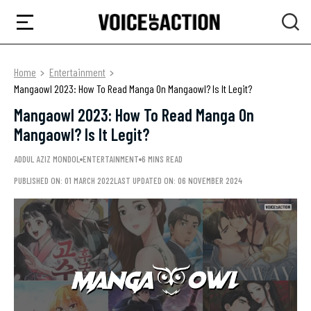
Home
Entertainment
Mangaowl 2023: How To Read Manga On Mangaowl? Is It Legit?
Mangaowl 2023: How To Read Manga On
Mangaowl? Is It Legit?
ADDUL AZIZ MONDOL
ENTERTAINMENT
6 MINS READ
PUBLISHED ON: 01 MARCH 2022
LAST UPDATED ON: 06 NOVEMBER 2024