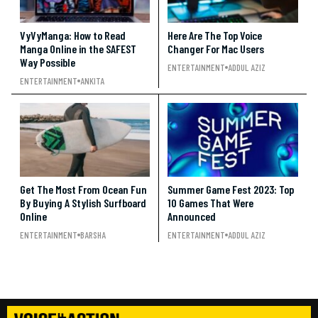
VyVyManga: How to Read
Here Are The Top Voice
Manga Online in the SAFEST
Changer For Mac Users
Way Possible
ENTERTAINMENT
ADDUL AZIZ
ENTERTAINMENT
ANKITA
Get The Most From Ocean Fun
Summer Game Fest 2023: Top
By Buying A Stylish Surfboard
10 Games That Were
Online
Announced
ENTERTAINMENT
BARSHA
ENTERTAINMENT
ADDUL AZIZ