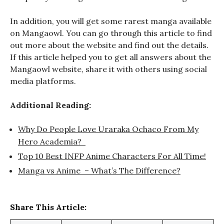
In addition, you will get some rarest manga available
on Mangaowl. You can go through this article to find
out more about the website and find out the details.
If this article helped you to get all answers about the
Mangaowl website, share it with others using social
media platforms.
Additional Reading:
Why Do People Love Uraraka Ochaco From My
Hero Academia?
Top 10 Best INFP Anime Characters For All Time!
Manga vs Anime – What’s The Difference?
Share This Article: