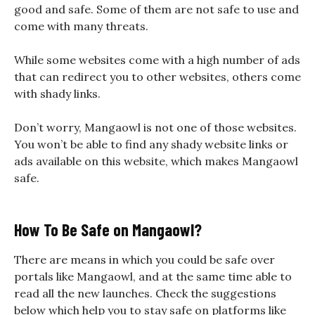
good and safe. Some of them are not safe to use and
come with many threats.
While some websites come with a high number of ads
that can redirect you to other websites, others come
with shady links.
Don’t worry, Mangaowl is not one of those websites.
You won’t be able to find any shady website links or
ads available on this website, which makes
Mangaowl
safe
.
How To Be Safe on Mangaowl?
There are means in which you could be safe over
portals like Mangaowl, and at the same time able to
read all the new launches. Check the suggestions
below which help you to stay safe on platforms like