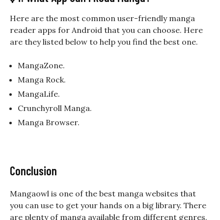
Here are the most common user-friendly manga
reader apps for Android that you can choose. Here
are they listed below to help you find the best one.
MangaZone.
Manga Rock.
MangaLife.
Crunchyroll Manga.
Manga Browser.
Conclusion
Mangaowl is one of the best manga websites that
you can use to get your hands on a big library. There
are plenty of manga available from different genres.