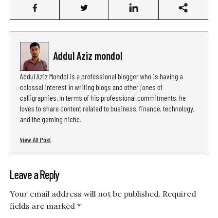
Addul Aziz mondol
Abdul Aziz Mondol is a professional blogger who is having a
colossal interest in writing blogs and other jones of
calligraphies. In terms of his professional commitments, he
loves to share content related to business, finance, technology,
and the gaming niche.
View All Post
Leave a Reply
Your email address will not be published.
Required
fields are marked
*