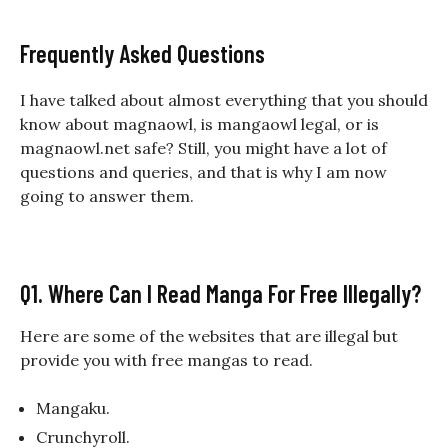
Frequently Asked Questions
I have talked about almost everything that you should
know about magnaowl, is mangaowl legal, or is
magnaowl.net safe? Still, you might have a lot of
questions and queries, and that is why I am now
going to answer them.
Q1. Where Can I Read Manga For Free Illegally?
Here are some of the websites that are illegal but
provide you with free mangas to read.
Mangaku.
Crunchyroll.