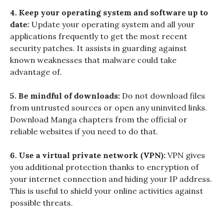
4. Keep your operating system and software up to
date:
Update your operating system and all your
applications frequently to get the most recent
security patches. It assists in guarding against
known weaknesses that malware could take
advantage of.
5. Be mindful of downloads:
Do not download files
from untrusted sources or open any uninvited links.
Download Manga chapters from the official or
reliable websites if you need to do that.
6. Use a virtual private network (VPN):
VPN gives
you additional protection thanks to encryption of
your internet connection and hiding your IP address.
This is useful to shield your online activities against
possible threats.