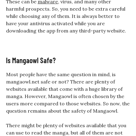
These can be
malware
, virus, and many other
harmful prospects. So, you need to be extra careful
while choosing any of them. It is always better to
have your antivirus activated while you are
downloading the app from any third-party website.
Is Mangaowl Safe?
Most people have the same question in mind, is
mangaowl.net safe or not? There are plenty of
websites available that come with a huge library of
manga. However, Mangaowl is often chosen by the
users more compared to those websites. So now, the
question remains about the safety of
Mangaowl
.
There might be plenty of websites available that you
can use to read the manga, but all of them are not