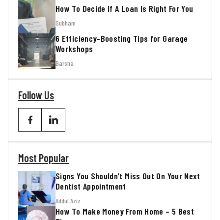
How To Decide If A Loan Is Right For You
Subham
6 Efficiency-Boosting Tips for Garage
Workshops
Barsha
Follow Us
Most Popular
Signs You Shouldn’t Miss Out On Your Next
Dentist Appointment
Addul Aziz
How To Make Money From Home – 5 Best