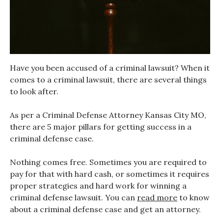
Have you been accused of a criminal lawsuit? When it
comes to a criminal lawsuit, there are several things
to look after.
As per a Criminal Defense Attorney Kansas City MO,
there are 5 major pillars for getting success in a
criminal defense case.
Nothing comes free. Sometimes you are required to
pay for that with hard cash, or sometimes it requires
proper strategies and hard work for winning a
criminal defense lawsuit. You can
read more
to know
about a criminal defense case and get an attorney.