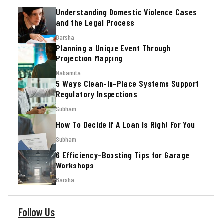
Understanding Domestic Violence Cases
and the Legal Process
Barsha
Planning a Unique Event Through
Projection Mapping
Nabamita
5 Ways Clean-in-Place Systems Support
Regulatory Inspections
Subham
How To Decide If A Loan Is Right For You
Subham
6 Efficiency-Boosting Tips for Garage
Workshops
Barsha
Follow Us