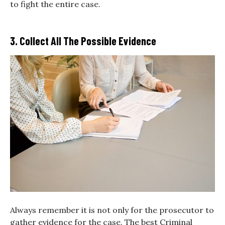
to fight the entire case.
3. Collect All The Possible Evidence
Always remember it is not only for the prosecutor to
gather evidence for the case. The best Criminal