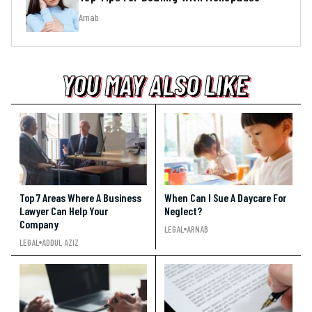
Arnab
YOU MAY ALSO LIKE
YOU MAY ALSO LIKE
YOU MAY ALSO LIKE
Top 7 Areas Where A Business
When Can I Sue A Daycare For
Lawyer Can Help Your
Neglect?
Company
LEGAL
ARNAB
LEGAL
ADDUL AZIZ