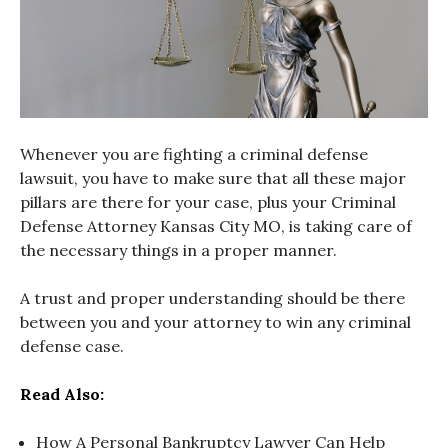
Whenever you are fighting a criminal defense
lawsuit, you have to make sure that all these major
pillars are there for your case, plus your Criminal
Defense Attorney Kansas City MO, is taking care of
the necessary things in a proper manner.
A trust and proper understanding should be there
between you and your attorney to win any criminal
defense case.
Read Also:
How A Personal Bankruptcy Lawyer Can Help