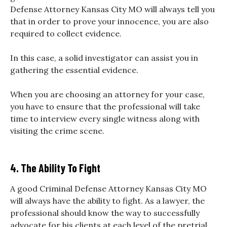
Defense Attorney Kansas City MO will always tell you
that in order to prove your innocence, you are also
required to collect evidence.
In this case, a solid investigator can assist you in
gathering the essential evidence.
When you are choosing an attorney for your case,
you have to ensure that the professional will take
time to interview every single witness along with
visiting the crime scene.
4. The Ability To Fight
A good Criminal Defense Attorney Kansas City MO
will always have the ability to fight. As a lawyer, the
professional should know the way to successfully
advocate for his clients at each level of the pretrial