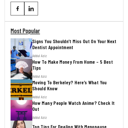
Most Popular
Signs You Shouldn’t Miss Out On Your Next
Dentist Appointment
Addul Aziz
How To Make Money From Home – 5 Best
Tips
Addul Aziz
Moving To Berkeley? Here’s What You
Should Know
Addul Aziz
How Many People Watch Anime? Check It
Out
Addul Aziz
Top Tips For Dealing With Menopause