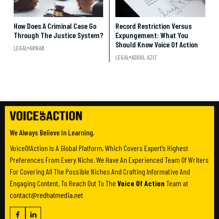
How Does A Criminal Case Go
Record Restriction Versus
Through The Justice System?
Expungement: What You
Should Know Voice Of Action
LEGAL
ARNAB
LEGAL
ADDUL AZIZ
We Always Believe In Learning.
VoiceOfAction Is A Global Platform, Which Covers Expert’s Highest
Preferences From Every Niche. We Have An Experienced Team Of Writers
For Covering All The Possible Niches And Crafting Informative And
Engaging Content. To Reach Out To The
Voice Of Action
Team at
contact@redhatmedia.net