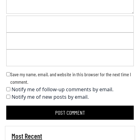
Save my name, email, and website in this browser for the next time I
comment.
Notify me of follow-up comments by email.
Notify me of new posts by email.
Most Recent