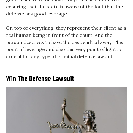
ensuring that the state is aware of the fact that the
defense has good leverage.
On top of everything, they represent their client as a
real human being in front of the court. And the
person deserves to have the case shifted away. This
point of leverage and also this very point of light is
crucial for any type of criminal defense lawsuit.
Win The Defense Lawsuit