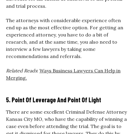
and trial process.
The attorneys with considerable experience often
end up as the most effective option. For getting an
experienced attorney, you have to do a bit of
research, and at the same time, you also need to
interview a few lawyers by taking some
recommendations and referrals.
Related Reads
:
Ways Business Lawyers Can Help in
Merging.
5. Point Of Leverage And Point Of Light
There are some excellent Criminal Defense Attorney
Kansas City MO, who have the capability of winning a
case even before attending the trial. The goal is to
get it dismissed for those lawyers. They do this by