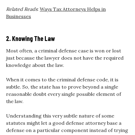
Related Reads
:
Ways Tax Attorneys Helps in
Businesses
2. Knowing The Law
Most often, a criminal defense case is won or lost
just because the lawyer does not have the required
knowledge about the law.
When it comes to the criminal defense code, it is
subtle. So, the state has to prove beyond a single
reasonable doubt every single possible element of
the law.
Understanding this very subtle nature of some
statutes might let a good defense attorney base a
defense on a particular component instead of trying