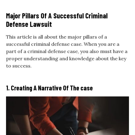
Major Pillars Of A Successful Criminal
Defense Lawsuit
This article is all about the major pillars of a
successful criminal defense case. When you are a
part of a criminal defense case, you also must have a
proper understanding and knowledge about the key
to success.
1. Creating A Narrative Of The case