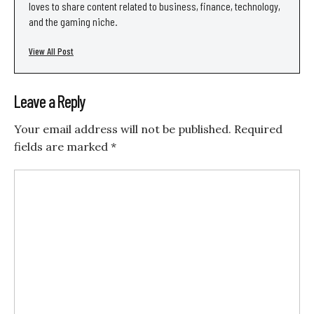
loves to share content related to business, finance, technology,
and the gaming niche.
View All Post
Leave a Reply
Your email address will not be published.
Required
fields are marked
*