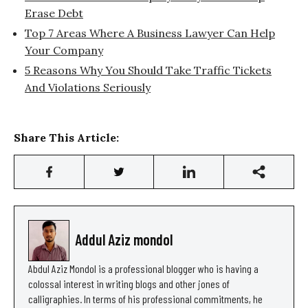
Erase Debt
Top 7 Areas Where A Business Lawyer Can Help
Your Company
5 Reasons Why You Should Take Traffic Tickets
And Violations Seriously
Share This Article:
Addul Aziz mondol
Abdul Aziz Mondol is a professional blogger who is having a
colossal interest in writing blogs and other jones of
calligraphies. In terms of his professional commitments, he