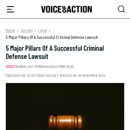
Home
Society
Legal
5 Major Pillars Of A Successful Criminal Defense Lawsuit
5 Major Pillars Of A Successful Criminal
Defense Lawsuit
SOCIETY
ADDUL AZIZ MONDOL
LEGAL
3 MINS READ
PUBLISHED ON: 25 OCTOBER 2021
LAST UPDATED ON: 04 NOVEMBER 2024