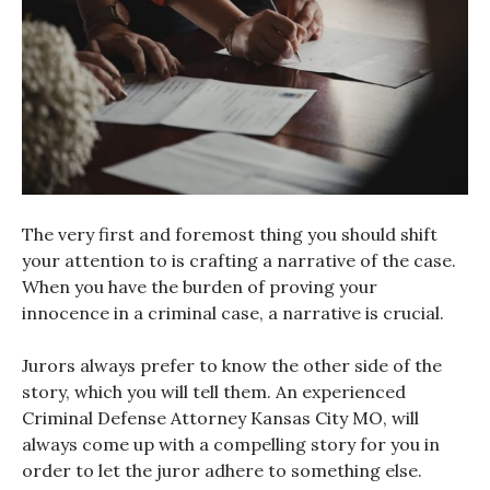
The very first and foremost thing you should shift
your attention to is crafting a narrative of the case.
When you have the burden of proving your
innocence in a criminal case, a narrative is crucial.
Jurors always prefer to know the other side of the
story, which you will tell them. An experienced
Criminal Defense Attorney Kansas City MO, will
always come up with a compelling story for you in
order to let the juror adhere to something else.