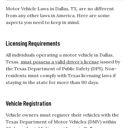
Motor Vehicle Laws in Dallas, TX, are no different
from any other laws in America. Here are some
aspects you need to keep in mind.
Licensing Requirements
All individuals operating a motor vehicle in Dallas,
Texas,
must possess a valid driver’s license
issued by
the Texas Department of Public Safety (DPS). Non-
residents must comply with Texas licensing laws if
staying in the state for more than 90 days.
Vehicle Registration
Vehicle owners must register their vehicles with the
Texas Department of Motor Vehicles (DMV) within