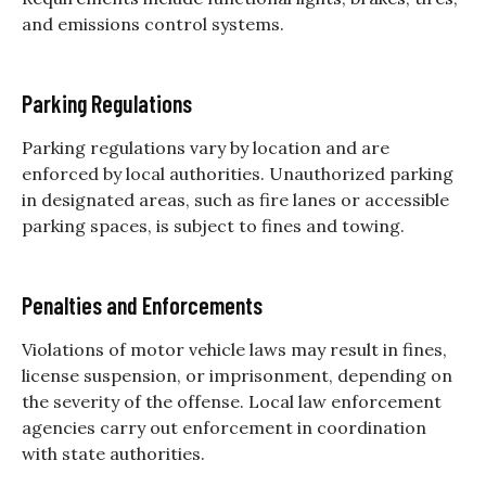
and emissions control systems.
Parking Regulations
Parking regulations vary by location and are
enforced by local authorities. Unauthorized parking
in designated areas, such as fire lanes or accessible
parking spaces, is subject to fines and towing.
Penalties and Enforcements
Violations of motor vehicle laws may result in fines,
license suspension, or imprisonment, depending on
the severity of the offense. Local law enforcement
agencies carry out enforcement in coordination
with state authorities.