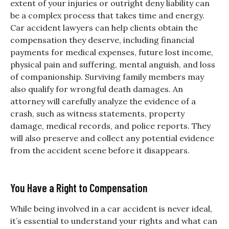
extent of your injuries or outright deny liability can
be a complex process that takes time and energy.
Car accident lawyers can help clients obtain the
compensation they deserve, including financial
payments for medical expenses, future lost income,
physical pain and suffering, mental anguish, and loss
of companionship. Surviving family members may
also qualify for wrongful death damages. An
attorney will carefully analyze the evidence of a
crash, such as witness statements, property
damage, medical records, and police reports. They
will also preserve and collect any potential evidence
from the accident scene before it disappears.
You Have a Right to Compensation
While being involved in a car accident is never ideal,
it’s essential to understand your rights and what can