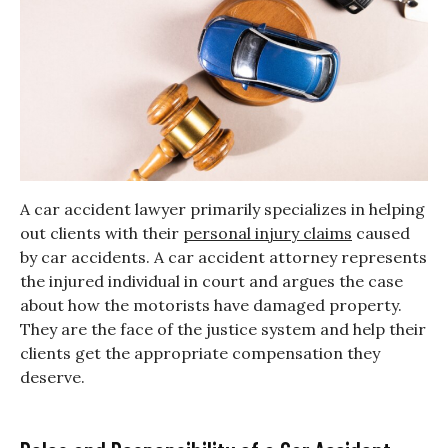
A car accident lawyer primarily specializes in helping
out clients with their
personal injury claims
caused
by car accidents. A car accident attorney represents
the injured individual in court and argues the case
about how the motorists have damaged property.
They are the face of the justice system and help their
clients get the appropriate compensation they
deserve.