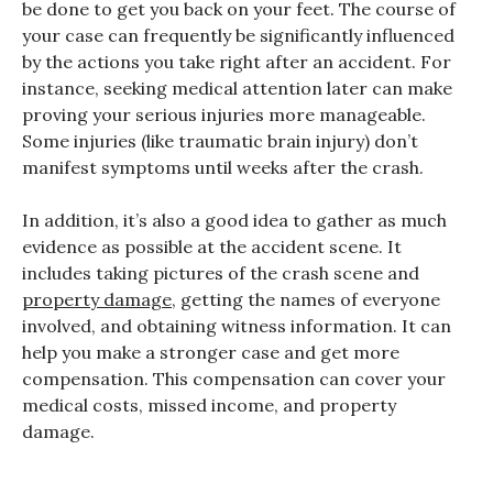
be done to get you back on your feet. The course of
your case can frequently be significantly influenced
by the actions you take right after an accident. For
instance, seeking medical attention later can make
proving your serious injuries more manageable.
Some injuries (like traumatic brain injury) don’t
manifest symptoms until weeks after the crash.
In addition, it’s also a good idea to gather as much
evidence as possible at the accident scene. It
includes taking pictures of the crash scene and
property damage
, getting the names of everyone
involved, and obtaining witness information. It can
help you make a stronger case and get more
compensation. This compensation can cover your
medical costs, missed income, and property
damage.