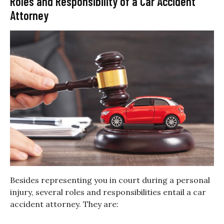
Roles and Responsibility of a Car Accident
Attorney
Besides representing you in court during a personal
injury, several roles and responsibilities entail a car
accident attorney. They are: