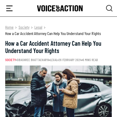
Home
Society
Legal
How a Car Accident Attorney Can Help You Understand Your Rights
How a Car Accident Attorney Can Help You
Understand Your Rights
SOCIETY
SIBASHREE BHATTACHARYA
LEGAL
26 FEBRUARY 2024
6 MINS READ