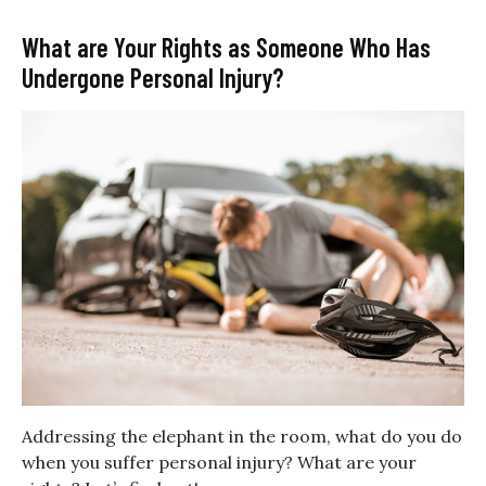
What are Your Rights as Someone Who Has
Undergone Personal Injury?
Addressing the elephant in the room, what do you do
when you suffer personal injury? What are your