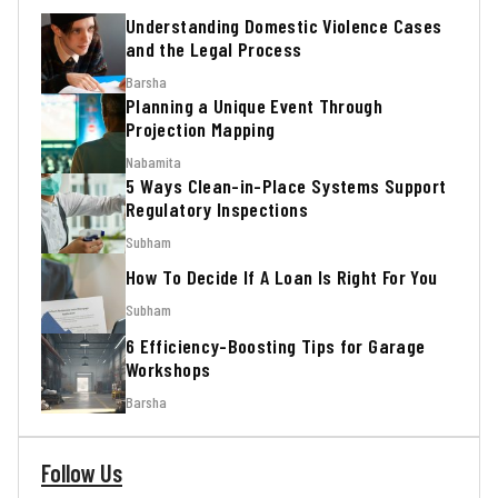
Understanding Domestic Violence Cases
and the Legal Process
Barsha
Planning a Unique Event Through
Projection Mapping
Nabamita
5 Ways Clean-in-Place Systems Support
Regulatory Inspections
Subham
How To Decide If A Loan Is Right For You
Subham
6 Efficiency-Boosting Tips for Garage
Workshops
Barsha
Follow Us