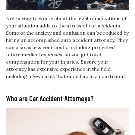
Not having to worry about the legal ramifications of
your situation adds to the stress of car accidents.
Some of the anxiety and confusion can be reduced by
hiring an accomplished auto accident attorney. They
can also assess your costs, including projected
future
medical expenses
, so you get total
compensation for your injuries. Ensure your
attorney has extensive experience in the field,
including a few cases that ended up in a courtroom.
Who are Car Accident Attorneys?