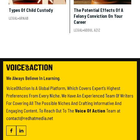
Types Of Child Custody
The Potential Effects Of A
Felony Conviction On Your
LEGAL
ARNAB
Career
LEGAL
ADDUL AZIZ
We Always Believe In Learning.
VoiceOfAction Is A Global Platform, Which Covers Expert’s Highest
Preferences From Every Niche. We Have An Experienced Team Of Writers
For Covering All The Possible Niches And Crafting Informative And
Engaging Content. To Reach Out To The
Voice Of Action
Team at
contact@redhatmedia.net