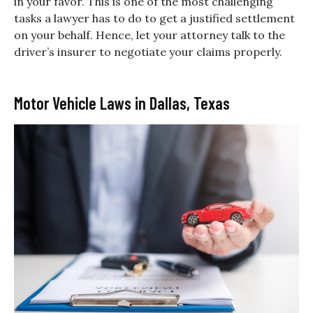
in your favor. This is one of the most challenging
tasks a lawyer has to do to get a justified settlement
on your behalf. Hence, let your attorney talk to the
driver’s insurer to negotiate your claims properly.
Motor Vehicle Laws in Dallas, Texas