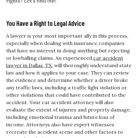
rights? Let’s find out!
You Have a Right to Legal Advice
A lawyer is your most important ally in this process,
especially when dealing with insurance companies
that have no interest in doing anything but rejecting
or lowballing claims. An experienced
car accident
lawyer in Dallas, TX
, will thoroughly understand state
law and how it applies to your case. They can review
the evidence and determine whether a driver broke
any traffic laws, including a traffic light violation or
other violations that could have contributed to the
accident. Your car accident attorney will also
evaluate the extent of injuries and property damage,
including emotional trauma and future loss of
income. Attorneys also have expert witnesses
recreate the accident scene and other factors to