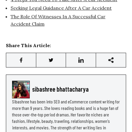
Seeking Legal Guidance After A Car Accident
The Role Of Witnesses In A Successful Car
Accident Claim
Share This Article:
sibashree bhattacharya
Sibashree has been into SEO and eCommerce content writing for
more than 9 years. She loves reading books and is a huge fan of
those over-the-top period dramas. Her favorite niches are
fashion, lifestyle, beauty, traveling, relationships, women's
interests, and movies. The strength of her writing lies in