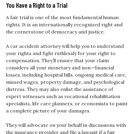
You Have a Right to a Trial
A fair trial is one of the most fundamental human
rights. It is an internationally recognized right and
the cornerstone of democracy and justice.
A car accident attorney will help you to understand
your rights and fight ruthlessly for your right to
compensation. They’ll ensure that your claim
considers all your monetary and non—financial
losses, including hospital bills, ongoing medical care,
missed wages, property damage, and psychological
distress. They may also enlist the assistance of
expert witnesses such as vocational rehabilitation
specialists, life care planners, or economists to paint
a complete picture of your damages.
They will advocate on your behalf in discussions with
the insurance provider and file a lawsuit if a fair