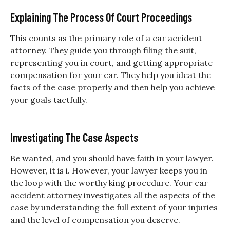
Explaining The Process Of Court Proceedings
This counts as the primary role of a car accident
attorney. They guide you through filing the suit,
representing you in court, and getting appropriate
compensation for your car. They help you ideat the
facts of the case properly and then help you achieve
your goals tactfully.
Investigating The Case Aspects
Be wanted, and you should have faith in your lawyer.
However, it is i. However, your lawyer keeps you in
the loop with the worthy king procedure. Your car
accident attorney investigates all the aspects of the
case by understanding the full extent of your injuries
and the level of compensation you deserve.