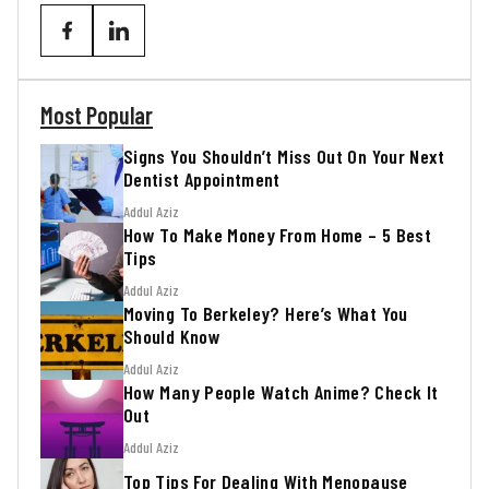
Most Popular
Signs You Shouldn’t Miss Out On Your Next
Dentist Appointment
Addul Aziz
How To Make Money From Home – 5 Best
Tips
Addul Aziz
Moving To Berkeley? Here’s What You
Should Know
Addul Aziz
How Many People Watch Anime? Check It
Out
Addul Aziz
Top Tips For Dealing With Menopause