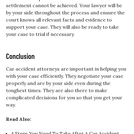
settlement cannot be achieved. Your lawyer will be
by your side throughout the process and ensure the
court knows all relevant facts and evidence to
support your case. They will also be ready to take
your case to trial if necessary.
Conclusion
Car accident attorneys are important in helping you
with your case efficiently. They negotiate your case
properly and are by your side even during the
toughest times. They are also there to make
complicated decisions for you so that you get your
way.
Read Also:
4 Steps You Need To Take After A Car Accident