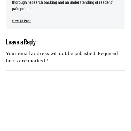
thorough research backing and an understanding of readers’
pain points.
View All Post
Leave a Reply
Your email address will not be published.
Required
fields are marked
*