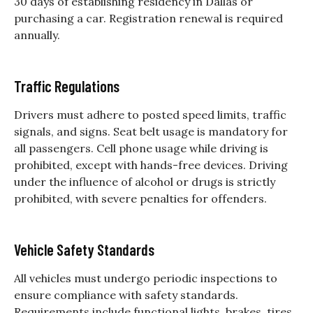
30 days of establishing residency in Dallas or
purchasing a car. Registration renewal is required
annually.
Traffic Regulations
Drivers must adhere to posted speed limits, traffic
signals, and signs. Seat belt usage is mandatory for
all passengers. Cell phone usage while driving is
prohibited, except with hands-free devices. Driving
under the influence of alcohol or drugs is strictly
prohibited, with severe penalties for offenders.
Vehicle Safety Standards
All vehicles must undergo periodic inspections to
ensure compliance with safety standards.
Requirements include functional lights, brakes, tires,