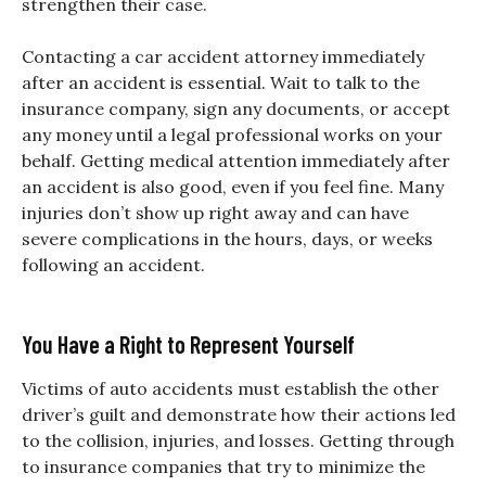
strengthen their case.
Contacting a car accident attorney immediately
after an accident is essential. Wait to talk to the
insurance company, sign any documents, or accept
any money until a legal professional works on your
behalf. Getting medical attention immediately after
an accident is also good, even if you feel fine. Many
injuries don’t show up right away and can have
severe complications in the hours, days, or weeks
following an accident.
You Have a Right to Represent Yourself
Victims of auto accidents must establish the other
driver’s guilt and demonstrate how their actions led
to the collision, injuries, and losses. Getting through
to insurance companies that try to minimize the