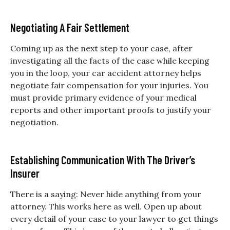
Negotiating A Fair Settlement
Coming up as the next step to your case, after
investigating all the facts of the case while keeping
you in the loop, your car accident attorney helps
negotiate fair compensation for your injuries. You
must provide primary evidence of your medical
reports and other important proofs to justify your
negotiation.
Establishing Communication With The Driver’s
Insurer
There is a saying: Never hide anything from your
attorney. This works here as well. Open up about
every detail of your case to your lawyer to get things