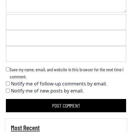
Save my name, email, and website in this browser for the next time I
comment.
Notify me of follow-up comments by email.
Notify me of new posts by email.
Most Recent