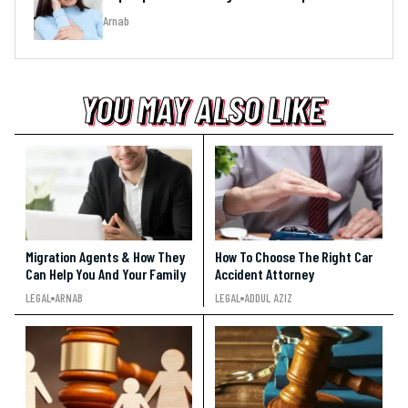
Arnab
YOU MAY ALSO LIKE
YOU MAY ALSO LIKE
YOU MAY ALSO LIKE
Migration Agents & How They
How To Choose The Right Car
Can Help You And Your Family
Accident Attorney
LEGAL
ARNAB
LEGAL
ADDUL AZIZ