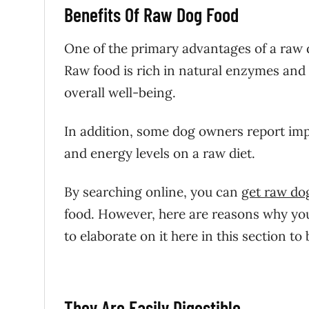
Benefits Of Raw Dog Food
One of the primary advantages of a raw d
Raw food is rich in natural enzymes and 
overall well-being.
In addition, some dog owners report impr
and energy levels on a raw diet.
By searching online, you can
get raw do
food. However,
here are reasons why you 
to elaborate on it here in this section to
They Are Easily Digestible