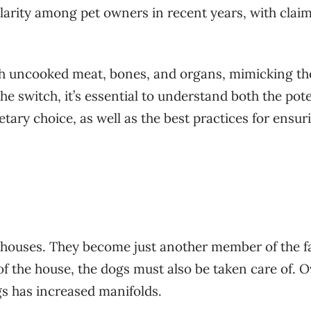
larity among pet owners in recent years, with claim
th uncooked meat, bones, and organs, mimicking th
e switch, it’s essential to understand both the pote
etary choice, as well as the best practices for ensur
r houses. They become just another member of the f
of the house, the dogs must also be taken care of. 
gs has increased manifolds.