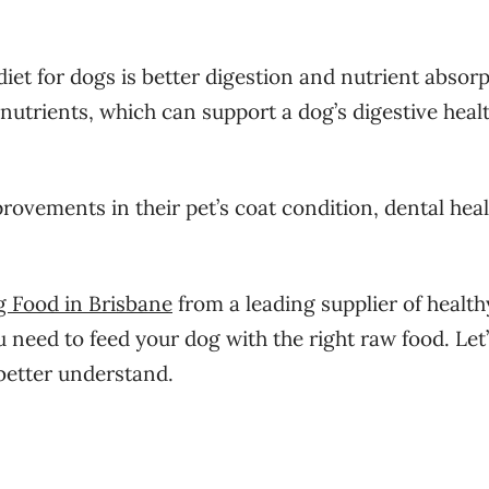
iet for dogs is better digestion and nutrient absorp
nutrients, which can support a dog’s digestive heal
ovements in their pet’s coat condition, dental heal
g Food in Brisbane
from a leading supplier of healt
need to feed your dog with the right raw food. Let’
 better understand.