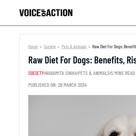
Home
Society
Pets & Animals
Raw Diet For Dogs: Benefit
Raw Diet For Dogs: Benefits, Ri
SOCIETY
NABAMITA SINHA
PETS & ANIMALS
5 MINS READ
PUBLISHED ON: 29 MARCH 2024