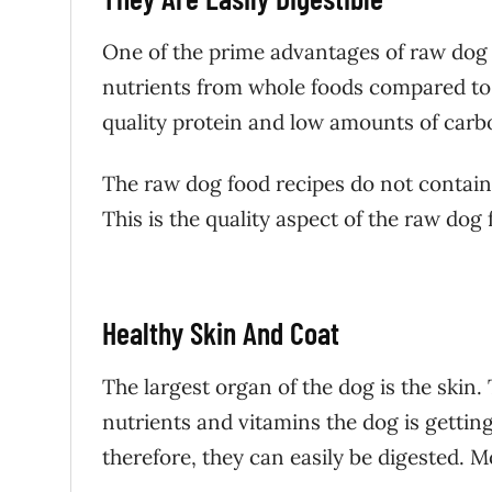
One of the prime advantages of raw dog fo
nutrients from whole foods compared to s
quality protein and low amounts of car
The raw dog food recipes do not contain f
This is the quality aspect of the raw dog
Healthy Skin And Coat
The largest organ of the dog is the skin.
nutrients and vitamins the dog is gettin
therefore, they can easily be digested. 