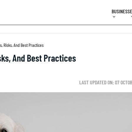
BUSINESS
s, Risks, And Best Practices
sks, And Best Practices
LAST UPDATED ON: 07 OCTO