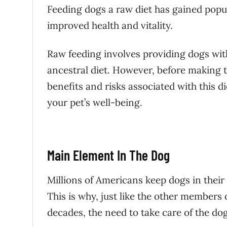
Feeding dogs a raw diet has gained popu
improved health and vitality.
Raw feeding involves providing dogs wi
ancestral diet. However, before making th
benefits and risks associated with this di
your pet’s well-being.
Main Element In The Dog
Millions of Americans keep dogs in thei
This is why, just like the other members 
decades, the need to take care of the do