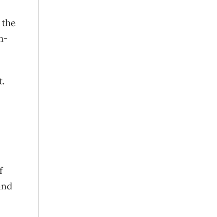
 the
h-
t.
f
and
.