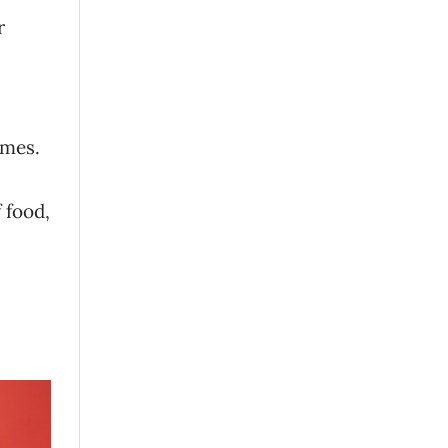
r
omes.
 food,