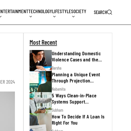
ENTERTAINMENT
TECHNOLOGY
LIFESTYLE
SOCIETY
SEARCH
Most Recent
Understanding Domestic
Violence Cases and the
Legal Process
Barsha
Planning a Unique Event
Through Projection
BER 2024
Mapping
Nabamita
5 Ways Clean-in-Place
Systems Support
Regulatory Inspections
Subham
How To Decide If A Loan Is
Right For You