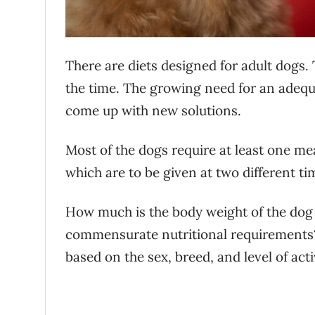
There are diets designed for adult dogs.
the time. The growing need for an adequa
come up with new solutions.
Most of the dogs require at least one me
which are to be given at two different t
How much is the body weight of the dog 
commensurate nutritional requirement
based on the sex, breed, and level of acti