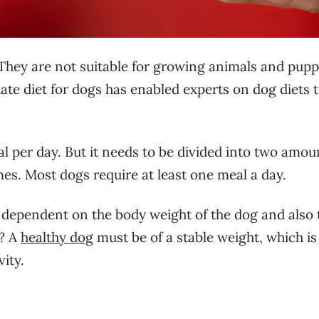
 They are not suitable for growing animals and puppi
te diet for dogs has enabled experts on dog diets 
al per day. But it needs to be divided into two amou
imes. Most dogs require at least one meal a day.
dependent on the body weight of the dog and also 
s? A
healthy dog
must be of a stable weight, which is
vity.