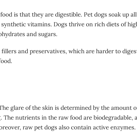
od is that they are digestible. Pet dogs soak up all
ynthetic vitamins. Dogs thrive on rich diets of hig
bohydrates and sugars.
illers and preservatives, which are harder to diges
 food.
 The glare of the skin is determined by the amount o
g. The nutrients in the raw food are biodegradable, 
Moreover, raw pet dogs also contain active enzymes