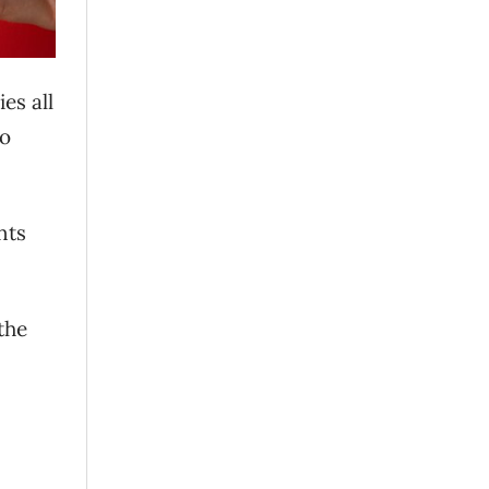
es all
to
nts
the