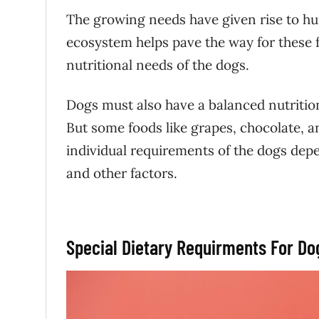
The growing needs have given rise to hu
ecosystem helps pave the way for these f
nutritional needs of the dogs.
Dogs must also have a balanced nutritio
But some foods like grapes, chocolate, a
individual requirements of the dogs depend
and other factors.
Special Dietary Requirments For D