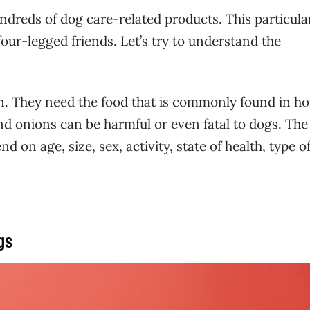
ndreds of dog care-related products. This particula
our-legged friends. Let’s try to understand the
n. They need the food that is commonly found in h
nd onions can be harmful or even fatal to dogs. The
 on age, size, sex, activity, state of health, type of
ogs