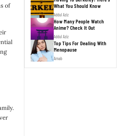
s of
What You Should Know
Addul Aziz
How Many People Watch
Anime? Check It Out
eir
Addul Aziz
ntial
Top Tips For Dealing With
Menopause
ing
Arnab
amily.
Over