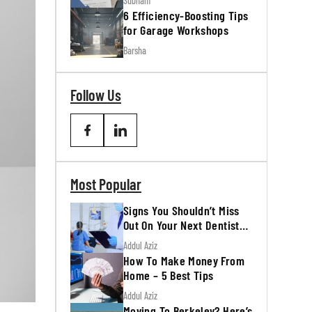
Subham
6 Efficiency-Boosting Tips
for Garage Workshops
Barsha
Follow Us
Most Popular
Signs You Shouldn’t Miss
Out On Your Next Dentist
Appointment
Addul Aziz
How To Make Money From
Home – 5 Best Tips
Addul Aziz
Moving To Berkeley? Here’s