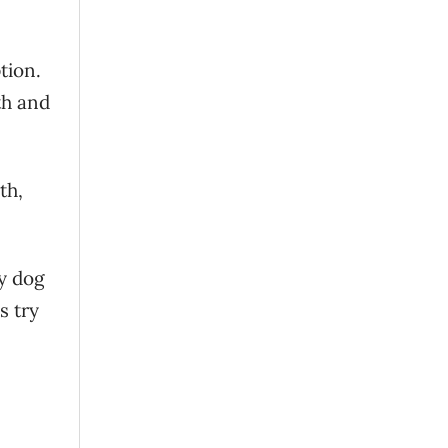
tion.
th and
th,
hy dog
s try