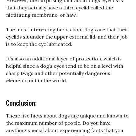
However, the surprising fact about dogs’ eyelids is
that they actually have a third eyelid called the
nictitating membrane, or haw.
The most interesting facts about dogs are that their
eyelids sit under the upper external lid, and their job
is to keep the eye lubricated.
It’s also an additional layer of protection, which is
helpful since a dog’s eyes tend to be on a level with
sharp twigs and other potentially dangerous
elements out in the world.
Conclusion:
These five facts about dogs are unique and known to
the maximum number of people. Do you have
anything special about experiencing facts that you