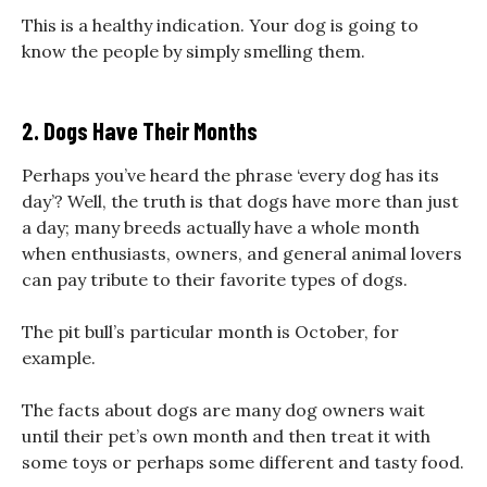
This is a healthy indication. Your dog is going to
know the people by simply smelling them.
2. Dogs Have Their Months
Perhaps you’ve heard the phrase ‘every dog has its
day’? Well, the truth is that dogs have more than just
a day; many breeds actually have a whole month
when enthusiasts, owners, and general animal lovers
can pay tribute to their favorite types of dogs.
The pit bull’s particular month is October, for
example.
The facts about dogs are many dog owners wait
until their pet’s own month and then treat it with
some toys or perhaps some different and tasty food.