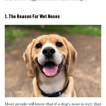
1. The Reason For Wet Noses
Most people will know that if a dog’s nose is wet, that