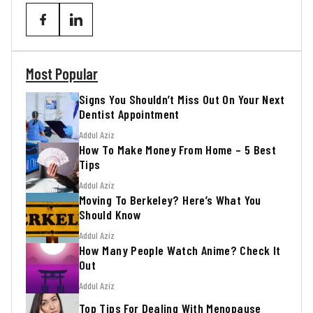
Most Popular
Signs You Shouldn’t Miss Out On Your Next
Dentist Appointment
Addul Aziz
How To Make Money From Home – 5 Best
Tips
Addul Aziz
Moving To Berkeley? Here’s What You
Should Know
Addul Aziz
How Many People Watch Anime? Check It
Out
Addul Aziz
Top Tips For Dealing With Menopause