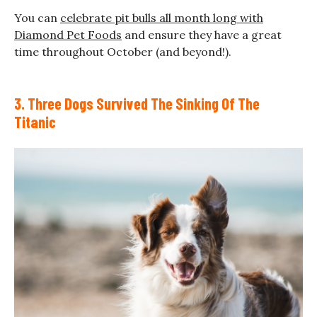
You can
celebrate pit bulls all month long with
Diamond Pet Foods
and ensure they have a great
time throughout October (and beyond!).
3. Three Dogs Survived The Sinking Of The
Titanic