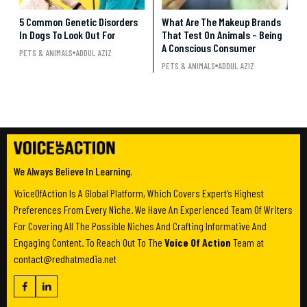
5 Common Genetic Disorders
What Are The Makeup Brands
In Dogs To Look Out For
That Test On Animals – Being
A Conscious Consumer
PETS & ANIMALS
ADDUL AZIZ
PETS & ANIMALS
ADDUL AZIZ
We Always Believe In Learning.
VoiceOfAction Is A Global Platform, Which Covers Expert’s Highest
Preferences From Every Niche. We Have An Experienced Team Of Writers
For Covering All The Possible Niches And Crafting Informative And
Engaging Content. To Reach Out To The
Voice Of Action
Team at
contact@redhatmedia.net