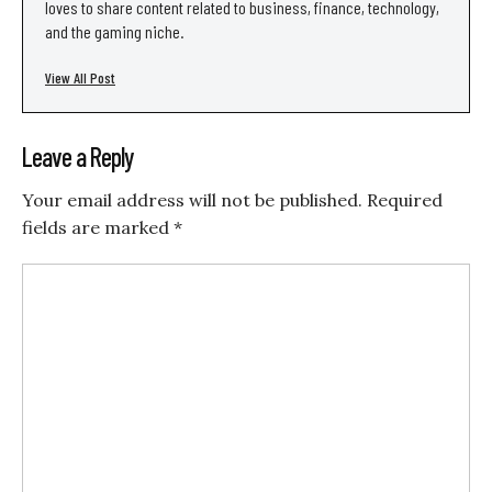
loves to share content related to business, finance, technology,
and the gaming niche.
View All Post
Leave a Reply
Your email address will not be published.
Required
fields are marked
*