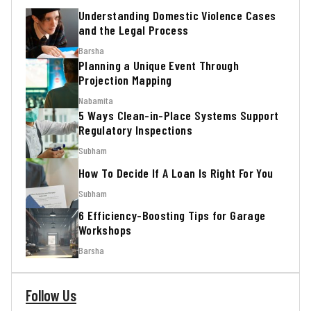
Understanding Domestic Violence Cases
and the Legal Process
Barsha
Planning a Unique Event Through
Projection Mapping
Nabamita
5 Ways Clean-in-Place Systems Support
Regulatory Inspections
Subham
How To Decide If A Loan Is Right For You
Subham
6 Efficiency-Boosting Tips for Garage
Workshops
Barsha
Follow Us