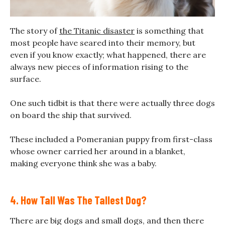
The story of
the Titanic disaster
is something that
most people have seared into their memory, but
even if you know exactly; what happened, there are
always new pieces of information rising to the
surface.
One such tidbit is that there were actually three dogs
on board the ship that survived.
These included a Pomeranian puppy from first-class
whose owner carried her around in a blanket,
making everyone think she was a baby.
4. How Tall Was The Tallest Dog?
There are big dogs and small dogs, and then there