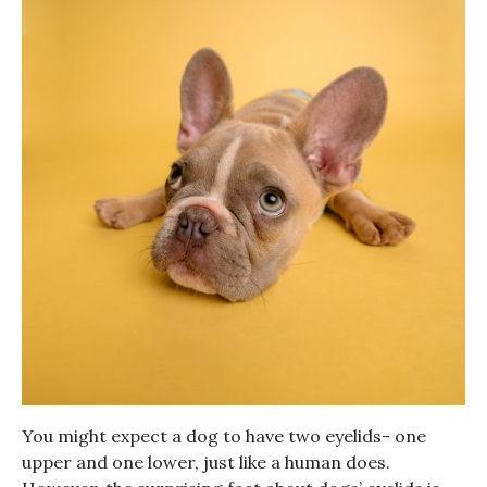
You might expect a dog to have two eyelids- one
upper and one lower, just like a human does.