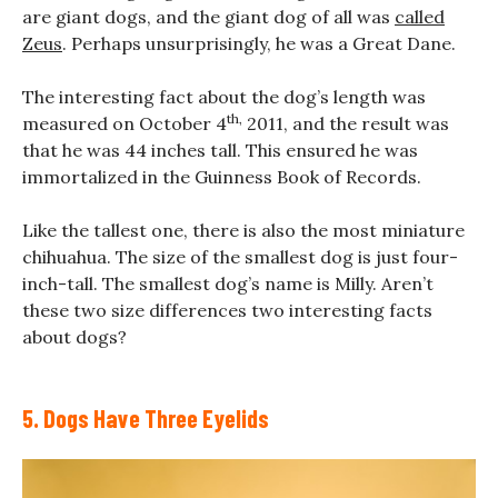
are giant dogs, and the giant dog of all was
called
Zeus
. Perhaps unsurprisingly, he was a Great Dane.
The interesting fact about the dog’s length was
th,
measured on October 4
2011, and the result was
that he was 44 inches tall. This ensured he was
immortalized in the Guinness Book of Records.
Like the tallest one, there is also the most miniature
chihuahua. The size of the smallest dog is just four-
inch-tall. The smallest dog’s name is Milly. Aren’t
these two size differences two interesting facts
about dogs?
5. Dogs Have Three Eyelids