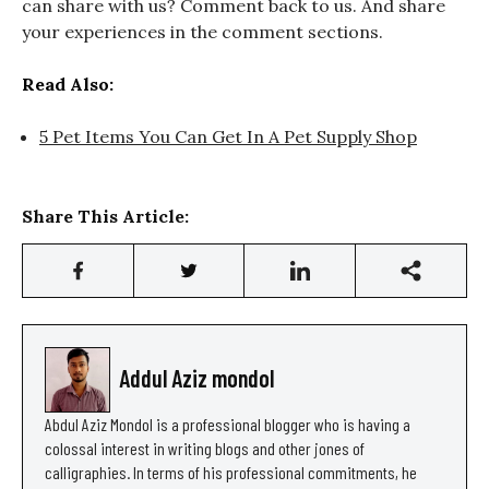
can share with us? Comment back to us. And share
your experiences in the comment sections.
Read Also:
5 Pet Items You Can Get In A Pet Supply Shop
Share This Article:
Addul Aziz mondol
Abdul Aziz Mondol is a professional blogger who is having a
colossal interest in writing blogs and other jones of
calligraphies. In terms of his professional commitments, he