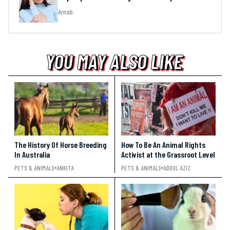
Arnab
YOU MAY ALSO LIKE
YOU MAY ALSO LIKE
YOU MAY ALSO LIKE
The History Of Horse Breeding
How To Be An Animal Rights
In Australia
Activist at the Grassroot Level
PETS & ANIMALS
ANKITA
PETS & ANIMALS
ADDUL AZIZ