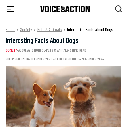
Home
Society
Pets & Animals
Interesting Facts About Dogs
Interesting Facts About Dogs
SOCIETY
ADDUL AZIZ MONDOL
PETS & ANIMALS
3 MINS READ
PUBLISHED ON: 04 DECEMBER 2021
LAST UPDATED ON: 04 NOVEMBER 2024