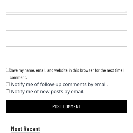
Save my name, email, and website in this browser for the next time I
comment.
Notify me of follow-up comments by email.
Notify me of new posts by email.
Most Recent