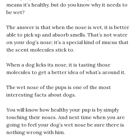
means it’s healthy, but do you know why it needs to
be wet?
The answer is that when the nose is wet, it is better
able to pick up and absorb smells. That’s not water
on your dog’s nose; it’s a special kind of mucus that
the scent molecules stick to.
When a dog licks its nose, it is tasting those
molecules to get a better idea of what’s around it.
The wet nose of the pups is one of the most
interesting facts about dogs.
You will know how healthy your pup is by simply
touching their noses. And next time when you are
going to feel your dog’s wet nose be sure there is
nothing wrong with him.