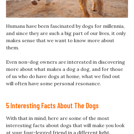
Humans have been fascinated by dogs for millennia,
and since they are such a big part of our lives, it only
makes sense that we want to know more about
them.
Even non-dog owners are interested in discovering
more about what makes a dog a dog, and for those
of us who do have dogs at home, what we find out
will often have some personal resonance.
5 Interesting Facts About The Dogs
With that in mind, here are some of the most
interesting facts about dogs that will make you look
at your four-legged friend in a different light.