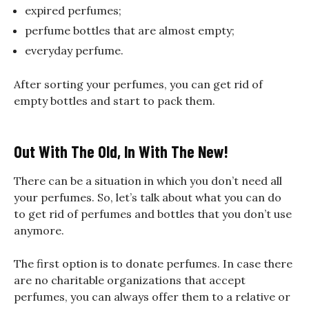
expired perfumes;
perfume bottles that are almost empty;
everyday perfume.
After sorting your perfumes, you can get rid of
empty bottles and start to pack them.
Out With The Old, In With The New!
There can be a situation in which you don’t need all
your perfumes. So, let’s talk about what you can do
to get rid of perfumes and bottles that you don’t use
anymore.
The first option is to donate perfumes. In case there
are no charitable organizations that accept
perfumes, you can always offer them to a relative or