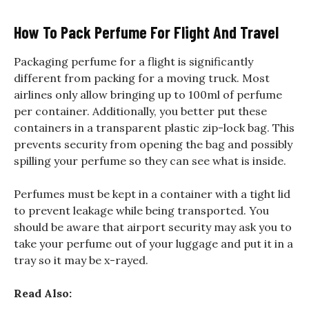
How To Pack Perfume For Flight And Travel
Packaging perfume for a flight is significantly
different from packing for a moving truck. Most
airlines only allow bringing up to 100ml of perfume
per container. Additionally, you better put these
containers in a transparent plastic zip-lock bag. This
prevents security from opening the bag and possibly
spilling your perfume so they can see what is inside.
Perfumes must be kept in a container with a tight lid
to prevent leakage while being transported. You
should be aware that airport security may ask you to
take your perfume out of your luggage and put it in a
tray so it may be x-rayed.
Read Also: