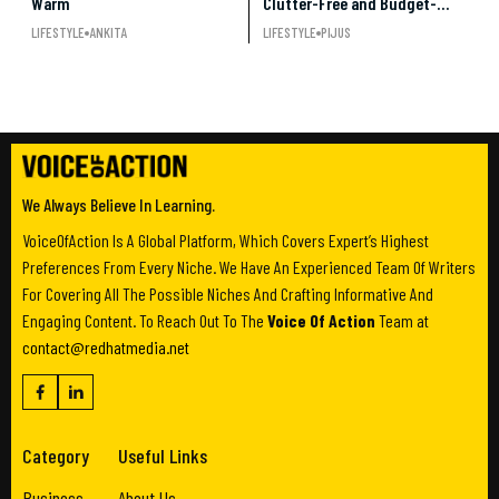
Warm
Clutter-Free and Budget-
Friendly Decor
LIFESTYLE
ANKITA
LIFESTYLE
PIJUS
We Always Believe In Learning.
VoiceOfAction Is A Global Platform, Which Covers Expert’s Highest
Preferences From Every Niche. We Have An Experienced Team Of Writers
For Covering All The Possible Niches And Crafting Informative And
Engaging Content. To Reach Out To The
Voice Of Action
Team at
contact@redhatmedia.net
Category
Useful Links
Business
About Us