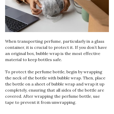
When transporting perfume, particularly in a glass
container, it is crucial to protect it. If you don’t have
an original box, bubble wrap is the most effective
material to keep bottles safe.
To protect the perfume bottle, begin by wrapping
the neck of the bottle with bubble wrap. Then, place
the bottle on a sheet of bubble wrap and wrap it up
completely, ensuring that all sides of the bottle are
covered. After wrapping the perfume bottle, use
tape to prevent it from unwrapping.