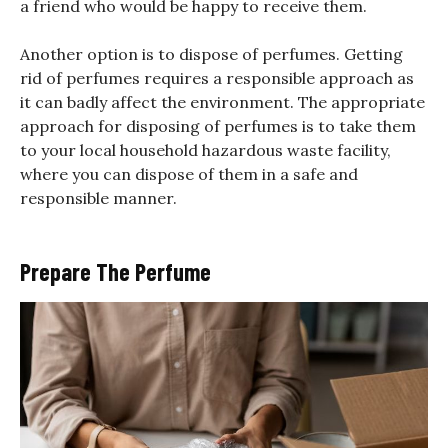
a friend who would be happy to receive them.
Another option is to dispose of perfumes. Getting
rid of perfumes requires a responsible approach as
it can badly affect the environment. The appropriate
approach for disposing of perfumes is to take them
to your local household hazardous waste facility,
where you can dispose of them in a safe and
responsible manner.
Prepare The Perfume