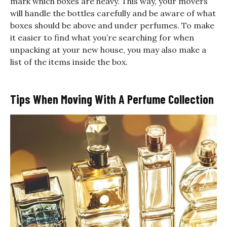
mark which boxes are heavy. This way, your movers
will handle the bottles carefully and be aware of what
boxes should be above and under perfumes. To make
it easier to find what you’re searching for when
unpacking at your new house, you may also make a
list of the items inside the box.
Tips When Moving With A Perfume Collection