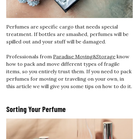
Perfumes are specific cargo that needs special
treatment. If bottles are smashed, perfumes will be
spilled out and your stuff will be damaged.
Professionals from
Paradise Moving&Storage
know
how to pack and move different types of fragile
items, so you entirely trust them. If you need to pack
perfumes for moving or traveling on your own, in
this article we will give you some tips on how to do it.
Sorting Your Perfume