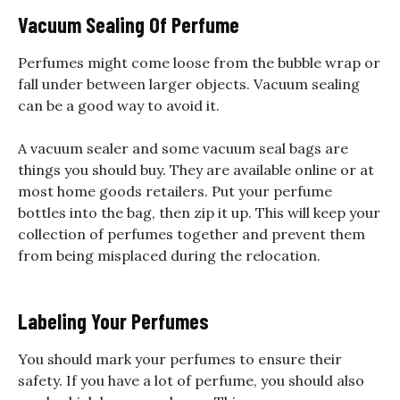
Vacuum Sealing Of Perfume
Perfumes might come loose from the bubble wrap or
fall under between larger objects. Vacuum sealing
can be a good way to avoid it.
A vacuum sealer and some vacuum seal bags are
things you should buy. They are available online or at
most home goods retailers. Put your perfume
bottles into the bag, then zip it up. This will keep your
collection of perfumes together and prevent them
from being misplaced during the relocation.
Labeling Your Perfumes
You should mark your perfumes to ensure their
safety. If you have a lot of perfume, you should also