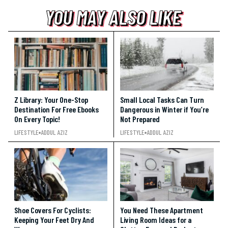
YOU MAY ALSO LIKE
YOU MAY ALSO LIKE
YOU MAY ALSO LIKE
Z Library: Your One-Stop
Small Local Tasks Can Turn
Destination For Free Ebooks
Dangerous in Winter if You’re
On Every Topic!
Not Prepared
LIFESTYLE
ADDUL AZIZ
LIFESTYLE
ADDUL AZIZ
Shoe Covers For Cyclists:
You Need These Apartment
Keeping Your Feet Dry And
Living Room Ideas for a