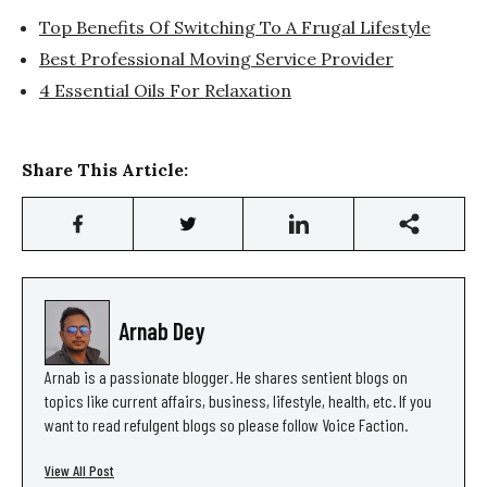
Top Benefits Of Switching To A Frugal Lifestyle
Best Professional Moving Service Provider
4 Essential Oils For Relaxation
Share This Article:
Arnab Dey
Arnab is a passionate blogger. He shares sentient blogs on
topics like current affairs, business, lifestyle, health, etc. If you
want to read refulgent blogs so please follow Voice Faction.
View All Post