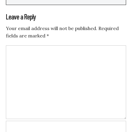
Leave a Reply
Your email address will not be published.
Required
fields are marked
*