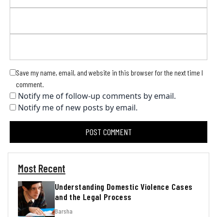
Save my name, email, and website in this browser for the next time I
comment.
Notify me of follow-up comments by email.
Notify me of new posts by email.
Most Recent
Understanding Domestic Violence Cases
and the Legal Process
Barsha