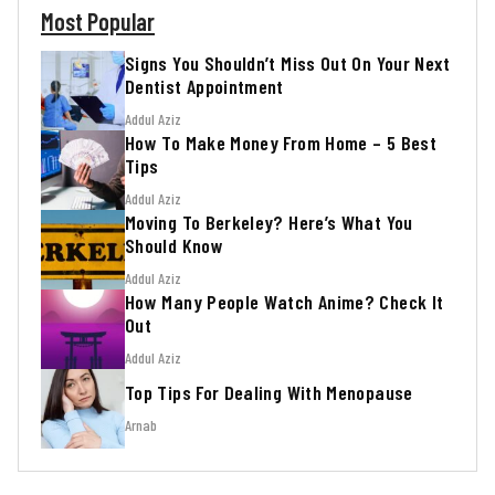
Most Popular
Signs You Shouldn’t Miss Out On Your Next
Dentist Appointment
Addul Aziz
How To Make Money From Home – 5 Best
Tips
Addul Aziz
Moving To Berkeley? Here’s What You
Should Know
Addul Aziz
How Many People Watch Anime? Check It
Out
Addul Aziz
Top Tips For Dealing With Menopause
Arnab