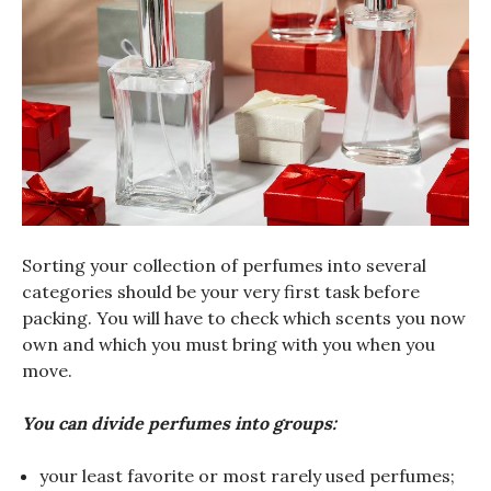
Sorting your collection of perfumes into several
categories should be your very first task before
packing. You will have to check which scents you now
own and which you must bring with you when you
move.
You can divide perfumes into groups:
your least favorite or most rarely used perfumes;