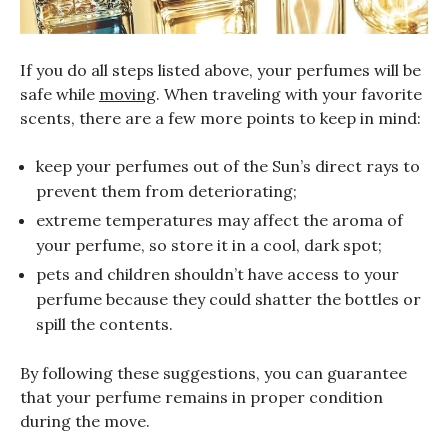
If you do all steps listed above, your perfumes will be
safe while
moving
. When traveling with your favorite
scents, there are a few more points to keep in mind:
keep your perfumes out of the Sun’s direct rays to
prevent them from deteriorating;
extreme temperatures may affect the aroma of
your perfume, so store it in a cool, dark spot;
pets and children shouldn’t have access to your
perfume because they could shatter the bottles or
spill the contents.
By following these suggestions, you can guarantee
that your perfume remains in proper condition
during the move.