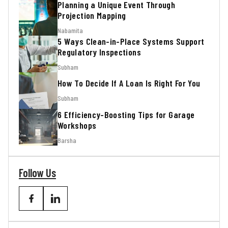
Planning a Unique Event Through
Projection Mapping
Nabamita
5 Ways Clean-in-Place Systems Support
Regulatory Inspections
Subham
How To Decide If A Loan Is Right For You
Subham
6 Efficiency-Boosting Tips for Garage
Workshops
Barsha
Follow Us