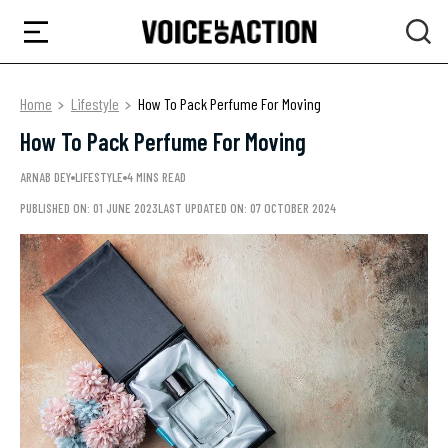
Home
Lifestyle
How To Pack Perfume For Moving
How To Pack Perfume For Moving
ARNAB DEY
LIFESTYLE
4 MINS READ
PUBLISHED ON: 01 JUNE 2023
LAST UPDATED ON: 07 OCTOBER 2024