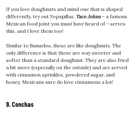
If you love doughnuts and mind one that is shaped
differently, try out Sopapillas.
Taco Johns
– a famous
Mexican food joint you must have heard of – serves
this, and I love them too!
Similar to Bunuelos, these are like doughnuts. The
only difference is that these are way sweeter and
softer than a standard doughnut. They are also fried
a bit more (especially on the outside) and are served
with cinnamon sprinkles, powdered sugar, and
honey. Mexicans sure do love cinnamons a lot!
9. Conchas