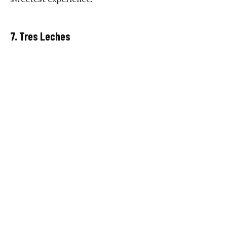
7. Tres Leches