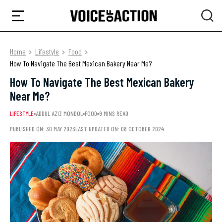
Home
Lifestyle
Food
How To Navigate The Best Mexican Bakery Near Me?
How To Navigate The Best Mexican Bakery
Near Me?
LIFESTYLE
ADDUL AZIZ MONDOL
FOOD
9 MINS READ
PUBLISHED ON: 30 MAY 2023
LAST UPDATED ON: 08 OCTOBER 2024