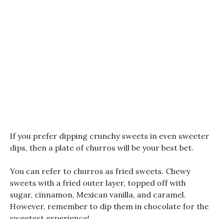
If you prefer dipping crunchy sweets in even sweeter
dips, then a plate of churros will be your best bet.
You can refer to churros as fried sweets. Chewy
sweets with a fried outer layer, topped off with
sugar, cinnamon, Mexican vanilla, and caramel.
However, remember to dip them in chocolate for the
sweetest experience!