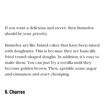
If you want a delicious and sweet, then Bunuelos
should be your priority.
Bunuelos are like funnel cakes that have been mixed
with doughnuts. This is because they are basically
fried round-shaped doughs. In addition, it’s easy to
make them. You can just fry a tortilla until they
become golden brown. Then, sprinkle some sugar
and cinnamon and start chomping.
6. Churros