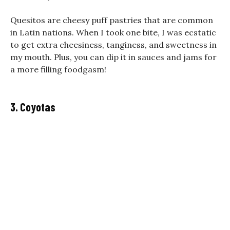
Quesitos are cheesy puff pastries that are common
in Latin nations. When I took one bite, I was ecstatic
to get extra cheesiness, tanginess, and sweetness in
my mouth. Plus, you can dip it in sauces and jams for
a more filling foodgasm!
3. Coyotas