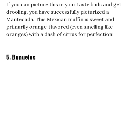
If you can picture this in your taste buds and get
drooling, you have successfully picturized a
Mantecada. This Mexican muffin is sweet and
primarily orange-flavored (even smelling like
oranges) with a dash of citrus for perfection!
5. Bunuelos