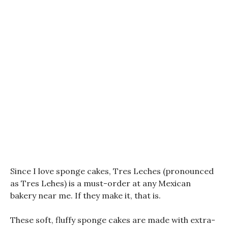
Since I love sponge cakes, Tres Leches (pronounced
as Tres Lehes) is a must-order at any Mexican
bakery near me. If they make it, that is.
These soft, fluffy sponge cakes are made with extra-