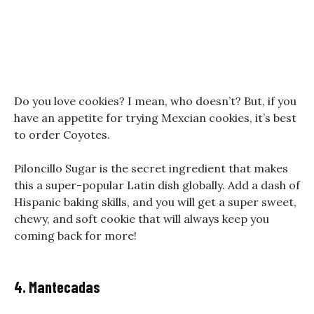
Do you love cookies? I mean, who doesn’t? But, if you
have an appetite for trying Mexcian cookies, it’s best
to order Coyotes.
Piloncillo Sugar is the secret ingredient that makes
this a super-popular Latin dish globally. Add a dash of
Hispanic baking skills, and you will get a super sweet,
chewy, and soft cookie that will always keep you
coming back for more!
4. Mantecadas