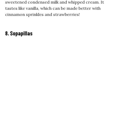
sweetened condensed milk and whipped cream. It
tastes like vanilla, which can be made better with
cinnamon sprinkles and strawberries!
8. Sopapillas