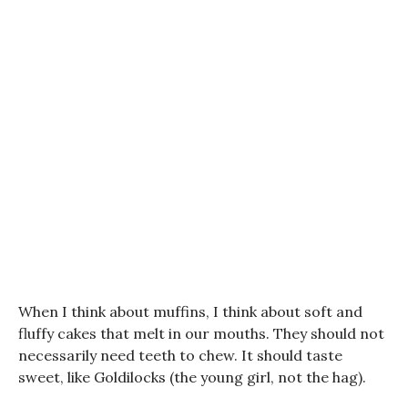
When I think about muffins, I think about soft and
fluffy cakes that melt in our mouths. They should not
necessarily need teeth to chew. It should taste
sweet, like Goldilocks (the young girl, not the hag).