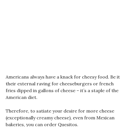
Americans always have a knack for cheesy food. Be it
their external raving for cheeseburgers or french
fries dipped in gallons of cheese – it’s a staple of the
American diet.
Therefore, to satiate your desire for more cheese
(exceptionally creamy cheese), even from Mexican
bakeries, you can order Quesitos.