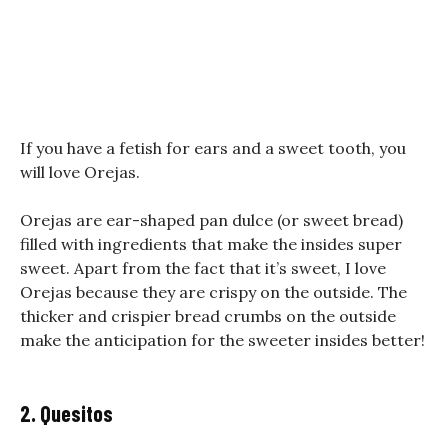
If you have a fetish for ears and a sweet tooth, you
will love Orejas.
Orejas are ear-shaped pan dulce (or sweet bread)
filled with ingredients that make the insides super
sweet. Apart from the fact that it’s sweet, I love
Orejas because they are crispy on the outside. The
thicker and crispier bread crumbs on the outside
make the anticipation for the sweeter insides better!
2. Quesitos