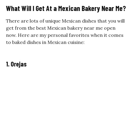
What Will I Get At a Mexican Bakery Near Me?
There are lots of unique Mexican dishes that you will
get from the best Mexican bakery near me open
now. Here are my personal favorites when it comes
to baked dishes in Mexican cuisine:
1. Orejas