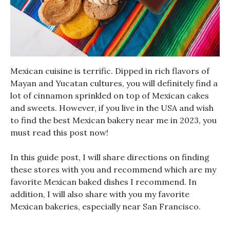
Mexican cuisine is terrific. Dipped in rich flavors of
Mayan and Yucatan cultures, you will definitely find a
lot of cinnamon sprinkled on top of Mexican cakes
and sweets. However, if you live in the USA and wish
to find the best Mexican bakery near me in 2023, you
must read this post now!
In this guide post, I will share directions on finding
these stores with you and recommend which are my
favorite Mexican baked dishes I recommend. In
addition, I will also share with you my favorite
Mexican bakeries, especially near San Francisco.