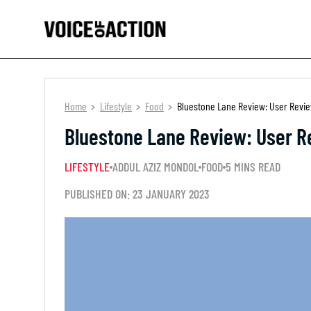
Home
Lifestyle
Food
Bluestone Lane Review: User Review
Bluestone Lane Review: User Re
LIFESTYLE
ADDUL AZIZ MONDOL
FOOD
5 MINS READ
PUBLISHED ON: 23 JANUARY 2023