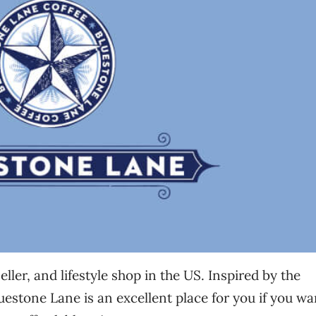
ller, and lifestyle shop in the US. Inspired by the
uestone Lane is an excellent place for you if you wa