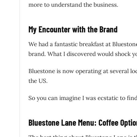
more to understand the business.
My Encounter with the Brand
We had a fantastic breakfast at Bluestone
brand. What I discovered would shock 
Bluestone is now operating at several lo
the US.
So you can imagine I was ecstatic to fin
Bluestone Lane Menu: Coffee Opti