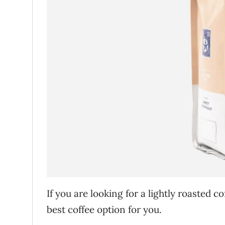
If you are looking for a lightly roasted co
best coffee option for you.