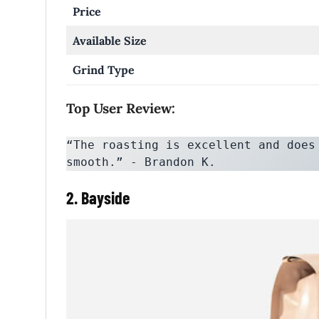
Price
Available Size
Grind Type
Top User Review:
“The roasting is excellent and does
smooth.” - Brandon K.
2. Bayside