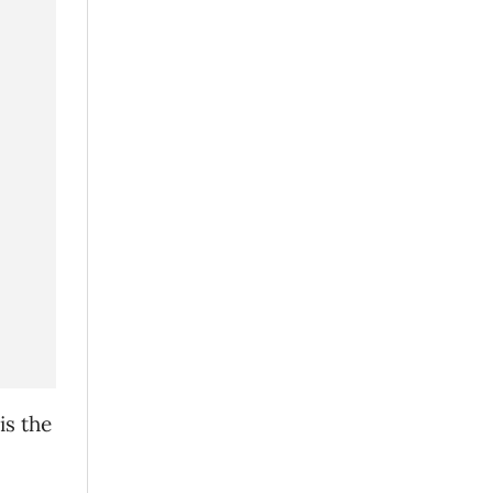
is the