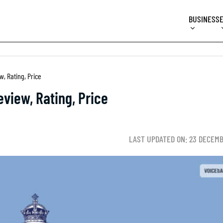
BUSINESS
, Rating, Price
view, Rating, Price
LAST UPDATED ON: 23 DECEM