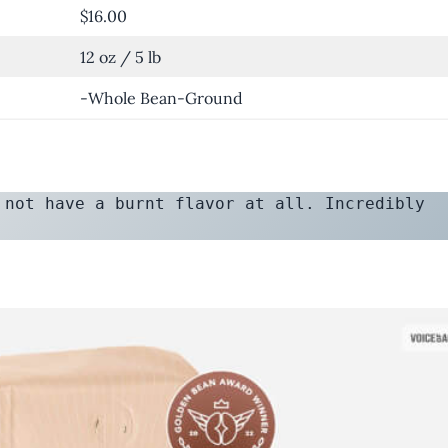
$16.00
12 oz / 5 lb
-Whole Bean-Ground
 not have a burnt flavor at all. Incredibly 