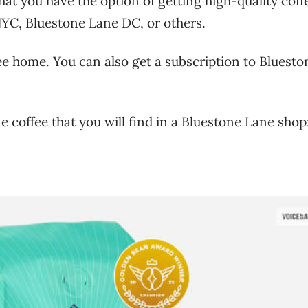
at you have the option of getting high-quality coffe
YC, Bluestone Lane DC, or others.
ee home. You can also get a subscription to Bluesto
e coffee that you will find in a Bluestone Lane shop