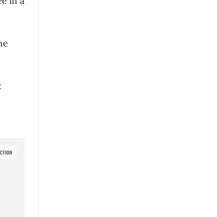
e in a
ne
: