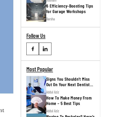
Subham
6 Efficiency-Boosting Tips
for Garage Workshops
Barsha
Follow Us
Most Popular
Signs You Shouldn’t Miss
Out On Your Next Dentist
Appointment
Addul Aziz
How To Make Money From
Home – 5 Best Tips
nt
Addul Aziz
Moving To Berkeley? Here’s