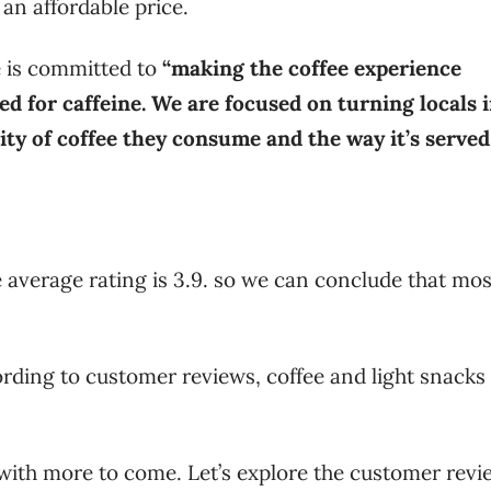
an affordable price.
e is committed to
“making the coffee experience
ed for caffeine. We are focused on turning locals 
ity of coffee they consume and the way it’s served
 average rating is 3.9. so we can conclude that mos
.
cording to customer reviews, coffee and light snacks
 with more to come. Let’s explore the customer revi