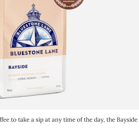
ffee to take a sip at any time of the day, the Bayside 