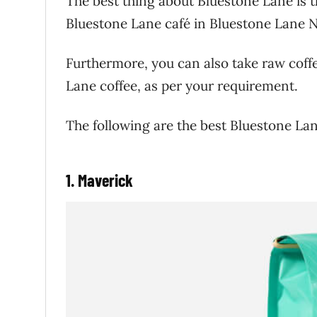
The best thing about Bluestone Lane is th
Bluestone Lane café in Bluestone Lane N
Furthermore, you can also take raw coff
Lane coffee, as per your requirement.
The following are the best Bluestone Lan
1. Maverick