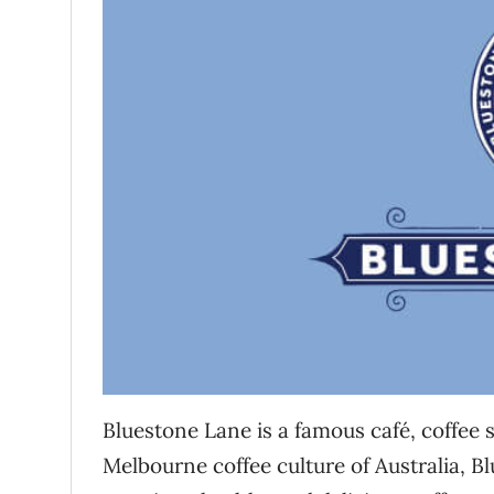
Bluestone Lane is a famous café, coffee se
Melbourne coffee culture of Australia, Bl