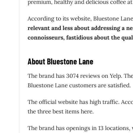
premium, healthy and delicious coffee at 
According to its website, Bluestone Lan
relevant and less about addressing a ne
connoisseurs, fastidious about the qual
About Bluestone Lane
The brand has 3074 reviews on Yelp. The
Bluestone Lane customers are satisfied
The official website has high traffic. Ac
the three best items here.
The brand has openings in 13 locations,