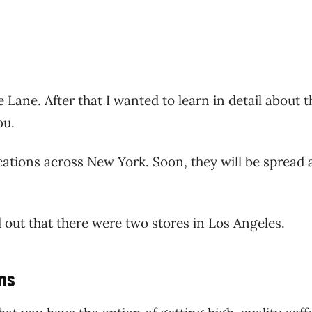
 Lane. After that I wanted to learn in detail about t
you.
cations across New York. Soon, they will be spread 
d out that there were two stores in Los Angeles.
ons