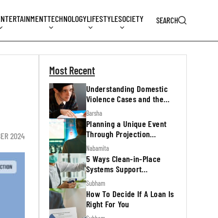
ENTERTAINMENT
TECHNOLOGY
LIFESTYLE
SOCIETY
SEARCH
Most Recent
Understanding Domestic
Violence Cases and the
Legal Process
Barsha
Planning a Unique Event
Through Projection
BER 2024
Mapping
Nabamita
5 Ways Clean-in-Place
Systems Support
Regulatory Inspections
Subham
How To Decide If A Loan Is
Right For You