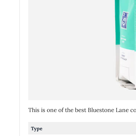
This is one of the best Bluestone Lane 
Type