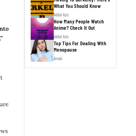
What You Should Know
Addul Aziz
How Many People Watch
Anime? Check It Out
into
Addul Aziz
.”
Top Tips For Dealing With
Menopause
Arnab
t
 are
ews