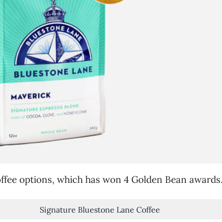
coffee options, which has won 4 Golden Bean awards
Signature Bluestone Lane Coffee