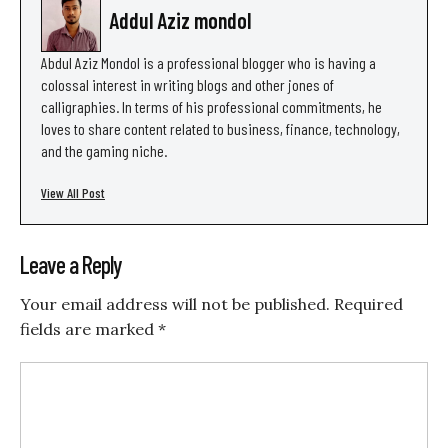
Addul Aziz mondol
Abdul Aziz Mondol is a professional blogger who is having a
colossal interest in writing blogs and other jones of
calligraphies. In terms of his professional commitments, he
loves to share content related to business, finance, technology,
and the gaming niche.
View All Post
Leave a Reply
Your email address will not be published.
Required
fields are marked
*