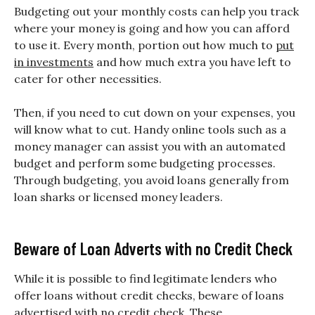
Budgeting out your monthly costs can help you track
where your money is going and how you can afford
to use it. Every month, portion out how much to
put
in investments
and how much extra you have left to
cater for other necessities.
Then, if you need to cut down on your expenses, you
will know what to cut. Handy online tools such as a
money manager can assist you with an automated
budget and perform some budgeting processes.
Through budgeting, you avoid loans generally from
loan sharks or licensed money leaders.
Beware of Loan Adverts with no Credit Check
While it is possible to find legitimate lenders who
offer loans without credit checks, beware of loans
advertised with no credit check. These