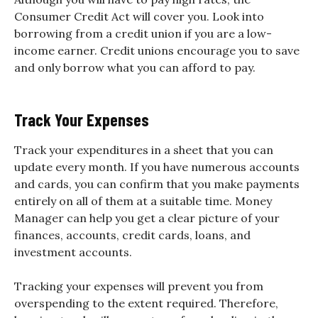
Consumer Credit Act will cover you. Look into
borrowing from a credit union if you are a low-
income earner. Credit unions encourage you to save
and only borrow what you can afford to pay.
Track Your Expenses
Track your expenditures in a sheet that you can
update every month. If you have numerous accounts
and cards, you can confirm that you make payments
entirely on all of them at a suitable time. Money
Manager can help you get a clear picture of your
finances, accounts, credit cards, loans, and
investment accounts.
Tracking your expenses will prevent you from
overspending to the extent required. Therefore,