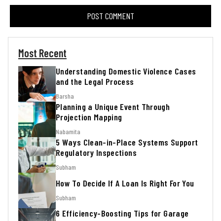
Most Recent
Understanding Domestic Violence Cases
and the Legal Process
Barsha
Planning a Unique Event Through
Projection Mapping
Nabamita
5 Ways Clean-in-Place Systems Support
Regulatory Inspections
Subham
How To Decide If A Loan Is Right For You
Subham
6 Efficiency-Boosting Tips for Garage