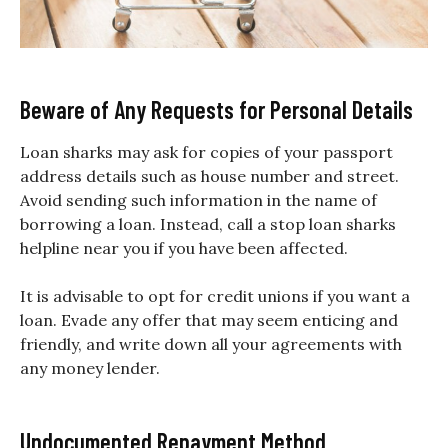
Beware of Any Requests for Personal Details
Loan sharks may ask for copies of your passport
address details such as house number and street.
Avoid sending such information in the name of
borrowing a loan. Instead, call a stop loan sharks
helpline near you if you have been affected.
It is advisable to opt for credit unions if you want a
loan. Evade any offer that may seem enticing and
friendly, and write down all your agreements with
any money lender.
Undocumented Repayment Method