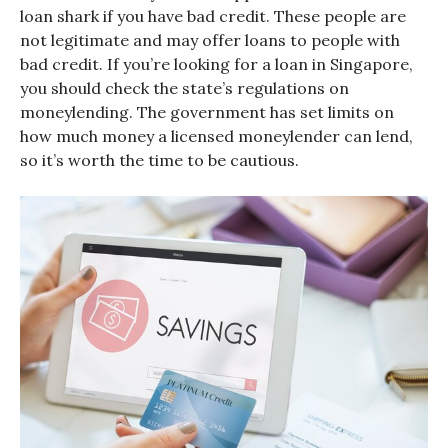
loan shark if you have bad credit. These people are
not legitimate and may offer loans to people with
bad credit. If you’re looking for a loan in Singapore,
you should check the state’s regulations on
moneylending. The government has set limits on
how much money a licensed moneylender can lend,
so it’s worth the time to be cautious.