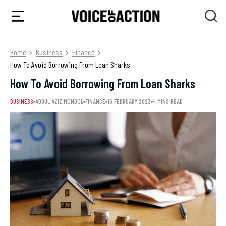
Home
Business
Finance
How To Avoid Borrowing From Loan Sharks
How To Avoid Borrowing From Loan Sharks
BUSINESS
ADDUL AZIZ MONDOL
FINANCE
16 FEBRUARY 2023
4 MINS READ