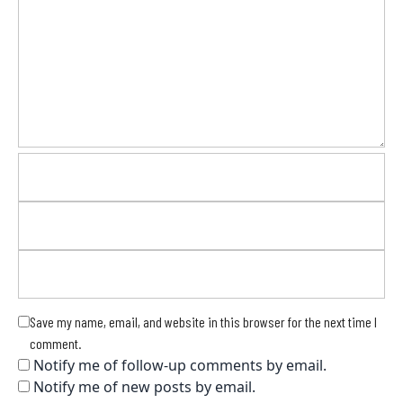
Save my name, email, and website in this browser for the next time I
comment.
Notify me of follow-up comments by email.
Notify me of new posts by email.