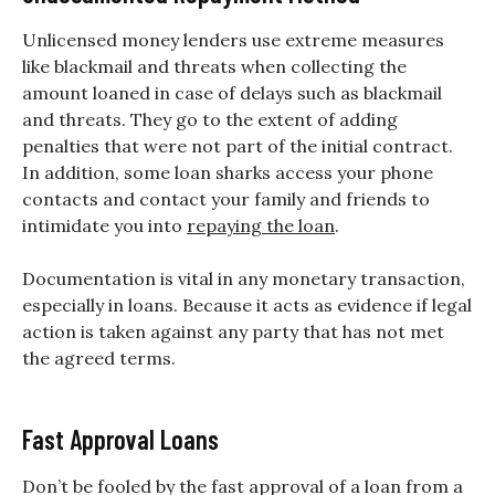
Unlicensed money lenders use extreme measures
like blackmail and threats when collecting the
amount loaned in case of delays such as blackmail
and threats. They go to the extent of adding
penalties that were not part of the initial contract.
In addition, some loan sharks access your phone
contacts and contact your family and friends to
intimidate you into
repaying the loan
.
Documentation is vital in any monetary transaction,
especially in loans. Because it acts as evidence if legal
action is taken against any party that has not met
the agreed terms.
Fast Approval Loans
Don’t be fooled by the fast approval of a loan from a