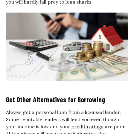
you will hardly fall prey to loan sharks.
Get Other Alternatives for Borrowing
Always get a personal loan from a licensed lender.
Some reputable lenders will lend you even though
your income is low and your
credit ratings
are poor.
Although you will have to pay high rates, the