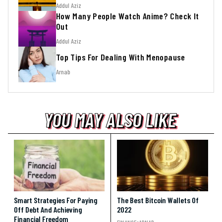
Addul Aziz
How Many People Watch Anime? Check It
Out
Addul Aziz
Top Tips For Dealing With Menopause
Arnab
YOU MAY ALSO LIKE
YOU MAY ALSO LIKE
YOU MAY ALSO LIKE
Smart Strategies For Paying
The Best Bitcoin Wallets Of
Off Debt And Achieving
2022
Financial Freedom