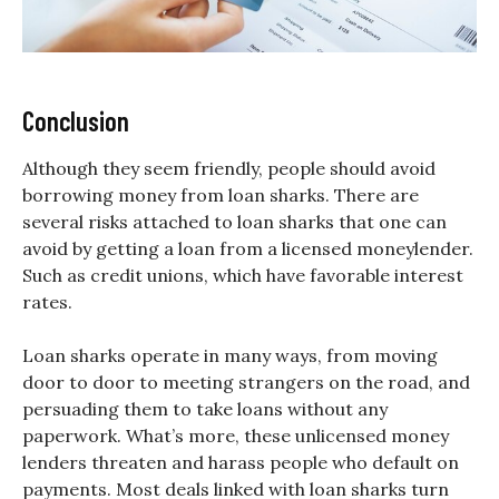
Conclusion
Although they seem friendly, people should avoid
borrowing money from loan sharks. There are
several risks attached to loan sharks that one can
avoid by getting a loan from a licensed moneylender.
Such as credit unions, which have favorable interest
rates.
Loan sharks operate in many ways, from moving
door to door to meeting strangers on the road, and
persuading them to take loans without any
paperwork. What’s more, these unlicensed money
lenders threaten and harass people who default on
payments. Most deals linked with loan sharks turn