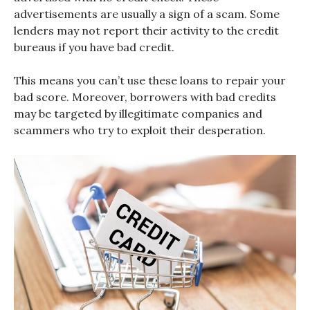
advertisements are usually a sign of a scam. Some
lenders may not report their activity to the credit
bureaus if you have bad credit.
This means you can’t use these loans to repair your
bad score. Moreover, borrowers with bad credits
may be targeted by illegitimate companies and
scammers who try to exploit their desperation.