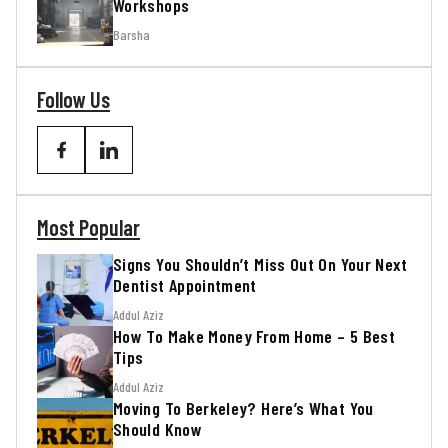
Workshops
Barsha
Follow Us
Most Popular
Signs You Shouldn’t Miss Out On Your Next
Dentist Appointment
Addul Aziz
How To Make Money From Home – 5 Best
Tips
Addul Aziz
Moving To Berkeley? Here’s What You
Should Know