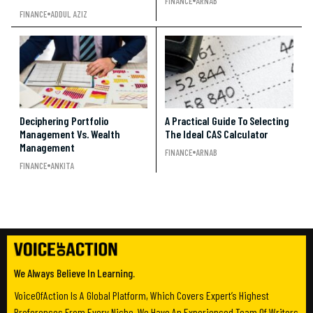
FINANCE
ARNAB
FINANCE
ADDUL AZIZ
Deciphering Portfolio
A Practical Guide To Selecting
Management Vs. Wealth
The Ideal CAS Calculator
Management
FINANCE
ARNAB
FINANCE
ANKITA
We Always Believe In Learning.
VoiceOfAction Is A Global Platform, Which Covers Expert’s Highest
Preferences From Every Niche. We Have An Experienced Team Of Writers