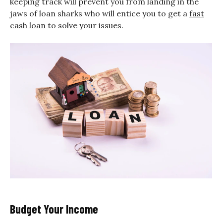
keeping track will prevent you from landing in the
jaws of loan sharks who will entice you to get a
fast
cash loan
to solve your issues.
Budget Your Income