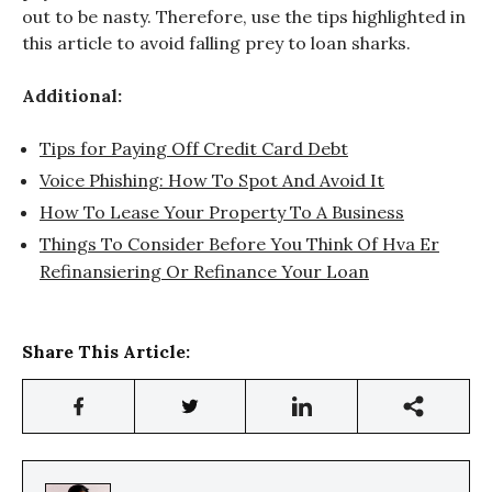
out to be nasty. Therefore, use the tips highlighted in
this article to avoid falling prey to loan sharks.
Additional:
Tips for Paying Off Credit Card Debt
Voice Phishing: How To Spot And Avoid It
How To Lease Your Property To A Business
Things To Consider Before You Think Of Hva Er
Refinansiering Or Refinance Your Loan
Share This Article: