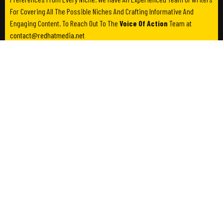
For Covering All The Possible Niches And Crafting Informative And
Engaging Content. To Reach Out To The
Voice Of Action
Team at
contact@redhatmedia.net
Category
Useful Links
Business
About Us
Entertainment
Contact Us
Lifestyle
Write For Us
Society
Advertise Us
Privacy Policy
Terms & Conditions
Newsletter