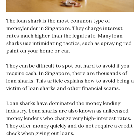
The loan shark is the most common type of
moneylender in Singapore. They charge interest
rates much higher than the legal rate. Many loan
sharks use intimidating tactics, such as spraying red
paint on your home or car.
They can be difficult to spot but hard to avoid if you
require cash. In Singapore, there are thousands of
loan sharks. This article explains how to avoid being a
victim of loan sharks and other financial scams.
Loan sharks have dominated the money lending
industry. Loan sharks are also known as unlicensed
money lenders who charge very high-interest rates.
They offer money quickly and do not require a credit
check when giving out loans.