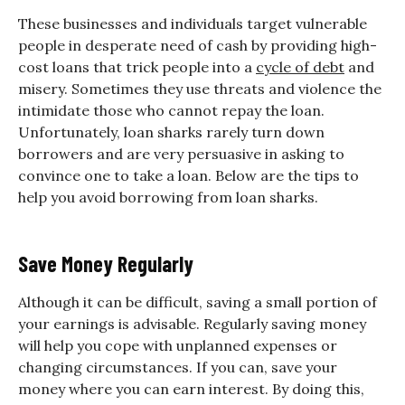
These businesses and individuals target vulnerable
people in desperate need of cash by providing high-
cost loans that trick people into a
cycle of debt
and
misery. Sometimes they use threats and violence the
intimidate those who cannot repay the loan.
Unfortunately, loan sharks rarely turn down
borrowers and are very persuasive in asking to
convince one to take a loan. Below are the tips to
help you avoid borrowing from loan sharks.
Save Money Regularly
Although it can be difficult, saving a small portion of
your earnings is advisable. Regularly saving money
will help you cope with unplanned expenses or
changing circumstances. If you can, save your
money where you can earn interest. By doing this,