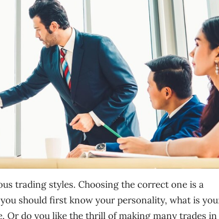
ious trading styles. Choosing the correct one is a
 you should first know your personality, what is you
. Or do you like the thrill of making many trades in