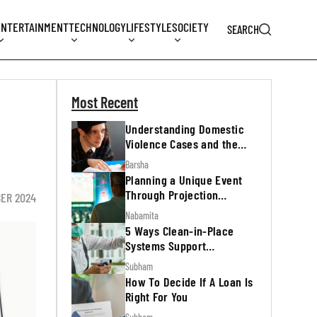
ENTERTAINMENT
TECHNOLOGY
LIFESTYLE
SOCIETY
SEARCH
Most Recent
Understanding Domestic
Violence Cases and the
Legal Process
Barsha
Planning a Unique Event
Through Projection
BER 2024
Mapping
Nabamita
5 Ways Clean-in-Place
Systems Support
Regulatory Inspections
Subham
How To Decide If A Loan Is
Right For You