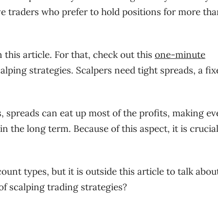
ve traders who prefer to hold positions for more tha
 this article. For that, check out this
one-minute
ping strategies. Scalpers need tight spreads, a fix
s, spreads can eat up most of the profits, making e
n the long term. Because of this aspect, it is crucial
nt types, but it is outside this article to talk abou
of scalping trading strategies?