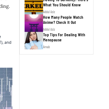
What You Should Know
ding.
Addul Aziz
How Many People Watch
Anime? Check It Out
Addul Aziz
Top Tips For Dealing With
e
Menopause
T), and
Arnab