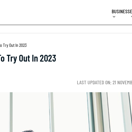
BUSINESS
o Try Out In 2023
To Try Out In 2023
LAST UPDATED ON: 21 NOVEM