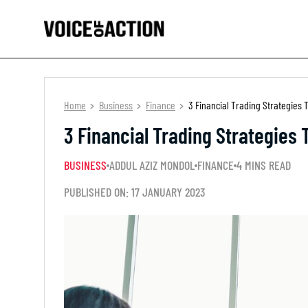
Home
Business
Finance
3 Financial Trading Strategies T
3 Financial Trading Strategies 
BUSINESS
ADDUL AZIZ MONDOL
FINANCE
4 MINS READ
PUBLISHED ON: 17 JANUARY 2023