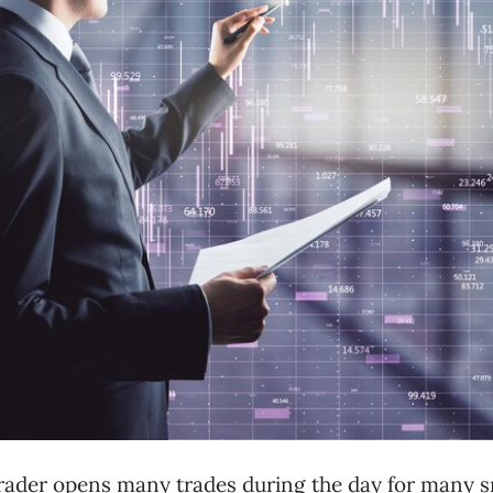
trader opens many trades during the day for many s