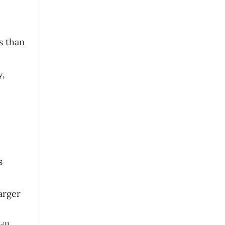
s than
y,
s
arger