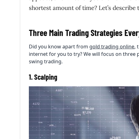
shortest amount of time? Let’s describe 
Three Main Trading Strategies Eve
Did you know apart from
gold trading online
,
internet for you to try? We will focus on three 
swing trading.
1. Scalping