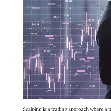
Scalping is a trading approach where a 