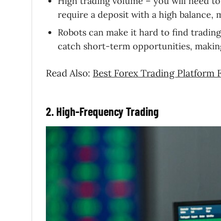
High trading volume – you will need to 
require a deposit with a high balance,
Robots can make it hard to find tradi
catch short-term opportunities, making 
Read Also:
Best Forex Trading Platform 
2. High-Frequency Trading