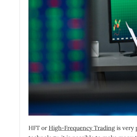
HFT or
High-Frequency Trading
is very