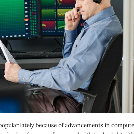
 popular lately because of advancements in compute