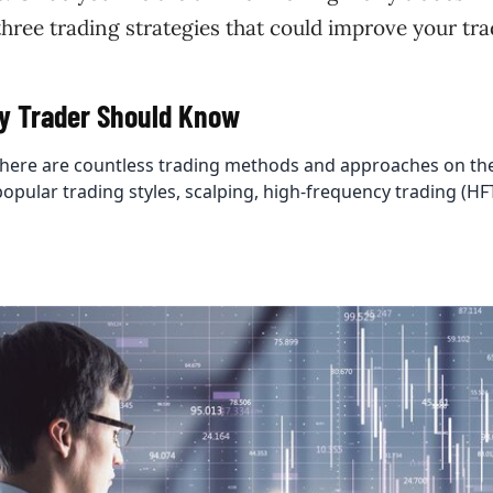
three trading strategies that could improve your tra
ry Trader Should Know
 there are countless trading methods and approaches on th
popular trading styles, scalping, high-frequency trading (HF