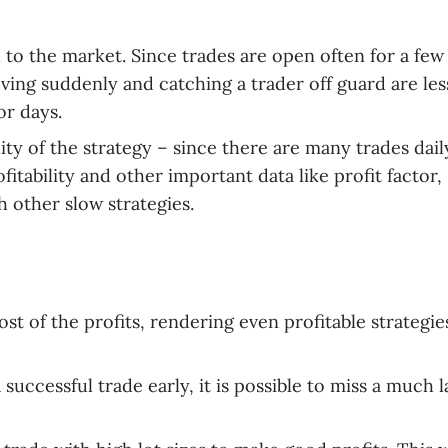
 to the market. Since trades are open often for a few
ing suddenly and catching a trader off guard are les
or days.
lity of the strategy – since there are many trades dail
itability and other important data like profit factor,
 other slow strategies.
t of the profits, rendering even profitable strategie
uccessful trade early, it is possible to miss a much l