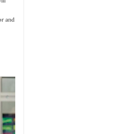
ill
or and