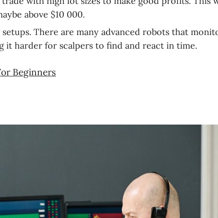
trade with high lot sizes to make good profits. This w
 maybe above $10 000.
ng setups. There are many advanced robots that monit
it harder for scalpers to find and react in time.
For Beginners