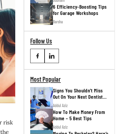
Subham
6 Efficiency-Boosting Tips
for Garage Workshops
Barsha
Follow Us
Most Popular
Signs You Shouldn’t Miss
Out On Your Next Dentist
Appointment
Addul Aziz
How To Make Money From
Home – 5 Best Tips
r risk
Addul Aziz
 the
Moving To Berkeley? Here’s