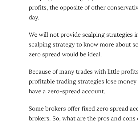
profits, the opposite of other conservati
day.
We will not provide scalping strategies in
scalping strategy
to know more about scal
zero spread would be ideal.
Because of many trades with little profit
profitable trading strategies lose money i
have a zero-spread account.
Some brokers offer fixed zero spread accou
brokers. So, what are the pros and cons 