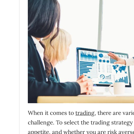
When it comes to
trading
, there are var
challenge. To select the trading strategy
appetite, and whether you are risk averse