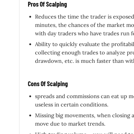
Pros Of Scalping
Reduces the time the trader is exposed
minutes, the chances of the market mov
with day traders who have trades run f
Ability to quickly evaluate the profitabi
collecting enough trades to analyze prof
drawdown, etc. is much faster than with
Cons Of Scalping
spreads and commissions can eat up mos
useless in certain conditions.
Missing big movements, when closing a s
move due to market trends.