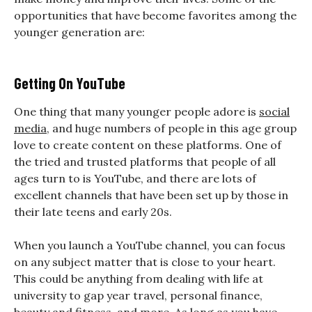
opportunities that have become favorites among the
younger generation are:
Getting On YouTube
One thing that many younger people adore is
social
media
, and huge numbers of people in this age group
love to create content on these platforms. One of
the tried and trusted platforms that people of all
ages turn to is YouTube, and there are lots of
excellent channels that have been set up by those in
their late teens and early 20s.
When you launch a YouTube channel, you can focus
on any subject matter that is close to your heart.
This could be anything from dealing with life at
university to gap year travel, personal finance,