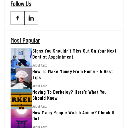
Follow Us
Most Popular
Signs You Shouldn’t Miss Out On Your Next
Dentist Appointment
Addul Aziz
How To Make Money From Home – 5 Best
Tips
Addul Aziz
Moving To Berkeley? Here’s What You
Should Know
Addul Aziz
How Many People Watch Anime? Check It
Out
Addul Aziz