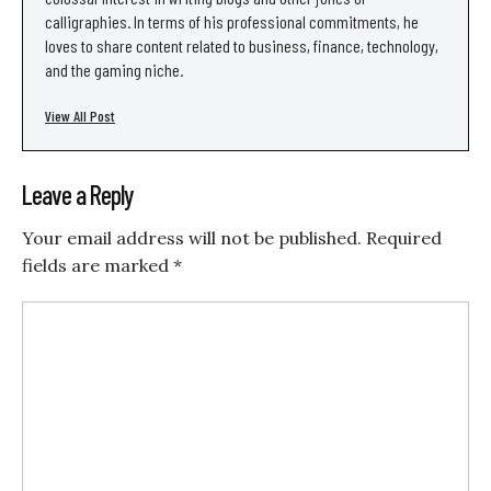
calligraphies. In terms of his professional commitments, he
loves to share content related to business, finance, technology,
and the gaming niche.
View All Post
Leave a Reply
Your email address will not be published.
Required
fields are marked
*