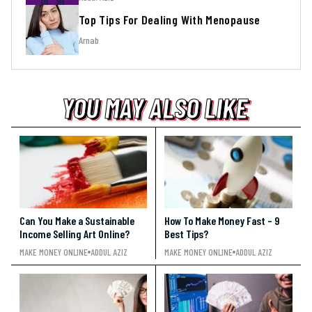
Top Tips For Dealing With Menopause
Arnab
YOU MAY ALSO LIKE
YOU MAY ALSO LIKE
YOU MAY ALSO LIKE
Can You Make a Sustainable
How To Make Money Fast – 9
Income Selling Art Online?
Best Tips?
MAKE MONEY ONLINE
ADDUL AZIZ
MAKE MONEY ONLINE
ADDUL AZIZ