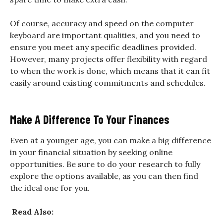
Of course, accuracy and speed on the computer
keyboard are important qualities, and you need to
ensure you meet any specific deadlines provided.
However, many projects offer flexibility with regard
to when the work is done, which means that it can fit
easily around existing commitments and schedules.
Make A Difference To Your Finances
Even at a younger age, you can make a big difference
in your financial situation by seeking online
opportunities. Be sure to do your research to fully
explore the options available, as you can then find
the ideal one for you.
Read Also: