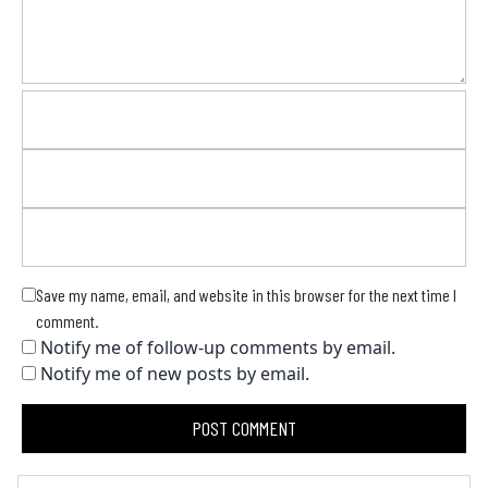
Save my name, email, and website in this browser for the next time I
comment.
Notify me of follow-up comments by email.
Notify me of new posts by email.