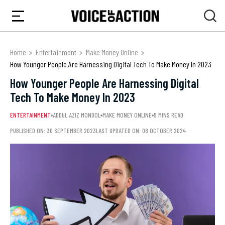
Home
Entertainment
Make Money Online
How Younger People Are Harnessing Digital Tech To Make Money In 2023
How Younger People Are Harnessing Digital
Tech To Make Money In 2023
ENTERTAINMENT
ADDUL AZIZ MONDOL
MAKE MONEY ONLINE
5 MINS READ
PUBLISHED ON: 30 SEPTEMBER 2023
LAST UPDATED ON: 08 OCTOBER 2024