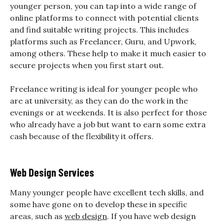
younger person, you can tap into a wide range of
online platforms to connect with potential clients
and find suitable writing projects. This includes
platforms such as Freelancer, Guru, and Upwork,
among others. These help to make it much easier to
secure projects when you first start out.
Freelance writing is ideal for younger people who
are at university, as they can do the work in the
evenings or at weekends. It is also perfect for those
who already have a job but want to earn some extra
cash because of the flexibility it offers.
Web Design Services
Many younger people have excellent tech skills, and
some have gone on to develop these in specific
areas, such as
web design
. If you have web design