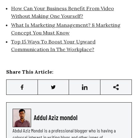
How Can Your Business Benefit From Video
Without Making One Yourself?
What Is Marketing Management? 8 Marketing
Concept You Must Know
Top 15 Ways To Boost Your Upward
Communication In The Workplace?
Share This Article:
Addul Aziz mondol
Abdul Aziz Mondol is a professional blogger who is having a
colossal interest in writing blogs and other jones of