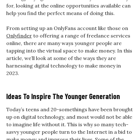
for, looking at the online opportunities available can
help you find the perfect means of doing this.
From setting up an OnlyFans account like those on
Onlyfinder
to offering a range of freelance services
online, there are many ways younger people are
tapping into the virtual space to make money. In this
article, we’ll look at some of the ways they are
harnessing digital technology to make money in
2023.
Ideas To Inspire The Younger Generation
Today’s teens and 20-somethings have been brought
up on digital technology, and most would not be able
to imagine life without it. This is why so many tech-
savvy younger people turn to the Internet in a bid to
make money and improve their lives. Some of the