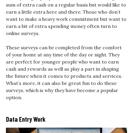
sum of extra cash on a regular basis but would like to
earn a little extra here and there. Those who don’t
want to make a heavy work commitment but want to
earn a bit of extra spending money often turn to
online surveys.
These surveys can be completed from the comfort
of your home at any time of the day or night. They
are perfect for younger people who want to earn
cash and rewards as well as play a part in shaping
the future when it comes to products and services.
What’s more, it can also be great fun to do these
surveys, which is why they have become a popular
option.
Data Entry Work