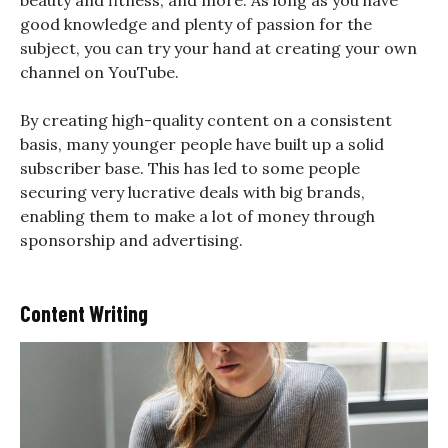
beauty and fitness, and more. As long as you have
good knowledge and plenty of passion for the
subject, you can try your hand at creating your own
channel on YouTube.
By creating high-quality content on a consistent
basis, many younger people have built up a solid
subscriber base. This has led to some people
securing very lucrative deals with big brands,
enabling them to make a lot of money through
sponsorship and advertising.
Content Writing