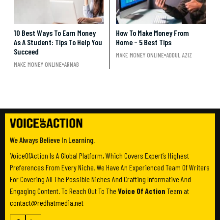
10 Best Ways To Earn Money
How To Make Money From
As A Student: Tips To Help You
Home – 5 Best Tips
Succeed
MAKE MONEY ONLINE
ADDUL AZIZ
MAKE MONEY ONLINE
ARNAB
We Always Believe In Learning.
VoiceOfAction Is A Global Platform, Which Covers Expert’s Highest
Preferences From Every Niche. We Have An Experienced Team Of Writers
For Covering All The Possible Niches And Crafting Informative And
Engaging Content. To Reach Out To The
Voice Of Action
Team at
contact@redhatmedia.net