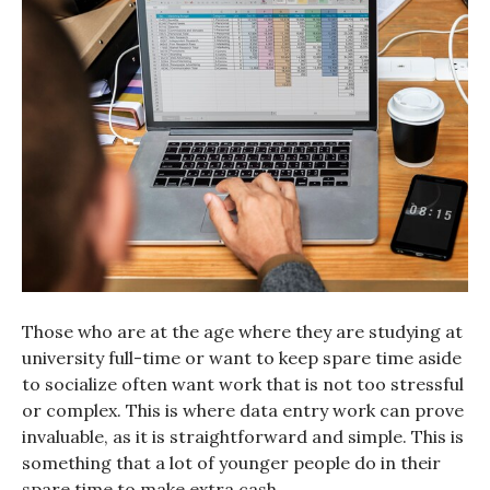
Those who are at the age where they are studying at
university full-time or want to keep spare time aside
to socialize often want work that is not too stressful
or complex. This is where data entry work can prove
invaluable, as it is straightforward and simple. This is
something that a lot of younger people do in their
spare time to make extra cash.