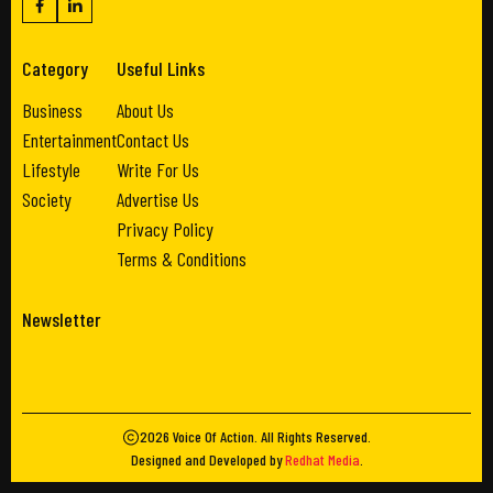
Category
Useful Links
Business
About Us
Entertainment
Contact Us
Lifestyle
Write For Us
Society
Advertise Us
Privacy Policy
Terms & Conditions
Newsletter
2026
Voice Of Action
. All Rights Reserved.
Designed and Developed by
Redhat Media
.