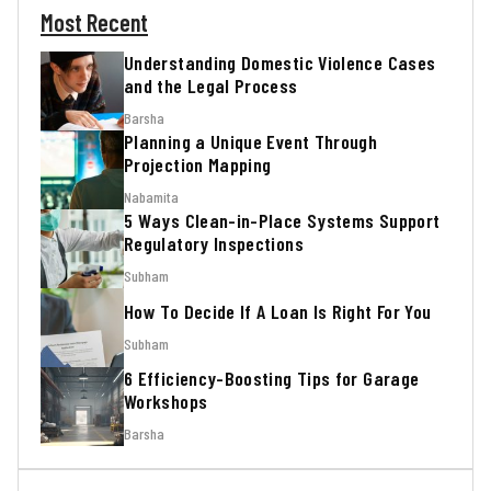
Most Recent
Understanding Domestic Violence Cases
and the Legal Process
Barsha
Planning a Unique Event Through
Projection Mapping
Nabamita
5 Ways Clean-in-Place Systems Support
Regulatory Inspections
Subham
How To Decide If A Loan Is Right For You
Subham
6 Efficiency-Boosting Tips for Garage
Workshops
Barsha