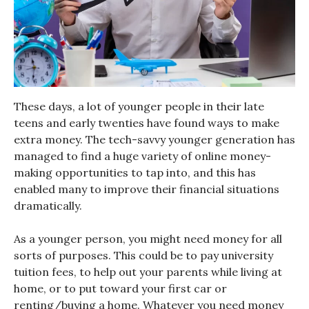
These days, a lot of younger people in their late
teens and early twenties have found ways to make
extra money. The tech-savvy younger generation has
managed to find a huge variety of online money-
making opportunities to tap into, and this has
enabled many to improve their financial situations
dramatically.
As a younger person, you might need money for all
sorts of purposes. This could be to pay university
tuition fees, to help out your parents while living at
home, or to put toward your first car or
renting/buying a home. Whatever you need money