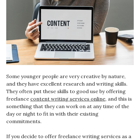
Some younger people are very creative by nature,
and they have excellent research and writing skills.
They often put these skills to good use by offering
freelance
content writing services online
, and this is
something that they can work on at any time of the
day or night to fit in with their existing
commitments.
If you decide to offer freelance writing services as a