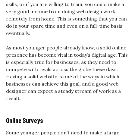
skills, or if you are willing to train, you could make a
very good income from doing web design work
remotely from home. This is something that you can
do in your spare time and even on a full-time basis
eventually.
As most younger people already know, a solid online
presence has become vital in today’s digital age. This
is especially true for businesses, as they need to
compete with rivals across the globe these days.
Having a solid website is one of the ways in which
businesses can achieve this goal, and a good web
designer can expect a steady stream of work as a
result.
Online Surveys
Some younger people don’t need to make a large