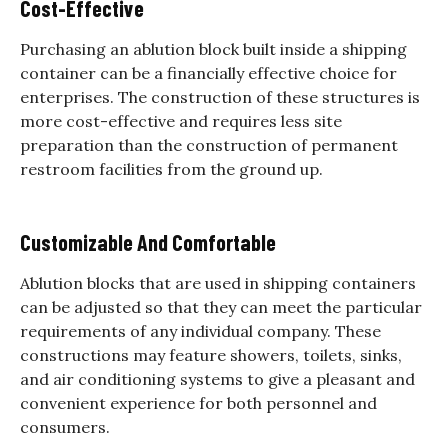
Cost-Effective
Purchasing an ablution block built inside a shipping
container can be a financially effective choice for
enterprises. The construction of these structures is
more cost-effective and requires less site
preparation than the construction of permanent
restroom facilities from the ground up.
Customizable And Comfortable
Ablution blocks that are used in shipping containers
can be adjusted so that they can meet the particular
requirements of any individual company. These
constructions may feature showers, toilets, sinks,
and air conditioning systems to give a pleasant and
convenient experience for both personnel and
consumers.