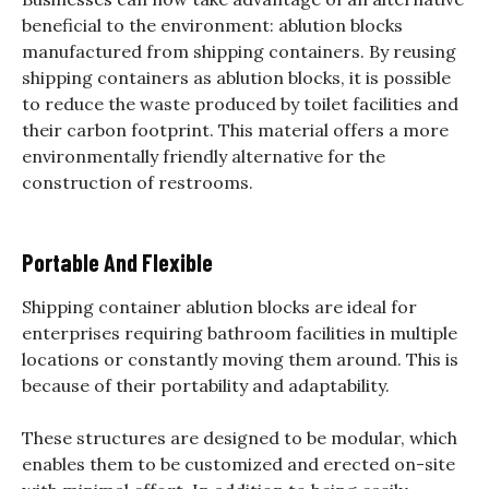
beneficial to the environment: ablution blocks
manufactured from shipping containers. By reusing
shipping containers as ablution blocks, it is possible
to reduce the waste produced by toilet facilities and
their carbon footprint. This material offers a more
environmentally friendly alternative for the
construction of restrooms.
Portable And Flexible
Shipping container ablution blocks are ideal for
enterprises requiring bathroom facilities in multiple
locations or constantly moving them around. This is
because of their portability and adaptability.
These structures are designed to be modular, which
enables them to be customized and erected on-site