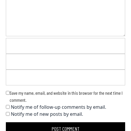
Save my name, email, and website in this browser for the next time I
comment.
Notify me of follow-up comments by email.
Notify me of new posts by email.