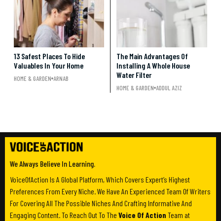
13 Safest Places To Hide
The Main Advantages Of
Valuables In Your Home
Installing A Whole House
Water Filter
HOME & GARDEN
ARNAB
HOME & GARDEN
ADDUL AZIZ
We Always Believe In Learning.
VoiceOfAction Is A Global Platform, Which Covers Expert’s Highest
Preferences From Every Niche. We Have An Experienced Team Of Writers
For Covering All The Possible Niches And Crafting Informative And
Engaging Content. To Reach Out To The
Voice Of Action
Team at