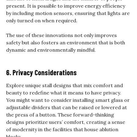
present. It is possible to improve energy efficiency
by including motion sensors, ensuring that lights are
only turned on when required.
The use of these innovations not only improves
safety but also fosters an environment that is both
dynamic and environmentally mindful.
6. Privacy Considerations
Explore unique stall designs that mix comfort and
beauty to redefine what it means to have privacy.
You might want to consider installing smart glass or
adjustable dividers that can be raised or lowered at
the press of a button. These forward-thinking
designs prioritize users’ comfort, creating a sense
of modernity in the facilities that house ablution
blocks.