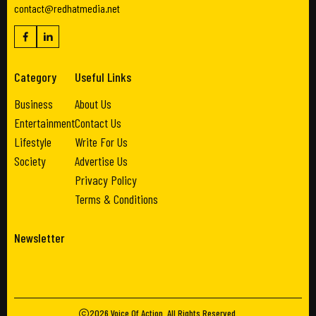
contact@redhatmedia.net
Category
Useful Links
Business
About Us
Entertainment
Contact Us
Lifestyle
Write For Us
Society
Advertise Us
Privacy Policy
Terms & Conditions
Newsletter
2026
Voice Of Action
. All Rights Reserved.