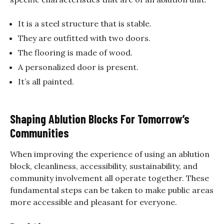
It is a steel structure that is stable.
They are outfitted with two doors.
The flooring is made of wood.
A personalized door is present.
It’s all painted.
Shaping Ablution Blocks For Tomorrow’s
Communities
When improving the experience of using an ablution
block, cleanliness, accessibility, sustainability, and
community involvement all operate together. These
fundamental steps can be taken to make public areas
more accessible and pleasant for everyone.