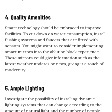
4. Quality Amenities
Smart technology should be embraced to improve
facilities. To cut down on water consumption, install
flushing systems and faucets that are fitted with
sensors. You might want to consider implementing
smart mirrors into the ablution block experience.
These mirrors could give information such as the
latest weather updates or news, giving it a touch of
modernity.
5. Ample Lighting
Investigate the possibility of installing dynamic
lighting systems that can change according to the
amount of natural light and the number of people