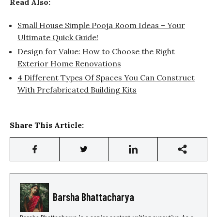
Read Also:
Small House Simple Pooja Room Ideas – Your
Ultimate Quick Guide!
Design for Value: How to Choose the Right
Exterior Home Renovations
4 Different Types Of Spaces You Can Construct
With Prefabricated Building Kits
Share This Article:
Barsha Bhattacharya