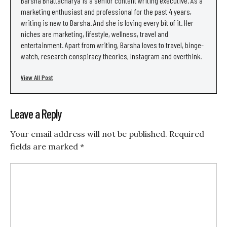
Barsha Bhattacharya is a senior content writing executive. As a
marketing enthusiast and professional for the past 4 years,
writing is new to Barsha. And she is loving every bit of it. Her
niches are marketing, lifestyle, wellness, travel and
entertainment. Apart from writing, Barsha loves to travel, binge-
watch, research conspiracy theories, Instagram and overthink.
View All Post
Leave a Reply
Your email address will not be published.
Required
fields are marked
*