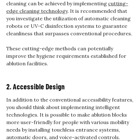
cleaning can be achieved by implementing
cutting-
edge cleaning technology
. It is recommended that
you investigate the utilization of automatic cleaning
robots or UV-C disinfection systems to guarantee
cleanliness that surpasses conventional procedures.
These cutting-edge methods can potentially
improve the hygiene requirements established for
ablution facilities.
2. Accessible Design
In addition to the conventional accessibility features,
you should think about implementing intelligent
technologies. It is possible to make ablution blocks
more user-friendly for people with various mobility
needs by installing touchless entrance systems,
automatic doors, and voice-activated controls.