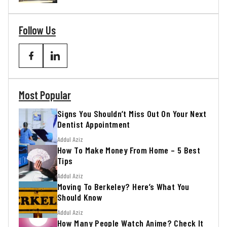
Follow Us
Most Popular
Signs You Shouldn’t Miss Out On Your Next
Dentist Appointment
Addul Aziz
How To Make Money From Home – 5 Best
Tips
Addul Aziz
Moving To Berkeley? Here’s What You
Should Know
Addul Aziz
How Many People Watch Anime? Check It