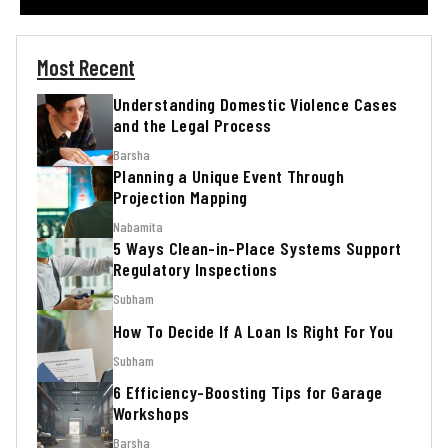
Most Recent
Understanding Domestic Violence Cases
and the Legal Process
Barsha
Planning a Unique Event Through
Projection Mapping
Nabamita
5 Ways Clean-in-Place Systems Support
Regulatory Inspections
Subham
How To Decide If A Loan Is Right For You
Subham
6 Efficiency-Boosting Tips for Garage
Workshops
Barsha