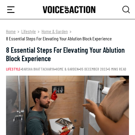
Home
Lifestyle
Home & Garden
8 Essential Steps For Elevating Your Ablution Block Experience
8 Essential Steps For Elevating Your Ablution
Block Experience
LIFESTYLE
BARSHA BHATTACHARYA
HOME & GARDEN
05 DECEMBER 2023
5 MINS READ