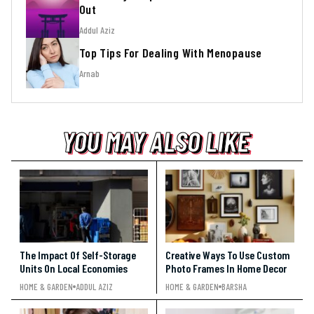
Out
Addul Aziz
Top Tips For Dealing With Menopause
Arnab
YOU MAY ALSO LIKE
YOU MAY ALSO LIKE
YOU MAY ALSO LIKE
The Impact Of Self-Storage
Creative Ways To Use Custom
Units On Local Economies
Photo Frames In Home Decor
HOME & GARDEN
ADDUL AZIZ
HOME & GARDEN
BARSHA