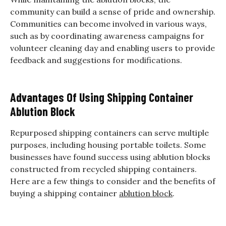
community can build a sense of pride and ownership.
Communities can become involved in various ways,
such as by coordinating awareness campaigns for
volunteer cleaning day and enabling users to provide
feedback and suggestions for modifications.
Advantages Of Using Shipping Container
Ablution Block
Repurposed shipping containers can serve multiple
purposes, including housing portable toilets. Some
businesses have found success using ablution blocks
constructed from recycled shipping containers.
Here are a few things to consider and the benefits of
buying a shipping container
ablution block
.