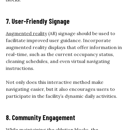
7. User-Friendly Signage
Augmented reality
(AR) signage should be used to
facilitate improved user guidance. Incorporate
augmented reality displays that offer information in
real-time, such as the current occupancy status,
cleaning schedules, and even virtual navigating
instructions.
Not only does this interactive method make
navigating easier, but it also encourages users to
participate in the facility’s dynamic daily activities.
8. Community Engagement
While maintaining the ablution blocks, the