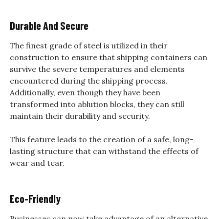
Durable And Secure
The finest grade of steel is utilized in their
construction to ensure that shipping containers can
survive the severe temperatures and elements
encountered during the shipping process.
Additionally, even though they have been
transformed into ablution blocks, they can still
maintain their durability and security.
This feature leads to the creation of a safe, long-
lasting structure that can withstand the effects of
wear and tear.
Eco-Friendly
Businesses can now take advantage of an alternative