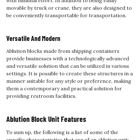
with minimal effort. In addition to being easily
movable by truck or crane, they are also designed to
be conveniently transportable for transportation.
Versatile And Modern
Ablution blocks made from shipping containers
provide businesses with a technologically advanced
and versatile solution that can be utilized in various
settings. It is possible to create these structures in a
manner suitable for any style or preference, making
them a contemporary and practical solution for
providing restroom facilities.
Ablution Block Unit Features
To sum up, the following is a list of some of the
specific characteristics that are of an ablution unit: