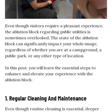
Even though visitors require a pleasant experience,
the ablution block regarding public utilities is
sometimes overlooked. The state of the ablution
block can significantly impact your whole image,
regardless of whether you are at a campground, a
public park, or any other type of location.
In this post, you will learn the essential steps to
enhance and elevate your experience with the
ablution block.
1. Regular Cleaning And Maintenance
Even though routine cleaning is essential, deeper