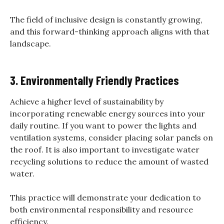
The field of inclusive design is constantly growing,
and this forward-thinking approach aligns with that
landscape.
3. Environmentally Friendly Practices
Achieve a higher level of sustainability by
incorporating renewable energy sources into your
daily routine. If you want to power the lights and
ventilation systems, consider placing solar panels on
the roof. It is also important to investigate water
recycling solutions to reduce the amount of wasted
water.
This practice will demonstrate your dedication to
both environmental responsibility and resource
efficiency.