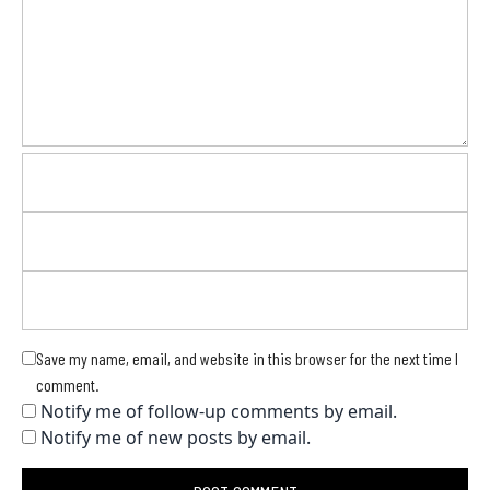
Save my name, email, and website in this browser for the next time I
comment.
Notify me of follow-up comments by email.
Notify me of new posts by email.