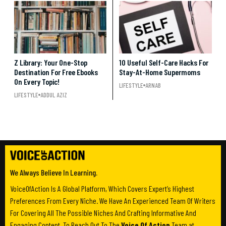
Z Library: Your One-Stop
10 Useful Self-Care Hacks For
Destination For Free Ebooks
Stay-At-Home Supermoms
On Every Topic!
LIFESTYLE
ARNAB
LIFESTYLE
ADDUL AZIZ
We Always Believe In Learning.
VoiceOfAction Is A Global Platform, Which Covers Expert’s Highest
Preferences From Every Niche. We Have An Experienced Team Of Writers
For Covering All The Possible Niches And Crafting Informative And
Engaging Content. To Reach Out To The
Voice Of Action
Team at