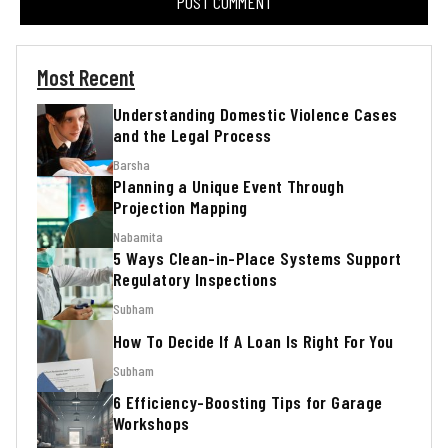
Most Recent
Understanding Domestic Violence Cases
and the Legal Process
Barsha
Planning a Unique Event Through
Projection Mapping
Nabamita
5 Ways Clean-in-Place Systems Support
Regulatory Inspections
Subham
How To Decide If A Loan Is Right For You
Subham
6 Efficiency-Boosting Tips for Garage
Workshops