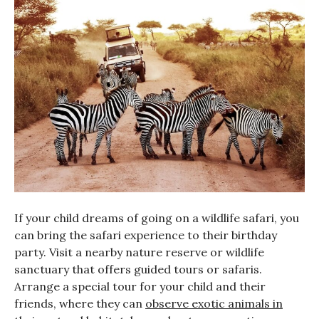
If your child dreams of going on a wildlife safari, you
can bring the safari experience to their birthday
party. Visit a nearby nature reserve or wildlife
sanctuary that offers guided tours or safaris.
Arrange a special tour for your child and their
friends, where they can
observe exotic animals in