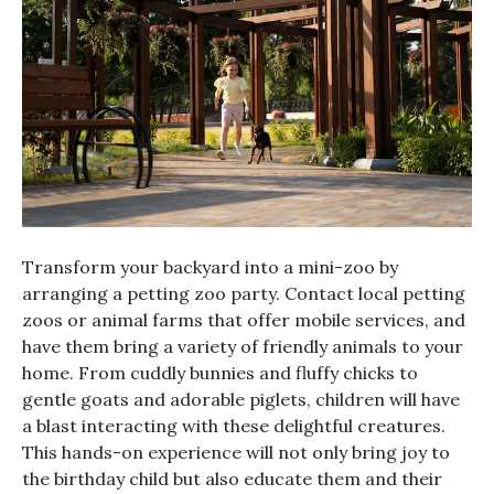
Transform your backyard into a mini-zoo by
arranging a petting zoo party. Contact local petting
zoos or animal farms that offer mobile services, and
have them bring a variety of friendly animals to your
home. From cuddly bunnies and fluffy chicks to
gentle goats and adorable piglets, children will have
a blast interacting with these delightful creatures.
This hands-on experience will not only bring joy to
the birthday child but also educate them and their