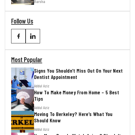
Barsha
Follow Us
Most Popular
Signs You Shouldn’t Miss Out On Your Next
Dentist Appointment
Addul Aziz
How To Make Money From Home – 5 Best
Tips
Addul Aziz
Moving To Berkeley? Here’s What You
Should Know
Addul Aziz