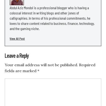
Abdul Aziz Mondol is a professional blogger who is having a
colossal interest in writing blogs and other jones of
calligraphies. In terms of his professional commitments, he
loves to share content related to business, finance, technology,
and the gaming niche.
View All Post
Leave a Reply
Your email address will not be published.
Required
fields are marked
*