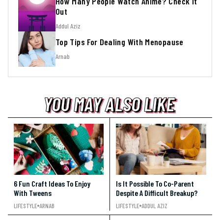
How Many People Watch Anime? Check It
Out
Addul Aziz
Top Tips For Dealing With Menopause
Arnab
YOU MAY ALSO LIKE
YOU MAY ALSO LIKE
YOU MAY ALSO LIKE
6 Fun Craft Ideas To Enjoy
Is It Possible To Co-Parent
With Tweens
Despite A Difficult Breakup?
LIFESTYLE
ARNAB
LIFESTYLE
ADDUL AZIZ