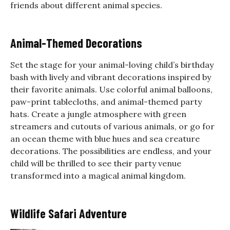
friends about different animal species.
Animal-Themed Decorations
Set the stage for your animal-loving child’s birthday
bash with lively and vibrant decorations inspired by
their favorite animals. Use colorful animal balloons,
paw-print tablecloths, and animal-themed party
hats. Create a jungle atmosphere with green
streamers and cutouts of various animals, or go for
an ocean theme with blue hues and sea creature
decorations. The possibilities are endless, and your
child will be thrilled to see their party venue
transformed into a magical animal kingdom.
Wildlife Safari Adventure