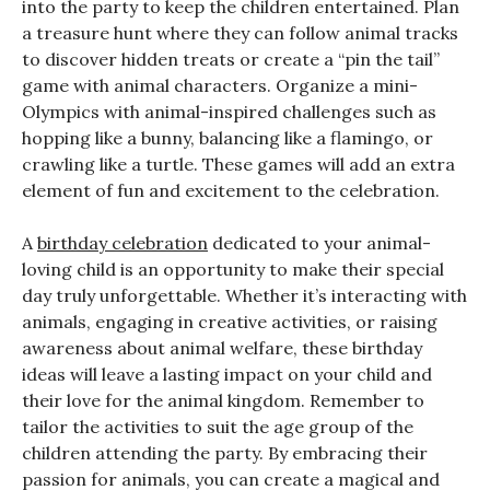
into the party to keep the children entertained. Plan
a treasure hunt where they can follow animal tracks
to discover hidden treats or create a “pin the tail”
game with animal characters. Organize a mini-
Olympics with animal-inspired challenges such as
hopping like a bunny, balancing like a flamingo, or
crawling like a turtle. These games will add an extra
element of fun and excitement to the celebration.
A
birthday celebration
dedicated to your animal-
loving child is an opportunity to make their special
day truly unforgettable. Whether it’s interacting with
animals, engaging in creative activities, or raising
awareness about animal welfare, these birthday
ideas will leave a lasting impact on your child and
their love for the animal kingdom. Remember to
tailor the activities to suit the age group of the
children attending the party. By embracing their
passion for animals, you can create a magical and