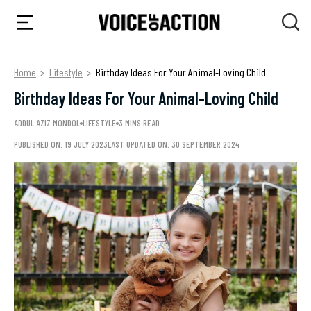
Home
Lifestyle
Birthday Ideas For Your Animal-Loving Child
Birthday Ideas For Your Animal-Loving Child
ADDUL AZIZ MONDOL
LIFESTYLE
3 MINS READ
PUBLISHED ON: 19 JULY 2023
LAST UPDATED ON: 30 SEPTEMBER 2024