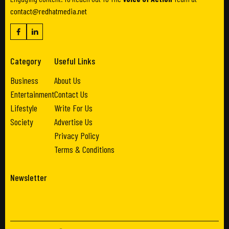
contact@redhatmedia.net
Category
Useful Links
Business
About Us
Entertainment
Contact Us
Lifestyle
Write For Us
Society
Advertise Us
Privacy Policy
Terms & Conditions
Newsletter