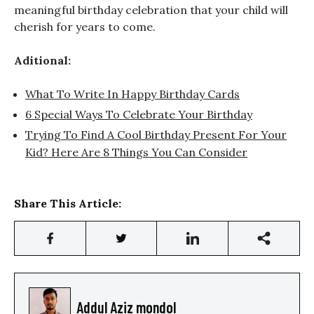
meaningful birthday celebration that your child will
cherish for years to come.
Aditional:
What To Write In Happy Birthday Cards
6 Special Ways To Celebrate Your Birthday
Trying To Find A Cool Birthday Present For Your
Kid? Here Are 8 Things You Can Consider
Share This Article:
Addul Aziz mondol