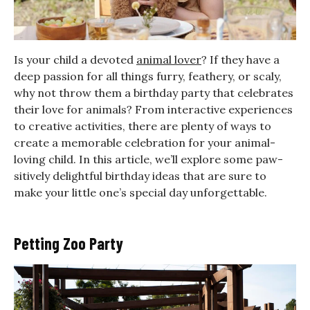
Is your child a devoted
animal lover
? If they have a
deep passion for all things furry, feathery, or scaly,
why not throw them a birthday party that celebrates
their love for animals? From interactive experiences
to creative activities, there are plenty of ways to
create a memorable celebration for your animal-
loving child. In this article, we’ll explore some paw-
sitively delightful birthday ideas that are sure to
make your little one’s special day unforgettable.
Petting Zoo Party