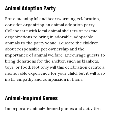
Animal Adoption Party
For a meaningful and heartwarming celebration,
consider organizing an animal adoption party.
Collaborate with local animal shelters or rescue
organizations to bring in adorable, adoptable
animals to the party venue. Educate the children
about responsible pet ownership and the
importance of animal welfare. Encourage guests to
bring donations for the shelter, such as blankets,
toys, or food. Not only will this celebration create a
memorable experience for your child, but it will also
instill empathy and compassion in them.
Animal-Inspired Games
Incorporate animal-themed games and activities