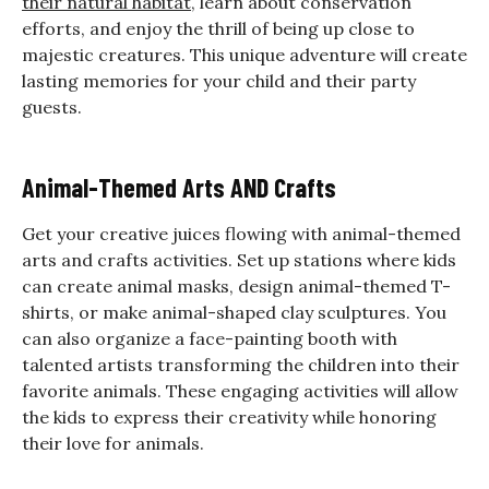
their natural habitat
, learn about conservation
efforts, and enjoy the thrill of being up close to
majestic creatures. This unique adventure will create
lasting memories for your child and their party
guests.
Animal-Themed Arts AND Crafts
Get your creative juices flowing with animal-themed
arts and crafts activities. Set up stations where kids
can create animal masks, design animal-themed T-
shirts, or make animal-shaped clay sculptures. You
can also organize a face-painting booth with
talented artists transforming the children into their
favorite animals. These engaging activities will allow
the kids to express their creativity while honoring
their love for animals.