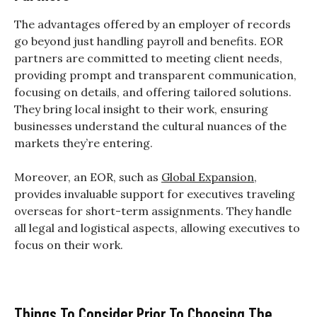
The advantages offered by an employer of records
go beyond just handling payroll and benefits. EOR
partners are committed to meeting client needs,
providing prompt and transparent communication,
focusing on details, and offering tailored solutions.
They bring local insight to their work, ensuring
businesses understand the cultural nuances of the
markets they’re entering.
Moreover, an EOR, such as
Global Expansion
,
provides invaluable support for executives traveling
overseas for short-term assignments. They handle
all legal and logistical aspects, allowing executives to
focus on their work.
Things To Consider Prior To Choosing The