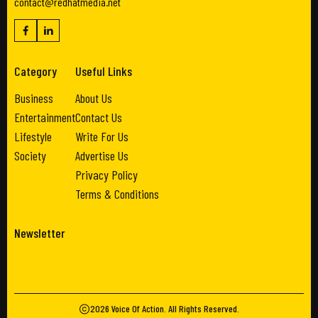
contact@redhatmedia.net
Category
Useful Links
Business
About Us
Entertainment
Contact Us
Lifestyle
Write For Us
Society
Advertise Us
Privacy Policy
Terms & Conditions
Newsletter
2026
Voice Of Action
. All Rights Reserved.