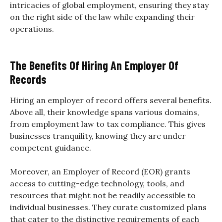
intricacies of global employment, ensuring they stay
on the right side of the law while expanding their
operations.
The Benefits Of Hiring An Employer Of
Records
Hiring an employer of record offers several benefits.
Above all, their knowledge spans various domains,
from employment law to tax compliance. This gives
businesses tranquility, knowing they are under
competent guidance.
Moreover, an Employer of Record (EOR) grants
access to cutting-edge technology, tools, and
resources that might not be readily accessible to
individual businesses. They curate customized plans
that cater to the distinctive requirements of each