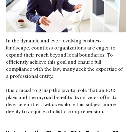
In the dynamic and ever-evolving
business
landscape
, countless organizations are eager to
expand their reach beyond local boundaries. To
efficiently achieve this goal and ensure full
compliance with the law, many seek the expertise of
a professional entity.
It is crucial to grasp the pivotal role that an EOR
plays and the myriad benefits its services offer to
diverse entities. Let us explore this subject more
deeply to acquire a holistic comprehension.