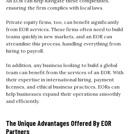
An EOR can help navigate these complexities,
ensuring the firm complies with local laws.
Private equity firms, too, can benefit significantly
from EOR services. These firms often need to build
teams quickly in new markets, and an EOR can
streamline this process, handling everything from
hiring to payroll.
In addition, any business looking to build a global
team can benefit from the services of an EOR. With
their expertise in international hiring, payment
licenses, and ethical business practices, EORs can
help businesses expand their operations smoothly
and efficiently.
The Unique Advantages Offered By EOR
Partners