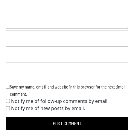
Save my name, email, and website in this browser for the next time I
comment.
Notify me of follow-up comments by email.
Notify me of new posts by email.