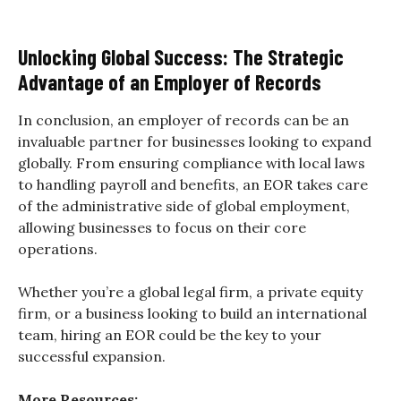
Unlocking Global Success: The Strategic
Advantage of an Employer of Records
In conclusion, an employer of records can be an
invaluable partner for businesses looking to expand
globally. From ensuring compliance with local laws
to handling payroll and benefits, an EOR takes care
of the administrative side of global employment,
allowing businesses to focus on their core
operations.
Whether you’re a global legal firm, a private equity
firm, or a business looking to build an international
team, hiring an EOR could be the key to your
successful expansion.
More Resources: