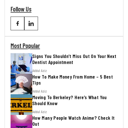
Follow Us
Most Popular
Signs You Shouldn’t Miss Out On Your Next
Dentist Appointment
Addul Aziz
How To Make Money From Home – 5 Best
Tips
Addul Aziz
Moving To Berkeley? Here’s What You
Should Know
Addul Aziz
How Many People Watch Anime? Check It
Out