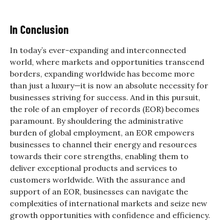
In Conclusion
In today’s ever-expanding and interconnected
world, where markets and opportunities transcend
borders, expanding worldwide has become more
than just a luxury—it is now an absolute necessity for
businesses striving for success. And in this pursuit,
the role of an employer of records (EOR) becomes
paramount. By shouldering the administrative
burden of global employment, an EOR empowers
businesses to channel their energy and resources
towards their core strengths, enabling them to
deliver exceptional products and services to
customers worldwide. With the assurance and
support of an EOR, businesses can navigate the
complexities of international markets and seize new
growth opportunities with confidence and efficiency.