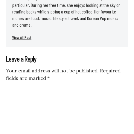
particular. During her free time, she enjoys looking at the sky or
reading books while sipping a cup of hot coffee. Her favourite
niches are food, music, lifestyle, travel, and Korean Pop music
and drama.
View All Post
Leave a Reply
Your email address will not be published.
Required
fields are marked
*