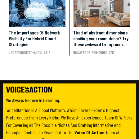
The Importance Of Network
Tired of abstract dimensions
Visibility For Hybrid Cloud
spoiling your room decor? Try
Strategies
these awkward living room
layout ideas.
UNCATEGORIZED
ADDUL AZIZ
UNCATEGORIZED
ADDUL AZIZ
We Always Believe In Learning.
VoiceOfAction Is A Global Platform, Which Covers Expert’s Highest
Preferences From Every Niche. We Have An Experienced Team Of Writers
For Covering All The Possible Niches And Crafting Informative And
Engaging Content. To Reach Out To The
Voice Of Action
Team at