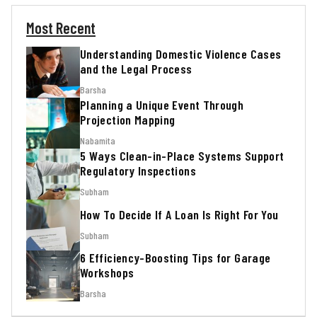
Most Recent
Understanding Domestic Violence Cases
and the Legal Process
Barsha
Planning a Unique Event Through
Projection Mapping
Nabamita
5 Ways Clean-in-Place Systems Support
Regulatory Inspections
Subham
How To Decide If A Loan Is Right For You
Subham
6 Efficiency-Boosting Tips for Garage
Workshops
Barsha