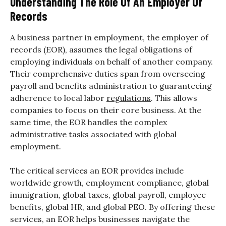
Understanding The Role Of An Employer Of
Records
A business partner in employment, the employer of
records (EOR), assumes the legal obligations of
employing individuals on behalf of another company.
Their comprehensive duties span from overseeing
payroll and benefits administration to guaranteeing
adherence to local labor
regulations
. This allows
companies to focus on their core business. At the
same time, the EOR handles the complex
administrative tasks associated with global
employment.
The critical services an EOR provides include
worldwide growth, employment compliance, global
immigration, global taxes, global payroll, employee
benefits, global HR, and global PEO. By offering these
services, an EOR helps businesses navigate the