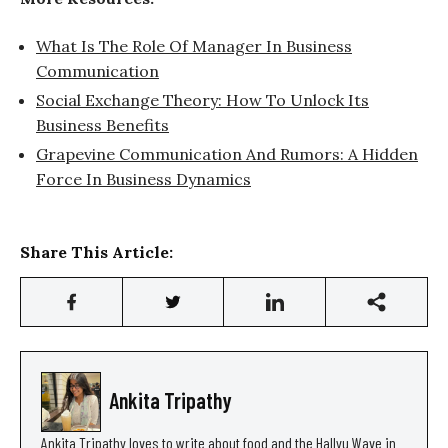
What Is The Role Of Manager In Business
Communication
Social Exchange Theory: How To Unlock Its
Business Benefits
Grapevine Communication And Rumors: A Hidden
Force In Business Dynamics
Share This Article:
Ankita Tripathy
Ankita Tripathy loves to write about food and the Hallyu Wave in