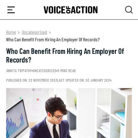
Home
Uncategorized
Who Can Benefit From Hiring An Employer Of Records?
Who Can Benefit From Hiring An Employer Of
Records?
ANKITA TRIPATHY
UNCATEGORIZED
5 MINS READ
PUBLISHED ON: 22 NOVEMBER 2023
LAST UPDATED ON: 03 JANUARY 2024