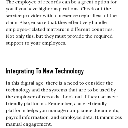
The employee of records can be a great option for
you if you have higher aspirations. Check out the
service provider with a presence regardless of the
claim. Also, ensure that they effectively handle
employee-related matters in different countries.
Not only this, but they must provide the required
support to your employees.
Integrating To New Technology
In this digital age, there is a need to consider the
technology and the systems that are to be used by
the employer of records. Look out if they use user-
friendly platforms. Remember, a user-friendly
platform helps you manage compliance documents,
payroll information, and employee data. It minimizes
manual engagement.