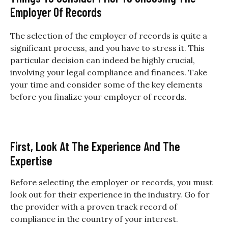
Employer Of Records
The selection of the employer of records is quite a
significant process, and you have to stress it. This
particular decision can indeed be highly crucial,
involving your legal compliance and finances. Take
your time and consider some of the key elements
before you finalize your employer of records.
First, Look At The Experience And The
Expertise
Before selecting the employer or records, you must
look out for their experience in the industry. Go for
the provider with a proven track record of
compliance in the country of your interest.