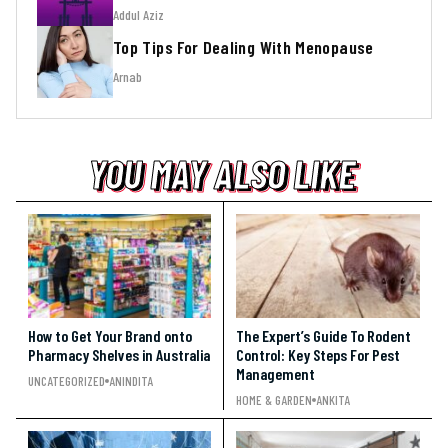
Addul Aziz
Top Tips For Dealing With Menopause
Arnab
YOU MAY ALSO LIKE
YOU MAY ALSO LIKE
YOU MAY ALSO LIKE
How to Get Your Brand onto
The Expert’s Guide To Rodent
Pharmacy Shelves in Australia
Control: Key Steps For Pest
Management
UNCATEGORIZED
ANINDITA
HOME & GARDEN
ANKITA