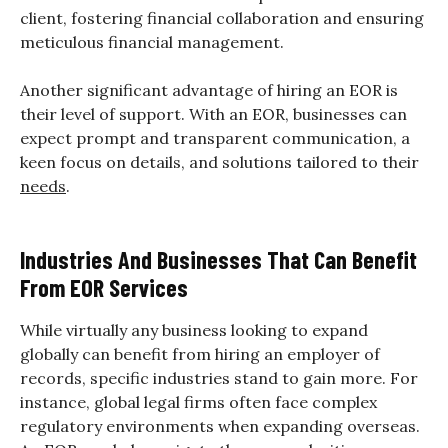
client, fostering financial collaboration and ensuring
meticulous financial management.
Another significant advantage of hiring an EOR is
their level of support. With an EOR, businesses can
expect prompt and transparent communication, a
keen focus on details, and solutions tailored to their
needs
.
Industries And Businesses That Can Benefit
From EOR Services
While virtually any business looking to expand
globally can benefit from hiring an employer of
records, specific industries stand to gain more. For
instance, global legal firms often face complex
regulatory environments when expanding overseas.