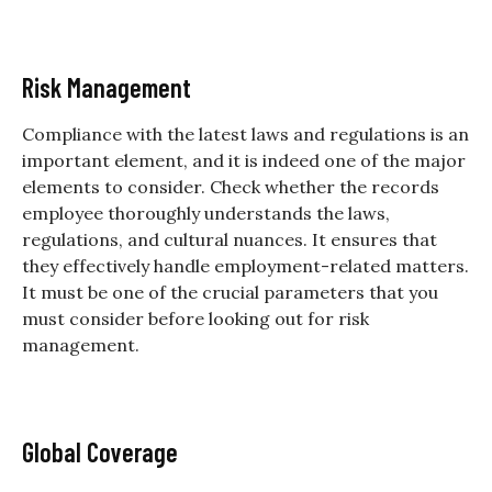
Risk Management
Compliance with the latest laws and regulations is an
important element, and it is indeed one of the major
elements to consider. Check whether the records
employee thoroughly understands the laws,
regulations, and cultural nuances. It ensures that
they effectively handle employment-related matters.
It must be one of the crucial parameters that you
must consider before looking out for risk
management.
Global Coverage