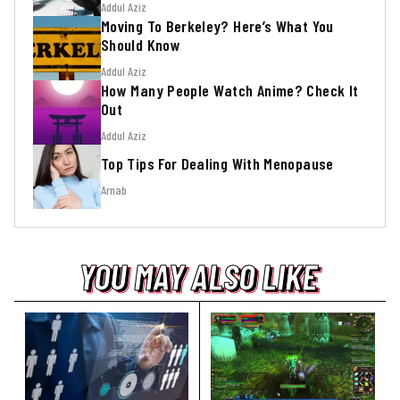
Addul Aziz
Moving To Berkeley? Here’s What You
Should Know
Addul Aziz
How Many People Watch Anime? Check It
Out
Addul Aziz
Top Tips For Dealing With Menopause
Arnab
YOU MAY ALSO LIKE
YOU MAY ALSO LIKE
YOU MAY ALSO LIKE