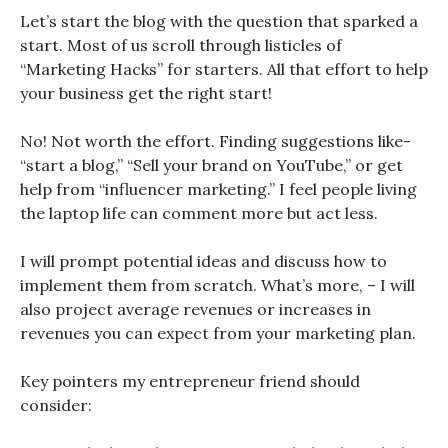
Let’s start the blog with the question that sparked a
start. Most of us scroll through listicles of
“Marketing Hacks” for starters. All that effort to help
your business get the right start!
No! Not worth the effort. Finding suggestions like-
“start a blog,” “Sell your brand on YouTube,” or get
help from “influencer marketing.” I feel people living
the laptop life can comment more but act less.
I will prompt potential ideas and discuss how to
implement them from scratch. What’s more, – I will
also project average revenues or increases in
revenues you can expect from your marketing plan.
Key pointers my entrepreneur friend should
consider: