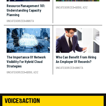
Resource Management 101:
UNCATEGORIZED
ADDUL AZIZ
Understanding Capacity
Planning
UNCATEGORIZED
ANKITA
The Importance Of Network
Who Can Benefit From Hiring
Visibility For Hybrid Cloud
An Employer Of Records?
Strategies
UNCATEGORIZED
ANKITA
UNCATEGORIZED
ADDUL AZIZ