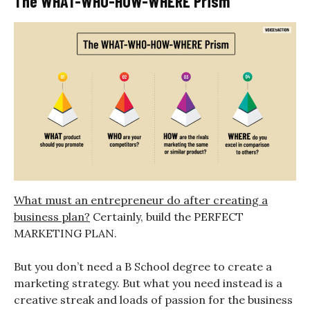
The WHAT-WHO-HOW-WHERE Prism
What must an entrepreneur do after creating a
business plan?
Certainly, build the PERFECT
MARKETING PLAN.
But you don’t need a B School degree to create a
marketing strategy. But what you need instead is a
creative streak and loads of passion for the business