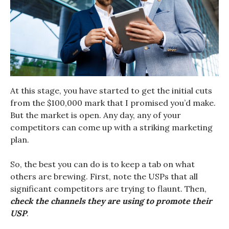
At this stage, you have started to get the initial cuts
from the $100,000 mark that I promised you’d make.
But the market is open. Any day, any of your
competitors can come up with a striking marketing
plan.
So, the best you can do is to keep a tab on what
others are brewing. First, note the USPs that all
significant competitors are trying to flaunt. Then,
check the channels they are using to promote their
USP
.