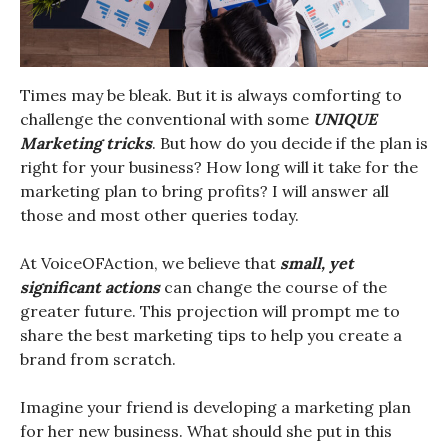
Times may be bleak. But it is always comforting to
challenge the conventional with some
UNIQUE
Marketing tricks
. But how do you decide if the plan is
right for your business? How long will it take for the
marketing plan to bring profits? I will answer all
those and most other queries today.
At VoiceOFAction, we believe that
small, yet
significant actions
can change the course of the
greater future. This projection will prompt me to
share the best marketing tips to help you create a
brand from scratch.
Imagine your friend is developing a marketing plan
for her new business. What should she put in this