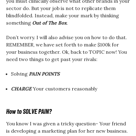
you must clinically observe what other brands in your
sector do. But your job is not to replicate them
blindfolded. Instead, make your mark by thinking
something
Out of The Box
.
Don’t worry. I will also advise you on how to do that.
REMEMBER, we have set forth to make $100k for
your business together. Ok, back to TOPIC now! You
need two things to get past your rivals:
Solving
PAIN POINTS
CHARGE
Your customers reasonably
How to SOLVE PAIN?
You know I was given a tricky question- Your friend
is developing a marketing plan for her new business.