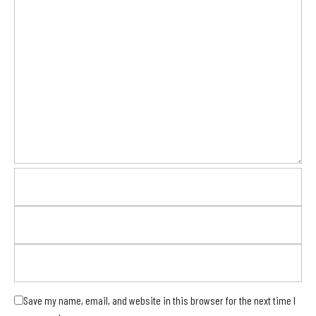
Save my name, email, and website in this browser for the next time I