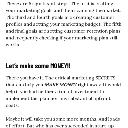
There are 6 significant steps. The first is crafting
your marketing goals and then scanning the market.
The third and fourth goals are creating customer
profiles and setting your marketing budget. The fifth
and final goals are setting customer retention plans
and frequently checking if your marketing plan still
works.
Let’s make some MONEY!!
There you have it. The critical marketing SECRETS
that can help you
MAKE MONEY
right away. It would
help if you had neither a ton of investment to
implement this plan nor any substantial upfront
costs.
Maybe it will take you some more months. And loads
of effort. But who has ever succeeded in start-up