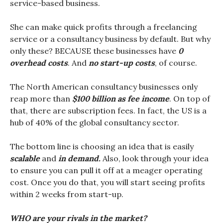
service-based business.
She can make quick profits through a freelancing
service or a consultancy business by default. But why
only these? BECAUSE these businesses have
0
overhead costs
. And
no start-up costs
, of course.
The North American consultancy businesses only
reap more than
$100 billion as fee income
. On top of
that, there are subscription fees. In fact, the US is a
hub of 40% of the global consultancy sector.
The bottom line is choosing an idea that is easily
scalable
and
in demand.
Also, look through your idea
to ensure you can pull it off at a meager operating
cost. Once you do that, you will start seeing profits
within 2 weeks from start-up.
WHO are your rivals in the market?