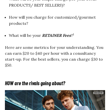
PRODUCTS/ BEST SELLERS)?
How will you charge for customized/gourmet
products?
1
What will be your
RETAINER Fees
?
Here are some metrics for your understanding. You
can earn $20 to $40 per hour with a consultancy
start-up. For the best sellers, you can charge $30 to
$50.
HOW are the rivals going about?