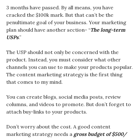
3 months have passed. By all means, you have
cracked the $100k mark. But that can’t be the
penultimate goal of your business. Your marketing
plan should have another section- “
The long-term
USPs
.”
The USP should not only be concerned with the
product. Instead, you must consider what other
channels you can use to make your products popular.
The content marketing strategy is the first thing
that comes to my mind.
You can create blogs, social media posts, review
columns, and videos to promote. But don’t forget to
attach buy-links to your products.
Don’t worry about the cost. A good content
marketing strategy needs a
gross budget of $500/