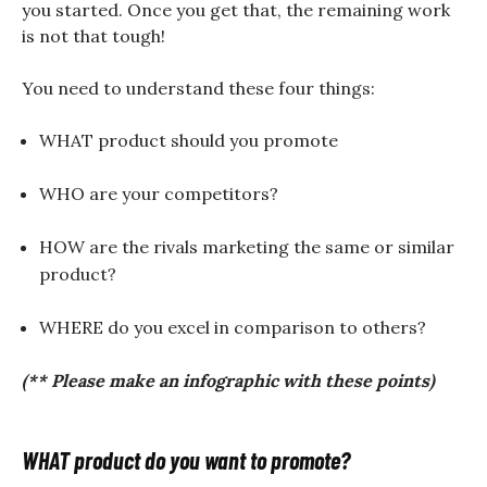
you started. Once you get that, the remaining work
is not that tough!
You need to understand these four things:
WHAT product should you promote
WHO are your competitors?
HOW are the rivals marketing the same or similar
product?
WHERE do you excel in comparison to others?
(** Please make an infographic with these points)
WHAT product do you want to promote?