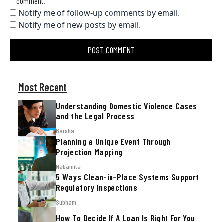
comment.
Notify me of follow-up comments by email.
Notify me of new posts by email.
Most Recent
Understanding Domestic Violence Cases
and the Legal Process
Barsha
Planning a Unique Event Through
Projection Mapping
Nabamita
5 Ways Clean-in-Place Systems Support
Regulatory Inspections
Subham
How To Decide If A Loan Is Right For You