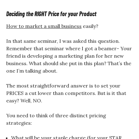
Deciding the RIGHT Price for your Product
How to market a small business
easily?
In that same seminar, I was asked this question.
Remember that seminar where I got a beamer- Your
friend is developing a marketing plan for her new
business. What should she put in this plan? That’s the
one I’m talking about.
The most straightforward answer is to set your
PRICES a cut lower than competitors. But is it that
easy? Well, NO.
You need to think of three distinct pricing
strategies:
What will be your staple charge (for your STAR