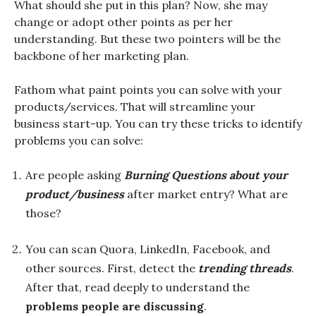
What should she put in this plan? Now, she may
change or adopt other points as per her
understanding. But these two pointers will be the
backbone of her marketing plan.
Fathom what paint points you can solve with your
products/services. That will streamline your
business start-up. You can try these tricks to identify
problems you can solve:
Are people asking
Burning Questions about your
product/business
after market entry? What are
those?
You can scan Quora, LinkedIn, Facebook, and
other sources. First, detect the
trending threads
.
After that, read deeply to understand the
problems people are discussing
.