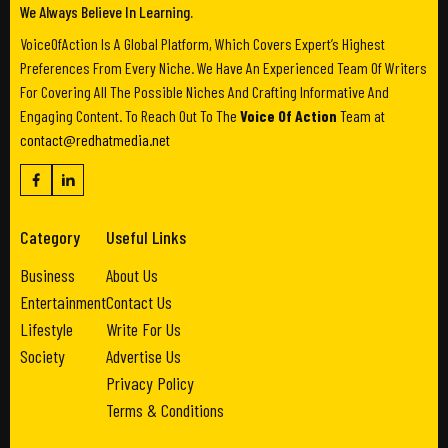
We Always Believe In Learning.
VoiceOfAction Is A Global Platform, Which Covers Expert’s Highest
Preferences From Every Niche. We Have An Experienced Team Of Writers
For Covering All The Possible Niches And Crafting Informative And
Engaging Content. To Reach Out To The
Voice Of Action
Team at
contact@redhatmedia.net
Category
Useful Links
Business
About Us
Entertainment
Contact Us
Lifestyle
Write For Us
Society
Advertise Us
Privacy Policy
Terms & Conditions