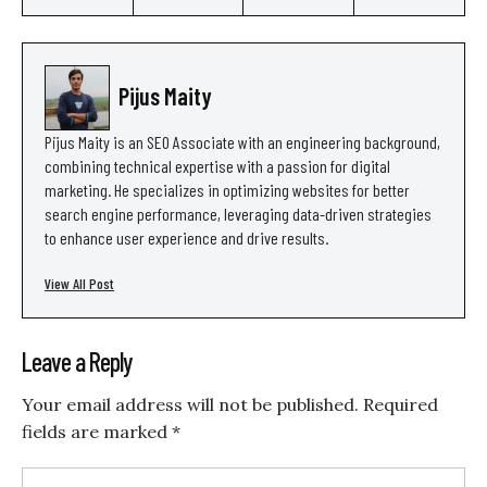
Pijus Maity
Pijus Maity is an SEO Associate with an engineering background,
combining technical expertise with a passion for digital
marketing. He specializes in optimizing websites for better
search engine performance, leveraging data-driven strategies
to enhance user experience and drive results.
View All Post
Leave a Reply
Your email address will not be published.
Required
fields are marked
*