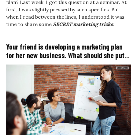
plan? Last week, I got this question at a seminar. At
first, I was slightly pressed by such specifics. But
when I read between the lines, I understood it was
time to share some
SECRET marketing tricks
.
Your friend is developing a marketing plan
for her new business. What should she put
in this plan?