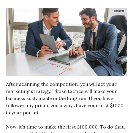
After scanning the competition, you will set your
marketing strategy. Those tactics will make your
business sustainable in the long run. If you have
followed my prism, you always have your first $1000
in your pocket.
Now, it’s time to make the first $100,000. To do that,