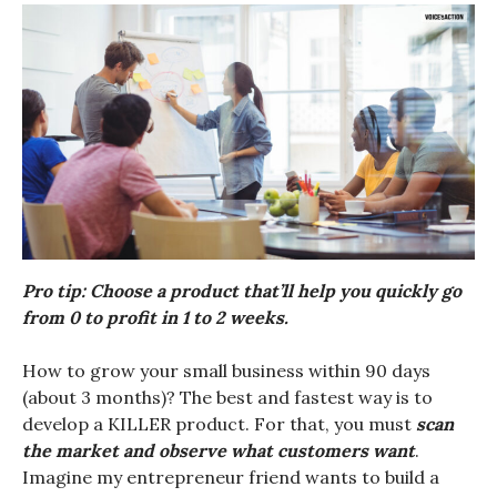
Pro tip: Choose a product that’ll help you quickly go
from 0 to profit in 1 to 2 weeks.
How to grow your small business within 90 days
(about 3 months)? The best and fastest way is to
develop a KILLER product. For that, you must
scan
the market and observe what customers want
.
Imagine my entrepreneur friend wants to build a