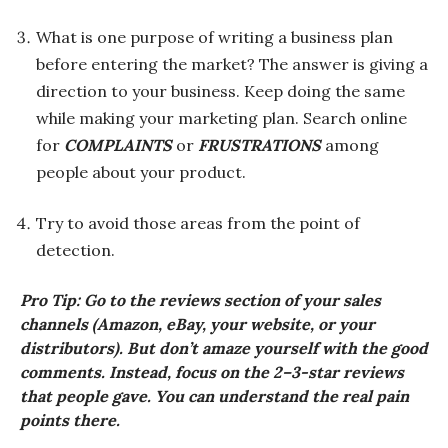
What is one purpose of writing a business plan
before entering the market? The answer is giving a
direction to your business. Keep doing the same
while making your marketing plan. Search online
for
COMPLAINTS
or
FRUSTRATIONS
among
people about your product.
Try to avoid those areas from the point of
detection.
Pro Tip: Go to the reviews section of your sales
channels (Amazon, eBay, your website, or your
distributors). But don’t amaze yourself with the good
comments. Instead, focus on the 2–3-star reviews
that people gave. You can understand the real pain
points there.