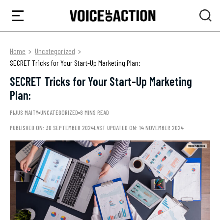
Home
Uncategorized
SECRET Tricks for Your Start-Up Marketing Plan:
SECRET Tricks for Your Start-Up Marketing
Plan:
PIJUS MAITY
UNCATEGORIZED
8 MINS READ
PUBLISHED ON: 30 SEPTEMBER 2024
LAST UPDATED ON: 14 NOVEMBER 2024