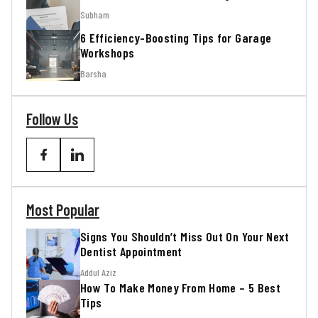
Subham
6 Efficiency-Boosting Tips for Garage
Workshops
Barsha
Follow Us
Most Popular
Signs You Shouldn’t Miss Out On Your Next
Dentist Appointment
Addul Aziz
How To Make Money From Home – 5 Best
Tips