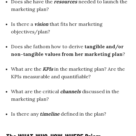
Does she have the
resources
needed to launch the
marketing plan?
Is there a
vision
that fits her marketing
objectives/plan?
Does she fathom how to derive
tangible and/or
non-tangible values from her marketing plan
?
What are the
KPIs
in the marketing plan? Are the
KPIs measurable and quantifiable?
What are the critical
channels
discussed in the
marketing plan?
Is there any
timeline
defined in the plan?