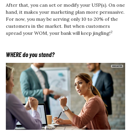
After that, you can set or modify your USP(s). On one
hand, it makes your marketing plan more persuasive.
For now, you may be serving only 10 to 20% of the
customers in the market. But when customers
2
spread your WOM, your bank will keep jingling!
WHERE do you stand?