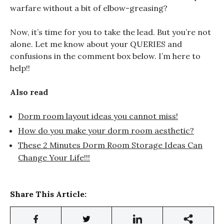
warfare without a bit of elbow-greasing?
Now, it’s time for you to take the lead. But you’re not
alone. Let me know about your QUERIES and
confusions in the comment box below. I’m here to
help!!
Also read
Dorm room layout ideas you cannot miss!
How do you make your dorm room aesthetic?
These 2 Minutes Dorm Room Storage Ideas Can
Change Your Life!!!
Share This Article: