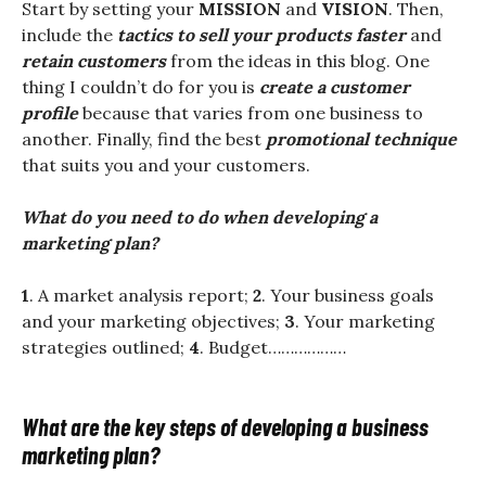
Start by setting your
MISSION
and
VISION
. Then,
include the
tactics to sell your products faster
and
retain customers
from the ideas in this blog. One
thing I couldn’t do for you is
create a customer
profile
because that varies from one business to
another. Finally, find the best
promotional technique
that suits you and your customers.
What do you need to do when developing a
marketing plan?
1
. A market analysis report;
2
. Your business goals
and your marketing objectives;
3
. Your marketing
strategies outlined;
4
. Budget………………
What are the key steps of developing a business
marketing plan?