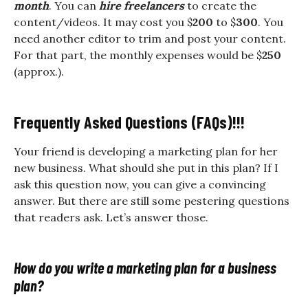
month
. You can
hire freelancers
to create the
content/videos. It may cost you $
200
to $
300
. You
need another editor to trim and post your content.
For that part, the monthly expenses would be $
250
(approx.).
Frequently Asked Questions (FAQs)!!!
Your friend is developing a marketing plan for her
new business. What should she put in this plan? If I
ask this question now, you can give a convincing
answer. But there are still some pestering questions
that readers ask. Let’s answer those.
How do you write a marketing plan for a business
plan?