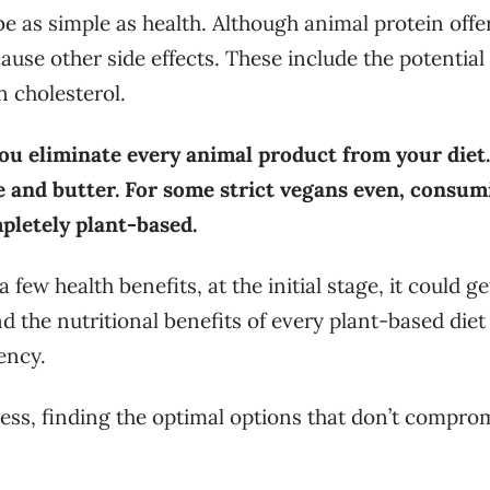
e as simple as health. Although animal protein offe
se other side effects. These include the potential 
n cholesterol.
ou eliminate every animal product from your diet.
e and butter. For some strict vegans even, consum
pletely plant-based.
few health benefits, at the initial stage, it could ge
nd the nutritional benefits of every plant-based diet
iency.
less, finding the optimal options that don’t compro