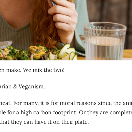
en make. We mix the two!
tarian & Veganism.
t. For many, it is for moral reasons since the an
le for a high carbon footprint. Or they are complet
at they can have it on their plate.