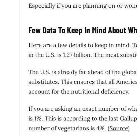
Especially if you are planning on or wo
Few Data To Keep In Mind About W
Here are a few details to keep in mind. T
in the U.S. is 1.27 billion. The meat subst
The U.S. is already far ahead of the glo
substitutes. This ensures that all Ameri
account for the nutritional deficiency.
If you are asking an exact number of wh
is 1%. This is according to the last Gall
number of vegetarians is 4%. (
Source
)