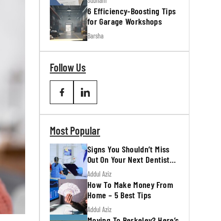
Subham
6 Efficiency-Boosting Tips
for Garage Workshops
Barsha
Follow Us
Most Popular
Signs You Shouldn’t Miss
Out On Your Next Dentist
Appointment
Addul Aziz
How To Make Money From
Home – 5 Best Tips
Addul Aziz
Moving To Berkeley? Here’s