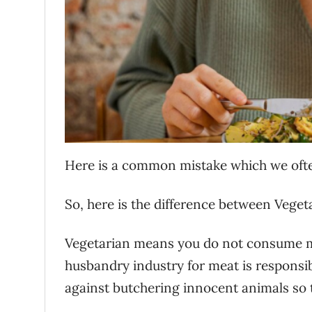
Here is a common mistake which we oft
So, here is the difference between Vege
Vegetarian means you do not consume mea
husbandry industry for meat is responsib
against butchering innocent animals so th