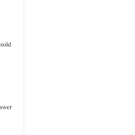
 sold
nswer