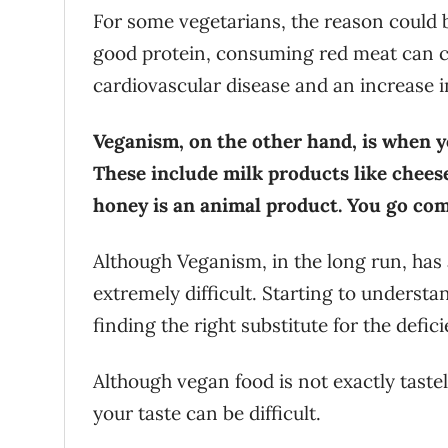
For some vegetarians, the reason could b
good protein, consuming red meat can cau
cardiovascular disease and an increase i
Veganism, on the other hand, is when y
These include milk products like chees
honey is an animal product. You go com
Although Veganism, in the long run, has a 
extremely difficult. Starting to understa
finding the right substitute for the defic
Although vegan food is not exactly taste
your taste can be difficult.