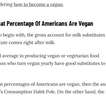
ndering
how to become a vegan
.
hat Percentage Of Americans Are Vegan
o begin with, the gross account for milk substitutes
itute comes right after milk.
bal average in producing vegan or vegetarian food
cans who turn vegan yearly have good substitutes to
at percentages of Americans are vegan, then the a
up’s Consumption Habit Pole. On the other hand, the