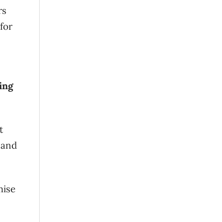
rs
for
ing
t
 and
mise