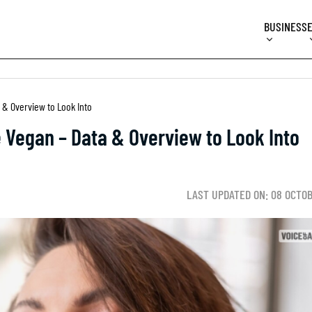
BUSINESS
 & Overview to Look Into
 Vegan – Data & Overview to Look Into
LAST UPDATED ON: 08 OCTO