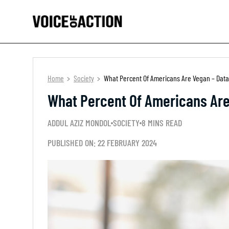
Home
Society
What Percent Of Americans Are Vegan – Data
What Percent Of Americans Are
ADDUL AZIZ MONDOL
SOCIETY
8 MINS READ
PUBLISHED ON: 22 FEBRUARY 2024