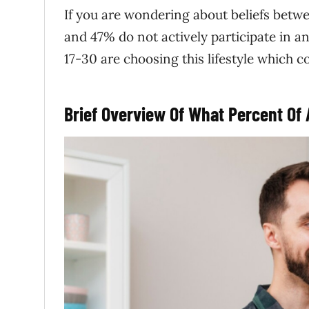
If you are wondering about beliefs betw
and 47% do not actively participate in a
17-30 are choosing this lifestyle which co
Brief Overview Of What Percent Of