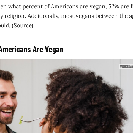
een what percent of Americans are vegan, 52% are li
ny religion. Additionally, most vegans between the a
uld. (
Source
)
 Americans Are Vegan