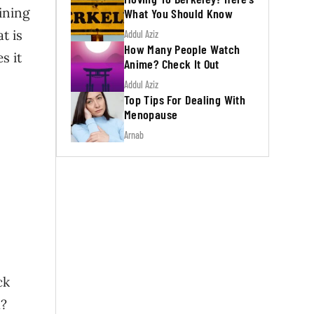
ining
What You Should Know
t is
Addul Aziz
How Many People Watch
s it
Anime? Check It Out
Addul Aziz
Top Tips For Dealing With
Menopause
Arnab
ck
a?