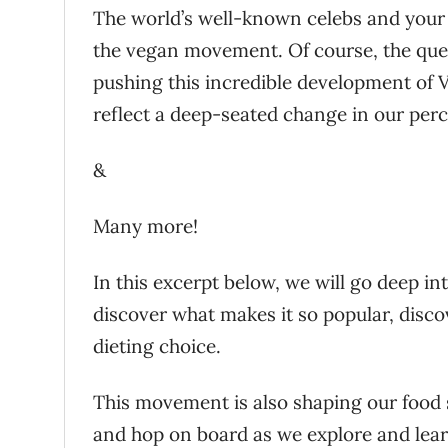
The world’s well-known celebs and your 
the vegan movement. Of course, the ques
pushing this incredible development of Ve
reflect a deep-seated change in our per
&
Many more!
In this excerpt below, we will go deep i
discover what makes it so popular, dis
dieting choice.
This movement is also shaping our food 
and hop on board as we explore and l