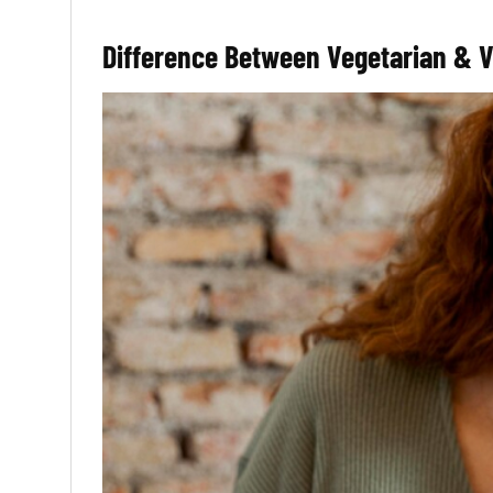
Difference Between Vegetarian & 