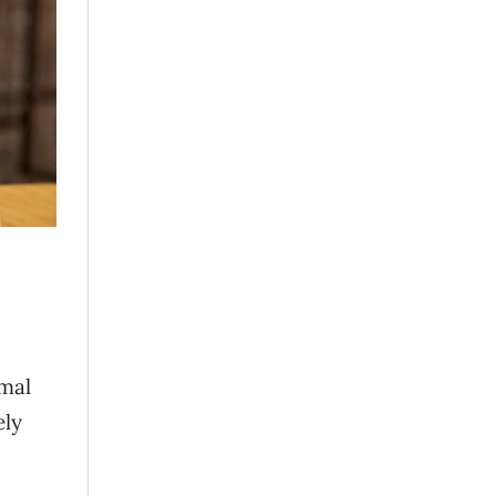
imal
ely