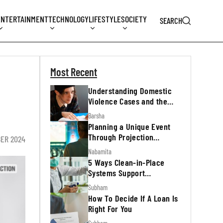
ENTERTAINMENT
TECHNOLOGY
LIFESTYLE
SOCIETY
SEARCH
Most Recent
Understanding Domestic
Violence Cases and the
Legal Process
Barsha
Planning a Unique Event
Through Projection
BER 2024
Mapping
Nabamita
5 Ways Clean-in-Place
Systems Support
Regulatory Inspections
Subham
How To Decide If A Loan Is
Right For You