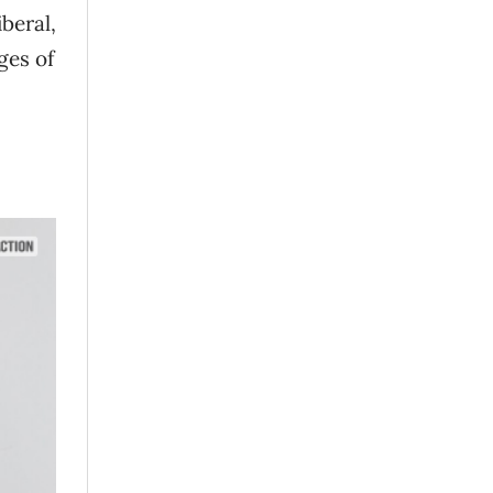
beral,
ges of