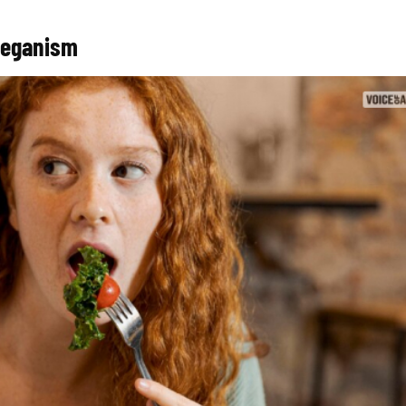
Veganism