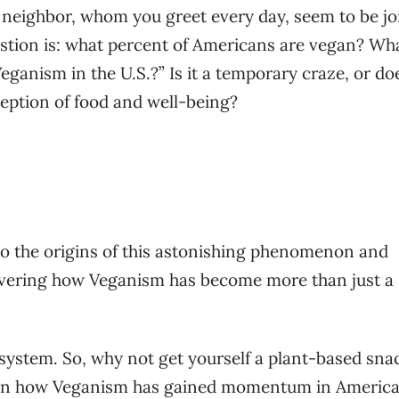
neighbor, whom you greet every day, seem to be jo
tion is: what percent of Americans are vegan? Wha
ganism in the U.S.?” Is it a temporary craze, or doe
ception of food and well-being?
nto the origins of this astonishing phenomenon and
covering how Veganism has become more than just a
system. So, why not get yourself a plant-based sna
earn how Veganism has gained momentum in Americ