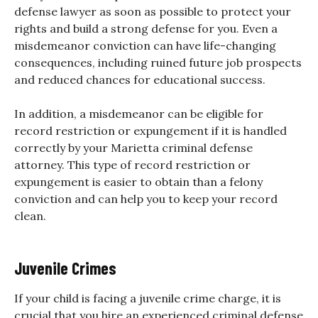
defense lawyer as soon as possible to protect your
rights and build a strong defense for you. Even a
misdemeanor conviction can have life-changing
consequences, including ruined future job prospects
and reduced chances for educational success.
In addition, a misdemeanor can be eligible for
record restriction or expungement if it is handled
correctly by your Marietta criminal defense
attorney. This type of record restriction or
expungement is easier to obtain than a felony
conviction and can help you to keep your record
clean.
Juvenile Crimes
If your child is facing a juvenile crime charge, it is
crucial that you hire an experienced
criminal defense