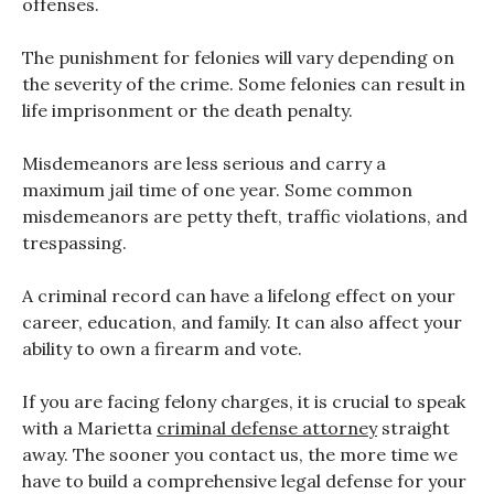
offenses.
The punishment for felonies will vary depending on
the severity of the crime. Some felonies can result in
life imprisonment or the death penalty.
Misdemeanors are less serious and carry a
maximum jail time of one year. Some common
misdemeanors are petty theft, traffic violations, and
trespassing.
A criminal record can have a lifelong effect on your
career, education, and family. It can also affect your
ability to own a firearm and vote.
If you are facing felony charges, it is crucial to speak
with a Marietta
criminal defense attorney
straight
away. The sooner you contact us, the more time we
have to build a comprehensive legal defense for your