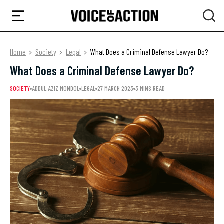
Home
Society
Legal
What Does a Criminal Defense Lawyer Do?
What Does a Criminal Defense Lawyer Do?
SOCIETY
ADDUL AZIZ MONDOL
LEGAL
27 MARCH 2023
3 MINS READ