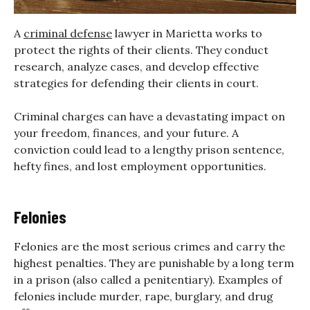
A
criminal defense
lawyer in Marietta works to
protect the rights of their clients. They conduct
research, analyze cases, and develop effective
strategies for defending their clients in court.
Criminal charges can have a devastating impact on
your freedom, finances, and your future. A
conviction could lead to a lengthy prison sentence,
hefty fines, and lost employment opportunities.
Felonies
Felonies are the most serious crimes and carry the
highest penalties. They are punishable by a long term
in a prison (also called a penitentiary). Examples of
felonies include murder, rape, burglary, and drug