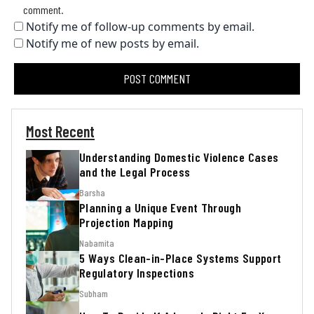
comment.
Notify me of follow-up comments by email.
Notify me of new posts by email.
Most Recent
Understanding Domestic Violence Cases
and the Legal Process
Barsha
Planning a Unique Event Through
Projection Mapping
Nabamita
5 Ways Clean-in-Place Systems Support
Regulatory Inspections
Subham