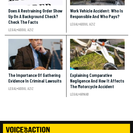
Does A Restraining Order Show
Work Vehicle Accident: Who Is
Up On A Background Check?
Responsible And Who Pays?
Check The Facts
LEGAL
ADDUL AZIZ
LEGAL
ADDUL AZIZ
The Importance Of Gathering
Explaining Comparative
Evidence In Criminal Lawsuits
Negligence And How It Affects
The Motorcycle Accident
LEGAL
ADDUL AZIZ
LEGAL
ARNAB