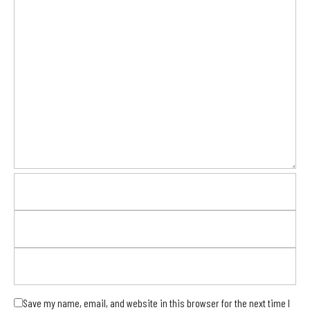
Save my name, email, and website in this browser for the next time I