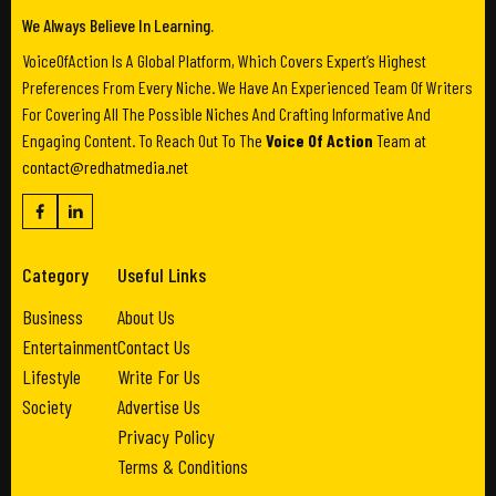
We Always Believe In Learning.
VoiceOfAction Is A Global Platform, Which Covers Expert’s Highest
Preferences From Every Niche. We Have An Experienced Team Of Writers
For Covering All The Possible Niches And Crafting Informative And
Engaging Content. To Reach Out To The
Voice Of Action
Team at
contact@redhatmedia.net
Category
Useful Links
Business
About Us
Entertainment
Contact Us
Lifestyle
Write For Us
Society
Advertise Us
Privacy Policy
Terms & Conditions