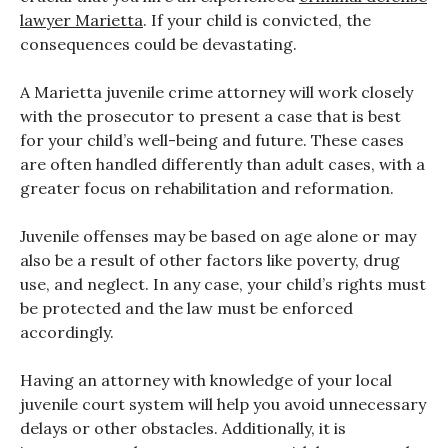
lawyer Marietta
. If your child is convicted, the
consequences could be devastating.
A Marietta juvenile crime attorney will work closely
with the prosecutor to present a case that is best
for your child’s well-being and future. These cases
are often handled differently than adult cases, with a
greater focus on rehabilitation and reformation.
Juvenile offenses may be based on age alone or may
also be a result of other factors like poverty, drug
use, and neglect. In any case, your child’s rights must
be protected and the law must be enforced
accordingly.
Having an attorney with knowledge of your local
juvenile court system will help you avoid unnecessary
delays or other obstacles. Additionally, it is