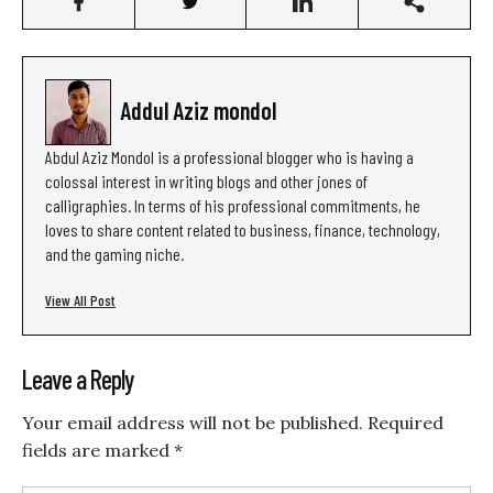
Addul Aziz mondol
Abdul Aziz Mondol is a professional blogger who is having a
colossal interest in writing blogs and other jones of
calligraphies. In terms of his professional commitments, he
loves to share content related to business, finance, technology,
and the gaming niche.
View All Post
Leave a Reply
Your email address will not be published.
Required
fields are marked
*