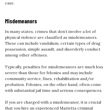
case.
Misdemeanors
In many states, crimes that don’t involve a lot of
physical violence are classified as misdemeanors.
These can include vandalism, certain types of drug
possession, simple assault, and disorderly conduct
among other offenses.
Typically, penalties for misdemeanors are much less
severe than those for felonies and may include
community service, fines, rehabilitation and/or
probation. Felonies, on the other hand, often come
with substantial jail time and serious consequences.
If you are charged with a misdemeanor, it is crucial
that you hire an experienced Marietta criminal