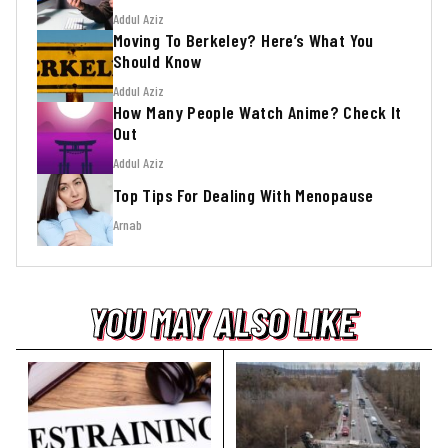
Addul Aziz
Moving To Berkeley? Here’s What You
Should Know
Addul Aziz
How Many People Watch Anime? Check It
Out
Addul Aziz
Top Tips For Dealing With Menopause
Arnab
YOU MAY ALSO LIKE
YOU MAY ALSO LIKE
YOU MAY ALSO LIKE