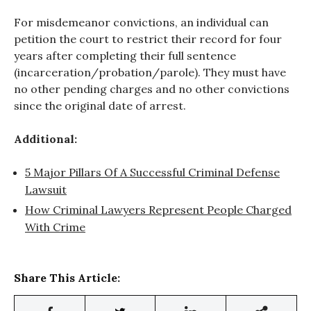
For misdemeanor convictions, an individual can
petition the court to restrict their record for four
years after completing their full sentence
(incarceration/probation/parole). They must have
no other pending charges and no other convictions
since the original date of arrest.
Additional:
5 Major Pillars Of A Successful Criminal Defense
Lawsuit
How Criminal Lawyers Represent People Charged
With Crime
Share This Article: