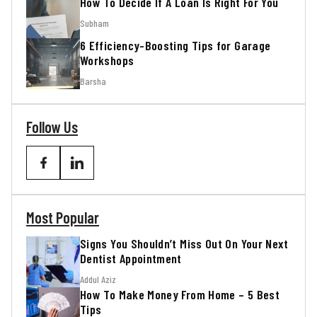
How To Decide If A Loan Is Right For You
Subham
6 Efficiency-Boosting Tips for Garage
Workshops
Barsha
Follow Us
Most Popular
Signs You Shouldn’t Miss Out On Your Next
Dentist Appointment
Addul Aziz
How To Make Money From Home – 5 Best
Tips