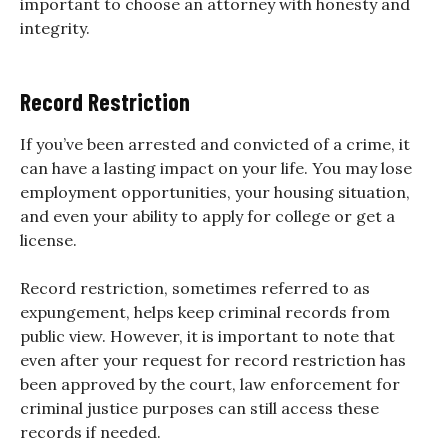
important to choose an attorney with honesty and
integrity.
Record Restriction
If you’ve been arrested and convicted of a crime, it
can have a lasting impact on your life. You may lose
employment opportunities, your housing situation,
and even your ability to apply for college or get a
license.
Record restriction, sometimes referred to as
expungement, helps keep criminal records from
public view. However, it is important to note that
even after your request for record restriction has
been approved by the court, law enforcement for
criminal justice purposes can still access these
records if needed.